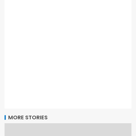
MORE STORIES