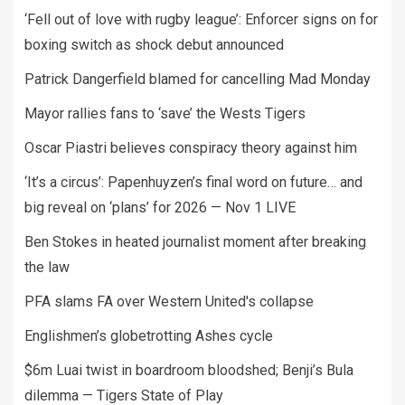
‘Fell out of love with rugby league’: Enforcer signs on for
boxing switch as shock debut announced
Patrick Dangerfield blamed for cancelling Mad Monday
Mayor rallies fans to ‘save’ the Wests Tigers
Oscar Piastri believes conspiracy theory against him
‘It’s a circus’: Papenhuyzen’s final word on future… and
big reveal on ‘plans’ for 2026 — Nov 1 LIVE
Ben Stokes in heated journalist moment after breaking
the law
PFA slams FA over Western United's collapse
Englishmen’s globetrotting Ashes cycle
$6m Luai twist in boardroom bloodshed; Benji’s Bula
dilemma — Tigers State of Play