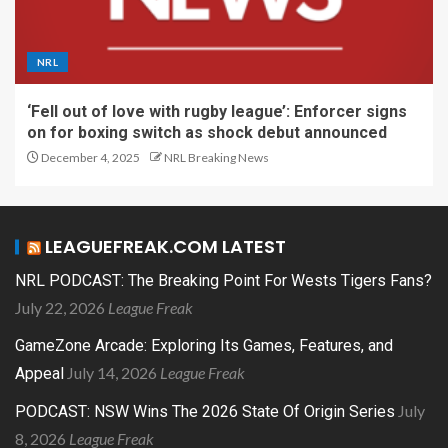
NRL
‘Fell out of love with rugby league’: Enforcer signs
on for boxing switch as shock debut announced
December 4, 2025
NRL Breaking News
LEAGUEFREAK.COM LATEST
NRL PODCAST: The Breaking Point For Wests Tigers Fans?
July 22, 2026
League Freak
GameZone Arcade: Exploring Its Games, Features, and
July 14, 2026
League Freak
Appeal
July
PODCAST: NSW Wins The 2026 State Of Origin Series
8, 2026
League Freak