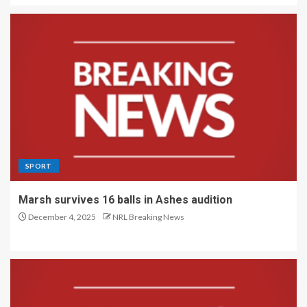
SPORT
Marsh survives 16 balls in Ashes audition
December 4, 2025
NRL Breaking News