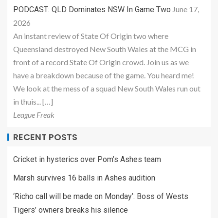
June 17,
PODCAST: QLD Dominates NSW In Game Two
2026
An instant review of State Of Origin two where
Queensland destroyed New South Wales at the MCG in
front of a record State Of Origin crowd. Join us as we
have a breakdown because of the game. You heard me!
We look at the mess of a squad New South Wales run out
in thuis... […]
League Freak
RECENT POSTS
Cricket in hysterics over Pom’s Ashes team
Marsh survives 16 balls in Ashes audition
‘Richo call will be made on Monday’: Boss of Wests
Tigers’ owners breaks his silence