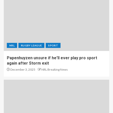
NRL
RUGBY LEAGUE
SPORT
Papenhuyzen unsure if he'll ever play pro sport
again after Storm exit
December 3, 2025
NRL Breaking News