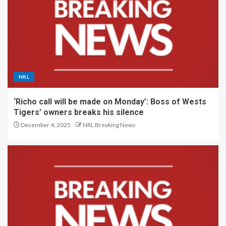
NRL
‘Richo call will be made on Monday’: Boss of Wests
Tigers’ owners breaks his silence
December 4, 2025
NRL Breaking News