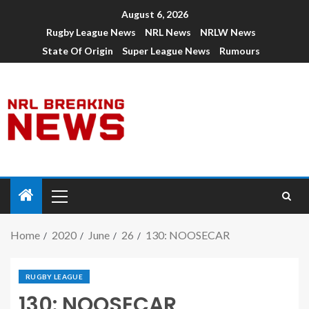
August 6, 2026
Rugby League News
NRL News
NRLW News
State Of Origin
Super League News
Rumours
Home
2020
June
26
130: NOOSECAR
RUGBY LEAGUE
130: NOOSECAR