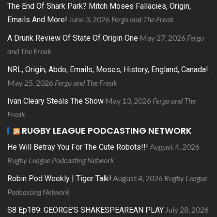
The End Of Shark Park? Mitch Moses Fallacies, Origin,
June 3, 2026
Fergo and The Freak
Emails And More!
May 27, 2026
Fergo
A Drunk Review Of State Of Origin One
and The Freak
NRL, Origin, Abdo, Emails, Moses, History, England, Canada!
May 25, 2026
Fergo and The Freak
May 13, 2026
Fergo and The
Ivan Cleary Steals The Show
Freak
RUGBY LEAGUE PODCASTING NETWORK
August 4, 2026
He Will Betray You For The Cute Robots!!!
Rugby League Podcasting Network
August 4, 2026
Rugby League
Robin Pod Weekly | Tiger Talk!
Podcasting Network
July 28, 2026
S8 Ep189: GEORGE’S SHAKESPEAREAN PLAY