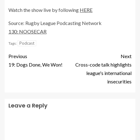
Watch the show live by following
HERE
Source: Rugby League Podcasting Network
130: NOOSECAR
Podcast
Tags:
Previous
Next
19: Dogs Done, We Won!
Cross-code talk highlights
league's international
insecurities
Leave a Reply