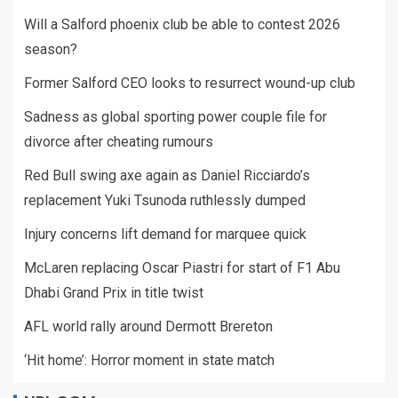
Will a Salford phoenix club be able to contest 2026
season?
Former Salford CEO looks to resurrect wound-up club
Sadness as global sporting power couple file for
divorce after cheating rumours
Red Bull swing axe again as Daniel Ricciardo’s
replacement Yuki Tsunoda ruthlessly dumped
Injury concerns lift demand for marquee quick
McLaren replacing Oscar Piastri for start of F1 Abu
Dhabi Grand Prix in title twist
AFL world rally around Dermott Brereton
‘Hit home’: Horror moment in state match