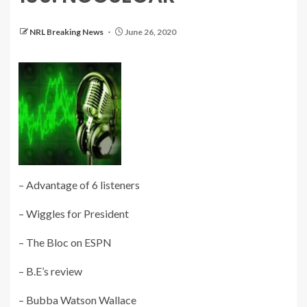
NRL Breaking News
June 26, 2020
– Advantage of 6 listeners
– Wiggles for President
– The Bloc on ESPN
– B.E’s review
– Bubba Watson Wallace