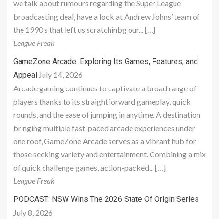
we talk about rumours regarding the Super League
broadcasting deal, have a look at Andrew Johns’ team of
the 1990’s that left us scratchinbg our... […]
League Freak
GameZone Arcade: Exploring Its Games, Features, and
July 14, 2026
Appeal
Arcade gaming continues to captivate a broad range of
players thanks to its straightforward gameplay, quick
rounds, and the ease of jumping in anytime. A destination
bringing multiple fast-paced arcade experiences under
one roof, GameZone Arcade serves as a vibrant hub for
those seeking variety and entertainment. Combining a mix
of quick challenge games, action-packed... […]
League Freak
PODCAST: NSW Wins The 2026 State Of Origin Series
July 8, 2026