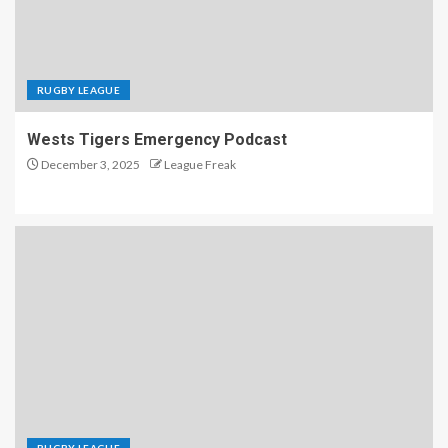
RUGBY LEAGUE
Wests Tigers Emergency Podcast
December 3, 2025
League Freak