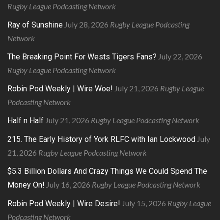
Rugby League Podcasting Network
July 28, 2026
Rugby League Podcasting
Ray of Sunshine
Network
July 22, 2026
The Breaking Point For Wests Tigers Fans?
Rugby League Podcasting Network
July 21, 2026
Rugby League
Robin Pod Weekly | Wire Woe!
Podcasting Network
July 21, 2026
Rugby League Podcasting Network
Half n Half
July
215. The Early History of York RLFC with Ian Lockwood
21, 2026
Rugby League Podcasting Network
$5.3 Billion Dollars And Crazy Things We Could Spend The
July 16, 2026
Rugby League Podcasting Network
Money On!
July 15, 2026
Rugby League
Robin Pod Weekly | Wire Desire!
Podcasting Network