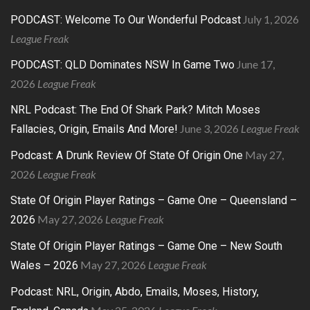
July 1, 2026
PODCAST: Welcome To Our Wonderful Podcast
League Freak
June 17,
PODCAST: QLD Dominates NSW In Game Two
2026
League Freak
NRL Podcast: The End Of Shark Park? Mitch Moses
June 3, 2026
League Freak
Fallacies, Origin, Emails And More!
May 27,
Podcast: A Drunk Review Of State Of Origin One
2026
League Freak
State Of Origin Player Ratings – Game One – Queensland –
May 27, 2026
League Freak
2026
State Of Origin Player Ratings – Game One – New South
May 27, 2026
League Freak
Wales – 2026
Podcast: NRL, Origin, Abdo, Emails, Moses, History,