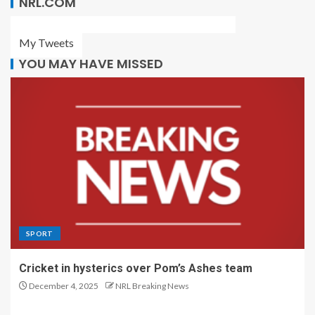
NRL.COM
My Tweets
YOU MAY HAVE MISSED
SPORT
Cricket in hysterics over Pom’s Ashes team
December 4, 2025
NRL Breaking News