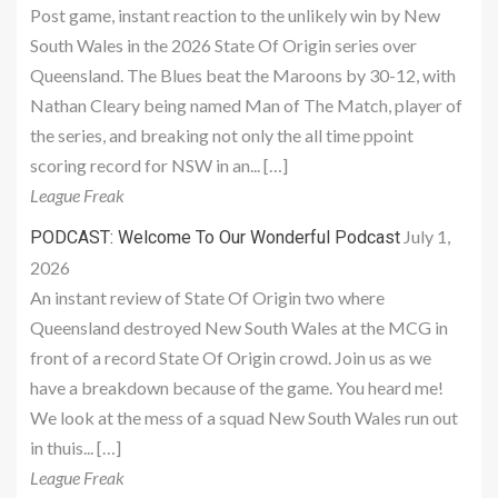
Post game, instant reaction to the unlikely win by New
South Wales in the 2026 State Of Origin series over
Queensland. The Blues beat the Maroons by 30-12, with
Nathan Cleary being named Man of The Match, player of
the series, and breaking not only the all time ppoint
scoring record for NSW in an... […]
League Freak
July 1,
PODCAST: Welcome To Our Wonderful Podcast
2026
An instant review of State Of Origin two where
Queensland destroyed New South Wales at the MCG in
front of a record State Of Origin crowd. Join us as we
have a breakdown because of the game. You heard me!
We look at the mess of a squad New South Wales run out
in thuis... […]
League Freak