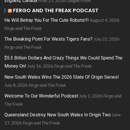
May 25, 2026
League Freak
England, Canada
FERGO AND THE FREAK PODCAST
August 4, 2026
He Will Betray You For The Cute Robots!!!
Fergo and The Freak
July 22, 2026
The Breaking Point For Wests Tigers Fans?
Fergo and The Freak
$5.3 Billion Dollars And Crazy Things We Could Spend The
July 16, 2026
Fergo and The Freak
Money On!
New South Wales Wins The 2026 State Of Origin Series!
July 8, 2026
Fergo and The Freak
July 1, 2026
Fergo and
Welcome To Our Wonderful Podcast
The Freak
June
Queensland Destroy New South Wales In Origin Two
17, 2026
Fergo and The Freak