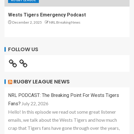
RUGBY LEAGUE
Wests Tigers Emergency Podcast
December 2, 2025
NRL Breaking News
FOLLOW US
RUGBY LEAGUE NEWS
NRL PODCAST: The Breaking Point For Wests Tigers
July 22, 2026
Fans?
Hello! In this episode we read out some great listener
emails, we talk about the Wests Tigers and how much
crap that Tigers fans have gone through over the years,