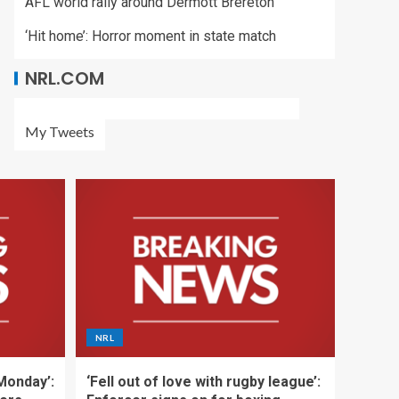
AFL world rally around Dermott Brereton
‘Hit home’: Horror moment in state match
NRL.COM
My Tweets
NRL
 Monday’:
‘Fell out of love with rugby league’: