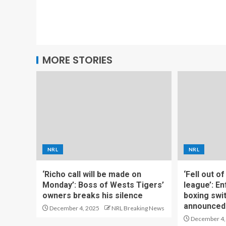
MORE STORIES
NRL
NRL
‘Richo call will be made on
‘Fell out o
Monday’: Boss of Wests Tigers’
league’: En
owners breaks his silence
boxing swi
announced
December 4, 2025
NRL Breaking News
December 4,