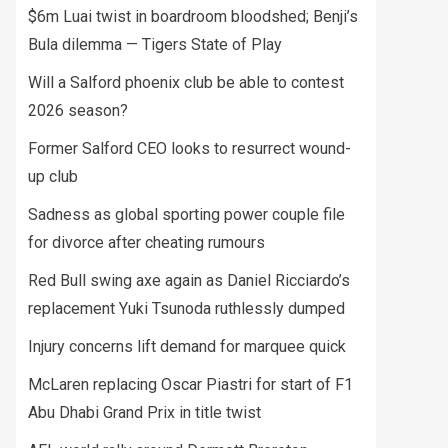
$6m Luai twist in boardroom bloodshed; Benji’s
Bula dilemma — Tigers State of Play
Will a Salford phoenix club be able to contest
2026 season?
Former Salford CEO looks to resurrect wound-
up club
Sadness as global sporting power couple file
for divorce after cheating rumours
Red Bull swing axe again as Daniel Ricciardo’s
replacement Yuki Tsunoda ruthlessly dumped
Injury concerns lift demand for marquee quick
McLaren replacing Oscar Piastri for start of F1
Abu Dhabi Grand Prix in title twist