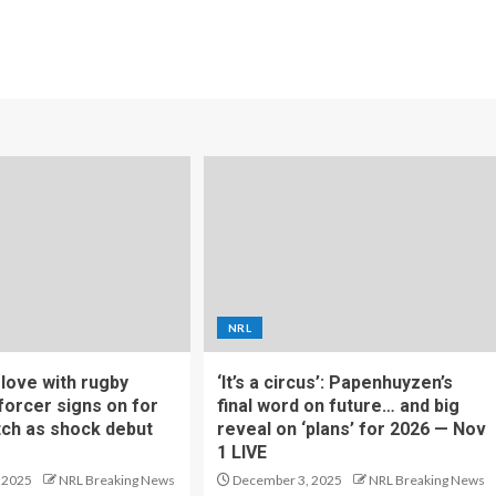
NRL
f love with rugby
‘It’s a circus’: Papenhuyzen’s
forcer signs on for
final word on future… and big
tch as shock debut
reveal on ‘plans’ for 2026 — Nov
1 LIVE
 2025
NRL Breaking News
December 3, 2025
NRL Breaking News