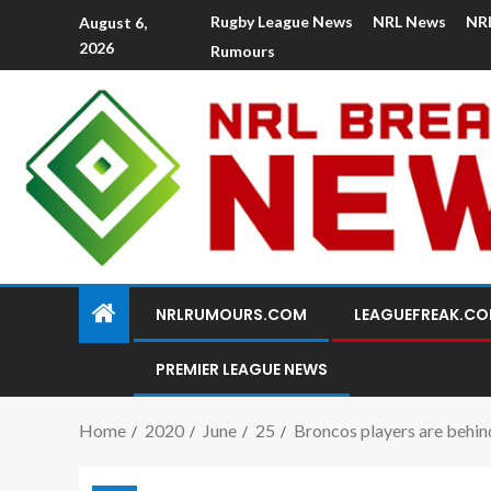
Rugby League News
NRL News
NR
August 6,
2026
Rumours
NRLRUMOURS.COM
LEAGUEFREAK.C
PREMIER LEAGUE NEWS
Home
2020
June
25
Broncos players are behind