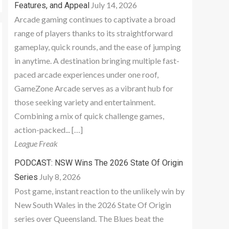
July 14, 2026
Features, and Appeal
Arcade gaming continues to captivate a broad
range of players thanks to its straightforward
gameplay, quick rounds, and the ease of jumping
in anytime. A destination bringing multiple fast-
paced arcade experiences under one roof,
GameZone Arcade serves as a vibrant hub for
those seeking variety and entertainment.
Combining a mix of quick challenge games,
action-packed... […]
League Freak
PODCAST: NSW Wins The 2026 State Of Origin
July 8, 2026
Series
Post game, instant reaction to the unlikely win by
New South Wales in the 2026 State Of Origin
series over Queensland. The Blues beat the