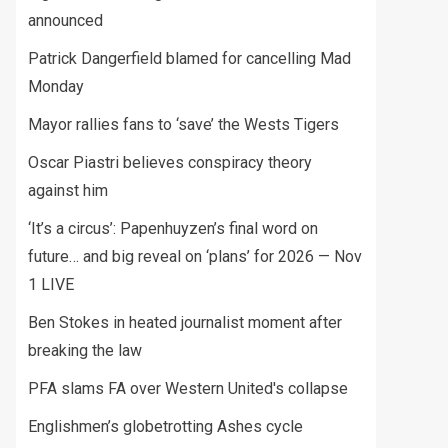
announced
Patrick Dangerfield blamed for cancelling Mad
Monday
Mayor rallies fans to ‘save’ the Wests Tigers
Oscar Piastri believes conspiracy theory
against him
‘It’s a circus’: Papenhuyzen’s final word on
future… and big reveal on ‘plans’ for 2026 — Nov
1 LIVE
Ben Stokes in heated journalist moment after
breaking the law
PFA slams FA over Western United's collapse
Englishmen’s globetrotting Ashes cycle