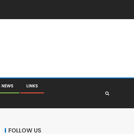
L NEWS
LINKS
FOLLOW US