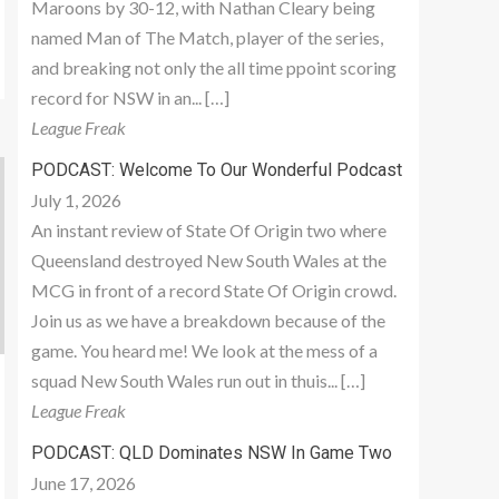
Maroons by 30-12, with Nathan Cleary being
named Man of The Match, player of the series,
and breaking not only the all time ppoint scoring
record for NSW in an... […]
League Freak
PODCAST: Welcome To Our Wonderful Podcast
July 1, 2026
An instant review of State Of Origin two where
Queensland destroyed New South Wales at the
MCG in front of a record State Of Origin crowd.
Join us as we have a breakdown because of the
game. You heard me! We look at the mess of a
squad New South Wales run out in thuis... […]
League Freak
PODCAST: QLD Dominates NSW In Game Two
June 17, 2026