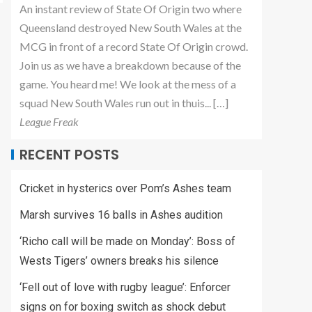
An instant review of State Of Origin two where
Queensland destroyed New South Wales at the
MCG in front of a record State Of Origin crowd.
Join us as we have a breakdown because of the
game. You heard me! We look at the mess of a
squad New South Wales run out in thuis... […]
League Freak
RECENT POSTS
Cricket in hysterics over Pom’s Ashes team
Marsh survives 16 balls in Ashes audition
‘Richo call will be made on Monday’: Boss of
Wests Tigers’ owners breaks his silence
‘Fell out of love with rugby league’: Enforcer
signs on for boxing switch as shock debut