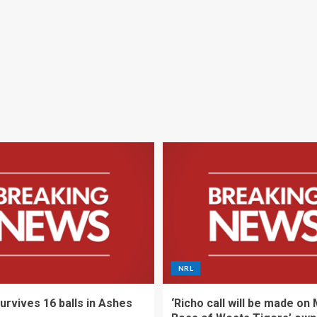
NRL
urvives 16 balls in Ashes
‘Richo call will be made on