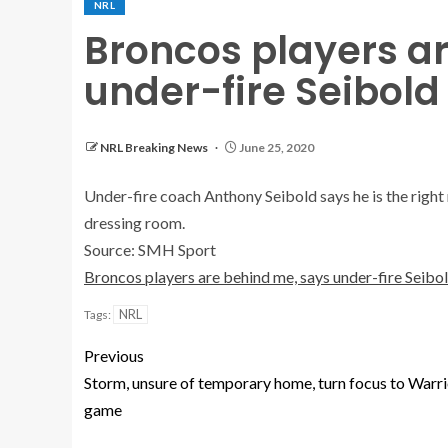
NRL
Broncos players a
under-fire Seibold
NRL Breaking News
June 25, 2020
Under-fire coach Anthony Seibold says he is the right 
dressing room.
Source: SMH Sport
Broncos players are behind me, says under-fire Seibo
NRL
Tags:
Previous
Storm, unsure of temporary home, turn focus to Warri
game