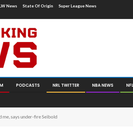
LW News
State Of Origin
Super League News
OM
PODCASTS
NRL TWITTER
NBA NEWS
NF
 me, says under-fire Seibold