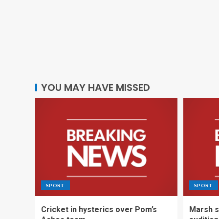
YOU MAY HAVE MISSED
SPORT
SPORT
Cricket in hysterics over Pom’s
Marsh s