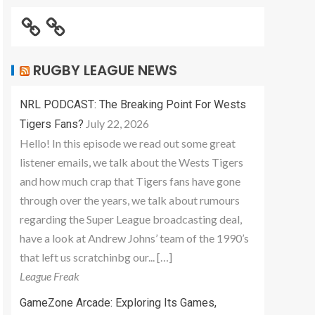
RUGBY LEAGUE NEWS
NRL PODCAST: The Breaking Point For Wests
July 22, 2026
Tigers Fans?
Hello! In this episode we read out some great
listener emails, we talk about the Wests Tigers
and how much crap that Tigers fans have gone
through over the years, we talk about rumours
regarding the Super League broadcasting deal,
have a look at Andrew Johns’ team of the 1990’s
that left us scratchinbg our... […]
League Freak
GameZone Arcade: Exploring Its Games,