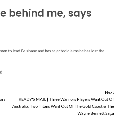
re behind me, says
man to lead Brisbane and has rejected claims he has lost the
ld
Next
ors
READY'S MAIL | Three Warriors Players Want Out Of
Australia, Two Titans Want Out Of The Gold Coast & The
Wayne Bennett Saga