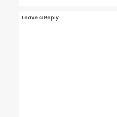
Leave a Reply