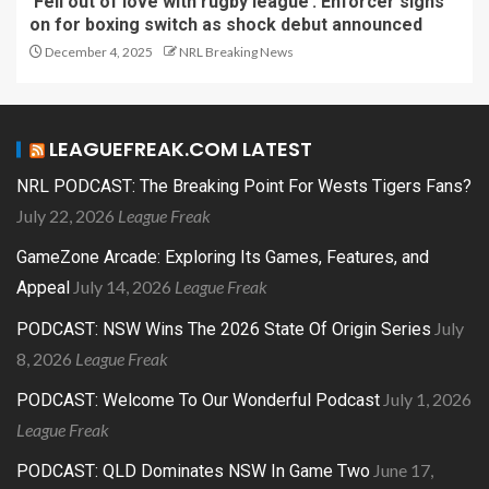
‘Fell out of love with rugby league’: Enforcer signs
on for boxing switch as shock debut announced
December 4, 2025
NRL Breaking News
LEAGUEFREAK.COM LATEST
NRL PODCAST: The Breaking Point For Wests Tigers Fans?
July 22, 2026
League Freak
GameZone Arcade: Exploring Its Games, Features, and
July 14, 2026
League Freak
Appeal
July
PODCAST: NSW Wins The 2026 State Of Origin Series
8, 2026
League Freak
July 1, 2026
PODCAST: Welcome To Our Wonderful Podcast
League Freak
June 17,
PODCAST: QLD Dominates NSW In Game Two