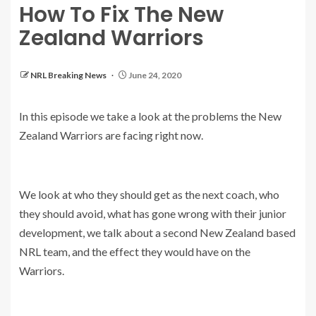
How To Fix The New
Zealand Warriors
NRL Breaking News
June 24, 2020
In this episode we take a look at the problems the New
Zealand Warriors are facing right now.
We look at who they should get as the next coach, who
they should avoid, what has gone wrong with their junior
development, we talk about a second New Zealand based
NRL team, and the effect they would have on the
Warriors.