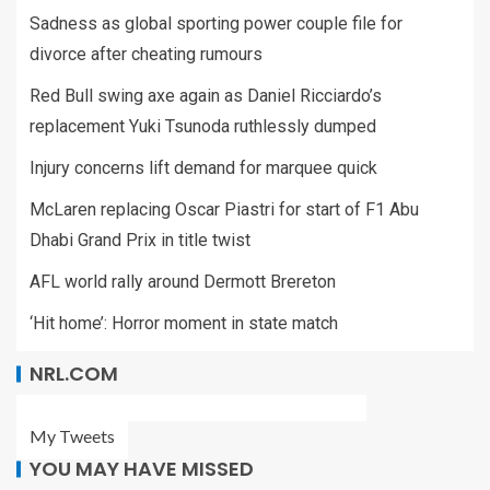
Sadness as global sporting power couple file for
divorce after cheating rumours
Red Bull swing axe again as Daniel Ricciardo’s
replacement Yuki Tsunoda ruthlessly dumped
Injury concerns lift demand for marquee quick
McLaren replacing Oscar Piastri for start of F1 Abu
Dhabi Grand Prix in title twist
AFL world rally around Dermott Brereton
‘Hit home’: Horror moment in state match
NRL.COM
My Tweets
YOU MAY HAVE MISSED