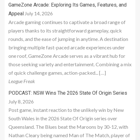
GameZone Arcade: Exploring Its Games, Features, and
July 14, 2026
Appeal
Arcade gaming continues to captivate a broad range of
players thanks to its straightforward gameplay, quick
rounds, and the ease of jumping in anytime. A destination
bringing multiple fast-paced arcade experiences under
one roof, GameZone Arcade serves as a vibrant hub for
those seeking variety and entertainment. Combining a mix
of quick challenge games, action-packed... […]
League Freak
PODCAST: NSW Wins The 2026 State Of Origin Series
July 8, 2026
Post game, instant reaction to the unlikely win by New
South Wales in the 2026 State Of Origin series over
Queensland. The Blues beat the Maroons by 30-12, with
Nathan Cleary being named Man of The Match, player of