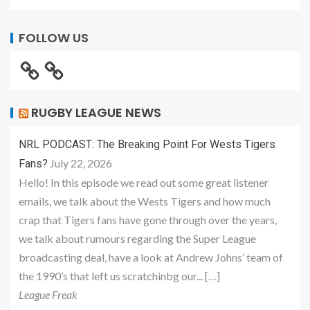
FOLLOW US
RUGBY LEAGUE NEWS
NRL PODCAST: The Breaking Point For Wests Tigers
July 22, 2026
Fans?
Hello! In this episode we read out some great listener
emails, we talk about the Wests Tigers and how much
crap that Tigers fans have gone through over the years,
we talk about rumours regarding the Super League
broadcasting deal, have a look at Andrew Johns’ team of
the 1990’s that left us scratchinbg our... […]
League Freak