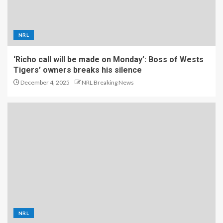
NRL
‘Richo call will be made on Monday’: Boss of Wests
Tigers’ owners breaks his silence
December 4, 2025
NRL Breaking News
NRL