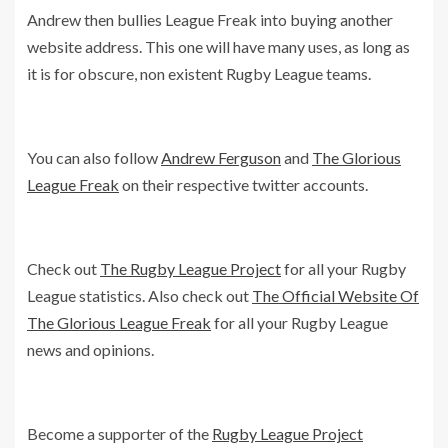
Andrew then bullies League Freak into buying another
website address. This one will have many uses, as long as
it is for obscure, non existent Rugby League teams.
You can also follow
Andrew Ferguson
and
The Glorious
League Freak
on their respective twitter accounts.
Check out
The Rugby League Project
for all your Rugby
League statistics. Also check out
The Official Website Of
The Glorious League Freak
for all your Rugby League
news and opinions.
Become a supporter of the
Rugby League Project