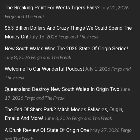
July 22, 2026
The Breaking Point For Wests Tigers Fans?
Fergo and The Freak
$5.3 Billion Dollars And Crazy Things We Could Spend The
July 16, 2026
Fergo and The Freak
Money On!
New South Wales Wins The 2026 State Of Origin Series!
July 8, 2026
Fergo and The Freak
July 1, 2026
Fergo and
Welcome To Our Wonderful Podcast
The Freak
June
Queensland Destroy New South Wales In Origin Two
17, 2026
Fergo and The Freak
The End Of Shark Park? Mitch Moses Fallacies, Origin,
June 3, 2026
Fergo and The Freak
Emails And More!
May 27, 2026
Fergo
A Drunk Review Of State Of Origin One
and The Freak