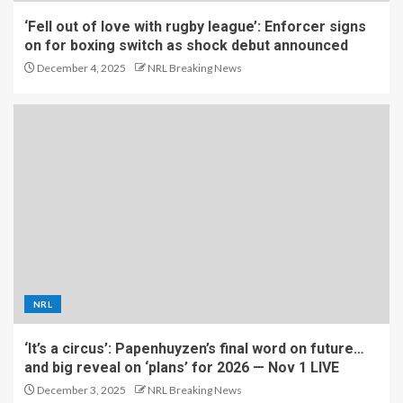
‘Fell out of love with rugby league’: Enforcer signs
on for boxing switch as shock debut announced
December 4, 2025
NRL Breaking News
NRL
‘It’s a circus’: Papenhuyzen’s final word on future…
and big reveal on ‘plans’ for 2026 — Nov 1 LIVE
December 3, 2025
NRL Breaking News