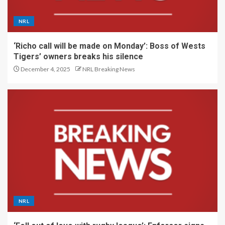
NRL
‘Richo call will be made on Monday’: Boss of Wests
Tigers’ owners breaks his silence
December 4, 2025
NRL Breaking News
NRL