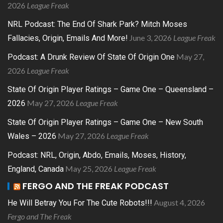
2026
League Freak
NRL Podcast: The End Of Shark Park? Mitch Moses
June 3, 2026
League Freak
Fallacies, Origin, Emails And More!
May 27,
Podcast: A Drunk Review Of State Of Origin One
2026
League Freak
State Of Origin Player Ratings – Game One – Queensland –
May 27, 2026
League Freak
2026
State Of Origin Player Ratings – Game One – New South
May 27, 2026
League Freak
Wales – 2026
Podcast: NRL, Origin, Abdo, Emails, Moses, History,
May 25, 2026
League Freak
England, Canada
FERGO AND THE FREAK PODCAST
August 4, 2026
He Will Betray You For The Cute Robots!!!
Fergo and The Freak