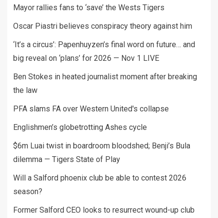
Mayor rallies fans to ‘save’ the Wests Tigers
Oscar Piastri believes conspiracy theory against him
‘It’s a circus’: Papenhuyzen’s final word on future… and
big reveal on ‘plans’ for 2026 — Nov 1 LIVE
Ben Stokes in heated journalist moment after breaking
the law
PFA slams FA over Western United's collapse
Englishmen’s globetrotting Ashes cycle
$6m Luai twist in boardroom bloodshed; Benji’s Bula
dilemma — Tigers State of Play
Will a Salford phoenix club be able to contest 2026
season?
Former Salford CEO looks to resurrect wound-up club