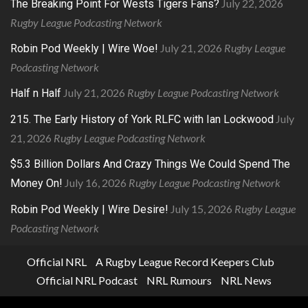
July 22, 2026
The Breaking Point For Wests Tigers Fans?
Rugby League Podcasting Network
July 21, 2026
Rugby League
Robin Pod Weekly | Wire Woe!
Podcasting Network
July 21, 2026
Rugby League Podcasting Network
Half n Half
July
215. The Early History of York RLFC with Ian Lockwood
21, 2026
Rugby League Podcasting Network
$5.3 Billion Dollars And Crazy Things We Could Spend The
July 16, 2026
Rugby League Podcasting Network
Money On!
July 15, 2026
Rugby League
Robin Pod Weekly | Wire Desire!
Podcasting Network
Official NRL
A Rugby League Record Keepers Club
Official NRL Podcast
NRL Rumours
NRL News