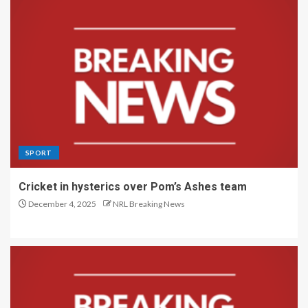
SPORT
Cricket in hysterics over Pom’s Ashes team
December 4, 2025
NRL Breaking News