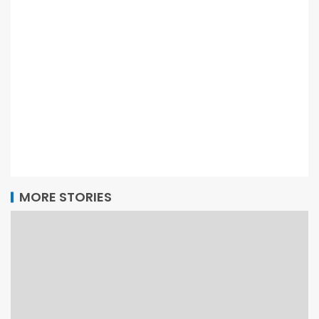
MORE STORIES