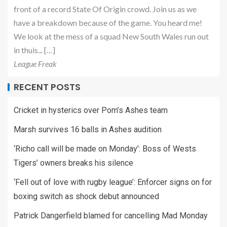
front of a record State Of Origin crowd. Join us as we
have a breakdown because of the game. You heard me!
We look at the mess of a squad New South Wales run out
in thuis... […]
League Freak
RECENT POSTS
Cricket in hysterics over Pom’s Ashes team
Marsh survives 16 balls in Ashes audition
‘Richo call will be made on Monday’: Boss of Wests
Tigers’ owners breaks his silence
‘Fell out of love with rugby league’: Enforcer signs on for
boxing switch as shock debut announced
Patrick Dangerfield blamed for cancelling Mad Monday