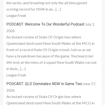
the series, and breaking not only the all time ppoint
scoring record for NSW in an... […]
League Freak
July 1,
PODCAST: Welcome To Our Wonderful Podcast
2026
An instant review of State Of Origin two where
Queensland destroyed New South Wales at the MCG in
front of a record State Of Origin crowd. Join us as we
have a breakdown because of the game. You heard me!
We look at the mess of a squad New South Wales run out
in thuis... […]
League Freak
June 17,
PODCAST: QLD Dominates NSW In Game Two
2026
An instant review of State Of Origin two where
Queensland destroyed New South Wales at the MCG in