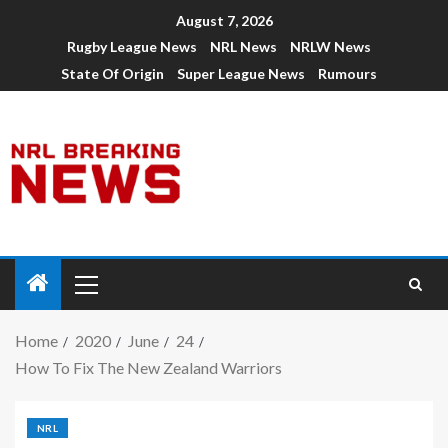
August 7, 2026
Rugby League News
NRL News
NRLW News
State Of Origin
Super League News
Rumours
Home
2020
June
24
How To Fix The New Zealand Warriors
NRL