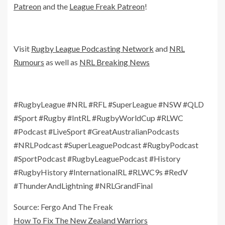
Patreon
and the
League Freak Patreon
!
Visit
Rugby League Podcasting Network
and
NRL
Rumours
as well as
NRL Breaking News
#RugbyLeague #NRL #RFL #SuperLeague #NSW #QLD
#Sport #Rugby #IntRL #RugbyWorldCup #RLWC
#Podcast #LiveSport #GreatAustralianPodcasts
#NRLPodcast #SuperLeaguePodcast #RugbyPodcast
#SportPodcast #RugbyLeaguePodcast #History
#RugbyHistory #InternationalRL #RLWC9s #RedV
#ThunderAndLightning #NRLGrandFinal
Source: Fergo And The Freak
How To Fix The New Zealand Warriors