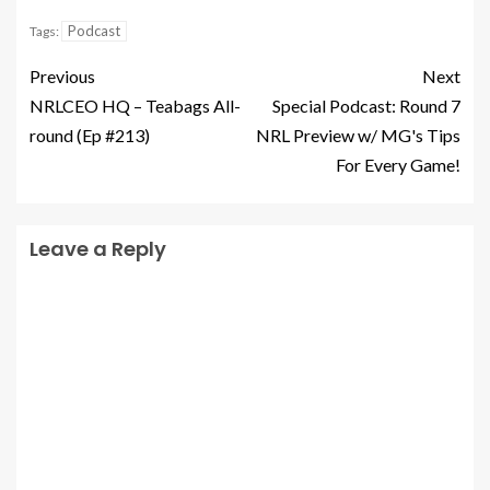
Podcast
Tags:
Previous
Next
NRLCEO HQ – Teabags All-
Special Podcast: Round 7
round (Ep #213)
NRL Preview w/ MG's Tips
For Every Game!
Leave a Reply