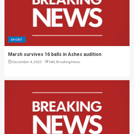
SPORT
Marsh survives 16 balls in Ashes audition
December 4, 2025
NRL Breaking News