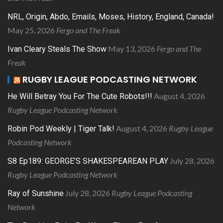
NRL, Origin, Abdo, Emails, Moses, History, England, Canada!
May 25, 2026
Fergo and The Freak
May 13, 2026
Fergo and The
Ivan Cleary Steals The Show
Freak
RUGBY LEAGUE PODCASTING NETWORK
August 4, 2026
He Will Betray You For The Cute Robots!!!
Rugby League Podcasting Network
August 4, 2026
Rugby League
Robin Pod Weekly | Tiger Talk!
Podcasting Network
July 28, 2026
S8 Ep189: GEORGE’S SHAKESPEAREAN PLAY
Rugby League Podcasting Network
July 28, 2026
Rugby League Podcasting
Ray of Sunshine
Network