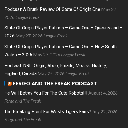
May 27,
Podcast: A Drunk Review Of State Of Origin One
2026
League Freak
State Of Origin Player Ratings – Game One – Queensland –
May 27, 2026
League Freak
2026
State Of Origin Player Ratings – Game One – New South
May 27, 2026
League Freak
Wales – 2026
Podcast: NRL, Origin, Abdo, Emails, Moses, History,
May 25, 2026
League Freak
England, Canada
FERGO AND THE FREAK PODCAST
August 4, 2026
He Will Betray You For The Cute Robots!!!
Fergo and The Freak
July 22, 2026
The Breaking Point For Wests Tigers Fans?
Fergo and The Freak