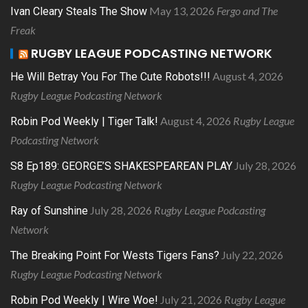
May 13, 2026
Fergo and The
Ivan Cleary Steals The Show
Freak
RUGBY LEAGUE PODCASTING NETWORK
August 4, 2026
He Will Betray You For The Cute Robots!!!
Rugby League Podcasting Network
August 4, 2026
Rugby League
Robin Pod Weekly | Tiger Talk!
Podcasting Network
July 28, 2026
S8 Ep189: GEORGE’S SHAKESPEAREAN PLAY
Rugby League Podcasting Network
July 28, 2026
Rugby League Podcasting
Ray of Sunshine
Network
July 22, 2026
The Breaking Point For Wests Tigers Fans?
Rugby League Podcasting Network
July 21, 2026
Rugby League
Robin Pod Weekly | Wire Woe!