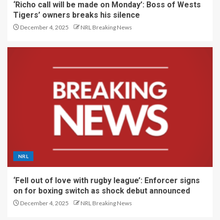
‘Richo call will be made on Monday’: Boss of Wests
Tigers’ owners breaks his silence
December 4, 2025
NRL Breaking News
NRL
‘Fell out of love with rugby league’: Enforcer signs
on for boxing switch as shock debut announced
December 4, 2025
NRL Breaking News