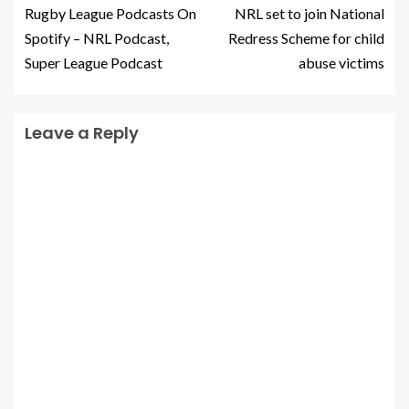
Rugby League Podcasts On
NRL set to join National
Spotify – NRL Podcast,
Redress Scheme for child
Super League Podcast
abuse victims
Leave a Reply