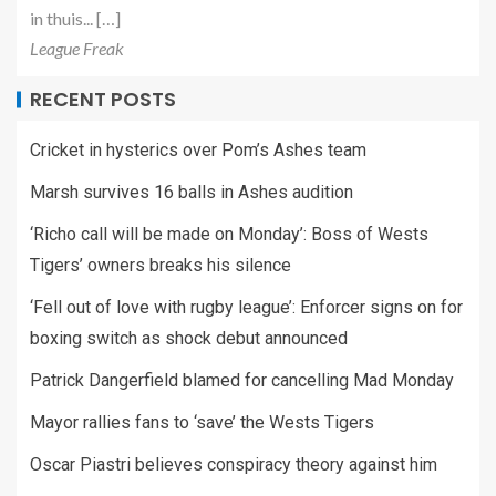
in thuis... […]
League Freak
RECENT POSTS
Cricket in hysterics over Pom’s Ashes team
Marsh survives 16 balls in Ashes audition
‘Richo call will be made on Monday’: Boss of Wests
Tigers’ owners breaks his silence
‘Fell out of love with rugby league’: Enforcer signs on for
boxing switch as shock debut announced
Patrick Dangerfield blamed for cancelling Mad Monday
Mayor rallies fans to ‘save’ the Wests Tigers
Oscar Piastri believes conspiracy theory against him