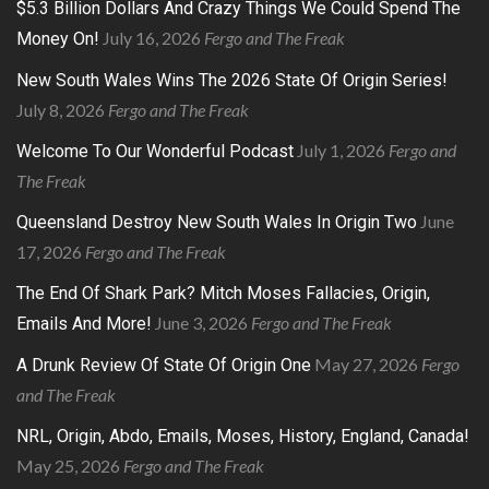
$5.3 Billion Dollars And Crazy Things We Could Spend The
July 16, 2026
Fergo and The Freak
Money On!
New South Wales Wins The 2026 State Of Origin Series!
July 8, 2026
Fergo and The Freak
July 1, 2026
Fergo and
Welcome To Our Wonderful Podcast
The Freak
June
Queensland Destroy New South Wales In Origin Two
17, 2026
Fergo and The Freak
The End Of Shark Park? Mitch Moses Fallacies, Origin,
June 3, 2026
Fergo and The Freak
Emails And More!
May 27, 2026
Fergo
A Drunk Review Of State Of Origin One
and The Freak
NRL, Origin, Abdo, Emails, Moses, History, England, Canada!
May 25, 2026
Fergo and The Freak