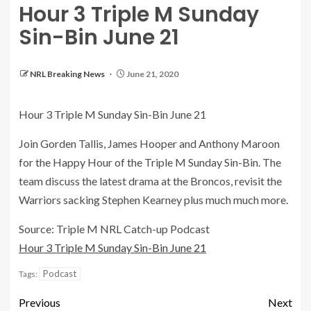
Hour 3 Triple M Sunday
Sin-Bin June 21
NRL Breaking News
June 21, 2020
Hour 3 Triple M Sunday Sin-Bin June 21
Join Gorden Tallis, James Hooper and Anthony Maroon
for the Happy Hour of the Triple M Sunday Sin-Bin. The
team discuss the latest drama at the Broncos, revisit the
Warriors sacking Stephen Kearney plus much much more.
Source: Triple M NRL Catch-up Podcast
Hour 3 Triple M Sunday Sin-Bin June 21
Podcast
Tags:
Previous
Next