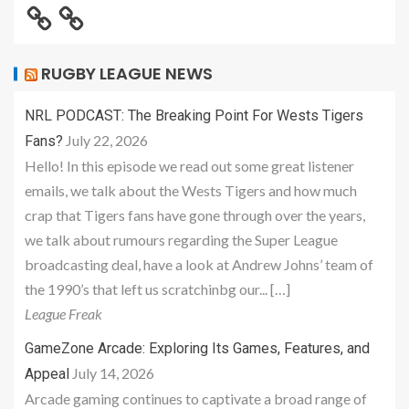
RUGBY LEAGUE NEWS
NRL PODCAST: The Breaking Point For Wests Tigers
July 22, 2026
Fans?
Hello! In this episode we read out some great listener
emails, we talk about the Wests Tigers and how much
crap that Tigers fans have gone through over the years,
we talk about rumours regarding the Super League
broadcasting deal, have a look at Andrew Johns’ team of
the 1990’s that left us scratchinbg our... […]
League Freak
GameZone Arcade: Exploring Its Games, Features, and
July 14, 2026
Appeal
Arcade gaming continues to captivate a broad range of