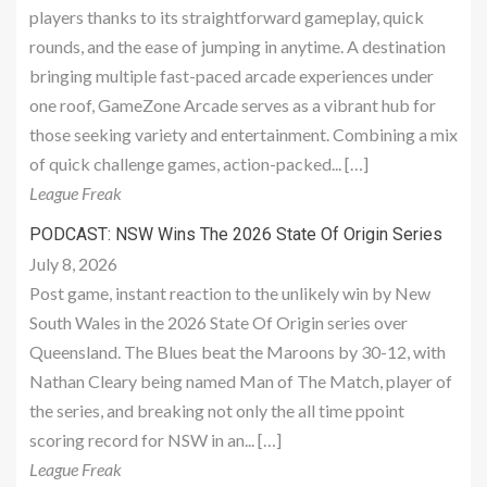
players thanks to its straightforward gameplay, quick
rounds, and the ease of jumping in anytime. A destination
bringing multiple fast-paced arcade experiences under
one roof, GameZone Arcade serves as a vibrant hub for
those seeking variety and entertainment. Combining a mix
of quick challenge games, action-packed... […]
League Freak
PODCAST: NSW Wins The 2026 State Of Origin Series
July 8, 2026
Post game, instant reaction to the unlikely win by New
South Wales in the 2026 State Of Origin series over
Queensland. The Blues beat the Maroons by 30-12, with
Nathan Cleary being named Man of The Match, player of
the series, and breaking not only the all time ppoint
scoring record for NSW in an... […]
League Freak