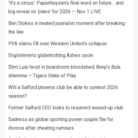
‘It’s a circus’: Papenhuyzen’s final word on future… and
big reveal on ‘plans’ for 2026 — Nov 1 LIVE
Ben Stokes in heated journalist moment after breaking
the law
PFA slams FA over Western United's collapse
Englishmen’s globetrotting Ashes cycle
$6m Luai twist in boardroom bloodshed; Benji’s Bula
dilemma — Tigers State of Play
Will a Salford phoenix club be able to contest 2026
season?
Former Salford CEO looks to resurrect wound-up club
Sadness as global sporting power couple file for
divorce after cheating rumours