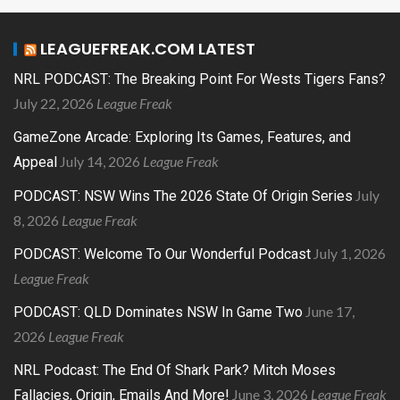
LEAGUEFREAK.COM LATEST
NRL PODCAST: The Breaking Point For Wests Tigers Fans?
July 22, 2026
League Freak
GameZone Arcade: Exploring Its Games, Features, and
July 14, 2026
League Freak
Appeal
July
PODCAST: NSW Wins The 2026 State Of Origin Series
8, 2026
League Freak
July 1, 2026
PODCAST: Welcome To Our Wonderful Podcast
League Freak
June 17,
PODCAST: QLD Dominates NSW In Game Two
2026
League Freak
NRL Podcast: The End Of Shark Park? Mitch Moses
June 3, 2026
League Freak
Fallacies, Origin, Emails And More!