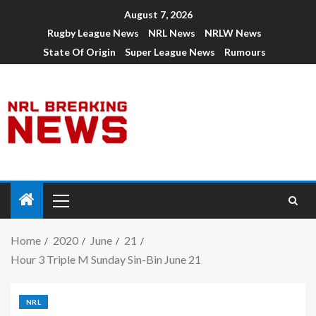
August 7, 2026
Rugby League News
NRL News
NRLW News
State Of Origin
Super League News
Rumours
Home
2020
June
21
Hour 3 Triple M Sunday Sin-Bin June 21
NRL