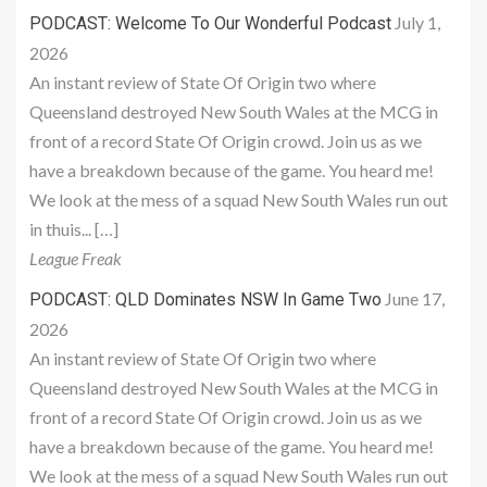
July 1,
PODCAST: Welcome To Our Wonderful Podcast
2026
An instant review of State Of Origin two where
Queensland destroyed New South Wales at the MCG in
front of a record State Of Origin crowd. Join us as we
have a breakdown because of the game. You heard me!
We look at the mess of a squad New South Wales run out
in thuis... […]
League Freak
June 17,
PODCAST: QLD Dominates NSW In Game Two
2026
An instant review of State Of Origin two where
Queensland destroyed New South Wales at the MCG in
front of a record State Of Origin crowd. Join us as we
have a breakdown because of the game. You heard me!
We look at the mess of a squad New South Wales run out