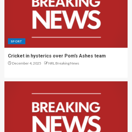
SPORT
Cricket in hysterics over Pom’s Ashes team
December 4, 2025
NRL Breaking News