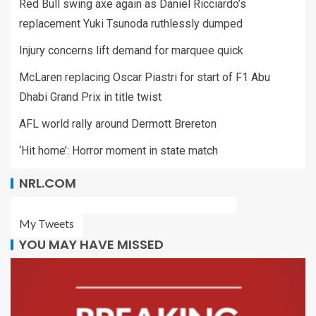
Red Bull swing axe again as Daniel Ricciardo’s
replacement Yuki Tsunoda ruthlessly dumped
Injury concerns lift demand for marquee quick
McLaren replacing Oscar Piastri for start of F1 Abu
Dhabi Grand Prix in title twist
AFL world rally around Dermott Brereton
‘Hit home’: Horror moment in state match
NRL.COM
My Tweets
YOU MAY HAVE MISSED