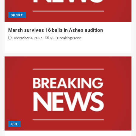
SPORT
Marsh survives 16 balls in Ashes audition
December 4, 2025
NRL Breaking News
NRL