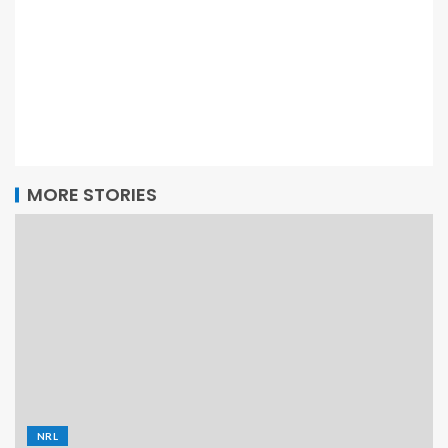
MORE STORIES
NRL