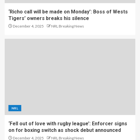
‘Richo call will be made on Monday’: Boss of Wests
Tigers’ owners breaks his silence
December 4, 2025
NRL Breaking News
NRL
‘Fell out of love with rugby league’: Enforcer signs
on for boxing switch as shock debut announced
December 4, 2025
NRL Breaking News