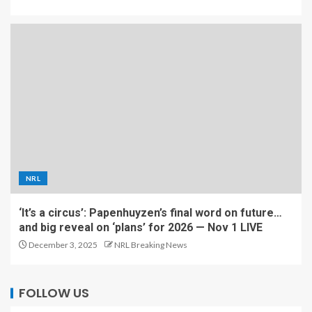
NRL
‘It’s a circus’: Papenhuyzen’s final word on future…
and big reveal on ‘plans’ for 2026 — Nov 1 LIVE
December 3, 2025
NRL Breaking News
FOLLOW US