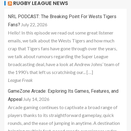
RUGBY LEAGUE NEWS
NRL PODCAST: The Breaking Point For Wests Tigers
July 22, 2026
Fans?
Hello! In this episode we read out some great listener
emails, we talk about the Wests Tigers and how much
crap that Tigers fans have gone through over the years,
we talk about rumours regarding the Super League
broadcasting deal, have a look at Andrew Johns’ team of
the 1990’s that left us scratchinbg our... […]
League Freak
GameZone Arcade: Exploring Its Games, Features, and
July 14, 2026
Appeal
Arcade gaming continues to captivate a broad range of
players thanks to its straightforward gameplay, quick
rounds, and the ease of jumping in anytime. A destination
bringing multiple fast-paced arcade experiences under