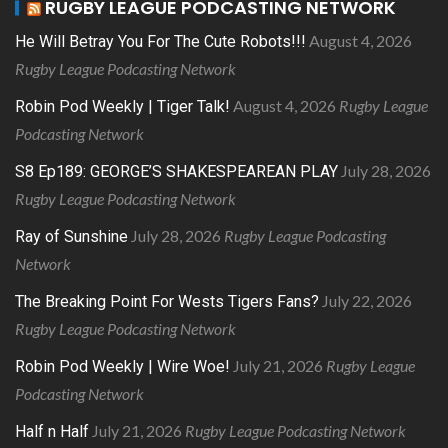
RUGBY LEAGUE PODCASTING NETWORK
August 4, 2026
He Will Betray You For The Cute Robots!!!
Rugby League Podcasting Network
August 4, 2026
Rugby League
Robin Pod Weekly | Tiger Talk!
Podcasting Network
July 28, 2026
S8 Ep189: GEORGE’S SHAKESPEAREAN PLAY
Rugby League Podcasting Network
July 28, 2026
Rugby League Podcasting
Ray of Sunshine
Network
July 22, 2026
The Breaking Point For Wests Tigers Fans?
Rugby League Podcasting Network
July 21, 2026
Rugby League
Robin Pod Weekly | Wire Woe!
Podcasting Network
July 21, 2026
Rugby League Podcasting Network
Half n Half