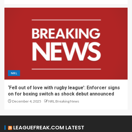
NRL
‘Fell out of love with rugby league’: Enforcer signs
on for boxing switch as shock debut announced
December 4, 2025
NRL Breaking News
LEAGUEFREAK.COM LATEST