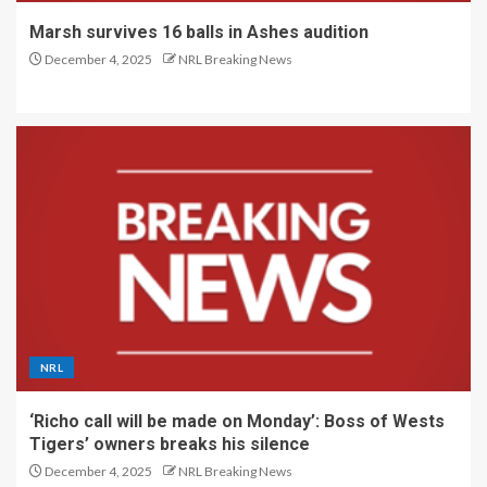
Marsh survives 16 balls in Ashes audition
December 4, 2025
NRL Breaking News
NRL
‘Richo call will be made on Monday’: Boss of Wests
Tigers’ owners breaks his silence
December 4, 2025
NRL Breaking News