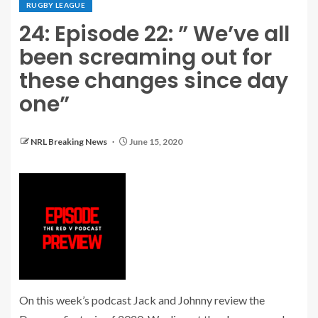
RUGBY LEAGUE
24: Episode 22: ” We’ve all
been screaming out for
these changes since day
one”
NRL Breaking News
June 15, 2020
On this week’s podcast Jack and Johnny review the