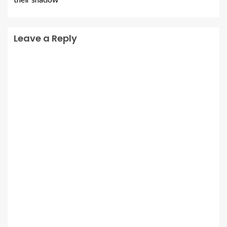
Leave a Reply