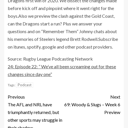
Dragons first win of 2020. We dissect the changes made
before kick off and pinpoint where it went right for the
boys.Also we preview the clash against the Gold Coast,
can the Dragons start a run? Plus we answer your
questions and on “Remember Them” Johnny chats about
his memories of Steelers legend Brett Rodwell.Subscribe
on itunes, spotify, google and other podcast providers.
Source: Rugby League Podcasting Network
24: Episode 22: ” We’ve all been screaming out for these
changes since day one”
Podcast
Tags:
Previous
Next
The AFL and NRL have
69: Woody & Slugs – Week 6
triumphantly returned, but
Preview
other sports may struggle in
their shadow