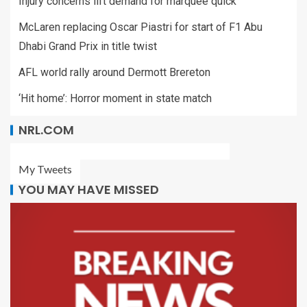
Injury concerns lift demand for marquee quick
McLaren replacing Oscar Piastri for start of F1 Abu
Dhabi Grand Prix in title twist
AFL world rally around Dermott Brereton
‘Hit home’: Horror moment in state match
NRL.COM
My Tweets
YOU MAY HAVE MISSED