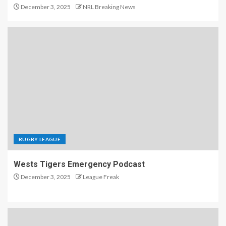
December 3, 2025
NRL Breaking News
RUGBY LEAGUE
Wests Tigers Emergency Podcast
December 3, 2025
League Freak