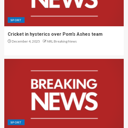
SPORT
Cricket in hysterics over Pom’s Ashes team
December 4, 2025
NRL Breaking News
SPORT