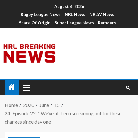
August 6, 2026
Rugby League News
NRL News
NRLW News
State Of Origin
Super League News
Rumours
Home
2020
June
15
24: Episode 22: ” We’ve all been screaming out for these
changes since day one”