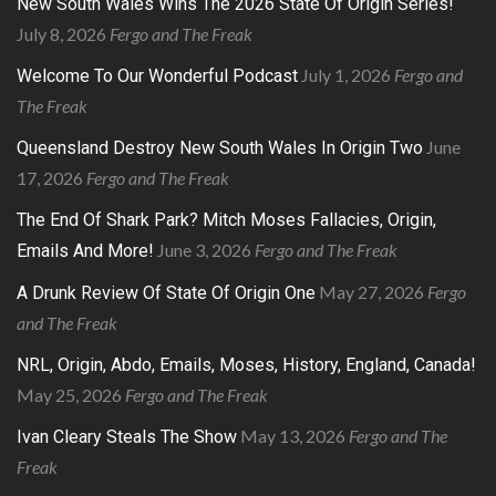
New South Wales Wins The 2026 State Of Origin Series!
July 8, 2026
Fergo and The Freak
July 1, 2026
Fergo and
Welcome To Our Wonderful Podcast
The Freak
June
Queensland Destroy New South Wales In Origin Two
17, 2026
Fergo and The Freak
The End Of Shark Park? Mitch Moses Fallacies, Origin,
June 3, 2026
Fergo and The Freak
Emails And More!
May 27, 2026
Fergo
A Drunk Review Of State Of Origin One
and The Freak
NRL, Origin, Abdo, Emails, Moses, History, England, Canada!
May 25, 2026
Fergo and The Freak
May 13, 2026
Fergo and The
Ivan Cleary Steals The Show
Freak