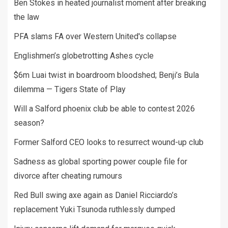
Ben Stokes in heated journalist moment after breaking
the law
PFA slams FA over Western United's collapse
Englishmen’s globetrotting Ashes cycle
$6m Luai twist in boardroom bloodshed; Benji’s Bula
dilemma — Tigers State of Play
Will a Salford phoenix club be able to contest 2026
season?
Former Salford CEO looks to resurrect wound-up club
Sadness as global sporting power couple file for
divorce after cheating rumours
Red Bull swing axe again as Daniel Ricciardo’s
replacement Yuki Tsunoda ruthlessly dumped