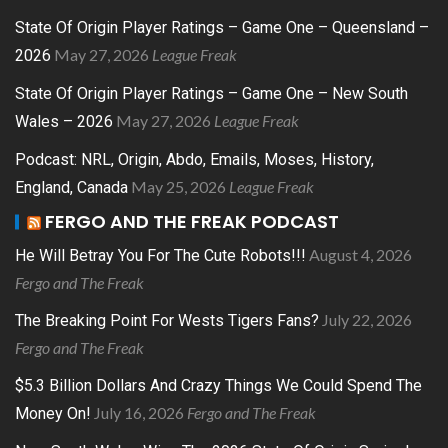
State Of Origin Player Ratings – Game One – Queensland –
May 27, 2026
League Freak
2026
State Of Origin Player Ratings – Game One – New South
May 27, 2026
League Freak
Wales – 2026
Podcast: NRL, Origin, Abdo, Emails, Moses, History,
May 25, 2026
League Freak
England, Canada
FERGO AND THE FREAK PODCAST
August 4, 2026
He Will Betray You For The Cute Robots!!!
Fergo and The Freak
July 22, 2026
The Breaking Point For Wests Tigers Fans?
Fergo and The Freak
$5.3 Billion Dollars And Crazy Things We Could Spend The
July 16, 2026
Fergo and The Freak
Money On!