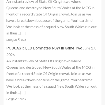
An instant review of State Of Origin two where
Queensland destroyed New South Wales at the MCG in
front of a record State Of Origin crowd. Join us as we
have a breakdown because of the game. You heard me!
We look at the mess of a squad New South Wales run out
in thuis... […]
League Freak
June 17,
PODCAST: QLD Dominates NSW In Game Two
2026
An instant review of State Of Origin two where
Queensland destroyed New South Wales at the MCG in
front of a record State Of Origin crowd. Join us as we
have a breakdown because of the game. You heard me!
We look at the mess of a squad New South Wales run out
in thuis... […]
League Freak