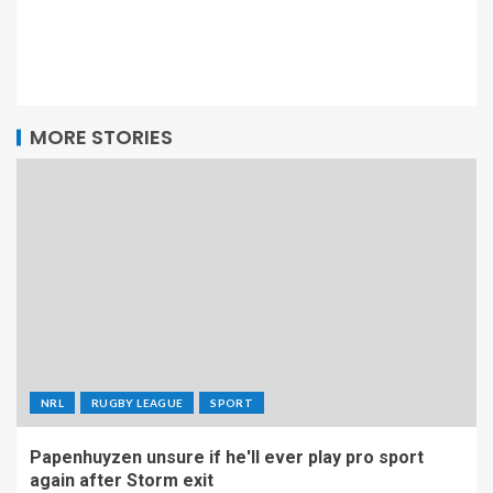
MORE STORIES
NRL
RUGBY LEAGUE
SPORT
Papenhuyzen unsure if he'll ever play pro sport
again after Storm exit