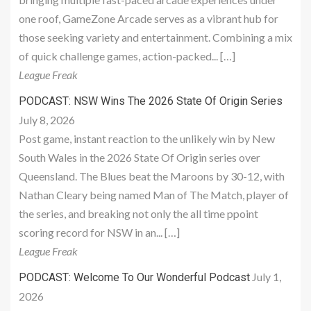
one roof, GameZone Arcade serves as a vibrant hub for
those seeking variety and entertainment. Combining a mix
of quick challenge games, action-packed... […]
League Freak
PODCAST: NSW Wins The 2026 State Of Origin Series
July 8, 2026
Post game, instant reaction to the unlikely win by New
South Wales in the 2026 State Of Origin series over
Queensland. The Blues beat the Maroons by 30-12, with
Nathan Cleary being named Man of The Match, player of
the series, and breaking not only the all time ppoint
scoring record for NSW in an... […]
League Freak
July 1,
PODCAST: Welcome To Our Wonderful Podcast
2026