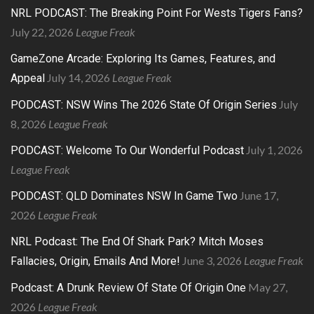
NRL PODCAST: The Breaking Point For Wests Tigers Fans?
July 22, 2026
League Freak
GameZone Arcade: Exploring Its Games, Features, and
July 14, 2026
League Freak
Appeal
July
PODCAST: NSW Wins The 2026 State Of Origin Series
8, 2026
League Freak
July 1, 2026
PODCAST: Welcome To Our Wonderful Podcast
League Freak
June 17,
PODCAST: QLD Dominates NSW In Game Two
2026
League Freak
NRL Podcast: The End Of Shark Park? Mitch Moses
June 3, 2026
League Freak
Fallacies, Origin, Emails And More!
May 27,
Podcast: A Drunk Review Of State Of Origin One
2026
League Freak