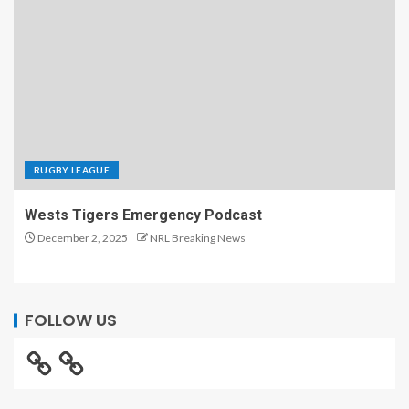
RUGBY LEAGUE
Wests Tigers Emergency Podcast
December 2, 2025
NRL Breaking News
FOLLOW US