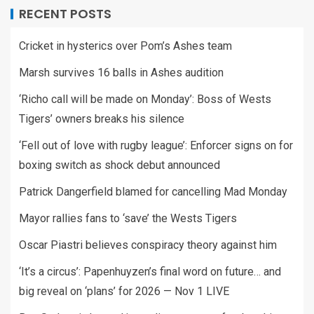
RECENT POSTS
Cricket in hysterics over Pom’s Ashes team
Marsh survives 16 balls in Ashes audition
‘Richo call will be made on Monday’: Boss of Wests
Tigers’ owners breaks his silence
‘Fell out of love with rugby league’: Enforcer signs on for
boxing switch as shock debut announced
Patrick Dangerfield blamed for cancelling Mad Monday
Mayor rallies fans to ‘save’ the Wests Tigers
Oscar Piastri believes conspiracy theory against him
‘It’s a circus’: Papenhuyzen’s final word on future… and
big reveal on ‘plans’ for 2026 — Nov 1 LIVE