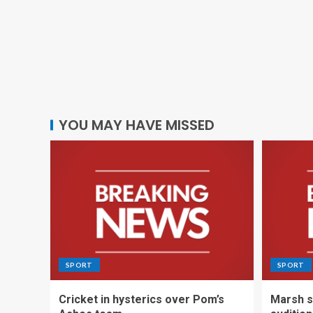
YOU MAY HAVE MISSED
SPORT
SPORT
Cricket in hysterics over Pom’s
Marsh s