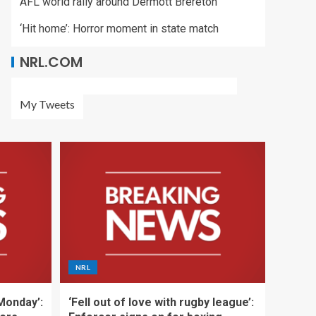
AFL world rally around Dermott Brereton
‘Hit home’: Horror moment in state match
NRL.COM
My Tweets
NRL
 Monday’:
‘Fell out of love with rugby league’: