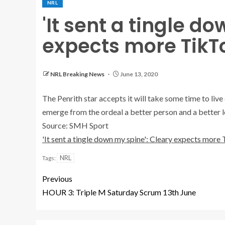
NRL
'It sent a tingle d
expects more TikT
NRL Breaking News
June 13, 2020
The Penrith star accepts it will take some time to liv
emerge from the ordeal a better person and a better l
Source: SMH Sport
'It sent a tingle down my spine': Cleary expects more
NRL
Tags:
Previous
HOUR 3: Triple M Saturday Scrum 13th June