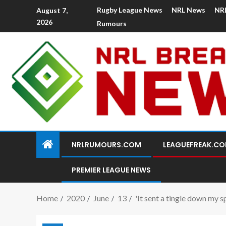
Rugby League News
NRL News
NR
August 7,
2026
Rumours
NRLRUMOURS.COM
LEAGUEFREAK.C
PREMIER LEAGUE NEWS
Home
2020
June
13
'It sent a tingle down my 