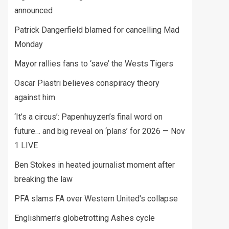
announced
Patrick Dangerfield blamed for cancelling Mad
Monday
Mayor rallies fans to ‘save’ the Wests Tigers
Oscar Piastri believes conspiracy theory
against him
‘It’s a circus’: Papenhuyzen’s final word on
future… and big reveal on ‘plans’ for 2026 — Nov
1 LIVE
Ben Stokes in heated journalist moment after
breaking the law
PFA slams FA over Western United's collapse
Englishmen’s globetrotting Ashes cycle