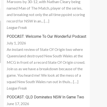
Maroons by 30-12, with Nathan Cleary being
named Man of The Match, player of the series,
and breaking not only the all time ppoint scoring
record for NSW in an... […]
League Freak
PODCAST: Welcome To Our Wonderful Podcast
July 1, 2026
An instant review of State Of Origin two where
Queensland destroyed New South Wales at the
MCG in front of a record State Of Origin crowd.
Join us as we have a breakdown because of the
game. You heard me! We look at the mess of a
squad New South Wales run out in thuis... […]
League Freak
PODCAST: QLD Dominates NSW In Game Two
June 17, 2026