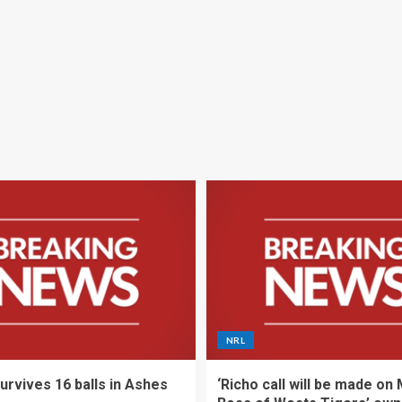
NRL
urvives 16 balls in Ashes
‘Richo call will be made on