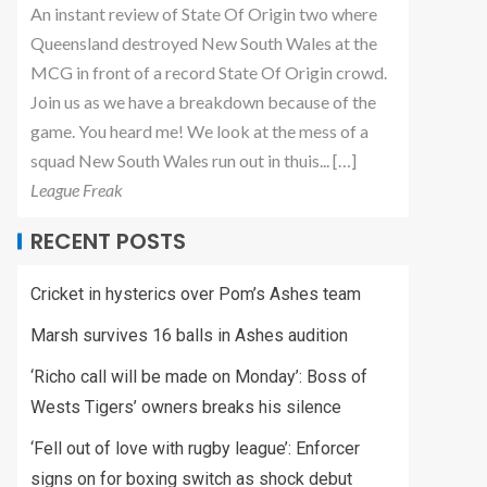
An instant review of State Of Origin two where
Queensland destroyed New South Wales at the
MCG in front of a record State Of Origin crowd.
Join us as we have a breakdown because of the
game. You heard me! We look at the mess of a
squad New South Wales run out in thuis... […]
League Freak
RECENT POSTS
Cricket in hysterics over Pom’s Ashes team
Marsh survives 16 balls in Ashes audition
‘Richo call will be made on Monday’: Boss of
Wests Tigers’ owners breaks his silence
‘Fell out of love with rugby league’: Enforcer
signs on for boxing switch as shock debut