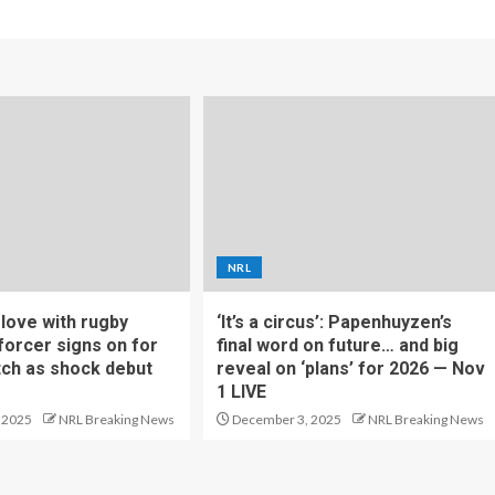
NRL
f love with rugby
‘It’s a circus’: Papenhuyzen’s
forcer signs on for
final word on future… and big
tch as shock debut
reveal on ‘plans’ for 2026 — Nov
1 LIVE
 2025
NRL Breaking News
December 3, 2025
NRL Breaking News