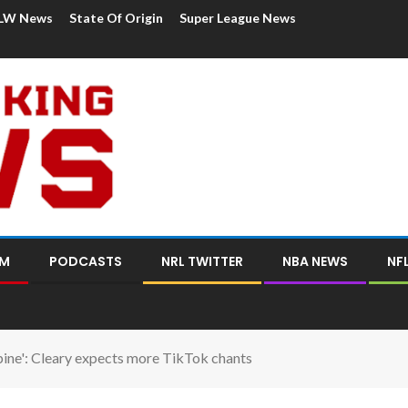
LW News
State Of Origin
Super League News
OM
PODCASTS
NRL TWITTER
NBA NEWS
NF
spine': Cleary expects more TikTok chants