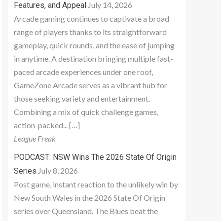
July 14, 2026
Features, and Appeal
Arcade gaming continues to captivate a broad
range of players thanks to its straightforward
gameplay, quick rounds, and the ease of jumping
in anytime. A destination bringing multiple fast-
paced arcade experiences under one roof,
GameZone Arcade serves as a vibrant hub for
those seeking variety and entertainment.
Combining a mix of quick challenge games,
action-packed... […]
League Freak
PODCAST: NSW Wins The 2026 State Of Origin
July 8, 2026
Series
Post game, instant reaction to the unlikely win by
New South Wales in the 2026 State Of Origin
series over Queensland. The Blues beat the