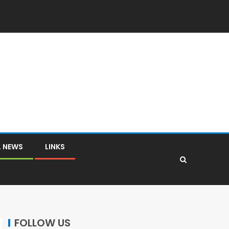
L NEWS
LINKS
FOLLOW US