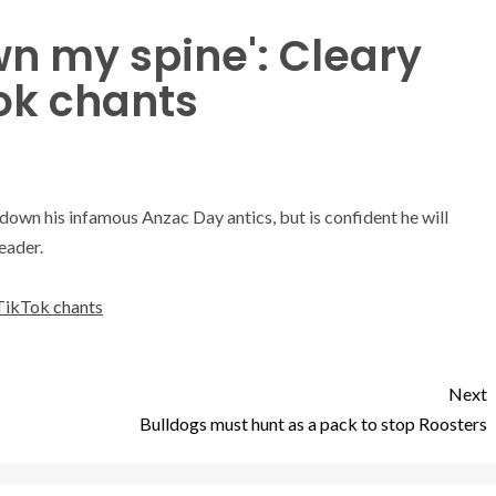
own my spine': Cleary
ok chants
e down his infamous Anzac Day antics, but is confident he will
eader.
 TikTok chants
Next
Bulldogs must hunt as a pack to stop Roosters