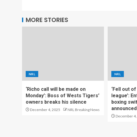
MORE STORIES
NRL
NRL
‘Richo call will be made on
‘Fell out o
Monday’: Boss of Wests Tigers’
league’: En
owners breaks his silence
boxing swi
announced
December 4, 2025
NRL Breaking News
December 4,