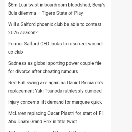
$6m Luai twist in boardroom bloodshed; Benji’s
Bula dilemma — Tigers State of Play
Will a Salford phoenix club be able to contest
2026 season?
Former Salford CEO looks to resurrect wound-
up club
Sadness as global sporting power couple file
for divorce after cheating rumours
Red Bull swing axe again as Daniel Ricciardo’s
replacement Yuki Tsunoda ruthlessly dumped
Injury concerns lift demand for marquee quick
McLaren replacing Oscar Piastri for start of F1
Abu Dhabi Grand Prix in title twist