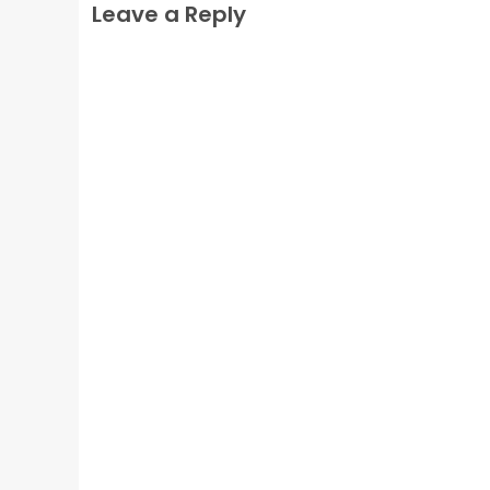
Leave a Reply