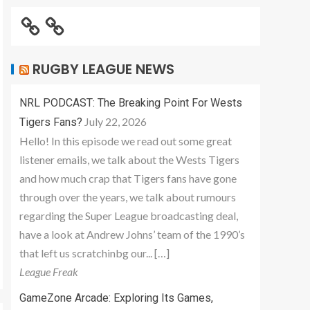
RUGBY LEAGUE NEWS
NRL PODCAST: The Breaking Point For Wests
July 22, 2026
Tigers Fans?
Hello! In this episode we read out some great
listener emails, we talk about the Wests Tigers
and how much crap that Tigers fans have gone
through over the years, we talk about rumours
regarding the Super League broadcasting deal,
have a look at Andrew Johns’ team of the 1990’s
that left us scratchinbg our... […]
League Freak
GameZone Arcade: Exploring Its Games,