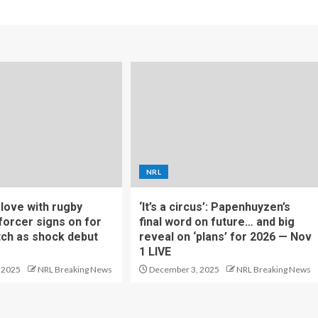
NRL
f love with rugby
‘It’s a circus’: Papenhuyzen’s
forcer signs on for
final word on future… and big
tch as shock debut
reveal on ‘plans’ for 2026 — Nov
1 LIVE
 2025
NRL Breaking News
December 3, 2025
NRL Breaking News