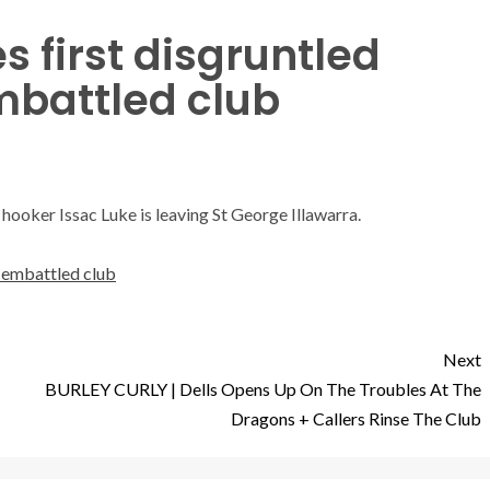
 first disgruntled
mbattled club
 hooker Issac Luke is leaving St George Illawarra.
e embattled club
Next
BURLEY CURLY | Dells Opens Up On The Troubles At The
Dragons + Callers Rinse The Club