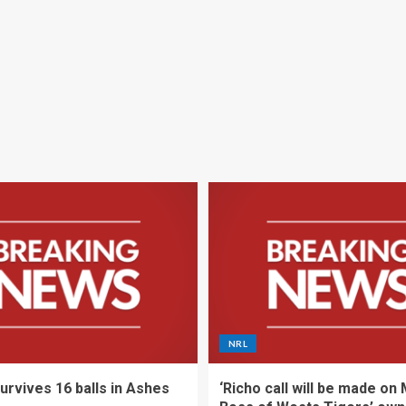
NRL
urvives 16 balls in Ashes
‘Richo call will be made on