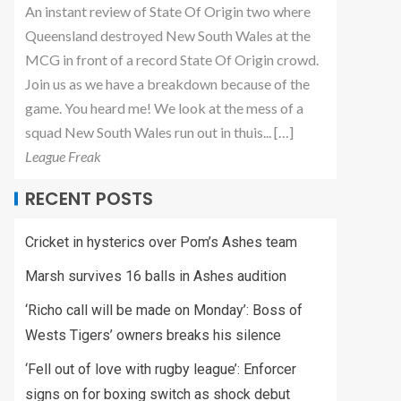
An instant review of State Of Origin two where
Queensland destroyed New South Wales at the
MCG in front of a record State Of Origin crowd.
Join us as we have a breakdown because of the
game. You heard me! We look at the mess of a
squad New South Wales run out in thuis... […]
League Freak
RECENT POSTS
Cricket in hysterics over Pom’s Ashes team
Marsh survives 16 balls in Ashes audition
‘Richo call will be made on Monday’: Boss of
Wests Tigers’ owners breaks his silence
‘Fell out of love with rugby league’: Enforcer
signs on for boxing switch as shock debut