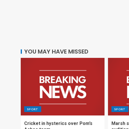
YOU MAY HAVE MISSED
SPORT
SPORT
Cricket in hysterics over Pom’s
Marsh s