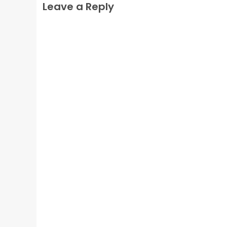
Leave a Reply