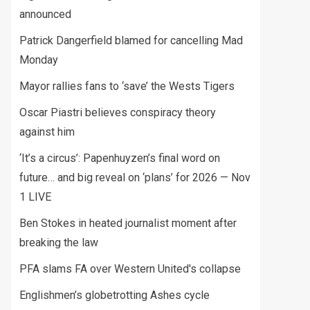
announced
Patrick Dangerfield blamed for cancelling Mad
Monday
Mayor rallies fans to ‘save’ the Wests Tigers
Oscar Piastri believes conspiracy theory
against him
‘It’s a circus’: Papenhuyzen’s final word on
future… and big reveal on ‘plans’ for 2026 — Nov
1 LIVE
Ben Stokes in heated journalist moment after
breaking the law
PFA slams FA over Western United's collapse
Englishmen’s globetrotting Ashes cycle