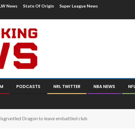
LW News
State Of Origin
Super League News
OM
PODCASTS
NRL TWITTER
NBA NEWS
NF
disgruntled Dragon to leave embattled club