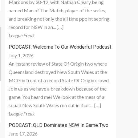
Maroons by 30-12, with Nathan Cleary being
named Man of The Match, player of the series,
and breaking not only the all time ppoint scoring
record for NSW in an... […]
League Freak
PODCAST: Welcome To Our Wonderful Podcast
July 1, 2026
An instant review of State Of Origin two where
Queensland destroyed New South Wales at the
MCG in front of a record State Of Origin crowd.
Join us as we have a breakdown because of the
game. You heard me! We look at the mess of a
squad New South Wales run out in thuis... […]
League Freak
PODCAST: QLD Dominates NSW In Game Two
June 17, 2026