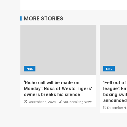
MORE STORIES
NRL
NRL
‘Richo call will be made on
‘Fell out o
Monday’: Boss of Wests Tigers’
league’: En
owners breaks his silence
boxing swi
announced
December 4, 2025
NRL Breaking News
December 4,