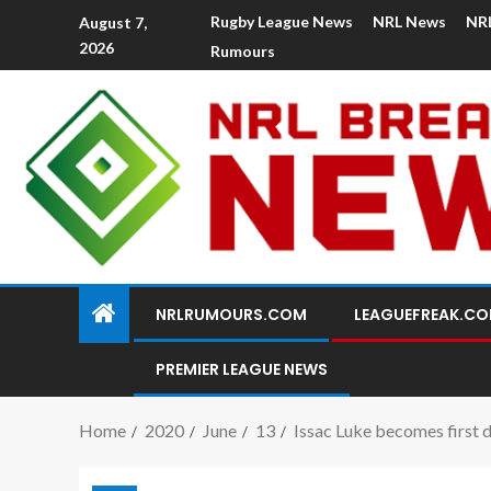
Rugby League News
NRL News
NR
August 7,
2026
Rumours
NRLRUMOURS.COM
LEAGUEFREAK.C
PREMIER LEAGUE NEWS
Home
2020
June
13
Issac Luke becomes first 