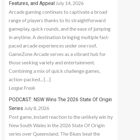
July 14, 2026
Features, and Appeal
Arcade gaming continues to captivate a broad
range of players thanks to its straightforward
gameplay, quick rounds, and the ease of jumping
in anytime. A destination bringing multiple fast-
paced arcade experiences under one roof,
GameZone Arcade serves as a vibrant hub for
those seeking variety and entertainment.
Combining a mix of quick challenge games,
action-packed... […]
League Freak
PODCAST: NSW Wins The 2026 State Of Origin
July 8, 2026
Series
Post game, instant reaction to the unlikely win by
New South Wales in the 2026 State Of Origin
series over Queensland. The Blues beat the