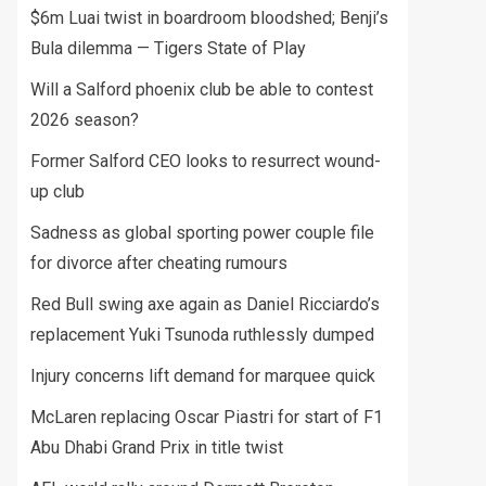
$6m Luai twist in boardroom bloodshed; Benji’s
Bula dilemma — Tigers State of Play
Will a Salford phoenix club be able to contest
2026 season?
Former Salford CEO looks to resurrect wound-
up club
Sadness as global sporting power couple file
for divorce after cheating rumours
Red Bull swing axe again as Daniel Ricciardo’s
replacement Yuki Tsunoda ruthlessly dumped
Injury concerns lift demand for marquee quick
McLaren replacing Oscar Piastri for start of F1
Abu Dhabi Grand Prix in title twist