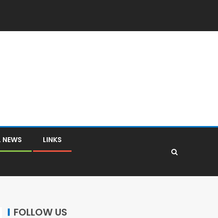
L NEWS
LINKS
FOLLOW US