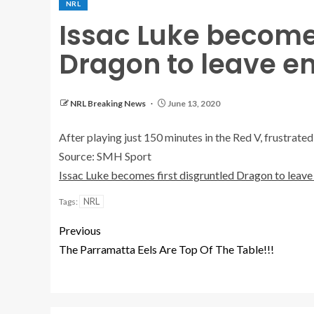
NRL
Issac Luke becomes
Dragon to leave e
NRL Breaking News
June 13, 2020
After playing just 150 minutes in the Red V, frustrated
Source: SMH Sport
Issac Luke becomes first disgruntled Dragon to leav
NRL
Tags:
Previous
The Parramatta Eels Are Top Of The Table!!!