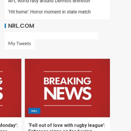
AFL world rally around Dermott Brereton
‘Hit home’: Horror moment in state match
NRL.COM
My Tweets
NRL
 Monday’:
‘Fell out of love with rugby league’: