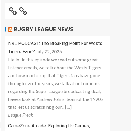
RUGBY LEAGUE NEWS
NRL PODCAST: The Breaking Point For Wests
July 22, 2026
Tigers Fans?
Hello! In this episode we read out some great
listener emails, we talk about the Wests Tigers
and how much crap that Tigers fans have gone
through over the years, we talk about rumours
regarding the Super League broadcasting deal,
have a look at Andrew Johns’ team of the 1990’s
that left us scratchinbg our... […]
League Freak
GameZone Arcade: Exploring Its Games,