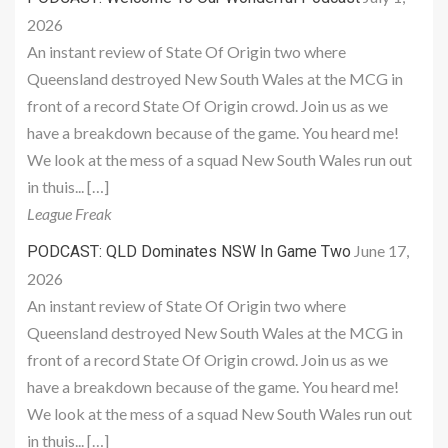
2026
An instant review of State Of Origin two where
Queensland destroyed New South Wales at the MCG in
front of a record State Of Origin crowd. Join us as we
have a breakdown because of the game. You heard me!
We look at the mess of a squad New South Wales run out
in thuis... […]
League Freak
June 17,
PODCAST: QLD Dominates NSW In Game Two
2026
An instant review of State Of Origin two where
Queensland destroyed New South Wales at the MCG in
front of a record State Of Origin crowd. Join us as we
have a breakdown because of the game. You heard me!
We look at the mess of a squad New South Wales run out
in thuis... […]