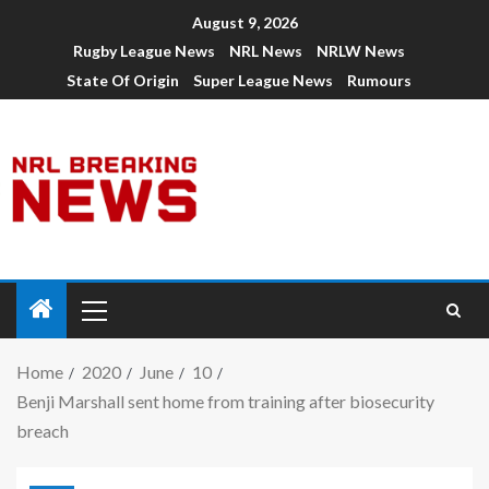
August 9, 2026
Rugby League News
NRL News
NRLW News
State Of Origin
Super League News
Rumours
Home
2020
June
10
Benji Marshall sent home from training after biosecurity
breach