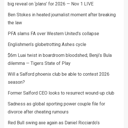
big reveal on ‘plans’ for 2026 — Nov 1 LIVE
Ben Stokes in heated journalist moment after breaking
the law
PFA slams FA over Western United's collapse
Englishmen’s globetrotting Ashes cycle
$6m Luai twist in boardroom bloodshed; Benji’s Bula
dilemma — Tigers State of Play
Will a Salford phoenix club be able to contest 2026
season?
Former Salford CEO looks to resurrect wound-up club
Sadness as global sporting power couple file for
divorce after cheating rumours
Red Bull swing axe again as Daniel Ricciardo’s