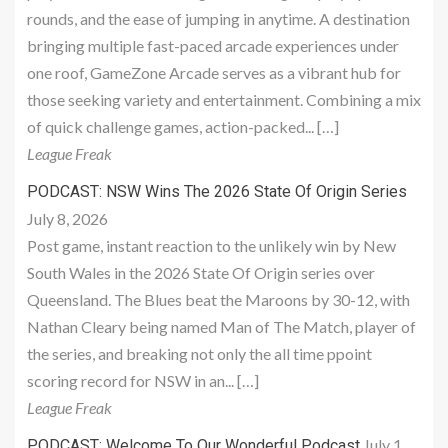
rounds, and the ease of jumping in anytime. A destination
bringing multiple fast-paced arcade experiences under
one roof, GameZone Arcade serves as a vibrant hub for
those seeking variety and entertainment. Combining a mix
of quick challenge games, action-packed... […]
League Freak
PODCAST: NSW Wins The 2026 State Of Origin Series
July 8, 2026
Post game, instant reaction to the unlikely win by New
South Wales in the 2026 State Of Origin series over
Queensland. The Blues beat the Maroons by 30-12, with
Nathan Cleary being named Man of The Match, player of
the series, and breaking not only the all time ppoint
scoring record for NSW in an... […]
League Freak
July 1,
PODCAST: Welcome To Our Wonderful Podcast