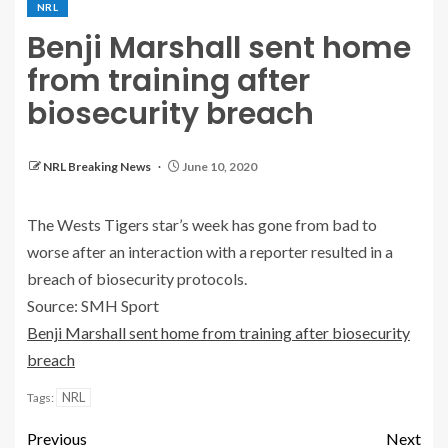
NRL
Benji Marshall sent home
from training after
biosecurity breach
NRL Breaking News
June 10, 2020
The Wests Tigers star’s week has gone from bad to
worse after an interaction with a reporter resulted in a
breach of biosecurity protocols.
Source: SMH Sport
Benji Marshall sent home from training after biosecurity
breach
NRL
Tags:
Previous
Next