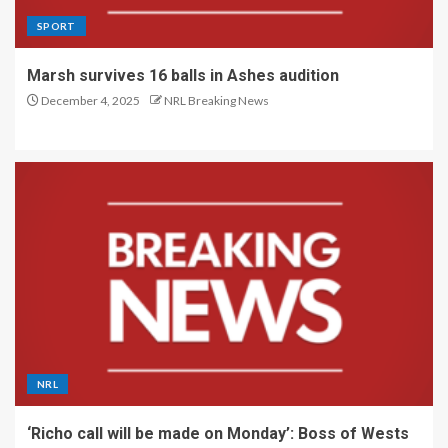
SPORT
Marsh survives 16 balls in Ashes audition
December 4, 2025
NRL Breaking News
NRL
‘Richo call will be made on Monday’: Boss of Wests