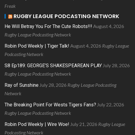
Freak
RUGBY LEAGUE PODCASTING NETWORK
August 4, 2026
He Will Betray You For The Cute Robots!!!
Rugby League Podcasting Network
August 4, 2026
Rugby League
Robin Pod Weekly | Tiger Talk!
Podcasting Network
July 28, 2026
S8 Ep189: GEORGE’S SHAKESPEAREAN PLAY
Rugby League Podcasting Network
July 28, 2026
Rugby League Podcasting
Ray of Sunshine
Network
July 22, 2026
The Breaking Point For Wests Tigers Fans?
Rugby League Podcasting Network
July 21, 2026
Rugby League
Robin Pod Weekly | Wire Woe!
Podcasting Network