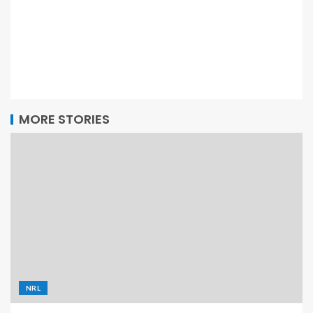
MORE STORIES
NRL