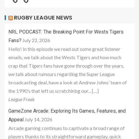
RUGBY LEAGUE NEWS
NRL PODCAST: The Breaking Point For Wests Tigers
July 22, 2026
Fans?
Hello! In this episode we read out some great listener
emails, we talk about the Wests Tigers and how much
crap that Tigers fans have gone through over the years,
we talk about rumours regarding the Super League
broadcasting deal, have a look at Andrew Johns’ team of
the 1990’s that left us scratchinbg our... […]
League Freak
GameZone Arcade: Exploring Its Games, Features, and
July 14, 2026
Appeal
Arcade gaming continues to captivate a broad range of
players thanks to its straightforward gameplay, quick