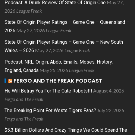
May 27,
Podcast: A Drunk Review Of State Of Origin One
2026
League Freak
State Of Origin Player Ratings – Game One – Queensland –
May 27, 2026
League Freak
2026
State Of Origin Player Ratings – Game One – New South
May 27, 2026
League Freak
Wales – 2026
Podcast: NRL, Origin, Abdo, Emails, Moses, History,
May 25, 2026
League Freak
England, Canada
FERGO AND THE FREAK PODCAST
August 4, 2026
He Will Betray You For The Cute Robots!!!
Fergo and The Freak
July 22, 2026
The Breaking Point For Wests Tigers Fans?
Fergo and The Freak
$5.3 Billion Dollars And Crazy Things We Could Spend The