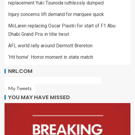
replacement Yuki Tsunoda ruthlessly dumped
Injury concerns lift demand for marquee quick
McLaren replacing Oscar Piastri for start of F1 Abu
Dhabi Grand Prix in title twist
AFL world rally around Dermott Brereton
‘Hit home’: Horror moment in state match
NRL.COM
My Tweets
YOU MAY HAVE MISSED