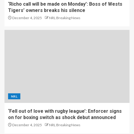
‘Richo call will be made on Monday’: Boss of Wests
Tigers’ owners breaks his silence
December 4, 2025
NRL Breaking News
NRL
‘Fell out of love with rugby league’: Enforcer signs
on for boxing switch as shock debut announced
December 4, 2025
NRL Breaking News