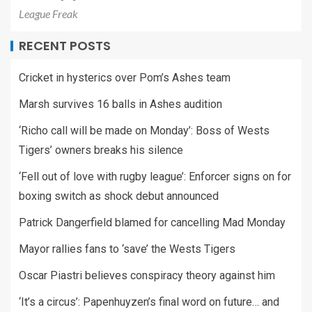
League Freak
RECENT POSTS
Cricket in hysterics over Pom’s Ashes team
Marsh survives 16 balls in Ashes audition
‘Richo call will be made on Monday’: Boss of Wests
Tigers’ owners breaks his silence
‘Fell out of love with rugby league’: Enforcer signs on for
boxing switch as shock debut announced
Patrick Dangerfield blamed for cancelling Mad Monday
Mayor rallies fans to ‘save’ the Wests Tigers
Oscar Piastri believes conspiracy theory against him
‘It’s a circus’: Papenhuyzen’s final word on future… and