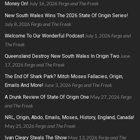
July 16, 2026
Fergo and The Freak
Money On!
New South Wales Wins The 2026 State Of Origin Series!
July 8, 2026
Fergo and The Freak
July 1, 2026
Fergo and
Welcome To Our Wonderful Podcast
The Freak
June
Queensland Destroy New South Wales In Origin Two
17, 2026
Fergo and The Freak
The End Of Shark Park? Mitch Moses Fallacies, Origin,
June 3, 2026
Fergo and The Freak
Emails And More!
May 27, 2026
Fergo
A Drunk Review Of State Of Origin One
and The Freak
NRL, Origin, Abdo, Emails, Moses, History, England, Canada!
May 25, 2026
Fergo and The Freak
May 13, 2026
Fergo and The
Ivan Cleary Steals The Show