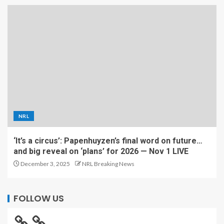
NRL
‘It’s a circus’: Papenhuyzen’s final word on future…
and big reveal on ‘plans’ for 2026 — Nov 1 LIVE
December 3, 2025
NRL Breaking News
FOLLOW US