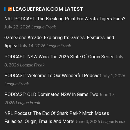
LEAGUEFREAK.COM LATEST
NRL PODCAST: The Breaking Point For Wests Tigers Fans?
July 22, 2026
League Freak
GameZone Arcade: Exploring Its Games, Features, and
July 14, 2026
League Freak
Appeal
July
PODCAST: NSW Wins The 2026 State Of Origin Series
8, 2026
League Freak
July 1, 2026
PODCAST: Welcome To Our Wonderful Podcast
League Freak
June 17,
PODCAST: QLD Dominates NSW In Game Two
2026
League Freak
NRL Podcast: The End Of Shark Park? Mitch Moses
June 3, 2026
League Freak
Fallacies, Origin, Emails And More!