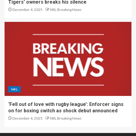
Tigers’ owners breaks his silence
December 4, 2025
NRL Breaking News
NRL
‘Fell out of love with rugby league’: Enforcer signs
on for boxing switch as shock debut announced
December 4, 2025
NRL Breaking News