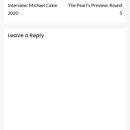
Interview: Michael Caine
The Pearl's Preview: Round
2020
5
Leave a Reply