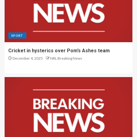
SPORT
Cricket in hysterics over Pom’s Ashes team
December 4, 2025
NRL Breaking News