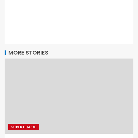
MORE STORIES
SUPER LEAGUE