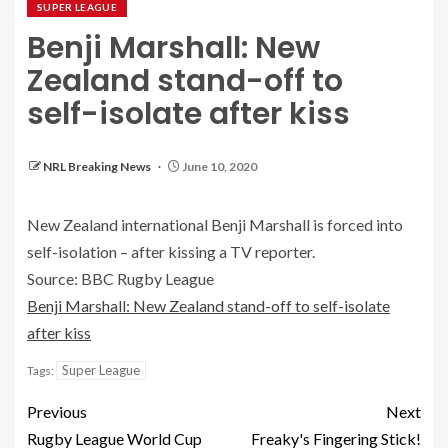
SUPER LEAGUE
Benji Marshall: New
Zealand stand-off to
self-isolate after kiss
NRL Breaking News
June 10, 2020
New Zealand international Benji Marshall is forced into
self-isolation – after kissing a TV reporter.
Source: BBC Rugby League
Benji Marshall: New Zealand stand-off to self-isolate
after kiss
Super League
Tags:
Previous
Next
Rugby League World Cup
Freaky's Fingering Stick!