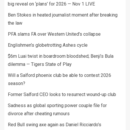
big reveal on ‘plans’ for 2026 — Nov 1 LIVE
Ben Stokes in heated journalist moment after breaking
the law
PFA slams FA over Western United's collapse
Englishmen’s globetrotting Ashes cycle
$6m Luai twist in boardroom bloodshed; Benji’s Bula
dilemma — Tigers State of Play
Will a Salford phoenix club be able to contest 2026
season?
Former Salford CEO looks to resurrect wound-up club
Sadness as global sporting power couple file for
divorce after cheating rumours
Red Bull swing axe again as Daniel Ricciardo’s