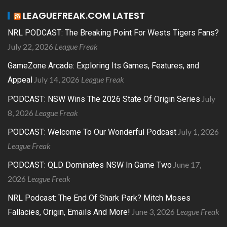
LEAGUEFREAK.COM LATEST
NRL PODCAST: The Breaking Point For Wests Tigers Fans?
July 22, 2026
League Freak
GameZone Arcade: Exploring Its Games, Features, and
July 14, 2026
League Freak
Appeal
July
PODCAST: NSW Wins The 2026 State Of Origin Series
8, 2026
League Freak
July 1, 2026
PODCAST: Welcome To Our Wonderful Podcast
League Freak
June 17,
PODCAST: QLD Dominates NSW In Game Two
2026
League Freak
NRL Podcast: The End Of Shark Park? Mitch Moses
June 3, 2026
League Freak
Fallacies, Origin, Emails And More!