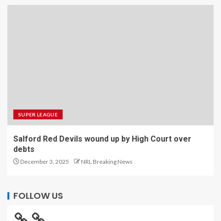
SUPER LEAGUE
Salford Red Devils wound up by High Court over
debts
December 3, 2025
NRL Breaking News
FOLLOW US