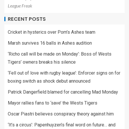
League Freak
RECENT POSTS
Cricket in hysterics over Pom’s Ashes team
Marsh survives 16 balls in Ashes audition
‘Richo call will be made on Monday’: Boss of Wests
Tigers’ owners breaks his silence
‘Fell out of love with rugby league’: Enforcer signs on for
boxing switch as shock debut announced
Patrick Dangerfield blamed for cancelling Mad Monday
Mayor rallies fans to ‘save’ the Wests Tigers
Oscar Piastri believes conspiracy theory against him
‘It’s a circus’: Papenhuyzen’s final word on future… and