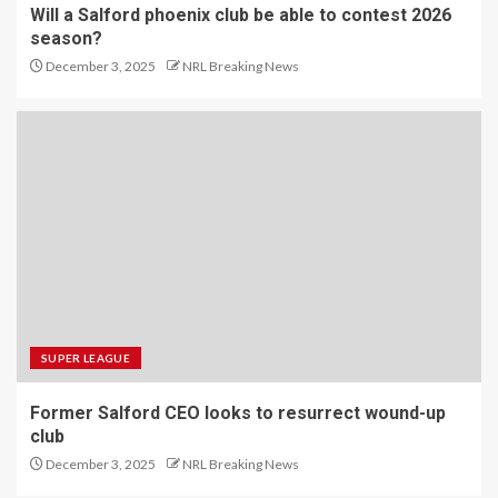
Will a Salford phoenix club be able to contest 2026
season?
December 3, 2025
NRL Breaking News
SUPER LEAGUE
Former Salford CEO looks to resurrect wound-up
club
December 3, 2025
NRL Breaking News