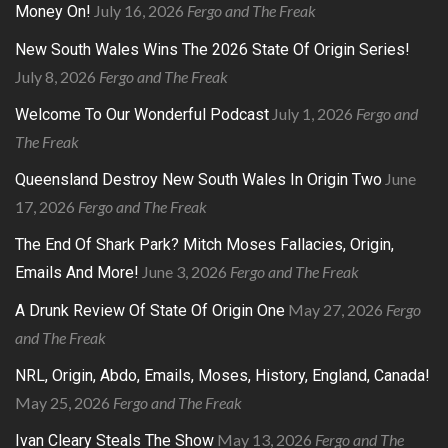
July 16, 2026
Fergo and The Freak
Money On!
New South Wales Wins The 2026 State Of Origin Series!
July 8, 2026
Fergo and The Freak
July 1, 2026
Fergo and
Welcome To Our Wonderful Podcast
The Freak
June
Queensland Destroy New South Wales In Origin Two
17, 2026
Fergo and The Freak
The End Of Shark Park? Mitch Moses Fallacies, Origin,
June 3, 2026
Fergo and The Freak
Emails And More!
May 27, 2026
Fergo
A Drunk Review Of State Of Origin One
and The Freak
NRL, Origin, Abdo, Emails, Moses, History, England, Canada!
May 25, 2026
Fergo and The Freak
May 13, 2026
Fergo and The
Ivan Cleary Steals The Show