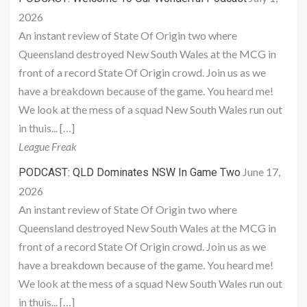
2026
An instant review of State Of Origin two where
Queensland destroyed New South Wales at the MCG in
front of a record State Of Origin crowd. Join us as we
have a breakdown because of the game. You heard me!
We look at the mess of a squad New South Wales run out
in thuis... […]
League Freak
June 17,
PODCAST: QLD Dominates NSW In Game Two
2026
An instant review of State Of Origin two where
Queensland destroyed New South Wales at the MCG in
front of a record State Of Origin crowd. Join us as we
have a breakdown because of the game. You heard me!
We look at the mess of a squad New South Wales run out
in thuis... […]