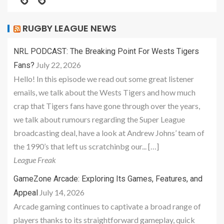
RUGBY LEAGUE NEWS
NRL PODCAST: The Breaking Point For Wests Tigers
July 22, 2026
Fans?
Hello! In this episode we read out some great listener
emails, we talk about the Wests Tigers and how much
crap that Tigers fans have gone through over the years,
we talk about rumours regarding the Super League
broadcasting deal, have a look at Andrew Johns’ team of
the 1990’s that left us scratchinbg our... […]
League Freak
GameZone Arcade: Exploring Its Games, Features, and
July 14, 2026
Appeal
Arcade gaming continues to captivate a broad range of
players thanks to its straightforward gameplay, quick