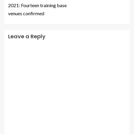
2021: Fourteen training base
venues confirmed
Leave a Reply