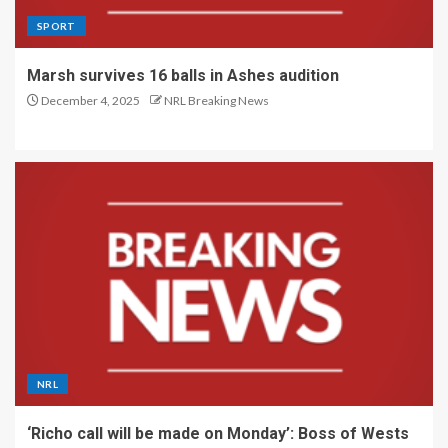
SPORT
Marsh survives 16 balls in Ashes audition
December 4, 2025
NRL Breaking News
NRL
‘Richo call will be made on Monday’: Boss of Wests