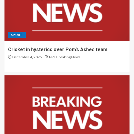
SPORT
Cricket in hysterics over Pom’s Ashes team
December 4, 2025
NRL Breaking News