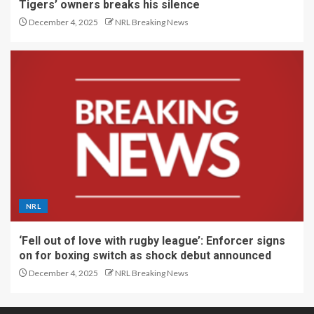
Tigers’ owners breaks his silence
December 4, 2025
NRL Breaking News
NRL
‘Fell out of love with rugby league’: Enforcer signs
on for boxing switch as shock debut announced
December 4, 2025
NRL Breaking News