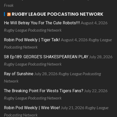
Freak
RUGBY LEAGUE PODCASTING NETWORK
August 4, 2026
He Will Betray You For The Cute Robots!!!
Rugby League Podcasting Network
August 4, 2026
Rugby League
Robin Pod Weekly | Tiger Talk!
Podcasting Network
July 28, 2026
S8 Ep189: GEORGE’S SHAKESPEAREAN PLAY
Rugby League Podcasting Network
July 28, 2026
Rugby League Podcasting
Ray of Sunshine
Network
July 22, 2026
The Breaking Point For Wests Tigers Fans?
Rugby League Podcasting Network
July 21, 2026
Rugby League
Robin Pod Weekly | Wire Woe!
Podcasting Network