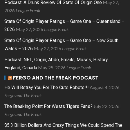
May 27,
Podcast: A Drunk Review Of State Of Origin One
2026
League Freak
State Of Origin Player Ratings – Game One – Queensland –
May 27, 2026
League Freak
2026
State Of Origin Player Ratings – Game One – New South
May 27, 2026
League Freak
Wales – 2026
Podcast: NRL, Origin, Abdo, Emails, Moses, History,
May 25, 2026
League Freak
England, Canada
FERGO AND THE FREAK PODCAST
August 4, 2026
He Will Betray You For The Cute Robots!!!
Fergo and The Freak
July 22, 2026
The Breaking Point For Wests Tigers Fans?
Fergo and The Freak
$5.3 Billion Dollars And Crazy Things We Could Spend The