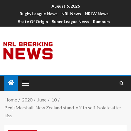
August 6, 2026
Rugby League News
NRL News
NRLW News
State Of Origin
Super League News
Rumours
Home
2020
June
10
Benji Marshall: New Zealand stand-off to self-isolate after
kiss