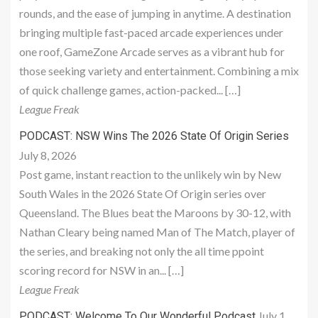
rounds, and the ease of jumping in anytime. A destination
bringing multiple fast-paced arcade experiences under
one roof, GameZone Arcade serves as a vibrant hub for
those seeking variety and entertainment. Combining a mix
of quick challenge games, action-packed... […]
League Freak
PODCAST: NSW Wins The 2026 State Of Origin Series
July 8, 2026
Post game, instant reaction to the unlikely win by New
South Wales in the 2026 State Of Origin series over
Queensland. The Blues beat the Maroons by 30-12, with
Nathan Cleary being named Man of The Match, player of
the series, and breaking not only the all time ppoint
scoring record for NSW in an... […]
League Freak
July 1,
PODCAST: Welcome To Our Wonderful Podcast