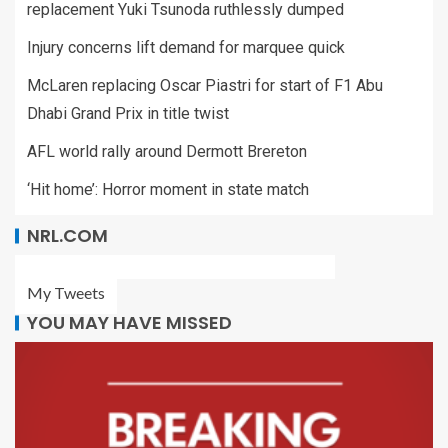
replacement Yuki Tsunoda ruthlessly dumped
Injury concerns lift demand for marquee quick
McLaren replacing Oscar Piastri for start of F1 Abu
Dhabi Grand Prix in title twist
AFL world rally around Dermott Brereton
‘Hit home’: Horror moment in state match
NRL.COM
My Tweets
YOU MAY HAVE MISSED