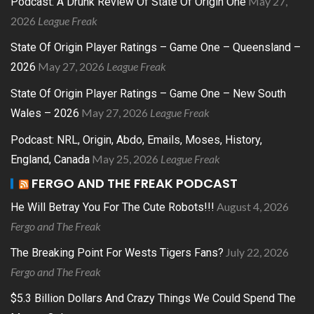
May 27,
Podcast: A Drunk Review Of State Of Origin One
2026
League Freak
State Of Origin Player Ratings – Game One – Queensland –
May 27, 2026
League Freak
2026
State Of Origin Player Ratings – Game One – New South
May 27, 2026
League Freak
Wales – 2026
Podcast: NRL, Origin, Abdo, Emails, Moses, History,
May 25, 2026
League Freak
England, Canada
FERGO AND THE FREAK PODCAST
August 4, 2026
He Will Betray You For The Cute Robots!!!
Fergo and The Freak
July 22, 2026
The Breaking Point For Wests Tigers Fans?
Fergo and The Freak
$5.3 Billion Dollars And Crazy Things We Could Spend The