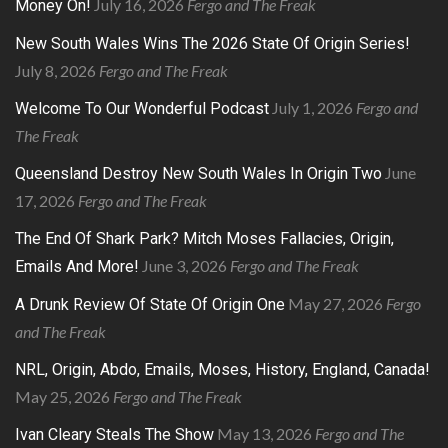
July 16, 2026
Fergo and The Freak
Money On!
New South Wales Wins The 2026 State Of Origin Series!
July 8, 2026
Fergo and The Freak
July 1, 2026
Fergo and
Welcome To Our Wonderful Podcast
The Freak
June
Queensland Destroy New South Wales In Origin Two
17, 2026
Fergo and The Freak
The End Of Shark Park? Mitch Moses Fallacies, Origin,
June 3, 2026
Fergo and The Freak
Emails And More!
May 27, 2026
Fergo
A Drunk Review Of State Of Origin One
and The Freak
NRL, Origin, Abdo, Emails, Moses, History, England, Canada!
May 25, 2026
Fergo and The Freak
May 13, 2026
Fergo and The
Ivan Cleary Steals The Show