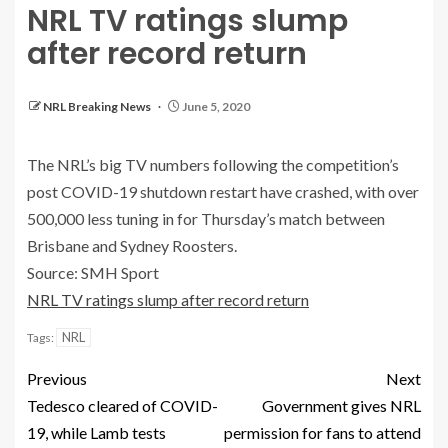
NRL TV ratings slump
after record return
NRL Breaking News
June 5, 2020
The NRL’s big TV numbers following the competition’s
post COVID-19 shutdown restart have crashed, with over
500,000 less tuning in for Thursday’s match between
Brisbane and Sydney Roosters.
Source: SMH Sport
NRL TV ratings slump after record return
NRL
Tags:
Previous
Next
Tedesco cleared of COVID-
Government gives NRL
19, while Lamb tests
permission for fans to attend