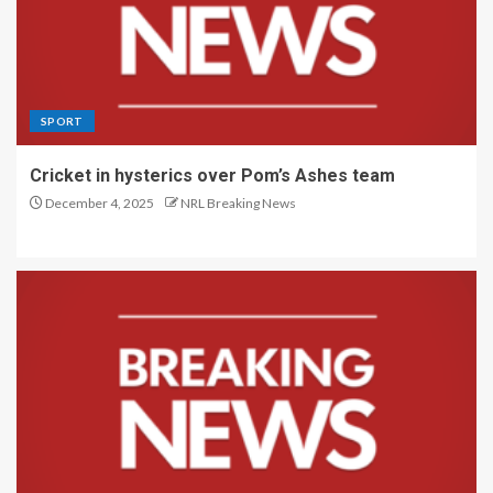
SPORT
Cricket in hysterics over Pom’s Ashes team
December 4, 2025
NRL Breaking News