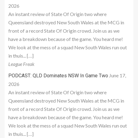
2026
An instant review of State Of Origin two where
Queensland destroyed New South Wales at the MCG in
front of a record State Of Origin crowd. Join us as we
have a breakdown because of the game. You heard me!
We look at the mess of a squad New South Wales run out
in thuis... […]
League Freak
June 17,
PODCAST: QLD Dominates NSW In Game Two
2026
An instant review of State Of Origin two where
Queensland destroyed New South Wales at the MCG in
front of a record State Of Origin crowd. Join us as we
have a breakdown because of the game. You heard me!
We look at the mess of a squad New South Wales run out
in thuis... […]