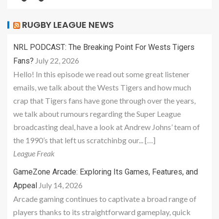
RUGBY LEAGUE NEWS
NRL PODCAST: The Breaking Point For Wests Tigers
July 22, 2026
Fans?
Hello! In this episode we read out some great listener
emails, we talk about the Wests Tigers and how much
crap that Tigers fans have gone through over the years,
we talk about rumours regarding the Super League
broadcasting deal, have a look at Andrew Johns’ team of
the 1990’s that left us scratchinbg our... […]
League Freak
GameZone Arcade: Exploring Its Games, Features, and
July 14, 2026
Appeal
Arcade gaming continues to captivate a broad range of
players thanks to its straightforward gameplay, quick