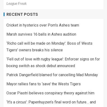
League Freak
RECENT POSTS
Cricket in hysterics over Pom’s Ashes team
Marsh survives 16 balls in Ashes audition
‘Richo call will be made on Monday’: Boss of Wests
Tigers’ owners breaks his silence
‘Fell out of love with rugby league’: Enforcer signs on for
boxing switch as shock debut announced
Patrick Dangerfield blamed for cancelling Mad Monday
Mayor rallies fans to ‘save’ the Wests Tigers
Oscar Piastri believes conspiracy theory against him
‘It’s a circus’: Papenhuyzen’s final word on future… and