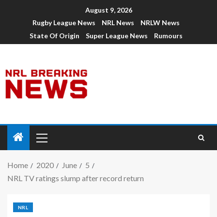
August 9, 2026
Rugby League News
NRL News
NRLW News
State Of Origin
Super League News
Rumours
Home
2020
June
5
NRL TV ratings slump after record return
NRL