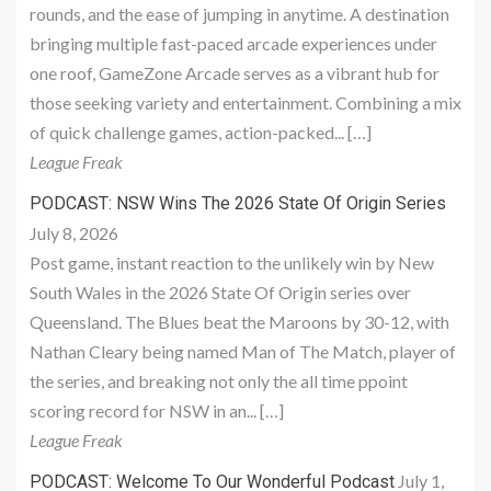
rounds, and the ease of jumping in anytime. A destination
bringing multiple fast-paced arcade experiences under
one roof, GameZone Arcade serves as a vibrant hub for
those seeking variety and entertainment. Combining a mix
of quick challenge games, action-packed... […]
League Freak
PODCAST: NSW Wins The 2026 State Of Origin Series
July 8, 2026
Post game, instant reaction to the unlikely win by New
South Wales in the 2026 State Of Origin series over
Queensland. The Blues beat the Maroons by 30-12, with
Nathan Cleary being named Man of The Match, player of
the series, and breaking not only the all time ppoint
scoring record for NSW in an... […]
League Freak
July 1,
PODCAST: Welcome To Our Wonderful Podcast