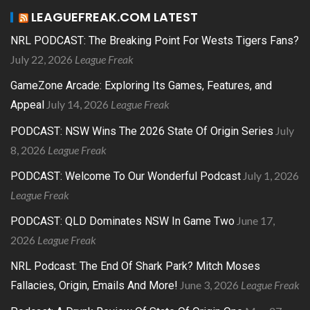
LEAGUEFREAK.COM LATEST
NRL PODCAST: The Breaking Point For Wests Tigers Fans?
July 22, 2026
League Freak
GameZone Arcade: Exploring Its Games, Features, and
July 14, 2026
League Freak
Appeal
July
PODCAST: NSW Wins The 2026 State Of Origin Series
8, 2026
League Freak
July 1, 2026
PODCAST: Welcome To Our Wonderful Podcast
League Freak
June 17,
PODCAST: QLD Dominates NSW In Game Two
2026
League Freak
NRL Podcast: The End Of Shark Park? Mitch Moses
June 3, 2026
League Freak
Fallacies, Origin, Emails And More!