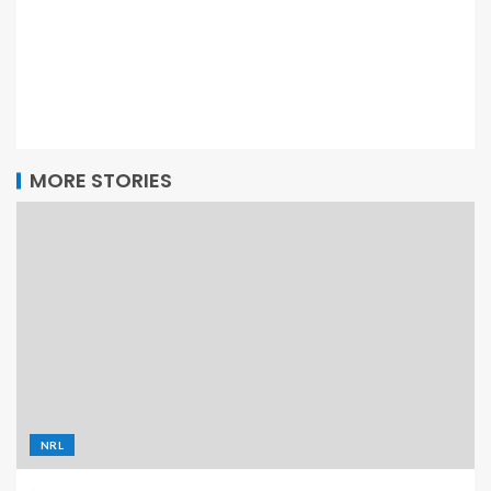
MORE STORIES
NRL