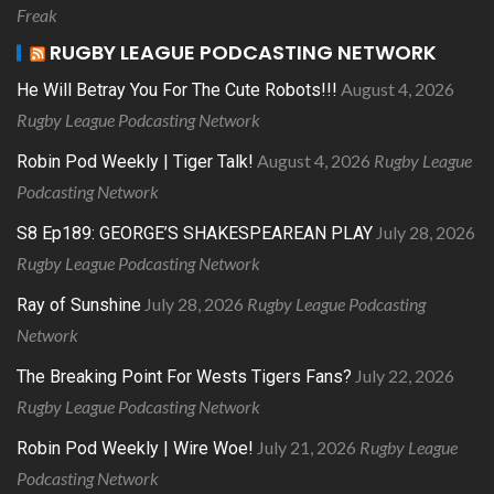
Freak
RUGBY LEAGUE PODCASTING NETWORK
August 4, 2026
He Will Betray You For The Cute Robots!!!
Rugby League Podcasting Network
August 4, 2026
Rugby League
Robin Pod Weekly | Tiger Talk!
Podcasting Network
July 28, 2026
S8 Ep189: GEORGE’S SHAKESPEAREAN PLAY
Rugby League Podcasting Network
July 28, 2026
Rugby League Podcasting
Ray of Sunshine
Network
July 22, 2026
The Breaking Point For Wests Tigers Fans?
Rugby League Podcasting Network
July 21, 2026
Rugby League
Robin Pod Weekly | Wire Woe!
Podcasting Network