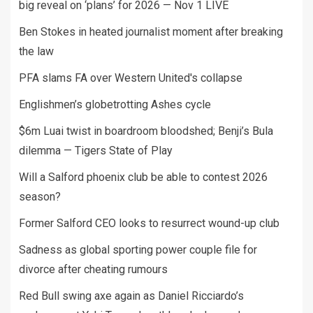
big reveal on ‘plans’ for 2026 — Nov 1 LIVE
Ben Stokes in heated journalist moment after breaking
the law
PFA slams FA over Western United's collapse
Englishmen’s globetrotting Ashes cycle
$6m Luai twist in boardroom bloodshed; Benji’s Bula
dilemma — Tigers State of Play
Will a Salford phoenix club be able to contest 2026
season?
Former Salford CEO looks to resurrect wound-up club
Sadness as global sporting power couple file for
divorce after cheating rumours
Red Bull swing axe again as Daniel Ricciardo’s