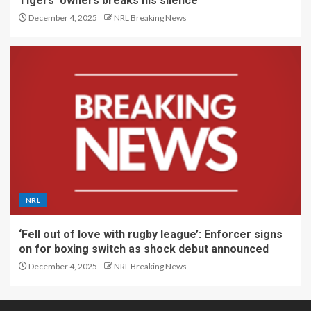
Tigers’ owners breaks his silence
December 4, 2025
NRL Breaking News
NRL
‘Fell out of love with rugby league’: Enforcer signs
on for boxing switch as shock debut announced
December 4, 2025
NRL Breaking News