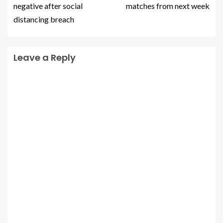
negative after social
matches from next week
distancing breach
Leave a Reply