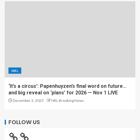
NRL
‘It’s a circus’: Papenhuyzen’s final word on future…
and big reveal on ‘plans’ for 2026 — Nov 1 LIVE
December 3, 2025
NRL Breaking News
FOLLOW US