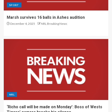
SPORT
Marsh survives 16 balls in Ashes audition
December 4, 2025
NRL Breaking News
NRL
‘Richo call will be made on Monday’: Boss of Wests