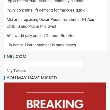
replacement Yuki Tsunoda ruthlessly dumped
Injury concerns lift demand for marquee quick
McLaren replacing Oscar Piastri for start of F1 Abu
Dhabi Grand Prix in title twist
AFL world rally around Dermott Brereton
‘Hit home’: Horror moment in state match
NRL.COM
My Tweets
YOU MAY HAVE MISSED