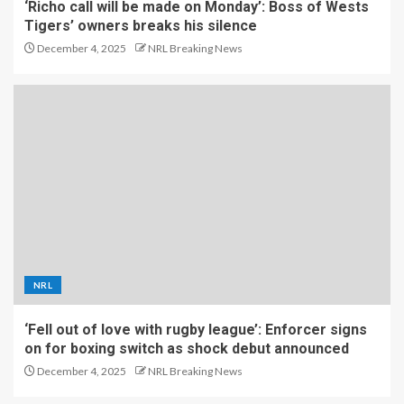
‘Richo call will be made on Monday’: Boss of Wests
Tigers’ owners breaks his silence
December 4, 2025
NRL Breaking News
NRL
‘Fell out of love with rugby league’: Enforcer signs
on for boxing switch as shock debut announced
December 4, 2025
NRL Breaking News