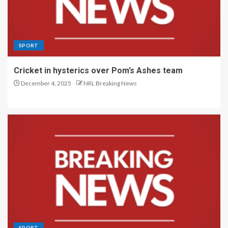
SPORT
Cricket in hysterics over Pom’s Ashes team
December 4, 2025
NRL Breaking News
SPORT