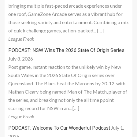
bringing multiple fast-paced arcade experiences under
one roof, GameZone Arcade serves as a vibrant hub for
those seeking variety and entertainment. Combining a mix
of quick challenge games, action-packed... […]
League Freak
PODCAST: NSW Wins The 2026 State Of Origin Series
July 8, 2026
Post game, instant reaction to the unlikely win by New
South Wales in the 2026 State Of Origin series over
Queensland. The Blues beat the Maroons by 30-12, with
Nathan Cleary being named Man of The Match, player of
the series, and breaking not only the all time ppoint
scoring record for NSW in an... […]
League Freak
July 1,
PODCAST: Welcome To Our Wonderful Podcast
2026