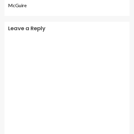
McGuire
Leave a Reply