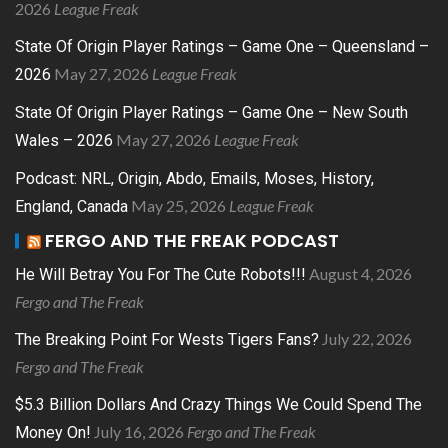
2026
League Freak
State Of Origin Player Ratings – Game One – Queensland –
May 27, 2026
League Freak
2026
State Of Origin Player Ratings – Game One – New South
May 27, 2026
League Freak
Wales – 2026
Podcast: NRL, Origin, Abdo, Emails, Moses, History,
May 25, 2026
League Freak
England, Canada
FERGO AND THE FREAK PODCAST
August 4, 2026
He Will Betray You For The Cute Robots!!!
Fergo and The Freak
July 22, 2026
The Breaking Point For Wests Tigers Fans?
Fergo and The Freak
$5.3 Billion Dollars And Crazy Things We Could Spend The
July 16, 2026
Fergo and The Freak
Money On!