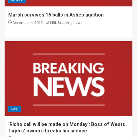
Marsh survives 16 balls in Ashes audition
December 4, 2025
NRL Breaking News
NRL
‘Richo call will be made on Monday’: Boss of Wests
Tigers’ owners breaks his silence