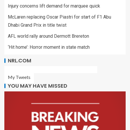
Injury concerns lift demand for marquee quick
McLaren replacing Oscar Piastri for start of F1 Abu
Dhabi Grand Prix in title twist
AFL world rally around Dermott Brereton
‘Hit home’: Horror moment in state match
NRL.COM
My Tweets
YOU MAY HAVE MISSED