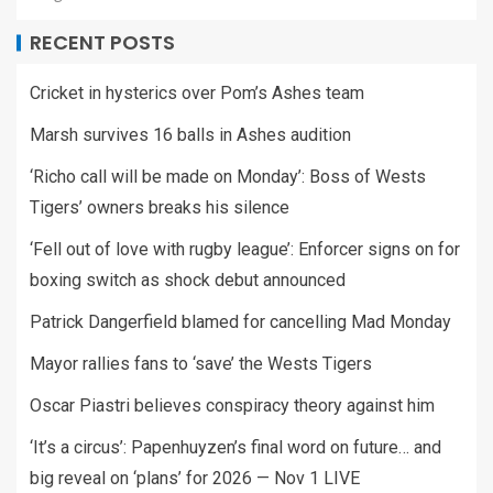
RECENT POSTS
Cricket in hysterics over Pom’s Ashes team
Marsh survives 16 balls in Ashes audition
‘Richo call will be made on Monday’: Boss of Wests
Tigers’ owners breaks his silence
‘Fell out of love with rugby league’: Enforcer signs on for
boxing switch as shock debut announced
Patrick Dangerfield blamed for cancelling Mad Monday
Mayor rallies fans to ‘save’ the Wests Tigers
Oscar Piastri believes conspiracy theory against him
‘It’s a circus’: Papenhuyzen’s final word on future… and
big reveal on ‘plans’ for 2026 — Nov 1 LIVE