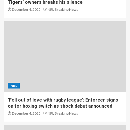
Tigers’ owners breaks his silence
December 4, 2025
NRL Breaking News
NRL
‘Fell out of love with rugby league’: Enforcer signs
on for boxing switch as shock debut announced
December 4, 2025
NRL Breaking News