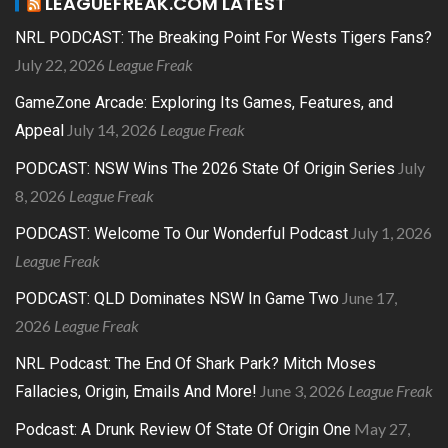
LEAGUEFREAK.COM LATEST
NRL PODCAST: The Breaking Point For Wests Tigers Fans?
July 22, 2026
League Freak
GameZone Arcade: Exploring Its Games, Features, and
July 14, 2026
League Freak
Appeal
July
PODCAST: NSW Wins The 2026 State Of Origin Series
8, 2026
League Freak
July 1, 2026
PODCAST: Welcome To Our Wonderful Podcast
League Freak
June 17,
PODCAST: QLD Dominates NSW In Game Two
2026
League Freak
NRL Podcast: The End Of Shark Park? Mitch Moses
June 3, 2026
League Freak
Fallacies, Origin, Emails And More!
May 27,
Podcast: A Drunk Review Of State Of Origin One