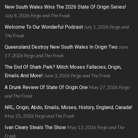
New South Wales Wins The 2026 State Of Origin Series!
July 8, 2026
Fergo and The Freak
July 1, 2026
Fergo and
Welcome To Our Wonderful Podcast
The Freak
June
Queensland Destroy New South Wales In Origin Two
17, 2026
Fergo and The Freak
The End Of Shark Park? Mitch Moses Fallacies, Origin,
June 3, 2026
Fergo and The Freak
Emails And More!
May 27, 2026
Fergo
A Drunk Review Of State Of Origin One
and The Freak
NRL, Origin, Abdo, Emails, Moses, History, England, Canada!
May 25, 2026
Fergo and The Freak
May 13, 2026
Fergo and The
Ivan Cleary Steals The Show
Freak