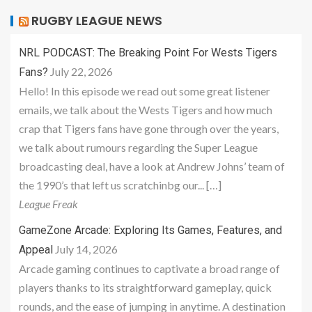
RUGBY LEAGUE NEWS
NRL PODCAST: The Breaking Point For Wests Tigers
July 22, 2026
Fans?
Hello! In this episode we read out some great listener
emails, we talk about the Wests Tigers and how much
crap that Tigers fans have gone through over the years,
we talk about rumours regarding the Super League
broadcasting deal, have a look at Andrew Johns’ team of
the 1990’s that left us scratchinbg our... […]
League Freak
GameZone Arcade: Exploring Its Games, Features, and
July 14, 2026
Appeal
Arcade gaming continues to captivate a broad range of
players thanks to its straightforward gameplay, quick
rounds, and the ease of jumping in anytime. A destination