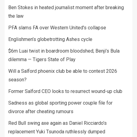
Ben Stokes in heated journalist moment after breaking
the law
PFA slams FA over Western United's collapse
Englishmen’s globetrotting Ashes cycle
$6m Luai twist in boardroom bloodshed; Benji’s Bula
dilemma — Tigers State of Play
Will a Salford phoenix club be able to contest 2026
season?
Former Salford CEO looks to resurrect wound-up club
Sadness as global sporting power couple file for
divorce after cheating rumours
Red Bull swing axe again as Daniel Ricciardo’s
replacement Yuki Tsunoda ruthlessly dumped