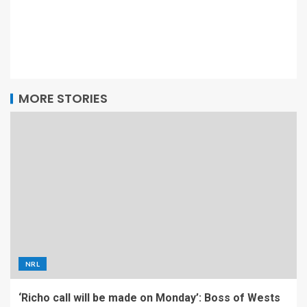
MORE STORIES
NRL
‘Richo call will be made on Monday’: Boss of Wests