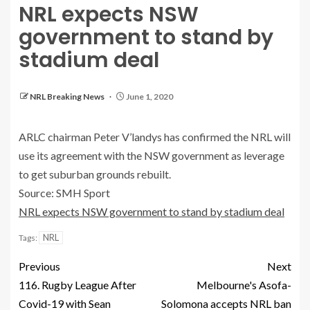
NRL expects NSW
government to stand by
stadium deal
NRL Breaking News
June 1, 2020
ARLC chairman Peter V’landys has confirmed the NRL will
use its agreement with the NSW government as leverage
to get suburban grounds rebuilt.
Source: SMH Sport
NRL expects NSW government to stand by stadium deal
NRL
Tags:
Previous
Next
116. Rugby League After
Melbourne's Asofa-
Covid-19 with Sean
Solomona accepts NRL ban