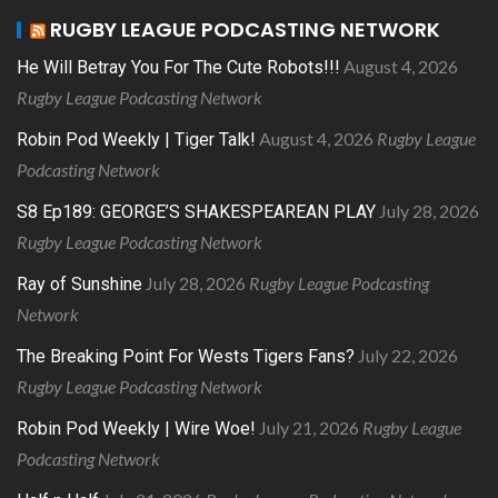
RUGBY LEAGUE PODCASTING NETWORK
August 4, 2026
He Will Betray You For The Cute Robots!!!
Rugby League Podcasting Network
August 4, 2026
Rugby League
Robin Pod Weekly | Tiger Talk!
Podcasting Network
July 28, 2026
S8 Ep189: GEORGE’S SHAKESPEAREAN PLAY
Rugby League Podcasting Network
July 28, 2026
Rugby League Podcasting
Ray of Sunshine
Network
July 22, 2026
The Breaking Point For Wests Tigers Fans?
Rugby League Podcasting Network
July 21, 2026
Rugby League
Robin Pod Weekly | Wire Woe!
Podcasting Network