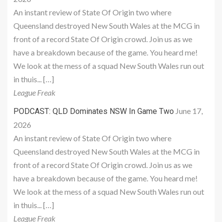
An instant review of State Of Origin two where
Queensland destroyed New South Wales at the MCG in
front of a record State Of Origin crowd. Join us as we
have a breakdown because of the game. You heard me!
We look at the mess of a squad New South Wales run out
in thuis... […]
League Freak
June 17,
PODCAST: QLD Dominates NSW In Game Two
2026
An instant review of State Of Origin two where
Queensland destroyed New South Wales at the MCG in
front of a record State Of Origin crowd. Join us as we
have a breakdown because of the game. You heard me!
We look at the mess of a squad New South Wales run out
in thuis... […]
League Freak