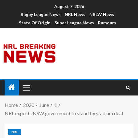
August 7, 2026
Rugby League News
NRL News
NRLW News
State Of Origin
Super League News
Rumours
Home
2020
June
1
NRL expects NSW government to stand by stadium deal
NRL