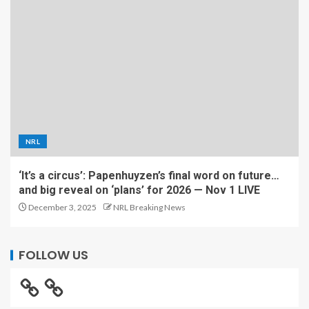
NRL
‘It’s a circus’: Papenhuyzen’s final word on future…
and big reveal on ‘plans’ for 2026 — Nov 1 LIVE
December 3, 2025
NRL Breaking News
FOLLOW US