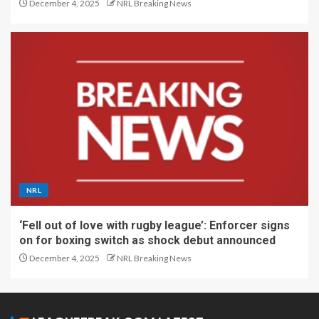
December 4, 2025
NRL Breaking News
NRL
‘Fell out of love with rugby league’: Enforcer signs
on for boxing switch as shock debut announced
December 4, 2025
NRL Breaking News