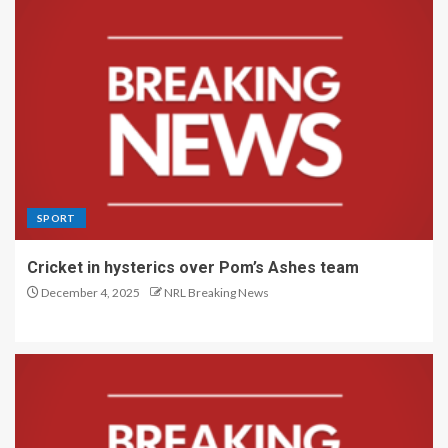
SPORT
Cricket in hysterics over Pom’s Ashes team
December 4, 2025
NRL Breaking News