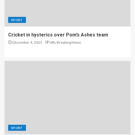
SPORT
Cricket in hysterics over Pom’s Ashes team
December 4, 2025
NRL Breaking News
SPORT