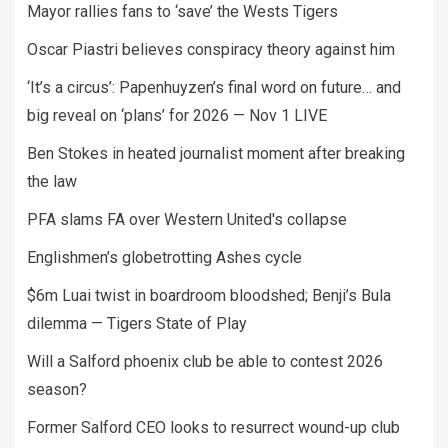
Mayor rallies fans to ‘save’ the Wests Tigers
Oscar Piastri believes conspiracy theory against him
‘It’s a circus’: Papenhuyzen’s final word on future… and
big reveal on ‘plans’ for 2026 — Nov 1 LIVE
Ben Stokes in heated journalist moment after breaking
the law
PFA slams FA over Western United's collapse
Englishmen’s globetrotting Ashes cycle
$6m Luai twist in boardroom bloodshed; Benji’s Bula
dilemma — Tigers State of Play
Will a Salford phoenix club be able to contest 2026
season?
Former Salford CEO looks to resurrect wound-up club