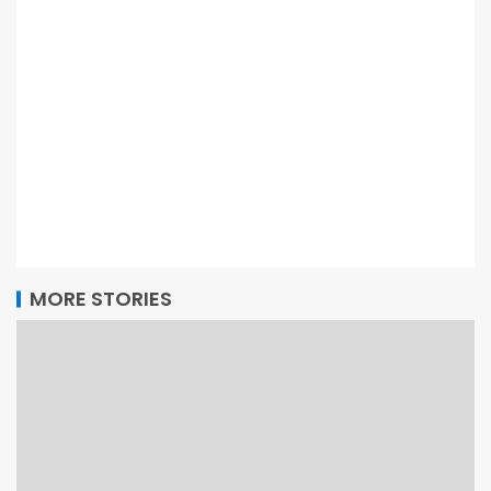
MORE STORIES