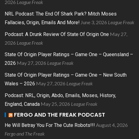
2026
League Freak
NRL Podcast: The End Of Shark Park? Mitch Moses
June 3, 2026
League Freak
Fallacies, Origin, Emails And More!
May 27,
Podcast: A Drunk Review Of State Of Origin One
2026
League Freak
State Of Origin Player Ratings – Game One – Queensland –
May 27, 2026
League Freak
2026
State Of Origin Player Ratings – Game One – New South
May 27, 2026
League Freak
Wales – 2026
Podcast: NRL, Origin, Abdo, Emails, Moses, History,
May 25, 2026
League Freak
England, Canada
FERGO AND THE FREAK PODCAST
August 4, 2026
He Will Betray You For The Cute Robots!!!
Fergo and The Freak