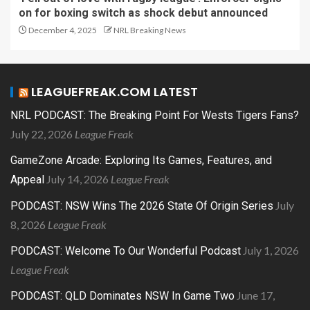
on for boxing switch as shock debut announced
December 4, 2025
NRL Breaking News
LEAGUEFREAK.COM LATEST
NRL PODCAST: The Breaking Point For Wests Tigers Fans?
July 22, 2026
League Freak
GameZone Arcade: Exploring Its Games, Features, and
July 14, 2026
League Freak
Appeal
July
PODCAST: NSW Wins The 2026 State Of Origin Series
8, 2026
League Freak
July 1, 2026
PODCAST: Welcome To Our Wonderful Podcast
League Freak
June 17,
PODCAST: QLD Dominates NSW In Game Two