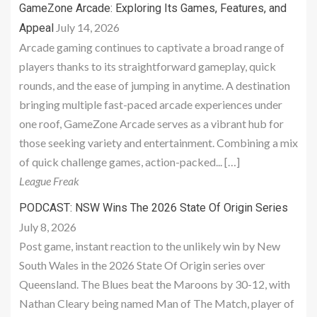
GameZone Arcade: Exploring Its Games, Features, and
July 14, 2026
Appeal
Arcade gaming continues to captivate a broad range of
players thanks to its straightforward gameplay, quick
rounds, and the ease of jumping in anytime. A destination
bringing multiple fast-paced arcade experiences under
one roof, GameZone Arcade serves as a vibrant hub for
those seeking variety and entertainment. Combining a mix
of quick challenge games, action-packed... […]
League Freak
PODCAST: NSW Wins The 2026 State Of Origin Series
July 8, 2026
Post game, instant reaction to the unlikely win by New
South Wales in the 2026 State Of Origin series over
Queensland. The Blues beat the Maroons by 30-12, with
Nathan Cleary being named Man of The Match, player of