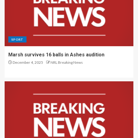
SPORT
Marsh survives 16 balls in Ashes audition
December 4, 2025
NRL Breaking News