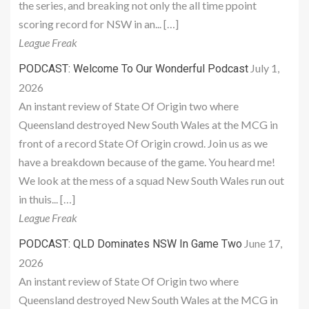
the series, and breaking not only the all time ppoint
scoring record for NSW in an... […]
League Freak
July 1,
PODCAST: Welcome To Our Wonderful Podcast
2026
An instant review of State Of Origin two where
Queensland destroyed New South Wales at the MCG in
front of a record State Of Origin crowd. Join us as we
have a breakdown because of the game. You heard me!
We look at the mess of a squad New South Wales run out
in thuis... […]
League Freak
June 17,
PODCAST: QLD Dominates NSW In Game Two
2026
An instant review of State Of Origin two where
Queensland destroyed New South Wales at the MCG in