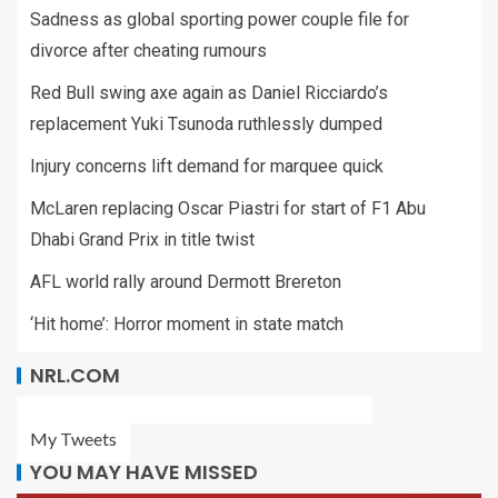
Sadness as global sporting power couple file for
divorce after cheating rumours
Red Bull swing axe again as Daniel Ricciardo’s
replacement Yuki Tsunoda ruthlessly dumped
Injury concerns lift demand for marquee quick
McLaren replacing Oscar Piastri for start of F1 Abu
Dhabi Grand Prix in title twist
AFL world rally around Dermott Brereton
‘Hit home’: Horror moment in state match
NRL.COM
My Tweets
YOU MAY HAVE MISSED