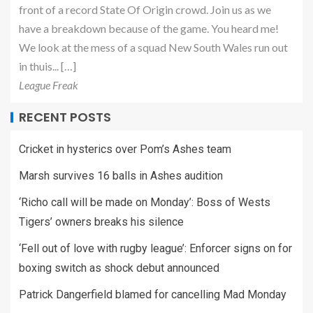
front of a record State Of Origin crowd. Join us as we
have a breakdown because of the game. You heard me!
We look at the mess of a squad New South Wales run out
in thuis... […]
League Freak
RECENT POSTS
Cricket in hysterics over Pom’s Ashes team
Marsh survives 16 balls in Ashes audition
‘Richo call will be made on Monday’: Boss of Wests
Tigers’ owners breaks his silence
‘Fell out of love with rugby league’: Enforcer signs on for
boxing switch as shock debut announced
Patrick Dangerfield blamed for cancelling Mad Monday