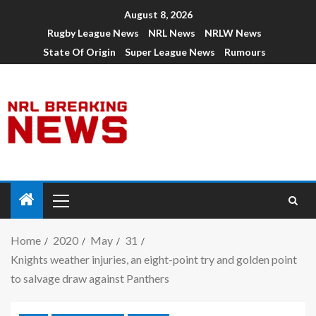
August 8, 2026
Rugby League News
NRL News
NRLW News
State Of Origin
Super League News
Rumours
Home
2020
May
31
Knights weather injuries, an eight-point try and golden point
to salvage draw against Panthers