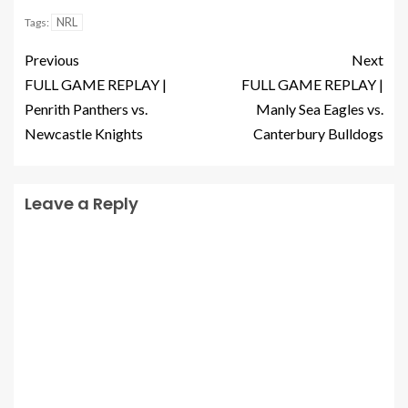
NRL
Tags:
Previous
Next
FULL GAME REPLAY |
FULL GAME REPLAY |
Penrith Panthers vs.
Manly Sea Eagles vs.
Newcastle Knights
Canterbury Bulldogs
Leave a Reply