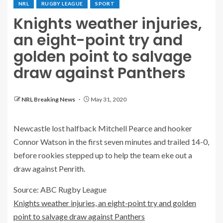
NRL
RUGBY LEAGUE
SPORT
Knights weather injuries,
an eight-point try and
golden point to salvage
draw against Panthers
NRL Breaking News
May 31, 2020
Newcastle lost halfback Mitchell Pearce and hooker
Connor Watson in the first seven minutes and trailed 14-0,
before rookies stepped up to help the team eke out a
draw against Penrith.
Source: ABC Rugby League
Knights weather injuries, an eight-point try and golden
point to salvage draw against Panthers