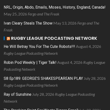
NRL, Origin, Abdo, Emails, Moses, History, England, Canada!
May 25, 2026
Fergo and The Freak
May 13, 2026
Fergo and The
Ivan Cleary Steals The Show
Freak
RUGBY LEAGUE PODCASTING NETWORK
August 4, 2026
He Will Betray You For The Cute Robots!!!
Rugby League Podcasting Network
August 4, 2026
Rugby League
Robin Pod Weekly | Tiger Talk!
Podcasting Network
July 28, 2026
S8 Ep189: GEORGE’S SHAKESPEAREAN PLAY
Rugby League Podcasting Network
July 28, 2026
Rugby League Podcasting
Ray of Sunshine
Network