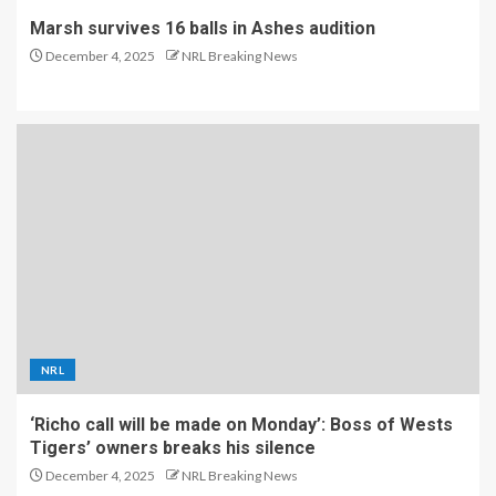
Marsh survives 16 balls in Ashes audition
December 4, 2025
NRL Breaking News
NRL
‘Richo call will be made on Monday’: Boss of Wests
Tigers’ owners breaks his silence
December 4, 2025
NRL Breaking News