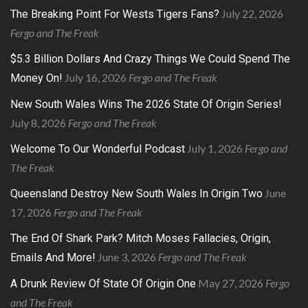
July 22, 2026
The Breaking Point For Wests Tigers Fans?
Fergo and The Freak
$5.3 Billion Dollars And Crazy Things We Could Spend The
July 16, 2026
Fergo and The Freak
Money On!
New South Wales Wins The 2026 State Of Origin Series!
July 8, 2026
Fergo and The Freak
July 1, 2026
Fergo and
Welcome To Our Wonderful Podcast
The Freak
June
Queensland Destroy New South Wales In Origin Two
17, 2026
Fergo and The Freak
The End Of Shark Park? Mitch Moses Fallacies, Origin,
June 3, 2026
Fergo and The Freak
Emails And More!
May 27, 2026
Fergo
A Drunk Review Of State Of Origin One
and The Freak