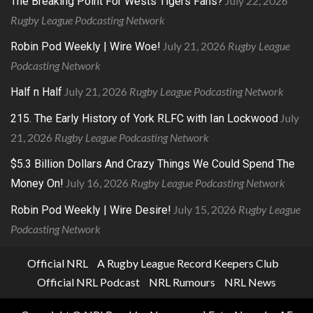
July 22, 2026
The Breaking Point For Wests Tigers Fans?
Rugby League Podcasting Network
July 21, 2026
Rugby League
Robin Pod Weekly | Wire Woe!
Podcasting Network
July 21, 2026
Rugby League Podcasting Network
Half n Half
July
215. The Early History of York RLFC with Ian Lockwood
21, 2026
Rugby League Podcasting Network
$5.3 Billion Dollars And Crazy Things We Could Spend The
July 16, 2026
Rugby League Podcasting Network
Money On!
July 15, 2026
Rugby League
Robin Pod Weekly | Wire Desire!
Podcasting Network
Official NRL
A Rugby League Record Keepers Club
Official NRL Podcast
NRL Rumours
NRL News