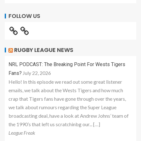
FOLLOW US
RUGBY LEAGUE NEWS
NRL PODCAST: The Breaking Point For Wests Tigers
July 22, 2026
Fans?
Hello! In this episode we read out some great listener
emails, we talk about the Wests Tigers and how much
crap that Tigers fans have gone through over the years,
we talk about rumours regarding the Super League
broadcasting deal, have a look at Andrew Johns’ team of
the 1990’s that left us scratchinbg our... […]
League Freak