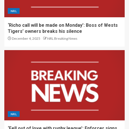
NRL
‘Richo call will be made on Monday’: Boss of Wests
Tigers’ owners breaks his silence
December 4, 2025
NRL Breaking News
NRL
‘Fell out of love with rugby league’: Enforcer signs