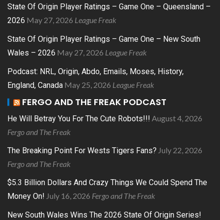
State Of Origin Player Ratings – Game One – Queensland –
May 27, 2026
League Freak
2026
State Of Origin Player Ratings – Game One – New South
May 27, 2026
League Freak
Wales – 2026
Podcast: NRL, Origin, Abdo, Emails, Moses, History,
May 25, 2026
League Freak
England, Canada
FERGO AND THE FREAK PODCAST
August 4, 2026
He Will Betray You For The Cute Robots!!!
Fergo and The Freak
July 22, 2026
The Breaking Point For Wests Tigers Fans?
Fergo and The Freak
$5.3 Billion Dollars And Crazy Things We Could Spend The
July 16, 2026
Fergo and The Freak
Money On!
New South Wales Wins The 2026 State Of Origin Series!