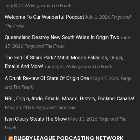
July 8, 2026
Fergo and The Freak
July 1, 2026
Fergo and
Welcome To Our Wonderful Podcast
The Freak
June
Queensland Destroy New South Wales In Origin Two
17, 2026
Fergo and The Freak
The End Of Shark Park? Mitch Moses Fallacies, Origin,
June 3, 2026
Fergo and The Freak
Emails And More!
May 27, 2026
Fergo
A Drunk Review Of State Of Origin One
and The Freak
NRL, Origin, Abdo, Emails, Moses, History, England, Canada!
May 25, 2026
Fergo and The Freak
May 13, 2026
Fergo and The
Ivan Cleary Steals The Show
Freak
RUGBY LEAGUE PODCASTING NETWORK