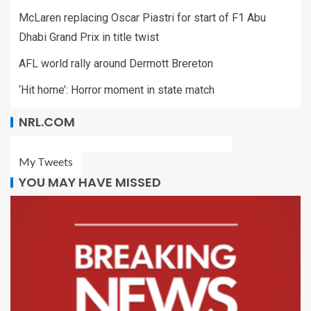
McLaren replacing Oscar Piastri for start of F1 Abu
Dhabi Grand Prix in title twist
AFL world rally around Dermott Brereton
‘Hit home’: Horror moment in state match
NRL.COM
My Tweets
YOU MAY HAVE MISSED