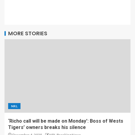
MORE STORIES
NRL
‘Richo call will be made on Monday’: Boss of Wests
Tigers’ owners breaks his silence
December 4, 2025
NRL Breaking News