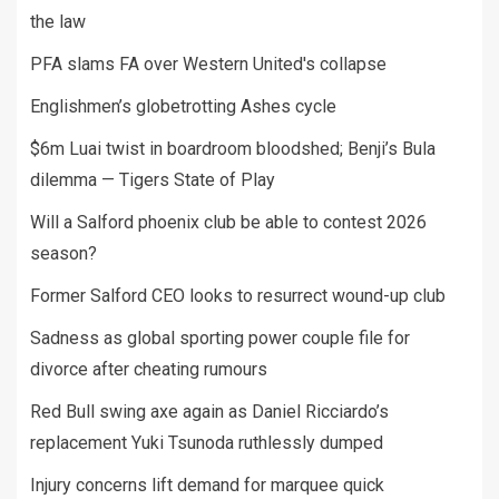
the law
PFA slams FA over Western United's collapse
Englishmen’s globetrotting Ashes cycle
$6m Luai twist in boardroom bloodshed; Benji’s Bula
dilemma — Tigers State of Play
Will a Salford phoenix club be able to contest 2026
season?
Former Salford CEO looks to resurrect wound-up club
Sadness as global sporting power couple file for
divorce after cheating rumours
Red Bull swing axe again as Daniel Ricciardo’s
replacement Yuki Tsunoda ruthlessly dumped
Injury concerns lift demand for marquee quick