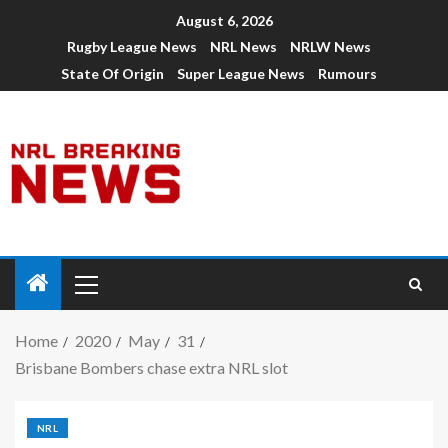
August 6, 2026
Rugby League News
NRL News
NRLW News
State Of Origin
Super League News
Rumours
Home
2020
May
31
Brisbane Bombers chase extra NRL slot
NRL