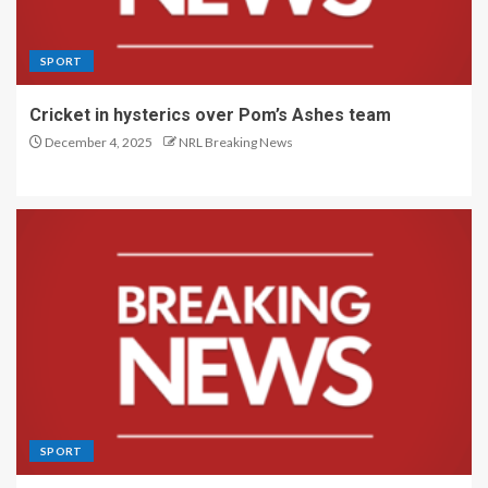
SPORT
Cricket in hysterics over Pom’s Ashes team
December 4, 2025
NRL Breaking News
SPORT