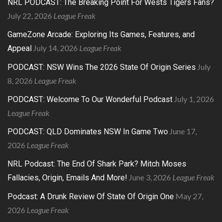
NRL PODCAST: The Breaking Point For Wests Tigers Fans?
July 22, 2026
League Freak
GameZone Arcade: Exploring Its Games, Features, and
July 14, 2026
League Freak
Appeal
July
PODCAST: NSW Wins The 2026 State Of Origin Series
8, 2026
League Freak
July 1, 2026
PODCAST: Welcome To Our Wonderful Podcast
League Freak
June 17,
PODCAST: QLD Dominates NSW In Game Two
2026
League Freak
NRL Podcast: The End Of Shark Park? Mitch Moses
June 3, 2026
League Freak
Fallacies, Origin, Emails And More!
May 27,
Podcast: A Drunk Review Of State Of Origin One
2026
League Freak