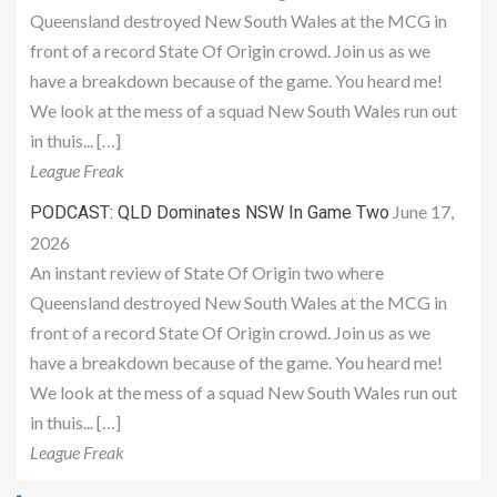
Queensland destroyed New South Wales at the MCG in
front of a record State Of Origin crowd. Join us as we
have a breakdown because of the game. You heard me!
We look at the mess of a squad New South Wales run out
in thuis... […]
League Freak
June 17,
PODCAST: QLD Dominates NSW In Game Two
2026
An instant review of State Of Origin two where
Queensland destroyed New South Wales at the MCG in
front of a record State Of Origin crowd. Join us as we
have a breakdown because of the game. You heard me!
We look at the mess of a squad New South Wales run out
in thuis... […]
League Freak