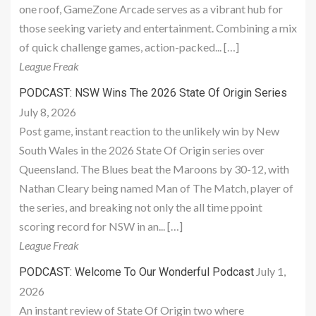
one roof, GameZone Arcade serves as a vibrant hub for
those seeking variety and entertainment. Combining a mix
of quick challenge games, action-packed... […]
League Freak
PODCAST: NSW Wins The 2026 State Of Origin Series
July 8, 2026
Post game, instant reaction to the unlikely win by New
South Wales in the 2026 State Of Origin series over
Queensland. The Blues beat the Maroons by 30-12, with
Nathan Cleary being named Man of The Match, player of
the series, and breaking not only the all time ppoint
scoring record for NSW in an... […]
League Freak
July 1,
PODCAST: Welcome To Our Wonderful Podcast
2026
An instant review of State Of Origin two where