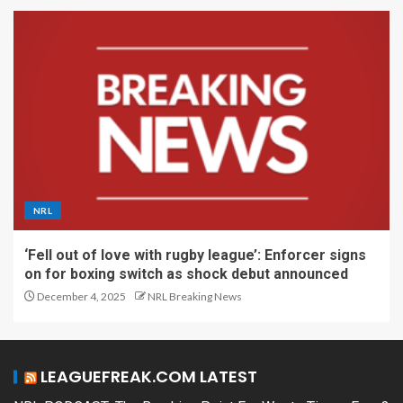
NRL
‘Fell out of love with rugby league’: Enforcer signs
on for boxing switch as shock debut announced
December 4, 2025
NRL Breaking News
LEAGUEFREAK.COM LATEST