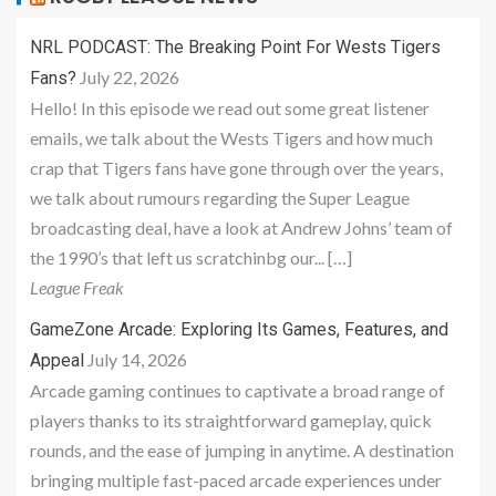
NRL PODCAST: The Breaking Point For Wests Tigers
July 22, 2026
Fans?
Hello! In this episode we read out some great listener
emails, we talk about the Wests Tigers and how much
crap that Tigers fans have gone through over the years,
we talk about rumours regarding the Super League
broadcasting deal, have a look at Andrew Johns’ team of
the 1990’s that left us scratchinbg our... […]
League Freak
GameZone Arcade: Exploring Its Games, Features, and
July 14, 2026
Appeal
Arcade gaming continues to captivate a broad range of
players thanks to its straightforward gameplay, quick
rounds, and the ease of jumping in anytime. A destination
bringing multiple fast-paced arcade experiences under