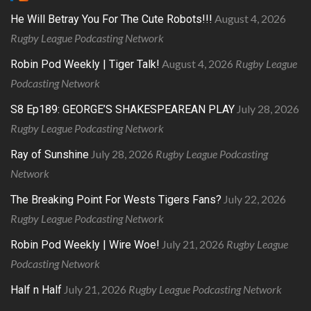
August 4, 2026
He Will Betray You For The Cute Robots!!!
Rugby League Podcasting Network
August 4, 2026
Rugby League
Robin Pod Weekly | Tiger Talk!
Podcasting Network
July 28, 2026
S8 Ep189: GEORGE’S SHAKESPEAREAN PLAY
Rugby League Podcasting Network
July 28, 2026
Rugby League Podcasting
Ray of Sunshine
Network
July 22, 2026
The Breaking Point For Wests Tigers Fans?
Rugby League Podcasting Network
July 21, 2026
Rugby League
Robin Pod Weekly | Wire Woe!
Podcasting Network
July 21, 2026
Rugby League Podcasting Network
Half n Half