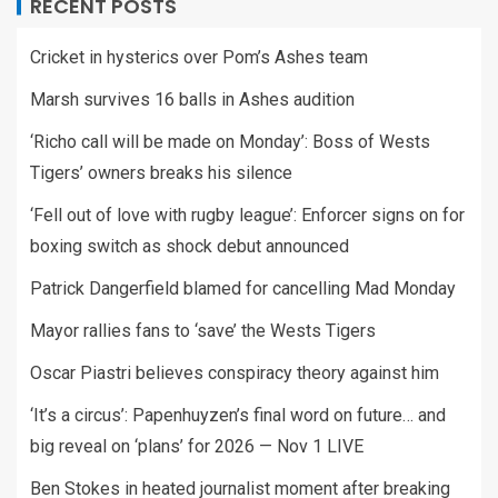
RECENT POSTS
Cricket in hysterics over Pom’s Ashes team
Marsh survives 16 balls in Ashes audition
‘Richo call will be made on Monday’: Boss of Wests
Tigers’ owners breaks his silence
‘Fell out of love with rugby league’: Enforcer signs on for
boxing switch as shock debut announced
Patrick Dangerfield blamed for cancelling Mad Monday
Mayor rallies fans to ‘save’ the Wests Tigers
Oscar Piastri believes conspiracy theory against him
‘It’s a circus’: Papenhuyzen’s final word on future… and
big reveal on ‘plans’ for 2026 — Nov 1 LIVE
Ben Stokes in heated journalist moment after breaking