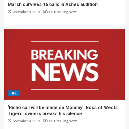
Marsh survives 16 balls in Ashes audition
December 4, 2025
NRL Breaking News
NRL
‘Richo call will be made on Monday’: Boss of Wests
Tigers’ owners breaks his silence
December 4, 2025
NRL Breaking News