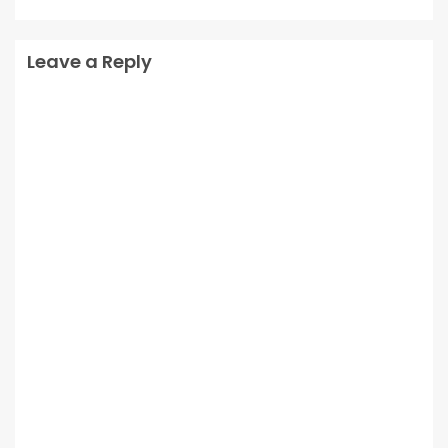
Leave a Reply