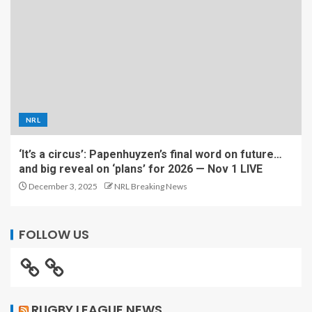
NRL
‘It’s a circus’: Papenhuyzen’s final word on future…
and big reveal on ‘plans’ for 2026 — Nov 1 LIVE
December 3, 2025
NRL Breaking News
FOLLOW US
RUGBY LEAGUE NEWS