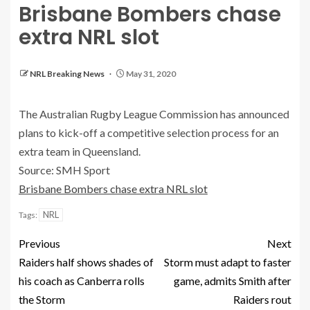
Brisbane Bombers chase
extra NRL slot
NRL Breaking News
May 31, 2020
The Australian Rugby League Commission has announced
plans to kick-off a competitive selection process for an
extra team in Queensland.
Source: SMH Sport
Brisbane Bombers chase extra NRL slot
NRL
Tags:
Previous
Next
Raiders half shows shades of
Storm must adapt to faster
his coach as Canberra rolls
game, admits Smith after
the Storm
Raiders rout