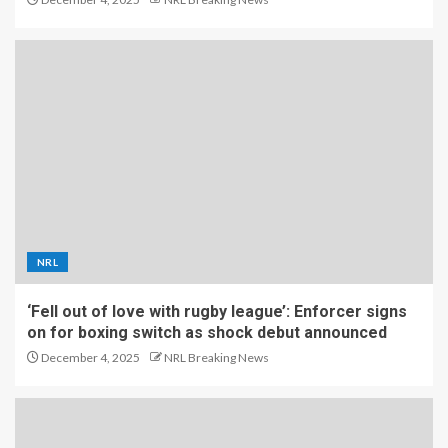
NRL
‘Fell out of love with rugby league’: Enforcer signs
on for boxing switch as shock debut announced
December 4, 2025
NRL Breaking News