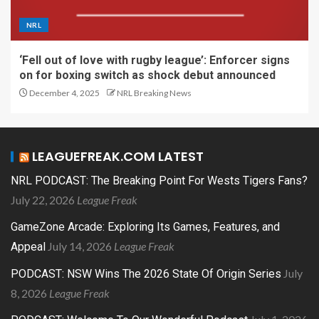
NRL
‘Fell out of love with rugby league’: Enforcer signs
on for boxing switch as shock debut announced
December 4, 2025
NRL Breaking News
LEAGUEFREAK.COM LATEST
NRL PODCAST: The Breaking Point For Wests Tigers Fans?
July 22, 2026
League Freak
GameZone Arcade: Exploring Its Games, Features, and
July 14, 2026
League Freak
Appeal
July
PODCAST: NSW Wins The 2026 State Of Origin Series
8, 2026
League Freak