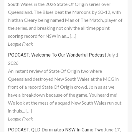
South Wales in the 2026 State Of Origin series over
Queensland. The Blues beat the Maroons by 30-12, with
Nathan Cleary being named Man of The Match, player of
the series, and breaking not only the all time ppoint
scoring record for NSW in an... […]
League Freak
July 1,
PODCAST: Welcome To Our Wonderful Podcast
2026
An instant review of State Of Origin two where
Queensland destroyed New South Wales at the MCG in
front of a record State Of Origin crowd. Join us as we
have a breakdown because of the game. You heard me!
We look at the mess of a squad New South Wales run out
in thuis... […]
League Freak
June 17,
PODCAST: QLD Dominates NSW In Game Two