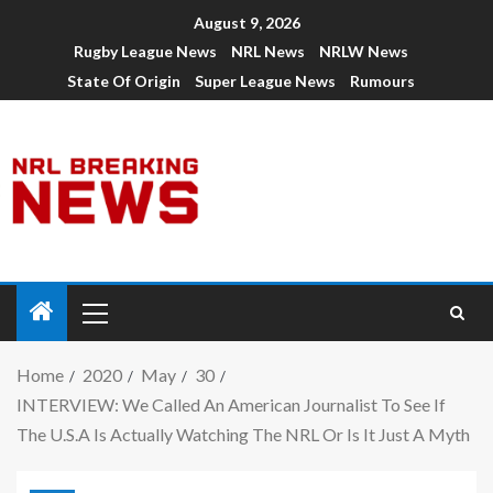
August 9, 2026
Rugby League News
NRL News
NRLW News
State Of Origin
Super League News
Rumours
Home
2020
May
30
INTERVIEW: We Called An American Journalist To See If
The U.S.A Is Actually Watching The NRL Or Is It Just A Myth