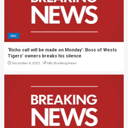
NRL
‘Richo call will be made on Monday’: Boss of Wests
Tigers’ owners breaks his silence
December 4, 2025
NRL Breaking News