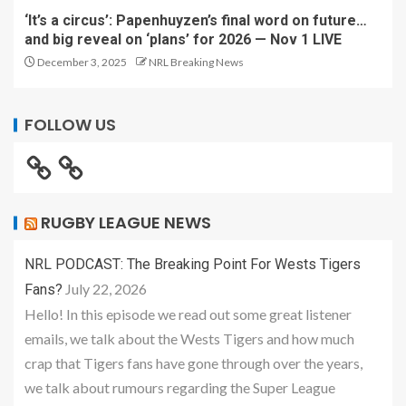
‘It’s a circus’: Papenhuyzen’s final word on future…
and big reveal on ‘plans’ for 2026 — Nov 1 LIVE
December 3, 2025
NRL Breaking News
FOLLOW US
RUGBY LEAGUE NEWS
NRL PODCAST: The Breaking Point For Wests Tigers
July 22, 2026
Fans?
Hello! In this episode we read out some great listener
emails, we talk about the Wests Tigers and how much
crap that Tigers fans have gone through over the years,
we talk about rumours regarding the Super League