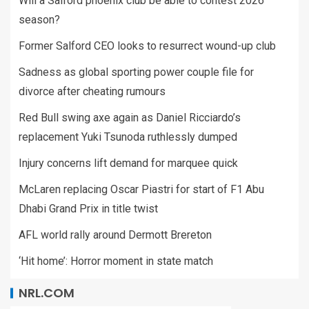
Will a Salford phoenix club be able to contest 2026
season?
Former Salford CEO looks to resurrect wound-up club
Sadness as global sporting power couple file for
divorce after cheating rumours
Red Bull swing axe again as Daniel Ricciardo’s
replacement Yuki Tsunoda ruthlessly dumped
Injury concerns lift demand for marquee quick
McLaren replacing Oscar Piastri for start of F1 Abu
Dhabi Grand Prix in title twist
AFL world rally around Dermott Brereton
‘Hit home’: Horror moment in state match
NRL.COM