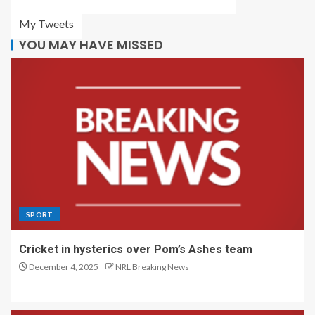
My Tweets
YOU MAY HAVE MISSED
SPORT
Cricket in hysterics over Pom’s Ashes team
December 4, 2025
NRL Breaking News