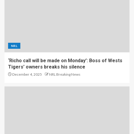
NRL
‘Richo call will be made on Monday’: Boss of Wests
Tigers’ owners breaks his silence
December 4, 2025
NRL Breaking News