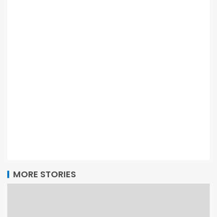
MORE STORIES