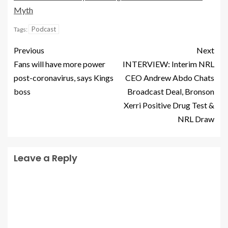
Myth
Podcast
Tags:
Previous
Next
Fans will have more power
INTERVIEW: Interim NRL
post-coronavirus, says Kings
CEO Andrew Abdo Chats
boss
Broadcast Deal, Bronson
Xerri Positive Drug Test &
NRL Draw
Leave a Reply