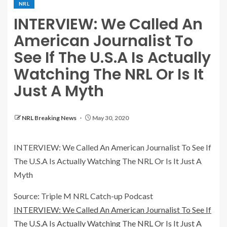
NRL
INTERVIEW: We Called An
American Journalist To
See If The U.S.A Is Actually
Watching The NRL Or Is It
Just A Myth
NRL Breaking News
May 30, 2020
INTERVIEW: We Called An American Journalist To See If
The U.S.A Is Actually Watching The NRL Or Is It Just A
Myth
Source: Triple M NRL Catch-up Podcast
INTERVIEW: We Called An American Journalist To See If
The U.S.A Is Actually Watching The NRL Or Is It Just A