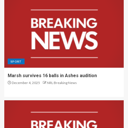
SPORT
Marsh survives 16 balls in Ashes audition
December 4, 2025
NRL Breaking News