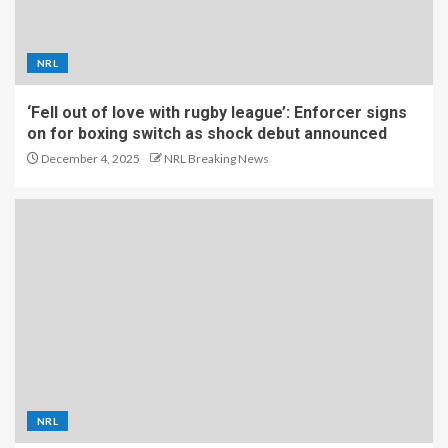
NRL
‘Fell out of love with rugby league’: Enforcer signs
on for boxing switch as shock debut announced
December 4, 2025
NRL Breaking News
NRL