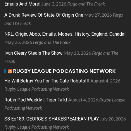
June 3, 2026
Fergo and The Freak
Emails And More!
May 27, 2026
Fergo
A Drunk Review Of State Of Origin One
and The Freak
NRL, Origin, Abdo, Emails, Moses, History, England, Canada!
May 25, 2026
Fergo and The Freak
May 13, 2026
Fergo and The
Ivan Cleary Steals The Show
Freak
RUGBY LEAGUE PODCASTING NETWORK
August 4, 2026
He Will Betray You For The Cute Robots!!!
Rugby League Podcasting Network
August 4, 2026
Rugby League
Robin Pod Weekly | Tiger Talk!
Podcasting Network
July 28, 2026
S8 Ep189: GEORGE’S SHAKESPEAREAN PLAY
Rugby League Podcasting Network