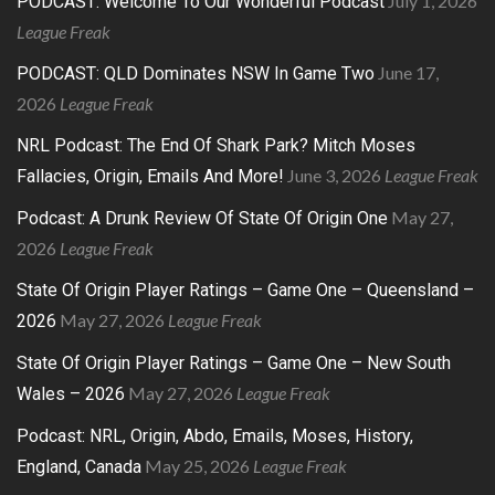
July 1, 2026
PODCAST: Welcome To Our Wonderful Podcast
League Freak
June 17,
PODCAST: QLD Dominates NSW In Game Two
2026
League Freak
NRL Podcast: The End Of Shark Park? Mitch Moses
June 3, 2026
League Freak
Fallacies, Origin, Emails And More!
May 27,
Podcast: A Drunk Review Of State Of Origin One
2026
League Freak
State Of Origin Player Ratings – Game One – Queensland –
May 27, 2026
League Freak
2026
State Of Origin Player Ratings – Game One – New South
May 27, 2026
League Freak
Wales – 2026
Podcast: NRL, Origin, Abdo, Emails, Moses, History,
May 25, 2026
League Freak
England, Canada