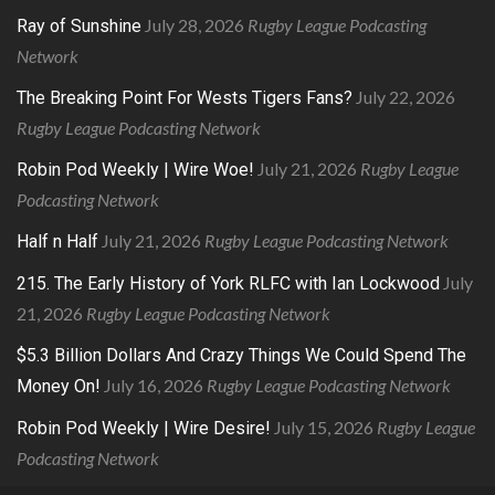
July 28, 2026
Rugby League Podcasting
Ray of Sunshine
Network
July 22, 2026
The Breaking Point For Wests Tigers Fans?
Rugby League Podcasting Network
July 21, 2026
Rugby League
Robin Pod Weekly | Wire Woe!
Podcasting Network
July 21, 2026
Rugby League Podcasting Network
Half n Half
July
215. The Early History of York RLFC with Ian Lockwood
21, 2026
Rugby League Podcasting Network
$5.3 Billion Dollars And Crazy Things We Could Spend The
July 16, 2026
Rugby League Podcasting Network
Money On!
July 15, 2026
Rugby League
Robin Pod Weekly | Wire Desire!
Podcasting Network