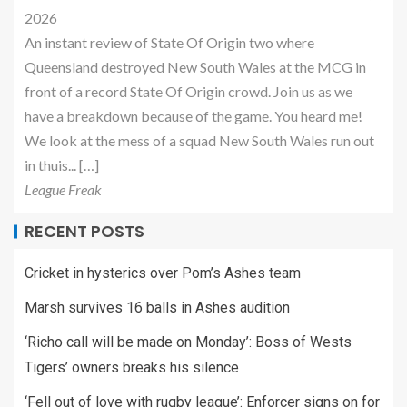
2026
An instant review of State Of Origin two where
Queensland destroyed New South Wales at the MCG in
front of a record State Of Origin crowd. Join us as we
have a breakdown because of the game. You heard me!
We look at the mess of a squad New South Wales run out
in thuis... […]
League Freak
RECENT POSTS
Cricket in hysterics over Pom’s Ashes team
Marsh survives 16 balls in Ashes audition
‘Richo call will be made on Monday’: Boss of Wests
Tigers’ owners breaks his silence
‘Fell out of love with rugby league’: Enforcer signs on for