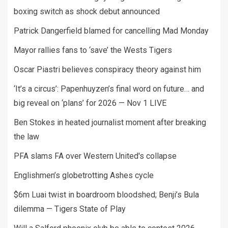
boxing switch as shock debut announced
Patrick Dangerfield blamed for cancelling Mad Monday
Mayor rallies fans to ‘save’ the Wests Tigers
Oscar Piastri believes conspiracy theory against him
‘It’s a circus’: Papenhuyzen’s final word on future… and
big reveal on ‘plans’ for 2026 — Nov 1 LIVE
Ben Stokes in heated journalist moment after breaking
the law
PFA slams FA over Western United's collapse
Englishmen’s globetrotting Ashes cycle
$6m Luai twist in boardroom bloodshed; Benji’s Bula
dilemma — Tigers State of Play