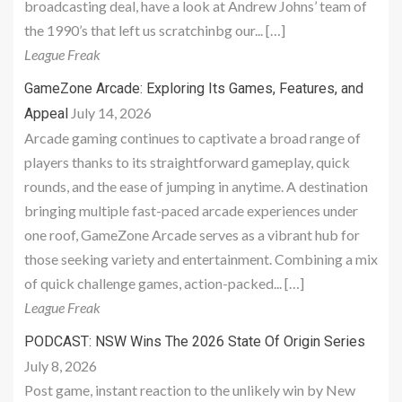
broadcasting deal, have a look at Andrew Johns’ team of
the 1990’s that left us scratchinbg our... […]
League Freak
GameZone Arcade: Exploring Its Games, Features, and
July 14, 2026
Appeal
Arcade gaming continues to captivate a broad range of
players thanks to its straightforward gameplay, quick
rounds, and the ease of jumping in anytime. A destination
bringing multiple fast-paced arcade experiences under
one roof, GameZone Arcade serves as a vibrant hub for
those seeking variety and entertainment. Combining a mix
of quick challenge games, action-packed... […]
League Freak
PODCAST: NSW Wins The 2026 State Of Origin Series
July 8, 2026
Post game, instant reaction to the unlikely win by New