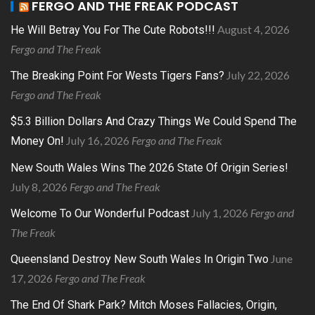
FERGO AND THE FREAK PODCAST
August 4, 2026
He Will Betray You For The Cute Robots!!!
Fergo and The Freak
July 22, 2026
The Breaking Point For Wests Tigers Fans?
Fergo and The Freak
$5.3 Billion Dollars And Crazy Things We Could Spend The
July 16, 2026
Fergo and The Freak
Money On!
New South Wales Wins The 2026 State Of Origin Series!
July 8, 2026
Fergo and The Freak
July 1, 2026
Fergo and
Welcome To Our Wonderful Podcast
The Freak
June
Queensland Destroy New South Wales In Origin Two
17, 2026
Fergo and The Freak
The End Of Shark Park? Mitch Moses Fallacies, Origin,