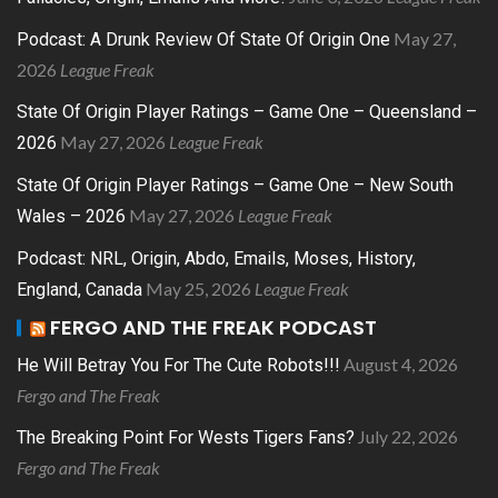
May 27,
Podcast: A Drunk Review Of State Of Origin One
2026
League Freak
State Of Origin Player Ratings – Game One – Queensland –
May 27, 2026
League Freak
2026
State Of Origin Player Ratings – Game One – New South
May 27, 2026
League Freak
Wales – 2026
Podcast: NRL, Origin, Abdo, Emails, Moses, History,
May 25, 2026
League Freak
England, Canada
FERGO AND THE FREAK PODCAST
August 4, 2026
He Will Betray You For The Cute Robots!!!
Fergo and The Freak
July 22, 2026
The Breaking Point For Wests Tigers Fans?
Fergo and The Freak