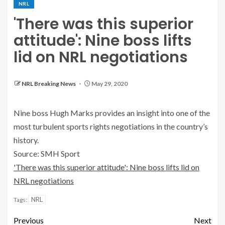
NRL
'There was this superior
attitude': Nine boss lifts
lid on NRL negotiations
NRL Breaking News
May 29, 2020
Nine boss Hugh Marks provides an insight into one of the
most turbulent sports rights negotiations in the country’s
history.
Source: SMH Sport
'There was this superior attitude': Nine boss lifts lid on
NRL negotiations
NRL
Tags:
Previous
Next