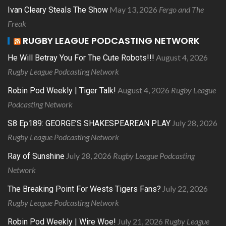
May 13, 2026
Fergo and The
Ivan Cleary Steals The Show
Freak
RUGBY LEAGUE PODCASTING NETWORK
August 4, 2026
He Will Betray You For The Cute Robots!!!
Rugby League Podcasting Network
August 4, 2026
Rugby League
Robin Pod Weekly | Tiger Talk!
Podcasting Network
July 28, 2026
S8 Ep189: GEORGE’S SHAKESPEAREAN PLAY
Rugby League Podcasting Network
July 28, 2026
Rugby League Podcasting
Ray of Sunshine
Network
July 22, 2026
The Breaking Point For Wests Tigers Fans?
Rugby League Podcasting Network
July 21, 2026
Rugby League
Robin Pod Weekly | Wire Woe!