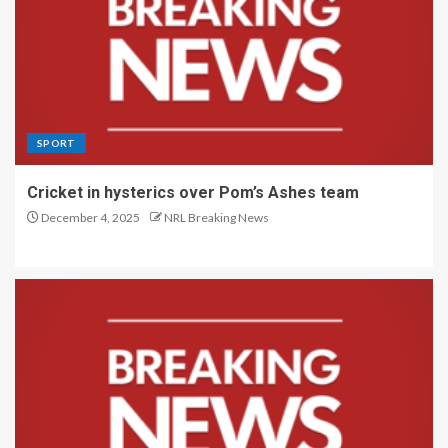
SPORT
Cricket in hysterics over Pom’s Ashes team
December 4, 2025
NRL Breaking News