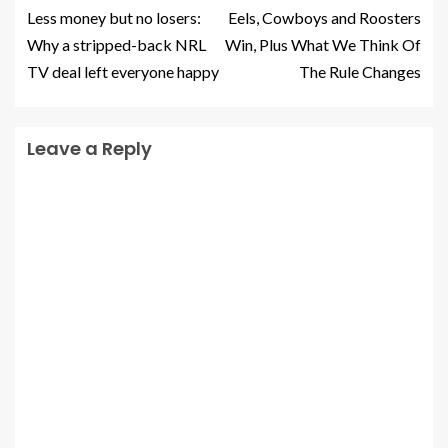
Less money but no losers:
Eels, Cowboys and Roosters
Why a stripped-back NRL
Win, Plus What We Think Of
TV deal left everyone happy
The Rule Changes
Leave a Reply