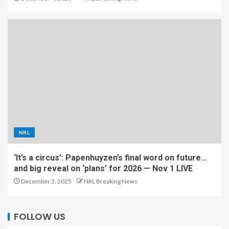
NRL
‘It’s a circus’: Papenhuyzen’s final word on future…
and big reveal on ‘plans’ for 2026 — Nov 1 LIVE
December 3, 2025
NRL Breaking News
FOLLOW US