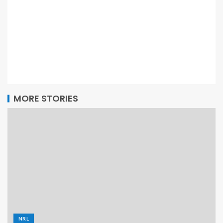
MORE STORIES
NRL