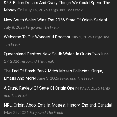
$5.3 Billion Dollars And Crazy Things We Could Spend The
July 16, 2026
Fergo and The Freak
Money On!
New South Wales Wins The 2026 State Of Origin Series!
July 8, 2026
Fergo and The Freak
July 1, 2026
Fergo and
Welcome To Our Wonderful Podcast
The Freak
June
Queensland Destroy New South Wales In Origin Two
17, 2026
Fergo and The Freak
The End Of Shark Park? Mitch Moses Fallacies, Origin,
June 3, 2026
Fergo and The Freak
Emails And More!
May 27, 2026
Fergo
A Drunk Review Of State Of Origin One
and The Freak
NRL, Origin, Abdo, Emails, Moses, History, England, Canada!
May 25, 2026
Fergo and The Freak