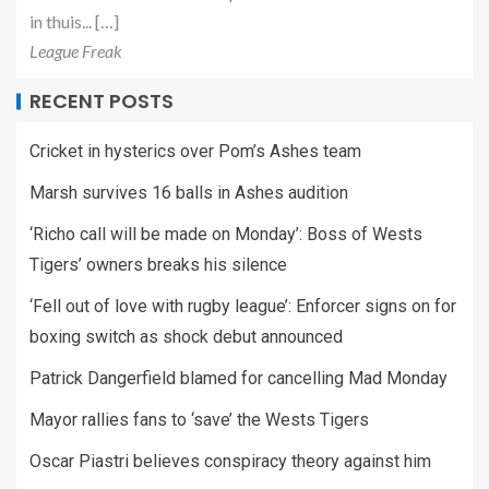
in thuis... […]
League Freak
RECENT POSTS
Cricket in hysterics over Pom’s Ashes team
Marsh survives 16 balls in Ashes audition
‘Richo call will be made on Monday’: Boss of Wests
Tigers’ owners breaks his silence
‘Fell out of love with rugby league’: Enforcer signs on for
boxing switch as shock debut announced
Patrick Dangerfield blamed for cancelling Mad Monday
Mayor rallies fans to ‘save’ the Wests Tigers
Oscar Piastri believes conspiracy theory against him