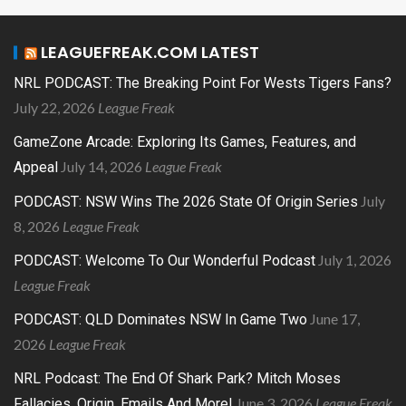
LEAGUEFREAK.COM LATEST
NRL PODCAST: The Breaking Point For Wests Tigers Fans?
July 22, 2026
League Freak
GameZone Arcade: Exploring Its Games, Features, and
July 14, 2026
League Freak
Appeal
July
PODCAST: NSW Wins The 2026 State Of Origin Series
8, 2026
League Freak
July 1, 2026
PODCAST: Welcome To Our Wonderful Podcast
League Freak
June 17,
PODCAST: QLD Dominates NSW In Game Two
2026
League Freak
NRL Podcast: The End Of Shark Park? Mitch Moses
June 3, 2026
League Freak
Fallacies, Origin, Emails And More!