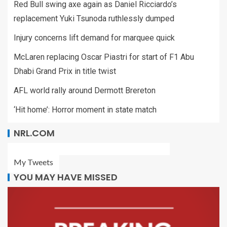
Red Bull swing axe again as Daniel Ricciardo’s
replacement Yuki Tsunoda ruthlessly dumped
Injury concerns lift demand for marquee quick
McLaren replacing Oscar Piastri for start of F1 Abu
Dhabi Grand Prix in title twist
AFL world rally around Dermott Brereton
‘Hit home’: Horror moment in state match
NRL.COM
My Tweets
YOU MAY HAVE MISSED