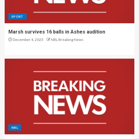
SPORT
Marsh survives 16 balls in Ashes audition
December 4, 2025
NRL Breaking News
NRL