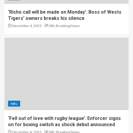
‘Richo call will be made on Monday’: Boss of Wests
Tigers’ owners breaks his silence
December 4, 2025
NRL Breaking News
NRL
‘Fell out of love with rugby league’: Enforcer signs
on for boxing switch as shock debut announced
December 4, 2025
NRL Breaking News