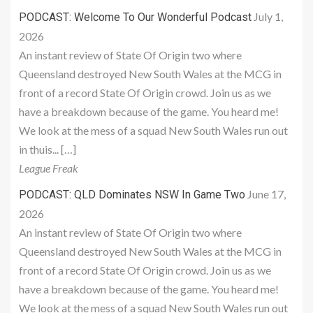
July 1,
PODCAST: Welcome To Our Wonderful Podcast
2026
An instant review of State Of Origin two where
Queensland destroyed New South Wales at the MCG in
front of a record State Of Origin crowd. Join us as we
have a breakdown because of the game. You heard me!
We look at the mess of a squad New South Wales run out
in thuis... […]
League Freak
June 17,
PODCAST: QLD Dominates NSW In Game Two
2026
An instant review of State Of Origin two where
Queensland destroyed New South Wales at the MCG in
front of a record State Of Origin crowd. Join us as we
have a breakdown because of the game. You heard me!
We look at the mess of a squad New South Wales run out