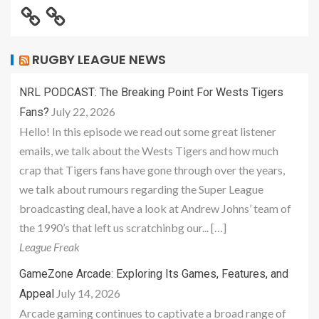
RUGBY LEAGUE NEWS
NRL PODCAST: The Breaking Point For Wests Tigers
July 22, 2026
Fans?
Hello! In this episode we read out some great listener
emails, we talk about the Wests Tigers and how much
crap that Tigers fans have gone through over the years,
we talk about rumours regarding the Super League
broadcasting deal, have a look at Andrew Johns’ team of
the 1990’s that left us scratchinbg our... […]
League Freak
GameZone Arcade: Exploring Its Games, Features, and
July 14, 2026
Appeal
Arcade gaming continues to captivate a broad range of