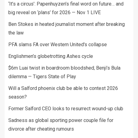
‘It’s a circus’: Papenhuyzen’s final word on future… and
big reveal on ‘plans’ for 2026 — Nov 1 LIVE
Ben Stokes in heated journalist moment after breaking
the law
PFA slams FA over Western United's collapse
Englishmen’s globetrotting Ashes cycle
$6m Luai twist in boardroom bloodshed; Benji’s Bula
dilemma — Tigers State of Play
Will a Salford phoenix club be able to contest 2026
season?
Former Salford CEO looks to resurrect wound-up club
Sadness as global sporting power couple file for
divorce after cheating rumours