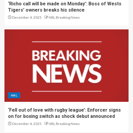
‘Richo call will be made on Monday’: Boss of Wests
Tigers’ owners breaks his silence
December 4, 2025
NRL Breaking News
NRL
‘Fell out of love with rugby league’: Enforcer signs
on for boxing switch as shock debut announced
December 4, 2025
NRL Breaking News