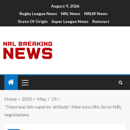
August 9, 2026
Rugby League News
NRL News
NRLW News
State Of Origin
Super League News
Rumours
Home
2020
May
29
'There was this superior attitude': Nine boss lifts lid on NRL
negotiations