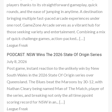
players thanks to its straightforward gameplay, quick
rounds, and the ease of jumping in anytime. A destination
bringing multiple fast-paced arcade experiences under
one roof, GameZone Arcade serves as a vibrant hub for
those seeking variety and entertainment. Combining a mix
of quick challenge games, action-packed... […]
League Freak
PODCAST: NSW Wins The 2026 State Of Origin Series
July 8, 2026
Post game, instant reaction to the unlikely win by New
South Wales in the 2026 State Of Origin series over
Queensland. The Blues beat the Maroons by 30-12, with
Nathan Cleary being named Man of The Match, player of
the series, and breaking not only the all time ppoint
scoring record for NSW in an... […]
League Freak