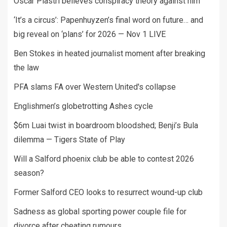
Oscar Piastri believes conspiracy theory against him
‘It’s a circus’: Papenhuyzen’s final word on future… and
big reveal on ‘plans’ for 2026 — Nov 1 LIVE
Ben Stokes in heated journalist moment after breaking
the law
PFA slams FA over Western United's collapse
Englishmen’s globetrotting Ashes cycle
$6m Luai twist in boardroom bloodshed; Benji’s Bula
dilemma — Tigers State of Play
Will a Salford phoenix club be able to contest 2026
season?
Former Salford CEO looks to resurrect wound-up club
Sadness as global sporting power couple file for
divorce after cheating rumours