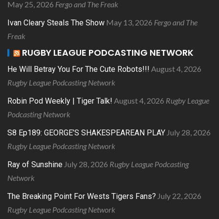
May 25, 2026
Fergo and The Freak
May 13, 2026
Fergo and The
Ivan Cleary Steals The Show
Freak
RUGBY LEAGUE PODCASTING NETWORK
August 4, 2026
He Will Betray You For The Cute Robots!!!
Rugby League Podcasting Network
August 4, 2026
Rugby League
Robin Pod Weekly | Tiger Talk!
Podcasting Network
July 28, 2026
S8 Ep189: GEORGE’S SHAKESPEAREAN PLAY
Rugby League Podcasting Network
July 28, 2026
Rugby League Podcasting
Ray of Sunshine
Network
July 22, 2026
The Breaking Point For Wests Tigers Fans?
Rugby League Podcasting Network