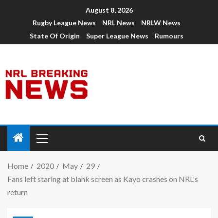
August 8, 2026
Rugby League News
NRL News
NRLW News
State Of Origin
Super League News
Rumours
Home
2020
May
29
Fans left staring at blank screen as Kayo crashes on NRL's
return