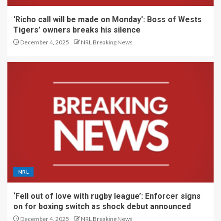
‘Richo call will be made on Monday’: Boss of Wests
Tigers’ owners breaks his silence
December 4, 2025
NRL Breaking News
NRL
‘Fell out of love with rugby league’: Enforcer signs
on for boxing switch as shock debut announced
December 4, 2025
NRL Breaking News