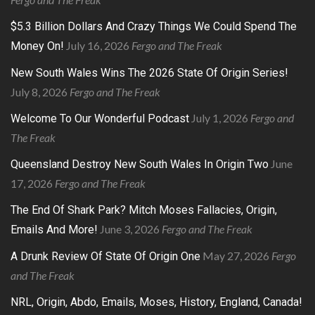
$5.3 Billion Dollars And Crazy Things We Could Spend The
July 16, 2026
Fergo and The Freak
Money On!
New South Wales Wins The 2026 State Of Origin Series!
July 8, 2026
Fergo and The Freak
July 1, 2026
Fergo and
Welcome To Our Wonderful Podcast
The Freak
June
Queensland Destroy New South Wales In Origin Two
17, 2026
Fergo and The Freak
The End Of Shark Park? Mitch Moses Fallacies, Origin,
June 3, 2026
Fergo and The Freak
Emails And More!
May 27, 2026
Fergo
A Drunk Review Of State Of Origin One
and The Freak
NRL, Origin, Abdo, Emails, Moses, History, England, Canada!