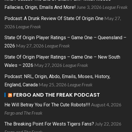
June 3, 2026
League Freak
Fallacies, Origin, Emails And More!
May 27,
Podcast: A Drunk Review Of State Of Origin One
2026
League Freak
State Of Origin Player Ratings – Game One – Queensland –
May 27, 2026
League Freak
2026
State Of Origin Player Ratings – Game One – New South
May 27, 2026
League Freak
Wales – 2026
Podcast: NRL, Origin, Abdo, Emails, Moses, History,
May 25, 2026
League Freak
England, Canada
FERGO AND THE FREAK PODCAST
August 4, 2026
He Will Betray You For The Cute Robots!!!
Fergo and The Freak
July 22, 2026
The Breaking Point For Wests Tigers Fans?
Fergo and The Freak