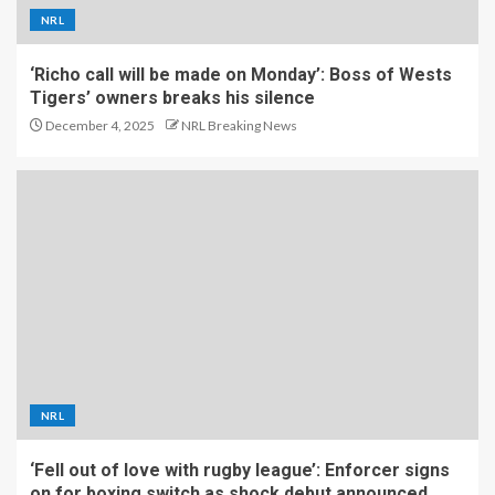
NRL
‘Richo call will be made on Monday’: Boss of Wests
Tigers’ owners breaks his silence
December 4, 2025
NRL Breaking News
NRL
‘Fell out of love with rugby league’: Enforcer signs
on for boxing switch as shock debut announced