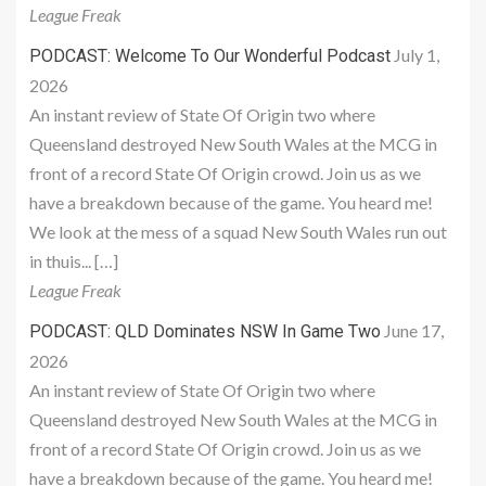
League Freak
July 1,
PODCAST: Welcome To Our Wonderful Podcast
2026
An instant review of State Of Origin two where
Queensland destroyed New South Wales at the MCG in
front of a record State Of Origin crowd. Join us as we
have a breakdown because of the game. You heard me!
We look at the mess of a squad New South Wales run out
in thuis... […]
League Freak
June 17,
PODCAST: QLD Dominates NSW In Game Two
2026
An instant review of State Of Origin two where
Queensland destroyed New South Wales at the MCG in
front of a record State Of Origin crowd. Join us as we
have a breakdown because of the game. You heard me!