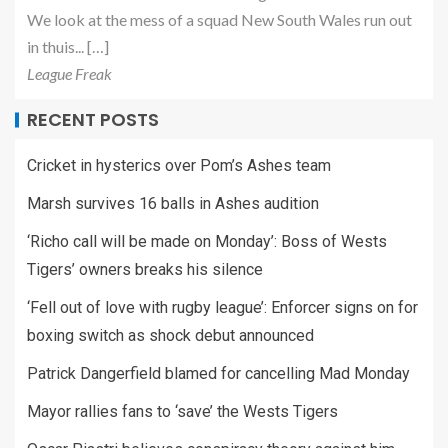
We look at the mess of a squad New South Wales run out
in thuis... […]
League Freak
RECENT POSTS
Cricket in hysterics over Pom’s Ashes team
Marsh survives 16 balls in Ashes audition
‘Richo call will be made on Monday’: Boss of Wests
Tigers’ owners breaks his silence
‘Fell out of love with rugby league’: Enforcer signs on for
boxing switch as shock debut announced
Patrick Dangerfield blamed for cancelling Mad Monday
Mayor rallies fans to ‘save’ the Wests Tigers