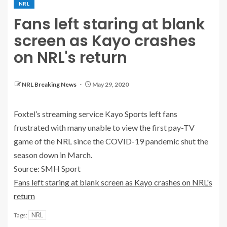
NRL
Fans left staring at blank
screen as Kayo crashes
on NRL's return
NRL Breaking News
May 29, 2020
Foxtel’s streaming service Kayo Sports left fans
frustrated with many unable to view the first pay-TV
game of the NRL since the COVID-19 pandemic shut the
season down in March.
Source: SMH Sport
Fans left staring at blank screen as Kayo crashes on NRL's
return
NRL
Tags: