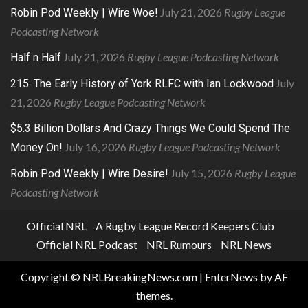
July 21, 2026
Rugby League
Robin Pod Weekly | Wire Woe!
Podcasting Network
July 21, 2026
Rugby League Podcasting Network
Half n Half
July
215. The Early History of York RLFC with Ian Lockwood
21, 2026
Rugby League Podcasting Network
$5.3 Billion Dollars And Crazy Things We Could Spend The
July 16, 2026
Rugby League Podcasting Network
Money On!
July 15, 2026
Rugby League
Robin Pod Weekly | Wire Desire!
Podcasting Network
Official NRL
A Rugby League Record Keepers Club
Official NRL Podcast
NRL Rumours
NRL News
Copyright © NRLBreakingNews.com
|
EnterNews
by AF
themes.