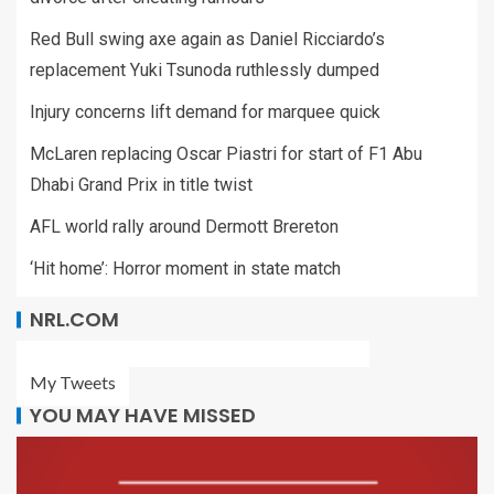
Red Bull swing axe again as Daniel Ricciardo’s
replacement Yuki Tsunoda ruthlessly dumped
Injury concerns lift demand for marquee quick
McLaren replacing Oscar Piastri for start of F1 Abu
Dhabi Grand Prix in title twist
AFL world rally around Dermott Brereton
‘Hit home’: Horror moment in state match
NRL.COM
My Tweets
YOU MAY HAVE MISSED