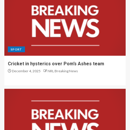
SPORT
Cricket in hysterics over Pom’s Ashes team
December 4, 2025
NRL Breaking News