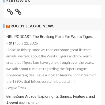
FOLLOW US
RUGBY LEAGUE NEWS
NRL PODCAST: The Breaking Point For Wests Tigers
July 22, 2026
Fans?
Hello! In this episode we read out some great listener
emails, we talk about the Wests Tigers and how much
crap that Tigers fans have gone through over the years,
we talk about rumours regarding the Super League
broadcasting deal, have a look at Andrew Johns’ team of
the 1990’s that left us scratchinbg our... […]
League Freak
GameZone Arcade: Exploring Its Games, Features, and
July 14, 2026
Appeal