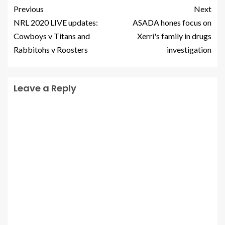
Previous
Next
NRL 2020 LIVE updates:
ASADA hones focus on
Cowboys v Titans and
Xerri's family in drugs
Rabbitohs v Roosters
investigation
Leave a Reply