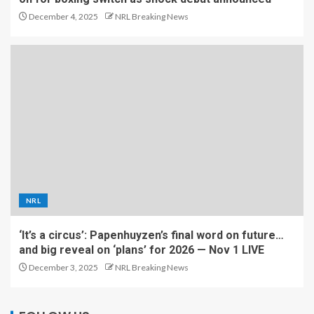
December 4, 2025
NRL Breaking News
NRL
‘It’s a circus’: Papenhuyzen’s final word on future…
and big reveal on ‘plans’ for 2026 — Nov 1 LIVE
December 3, 2025
NRL Breaking News