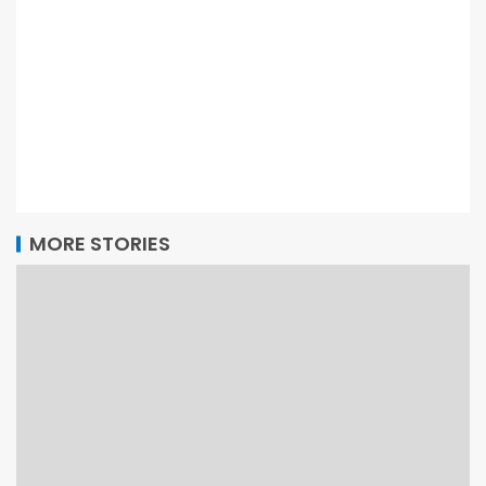
MORE STORIES