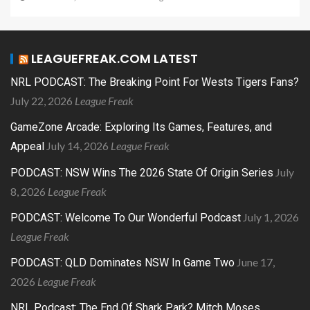
LEAGUEFREAK.COM LATEST
NRL PODCAST: The Breaking Point For Wests Tigers Fans?
July 22, 2026
League Freak
GameZone Arcade: Exploring Its Games, Features, and
July 14, 2026
League Freak
Appeal
July
PODCAST: NSW Wins The 2026 State Of Origin Series
8, 2026
League Freak
July 1, 2026
PODCAST: Welcome To Our Wonderful Podcast
League Freak
June 17,
PODCAST: QLD Dominates NSW In Game Two
2026
League Freak
NRL Podcast: The End Of Shark Park? Mitch Moses