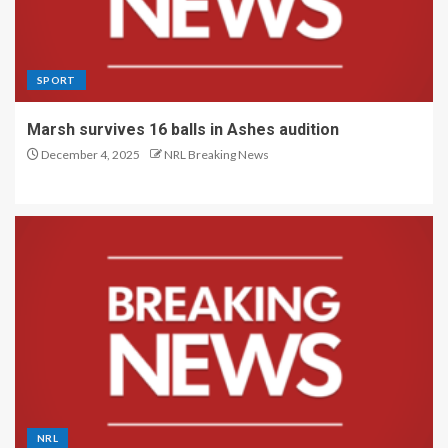
SPORT
Marsh survives 16 balls in Ashes audition
December 4, 2025
NRL Breaking News
NRL