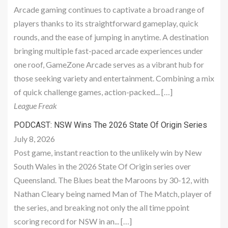
Arcade gaming continues to captivate a broad range of
players thanks to its straightforward gameplay, quick
rounds, and the ease of jumping in anytime. A destination
bringing multiple fast-paced arcade experiences under
one roof, GameZone Arcade serves as a vibrant hub for
those seeking variety and entertainment. Combining a mix
of quick challenge games, action-packed... […]
League Freak
PODCAST: NSW Wins The 2026 State Of Origin Series
July 8, 2026
Post game, instant reaction to the unlikely win by New
South Wales in the 2026 State Of Origin series over
Queensland. The Blues beat the Maroons by 30-12, with
Nathan Cleary being named Man of The Match, player of
the series, and breaking not only the all time ppoint
scoring record for NSW in an... […]