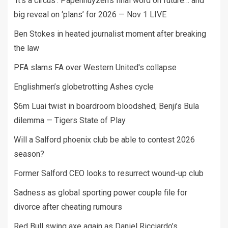
‘It’s a circus’: Papenhuyzen’s final word on future… and
big reveal on ‘plans’ for 2026 — Nov 1 LIVE
Ben Stokes in heated journalist moment after breaking
the law
PFA slams FA over Western United's collapse
Englishmen’s globetrotting Ashes cycle
$6m Luai twist in boardroom bloodshed; Benji’s Bula
dilemma — Tigers State of Play
Will a Salford phoenix club be able to contest 2026
season?
Former Salford CEO looks to resurrect wound-up club
Sadness as global sporting power couple file for
divorce after cheating rumours
Red Bull swing axe again as Daniel Ricciardo’s