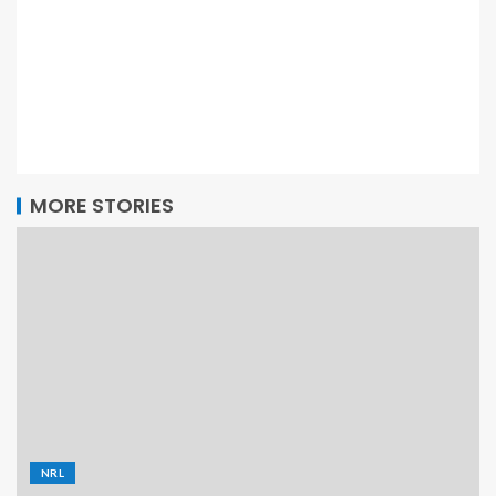
MORE STORIES
NRL