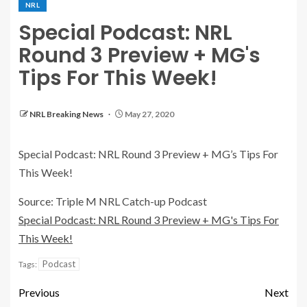
NRL
Special Podcast: NRL
Round 3 Preview + MG's
Tips For This Week!
NRL Breaking News
May 27, 2020
Special Podcast: NRL Round 3 Preview + MG’s Tips For
This Week!
Source: Triple M NRL Catch-up Podcast
Special Podcast: NRL Round 3 Preview + MG's Tips For
This Week!
Podcast
Tags:
Previous
Next