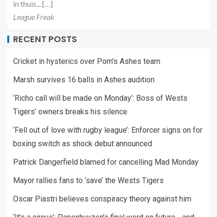
in thuis... […]
League Freak
RECENT POSTS
Cricket in hysterics over Pom’s Ashes team
Marsh survives 16 balls in Ashes audition
‘Richo call will be made on Monday’: Boss of Wests
Tigers’ owners breaks his silence
‘Fell out of love with rugby league’: Enforcer signs on for
boxing switch as shock debut announced
Patrick Dangerfield blamed for cancelling Mad Monday
Mayor rallies fans to ‘save’ the Wests Tigers
Oscar Piastri believes conspiracy theory against him