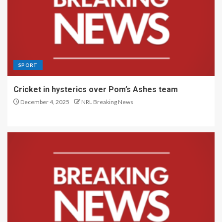
SPORT
Cricket in hysterics over Pom’s Ashes team
December 4, 2025
NRL Breaking News