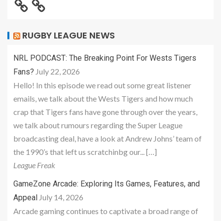
RUGBY LEAGUE NEWS
NRL PODCAST: The Breaking Point For Wests Tigers
July 22, 2026
Fans?
Hello! In this episode we read out some great listener
emails, we talk about the Wests Tigers and how much
crap that Tigers fans have gone through over the years,
we talk about rumours regarding the Super League
broadcasting deal, have a look at Andrew Johns’ team of
the 1990’s that left us scratchinbg our... […]
League Freak
GameZone Arcade: Exploring Its Games, Features, and
July 14, 2026
Appeal
Arcade gaming continues to captivate a broad range of