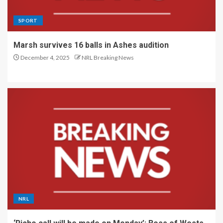
SPORT
Marsh survives 16 balls in Ashes audition
December 4, 2025
NRL Breaking News
NRL