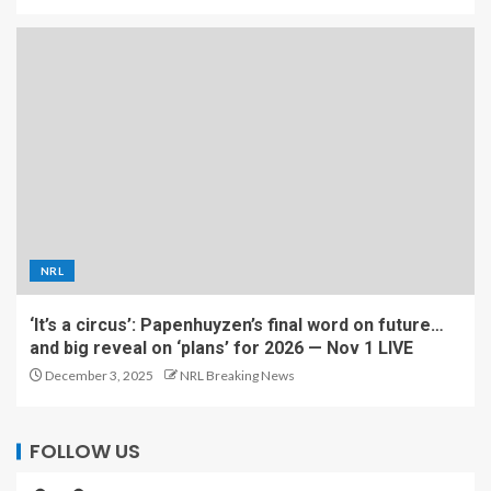
NRL
‘It’s a circus’: Papenhuyzen’s final word on future…
and big reveal on ‘plans’ for 2026 — Nov 1 LIVE
December 3, 2025
NRL Breaking News
FOLLOW US