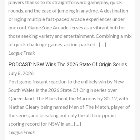
players thanks to its straightforward gameplay, quick
rounds, and the ease of jumping in anytime. A destination
bringing multiple fast-paced arcade experiences under
one roof, GameZone Arcade serves as a vibrant hub for
those seeking variety and entertainment. Combining a mix
of quick challenge games, action-packed... […]
League Freak
PODCAST: NSW Wins The 2026 State Of Origin Series
July 8, 2026
Post game, instant reaction to the unlikely win by New
South Wales in the 2026 State Of Origin series over
Queensland. The Blues beat the Maroons by 30-12, with
Nathan Cleary being named Man of The Match, player of
the series, and breaking not only the all time ppoint
scoring record for NSW in an... […]
League Freak