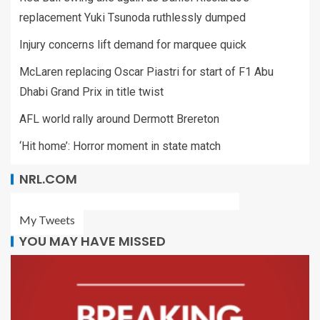
replacement Yuki Tsunoda ruthlessly dumped
Injury concerns lift demand for marquee quick
McLaren replacing Oscar Piastri for start of F1 Abu
Dhabi Grand Prix in title twist
AFL world rally around Dermott Brereton
‘Hit home’: Horror moment in state match
NRL.COM
My Tweets
YOU MAY HAVE MISSED