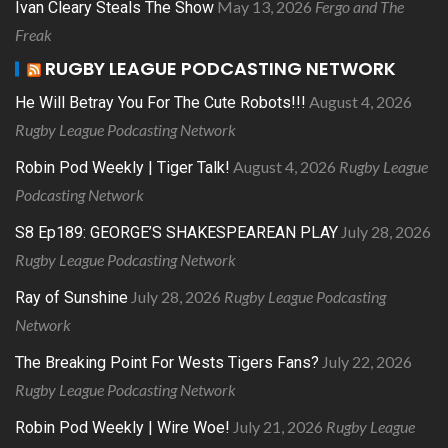
May 13, 2026
Fergo and The
Ivan Cleary Steals The Show
Freak
RUGBY LEAGUE PODCASTING NETWORK
August 4, 2026
He Will Betray You For The Cute Robots!!!
Rugby League Podcasting Network
August 4, 2026
Rugby League
Robin Pod Weekly | Tiger Talk!
Podcasting Network
July 28, 2026
S8 Ep189: GEORGE’S SHAKESPEAREAN PLAY
Rugby League Podcasting Network
July 28, 2026
Rugby League Podcasting
Ray of Sunshine
Network
July 22, 2026
The Breaking Point For Wests Tigers Fans?
Rugby League Podcasting Network
July 21, 2026
Rugby League
Robin Pod Weekly | Wire Woe!