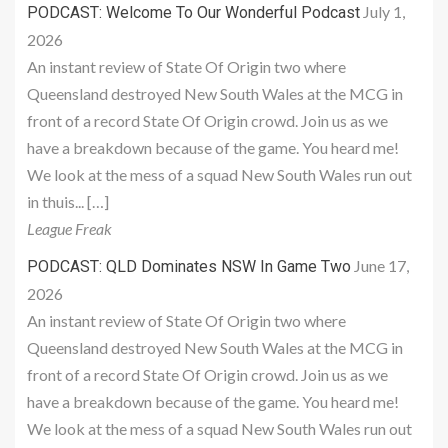
July 1,
PODCAST: Welcome To Our Wonderful Podcast
2026
An instant review of State Of Origin two where
Queensland destroyed New South Wales at the MCG in
front of a record State Of Origin crowd. Join us as we
have a breakdown because of the game. You heard me!
We look at the mess of a squad New South Wales run out
in thuis... […]
League Freak
June 17,
PODCAST: QLD Dominates NSW In Game Two
2026
An instant review of State Of Origin two where
Queensland destroyed New South Wales at the MCG in
front of a record State Of Origin crowd. Join us as we
have a breakdown because of the game. You heard me!
We look at the mess of a squad New South Wales run out