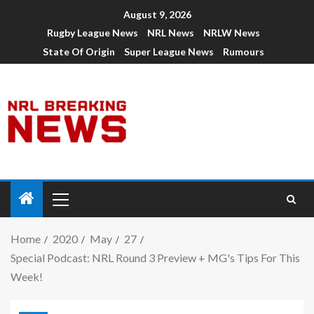
August 9, 2026
Rugby League News
NRL News
NRLW News
State Of Origin
Super League News
Rumours
Home
2020
May
27
Special Podcast: NRL Round 3 Preview + MG's Tips For This
Week!