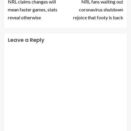
NRL claims changes will
NRL fans waiting out
mean faster games, stats
coronavirus shutdown
reveal otherwise
rejoice that footy is back
Leave a Reply