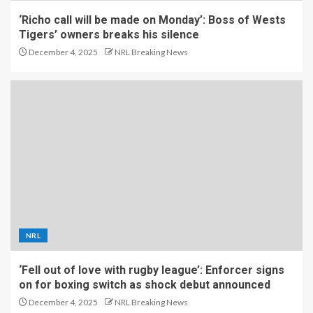
‘Richo call will be made on Monday’: Boss of Wests
Tigers’ owners breaks his silence
December 4, 2025
NRL Breaking News
NRL
‘Fell out of love with rugby league’: Enforcer signs
on for boxing switch as shock debut announced
December 4, 2025
NRL Breaking News