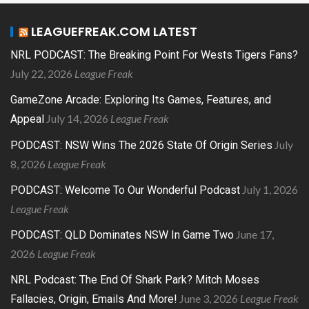
LEAGUEFREAK.COM LATEST
NRL PODCAST: The Breaking Point For Wests Tigers Fans?
July 22, 2026
League Freak
GameZone Arcade: Exploring Its Games, Features, and
July 14, 2026
League Freak
Appeal
July
PODCAST: NSW Wins The 2026 State Of Origin Series
8, 2026
League Freak
July 1, 2026
PODCAST: Welcome To Our Wonderful Podcast
League Freak
June 17,
PODCAST: QLD Dominates NSW In Game Two
2026
League Freak
NRL Podcast: The End Of Shark Park? Mitch Moses
June 3, 2026
League Freak
Fallacies, Origin, Emails And More!