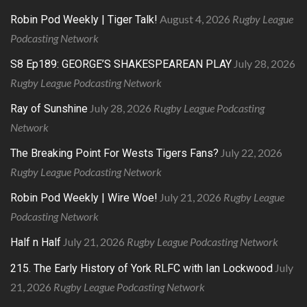
August 4, 2026
Rugby League
Robin Pod Weekly | Tiger Talk!
Podcasting Network
July 28, 2026
S8 Ep189: GEORGE’S SHAKESPEAREAN PLAY
Rugby League Podcasting Network
July 28, 2026
Rugby League Podcasting
Ray of Sunshine
Network
July 22, 2026
The Breaking Point For Wests Tigers Fans?
Rugby League Podcasting Network
July 21, 2026
Rugby League
Robin Pod Weekly | Wire Woe!
Podcasting Network
July 21, 2026
Rugby League Podcasting Network
Half n Half
July
215. The Early History of York RLFC with Ian Lockwood
21, 2026
Rugby League Podcasting Network