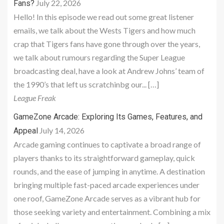
July 22, 2026
Fans?
Hello! In this episode we read out some great listener
emails, we talk about the Wests Tigers and how much
crap that Tigers fans have gone through over the years,
we talk about rumours regarding the Super League
broadcasting deal, have a look at Andrew Johns’ team of
the 1990’s that left us scratchinbg our... […]
League Freak
GameZone Arcade: Exploring Its Games, Features, and
July 14, 2026
Appeal
Arcade gaming continues to captivate a broad range of
players thanks to its straightforward gameplay, quick
rounds, and the ease of jumping in anytime. A destination
bringing multiple fast-paced arcade experiences under
one roof, GameZone Arcade serves as a vibrant hub for
those seeking variety and entertainment. Combining a mix