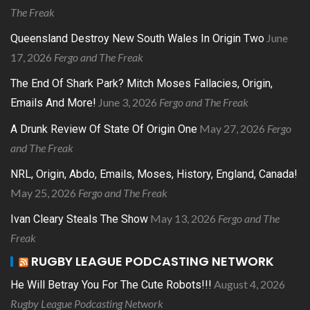
The Freak
June
Queensland Destroy New South Wales In Origin Two
17, 2026
Fergo and The Freak
The End Of Shark Park? Mitch Moses Fallacies, Origin,
June 3, 2026
Fergo and The Freak
Emails And More!
May 27, 2026
Fergo
A Drunk Review Of State Of Origin One
and The Freak
NRL, Origin, Abdo, Emails, Moses, History, England, Canada!
May 25, 2026
Fergo and The Freak
May 13, 2026
Fergo and The
Ivan Cleary Steals The Show
Freak
RUGBY LEAGUE PODCASTING NETWORK
August 4, 2026
He Will Betray You For The Cute Robots!!!
Rugby League Podcasting Network