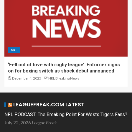
NRL
‘Fell out of love with rugby league’: Enforcer signs
on for boxing switch as shock debut announced
December 4, 2025
NRL Breaking News
LEAGUEFREAK.COM LATEST
NRL PODCAST: The Breaking Point For Wests Tigers Fans?
July 22, 2026
League Freak