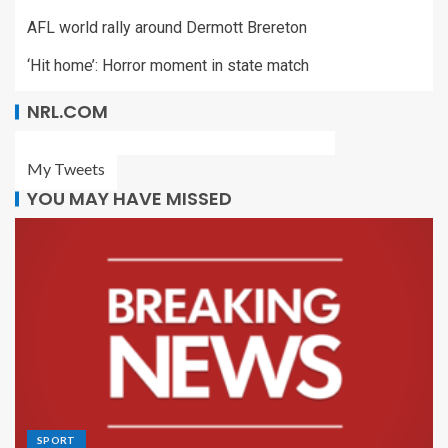
AFL world rally around Dermott Brereton
‘Hit home’: Horror moment in state match
NRL.COM
My Tweets
YOU MAY HAVE MISSED
SPORT