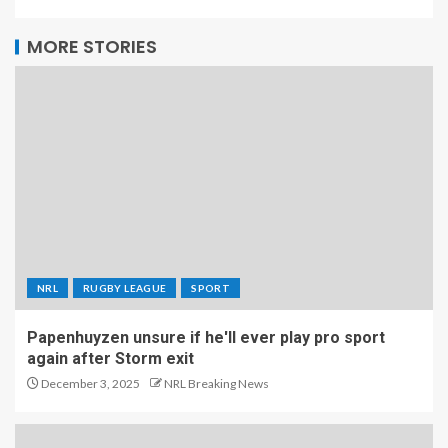
MORE STORIES
NRL
RUGBY LEAGUE
SPORT
Papenhuyzen unsure if he'll ever play pro sport
again after Storm exit
December 3, 2025
NRL Breaking News