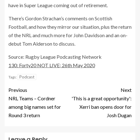
have in Super League coming out of retirement.
There’s Gordon Strachan’s comments on Scottish
Football, and how they mirror our situation, plus the return
of the NRL and much more for John Davidson and an on-
debut Tom Alderson to discuss.
Source: Rugby League Podcasting Network
130: Forty20 NOT LIVE; 26th May 2020
Podcast
Tags:
Previous
Next
NRL Teams – Cordner
'This is a great opportunity':
among big names set for
Xerri ban opens door for
Round 3 return
Josh Dugan
Leave a Reply