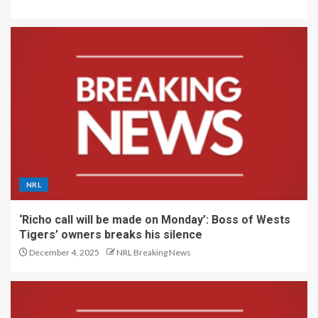
NRL
‘Richo call will be made on Monday’: Boss of Wests
Tigers’ owners breaks his silence
December 4, 2025
NRL Breaking News