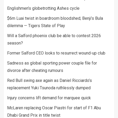
Englishmen’s globetrotting Ashes cycle
$6m Luai twist in boardroom bloodshed; Benji’s Bula
dilemma — Tigers State of Play
Will a Salford phoenix club be able to contest 2026
season?
Former Salford CEO looks to resurrect wound-up club
Sadness as global sporting power couple file for
divorce after cheating rumours
Red Bull swing axe again as Daniel Ricciardo’s
replacement Yuki Tsunoda ruthlessly dumped
Injury concerns lift demand for marquee quick
McLaren replacing Oscar Piastri for start of F1 Abu
Dhabi Grand Prix in title twist