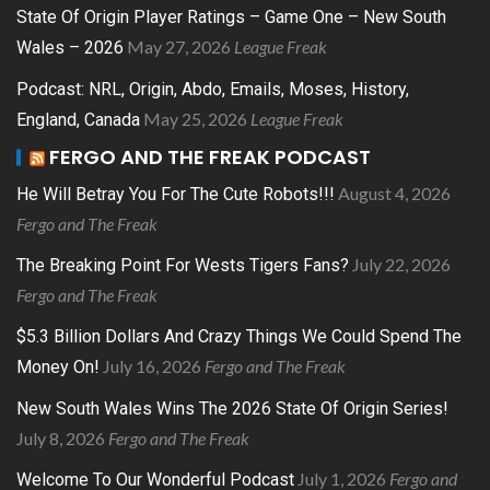
State Of Origin Player Ratings – Game One – New South
May 27, 2026
League Freak
Wales – 2026
Podcast: NRL, Origin, Abdo, Emails, Moses, History,
May 25, 2026
League Freak
England, Canada
FERGO AND THE FREAK PODCAST
August 4, 2026
He Will Betray You For The Cute Robots!!!
Fergo and The Freak
July 22, 2026
The Breaking Point For Wests Tigers Fans?
Fergo and The Freak
$5.3 Billion Dollars And Crazy Things We Could Spend The
July 16, 2026
Fergo and The Freak
Money On!
New South Wales Wins The 2026 State Of Origin Series!
July 8, 2026
Fergo and The Freak
July 1, 2026
Fergo and
Welcome To Our Wonderful Podcast