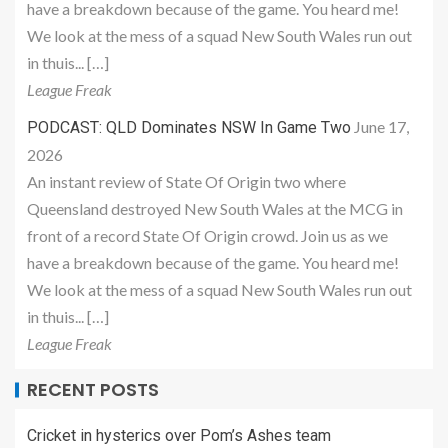
have a breakdown because of the game. You heard me!
We look at the mess of a squad New South Wales run out
in thuis... […]
League Freak
June 17,
PODCAST: QLD Dominates NSW In Game Two
2026
An instant review of State Of Origin two where
Queensland destroyed New South Wales at the MCG in
front of a record State Of Origin crowd. Join us as we
have a breakdown because of the game. You heard me!
We look at the mess of a squad New South Wales run out
in thuis... […]
League Freak
RECENT POSTS
Cricket in hysterics over Pom’s Ashes team