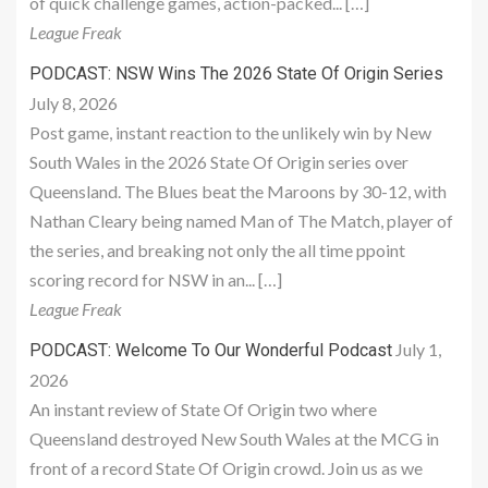
of quick challenge games, action-packed... […]
League Freak
PODCAST: NSW Wins The 2026 State Of Origin Series
July 8, 2026
Post game, instant reaction to the unlikely win by New
South Wales in the 2026 State Of Origin series over
Queensland. The Blues beat the Maroons by 30-12, with
Nathan Cleary being named Man of The Match, player of
the series, and breaking not only the all time ppoint
scoring record for NSW in an... […]
League Freak
July 1,
PODCAST: Welcome To Our Wonderful Podcast
2026
An instant review of State Of Origin two where
Queensland destroyed New South Wales at the MCG in
front of a record State Of Origin crowd. Join us as we