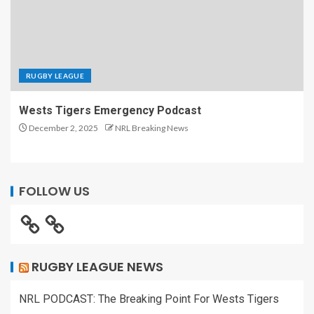
RUGBY LEAGUE
Wests Tigers Emergency Podcast
December 2, 2025
NRL Breaking News
FOLLOW US
RUGBY LEAGUE NEWS
NRL PODCAST: The Breaking Point For Wests Tigers