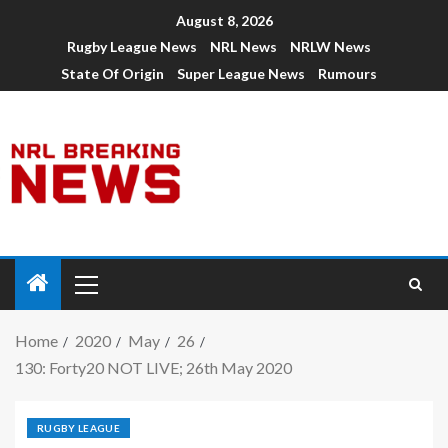
August 8, 2026
Rugby League News
NRL News
NRLW News
State Of Origin
Super League News
Rumours
Home
2020
May
26
130: Forty20 NOT LIVE; 26th May 2020
RUGBY LEAGUE