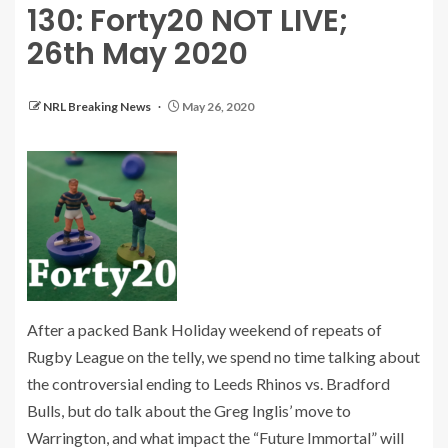
130: Forty20 NOT LIVE;
26th May 2020
NRL Breaking News
May 26, 2020
After a packed Bank Holiday weekend of repeats of
Rugby League on the telly, we spend no time talking about
the controversial ending to Leeds Rhinos vs. Bradford
Bulls, but do talk about the Greg Inglis’ move to
Warrington, and what impact the “Future Immortal” will