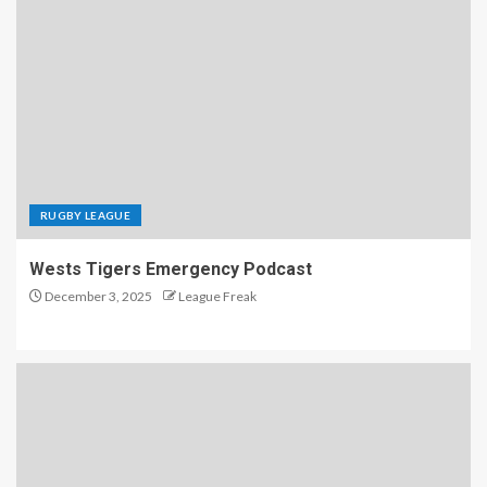
RUGBY LEAGUE
Wests Tigers Emergency Podcast
December 3, 2025
League Freak