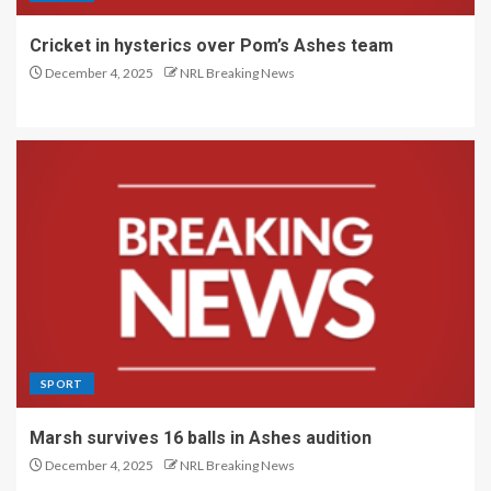
Cricket in hysterics over Pom’s Ashes team
December 4, 2025
NRL Breaking News
SPORT
Marsh survives 16 balls in Ashes audition
December 4, 2025
NRL Breaking News