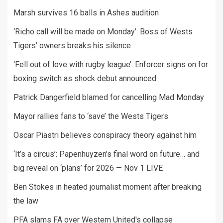
Marsh survives 16 balls in Ashes audition
‘Richo call will be made on Monday’: Boss of Wests
Tigers’ owners breaks his silence
‘Fell out of love with rugby league’: Enforcer signs on for
boxing switch as shock debut announced
Patrick Dangerfield blamed for cancelling Mad Monday
Mayor rallies fans to ‘save’ the Wests Tigers
Oscar Piastri believes conspiracy theory against him
‘It’s a circus’: Papenhuyzen’s final word on future… and
big reveal on ‘plans’ for 2026 — Nov 1 LIVE
Ben Stokes in heated journalist moment after breaking
the law
PFA slams FA over Western United's collapse