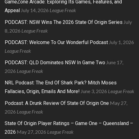
GameZone Arcade: Exploring Its Games, Features, and
July 14, 2026
League Freak
Appeal
July
PODCAST: NSW Wins The 2026 State Of Origin Series
8, 2026
League Freak
July 1, 2026
PODCAST: Welcome To Our Wonderful Podcast
League Freak
June 17,
PODCAST: QLD Dominates NSW In Game Two
2026
League Freak
NRL Podcast: The End Of Shark Park? Mitch Moses
June 3, 2026
League Freak
Fallacies, Origin, Emails And More!
May 27,
Podcast: A Drunk Review Of State Of Origin One
2026
League Freak
State Of Origin Player Ratings – Game One – Queensland –
May 27, 2026
League Freak
2026