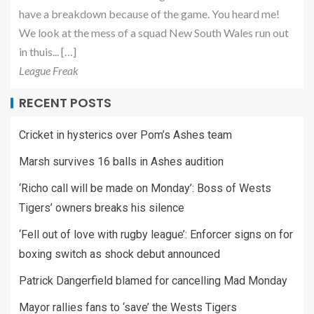
have a breakdown because of the game. You heard me!
We look at the mess of a squad New South Wales run out
in thuis... […]
League Freak
RECENT POSTS
Cricket in hysterics over Pom’s Ashes team
Marsh survives 16 balls in Ashes audition
‘Richo call will be made on Monday’: Boss of Wests
Tigers’ owners breaks his silence
‘Fell out of love with rugby league’: Enforcer signs on for
boxing switch as shock debut announced
Patrick Dangerfield blamed for cancelling Mad Monday
Mayor rallies fans to ‘save’ the Wests Tigers