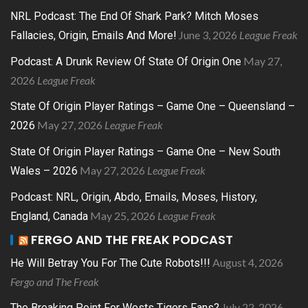
NRL Podcast: The End Of Shark Park? Mitch Moses
June 3, 2026
League Freak
Fallacies, Origin, Emails And More!
May 27,
Podcast: A Drunk Review Of State Of Origin One
2026
League Freak
State Of Origin Player Ratings – Game One – Queensland –
May 27, 2026
League Freak
2026
State Of Origin Player Ratings – Game One – New South
May 27, 2026
League Freak
Wales – 2026
Podcast: NRL, Origin, Abdo, Emails, Moses, History,
May 25, 2026
League Freak
England, Canada
FERGO AND THE FREAK PODCAST
August 4, 2026
He Will Betray You For The Cute Robots!!!
Fergo and The Freak
July 22, 2026
The Breaking Point For Wests Tigers Fans?