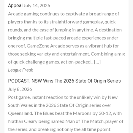
July 14, 2026
Appeal
Arcade gaming continues to captivate a broad range of
players thanks to its straightforward gameplay, quick
rounds, and the ease of jumping in anytime. A destination
bringing multiple fast-paced arcade experiences under
one roof, GameZone Arcade serves as a vibrant hub for
those seeking variety and entertainment. Combining a mix
of quick challenge games, action-packed... […]
League Freak
PODCAST: NSW Wins The 2026 State Of Origin Series
July 8, 2026
Post game, instant reaction to the unlikely win by New
South Wales in the 2026 State Of Origin series over
Queensland. The Blues beat the Maroons by 30-12, with
Nathan Cleary being named Man of The Match, player of
the series, and breaking not only the all time ppoint