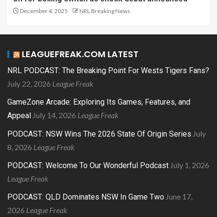
December 4, 2025
NRL Breaking News
LEAGUEFREAK.COM LATEST
NRL PODCAST: The Breaking Point For Wests Tigers Fans?
July 22, 2026
League Freak
GameZone Arcade: Exploring Its Games, Features, and
July 14, 2026
League Freak
Appeal
July
PODCAST: NSW Wins The 2026 State Of Origin Series
8, 2026
League Freak
July 1, 2026
PODCAST: Welcome To Our Wonderful Podcast
League Freak
June 17,
PODCAST: QLD Dominates NSW In Game Two
2026
League Freak