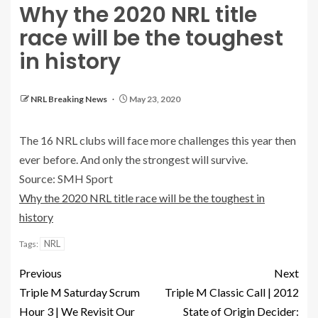
Why the 2020 NRL title
race will be the toughest
in history
NRL Breaking News
May 23, 2020
The 16 NRL clubs will face more challenges this year then
ever before. And only the strongest will survive.
Source: SMH Sport
Why the 2020 NRL title race will be the toughest in
history
NRL
Tags:
Previous
Next
Triple M Saturday Scrum
Triple M Classic Call | 2012
Hour 3 | We Revisit Our
State of Origin Decider: