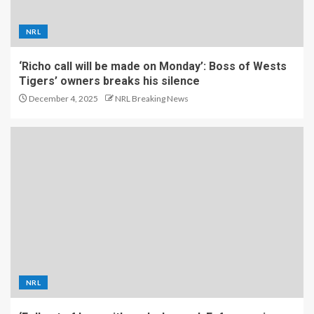
NRL
‘Richo call will be made on Monday’: Boss of Wests
Tigers’ owners breaks his silence
December 4, 2025
NRL Breaking News
NRL