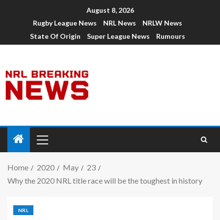
August 8, 2026
Rugby League News
NRL News
NRLW News
State Of Origin
Super League News
Rumours
Home
2020
May
23
Why the 2020 NRL title race will be the toughest in history
NRL