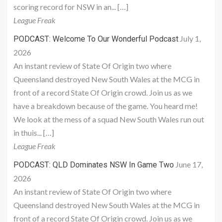
scoring record for NSW in an... […]
League Freak
July 1,
PODCAST: Welcome To Our Wonderful Podcast
2026
An instant review of State Of Origin two where
Queensland destroyed New South Wales at the MCG in
front of a record State Of Origin crowd. Join us as we
have a breakdown because of the game. You heard me!
We look at the mess of a squad New South Wales run out
in thuis... […]
League Freak
June 17,
PODCAST: QLD Dominates NSW In Game Two
2026
An instant review of State Of Origin two where
Queensland destroyed New South Wales at the MCG in
front of a record State Of Origin crowd. Join us as we