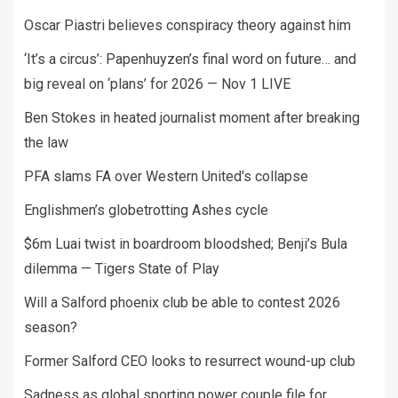
Oscar Piastri believes conspiracy theory against him
‘It’s a circus’: Papenhuyzen’s final word on future… and
big reveal on ‘plans’ for 2026 — Nov 1 LIVE
Ben Stokes in heated journalist moment after breaking
the law
PFA slams FA over Western United's collapse
Englishmen’s globetrotting Ashes cycle
$6m Luai twist in boardroom bloodshed; Benji’s Bula
dilemma — Tigers State of Play
Will a Salford phoenix club be able to contest 2026
season?
Former Salford CEO looks to resurrect wound-up club
Sadness as global sporting power couple file for