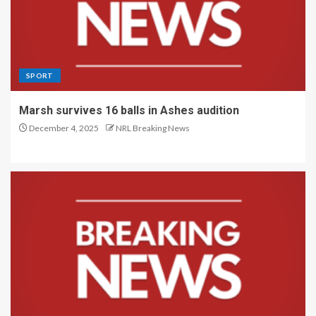
SPORT
Marsh survives 16 balls in Ashes audition
December 4, 2025
NRL Breaking News