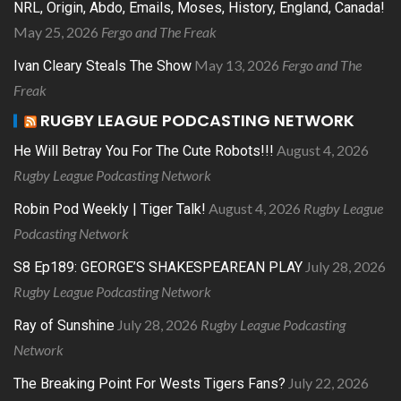
NRL, Origin, Abdo, Emails, Moses, History, England, Canada!
May 25, 2026
Fergo and The Freak
May 13, 2026
Fergo and The
Ivan Cleary Steals The Show
Freak
RUGBY LEAGUE PODCASTING NETWORK
August 4, 2026
He Will Betray You For The Cute Robots!!!
Rugby League Podcasting Network
August 4, 2026
Rugby League
Robin Pod Weekly | Tiger Talk!
Podcasting Network
July 28, 2026
S8 Ep189: GEORGE’S SHAKESPEAREAN PLAY
Rugby League Podcasting Network
July 28, 2026
Rugby League Podcasting
Ray of Sunshine
Network
July 22, 2026
The Breaking Point For Wests Tigers Fans?