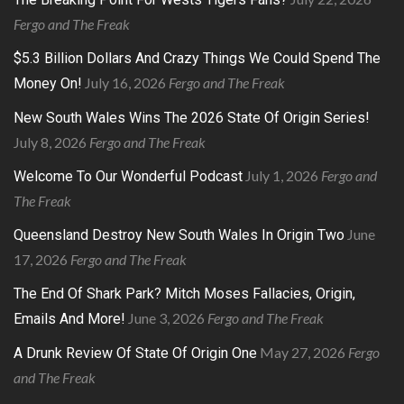
Fergo and The Freak
$5.3 Billion Dollars And Crazy Things We Could Spend The
July 16, 2026
Fergo and The Freak
Money On!
New South Wales Wins The 2026 State Of Origin Series!
July 8, 2026
Fergo and The Freak
July 1, 2026
Fergo and
Welcome To Our Wonderful Podcast
The Freak
June
Queensland Destroy New South Wales In Origin Two
17, 2026
Fergo and The Freak
The End Of Shark Park? Mitch Moses Fallacies, Origin,
June 3, 2026
Fergo and The Freak
Emails And More!
May 27, 2026
Fergo
A Drunk Review Of State Of Origin One
and The Freak