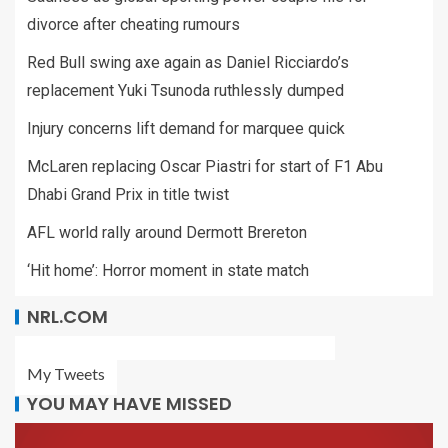
divorce after cheating rumours
Red Bull swing axe again as Daniel Ricciardo’s
replacement Yuki Tsunoda ruthlessly dumped
Injury concerns lift demand for marquee quick
McLaren replacing Oscar Piastri for start of F1 Abu
Dhabi Grand Prix in title twist
AFL world rally around Dermott Brereton
‘Hit home’: Horror moment in state match
NRL.COM
My Tweets
YOU MAY HAVE MISSED