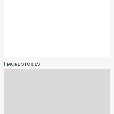
MORE STORIES