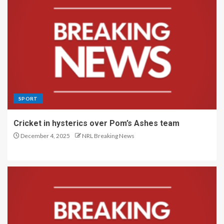
SPORT
Cricket in hysterics over Pom’s Ashes team
December 4, 2025
NRL Breaking News