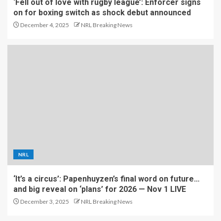
‘Fell out of love with rugby league’: Enforcer signs
on for boxing switch as shock debut announced
December 4, 2025
NRL Breaking News
NRL
‘It’s a circus’: Papenhuyzen’s final word on future…
and big reveal on ‘plans’ for 2026 — Nov 1 LIVE
December 3, 2025
NRL Breaking News