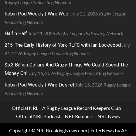
Rugby League Podcasting Network
July 21, 2026
Rugby League
Robin Pod Weekly | Wire Woe!
Podcasting Network
July 21, 2026
Rugby League Podcasting Network
Half n Half
July
215. The Early History of York RLFC with Ian Lockwood
21, 2026
Rugby League Podcasting Network
$5.3 Billion Dollars And Crazy Things We Could Spend The
July 16, 2026
Rugby League Podcasting Network
Money On!
July 15, 2026
Rugby League
Robin Pod Weekly | Wire Desire!
Podcasting Network
Official NRL
A Rugby League Record Keepers Club
Official NRL Podcast
NRL Rumours
NRL News
Copyright © NRLBreakingNews.com
|
EnterNews
by AF