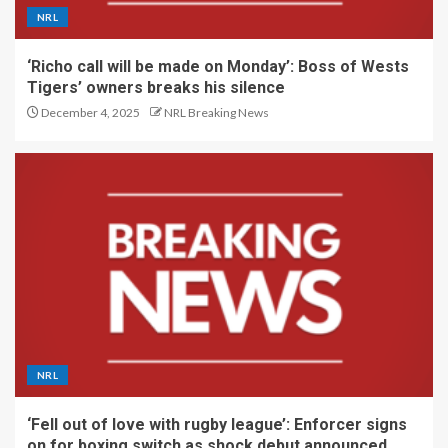
NRL
‘Richo call will be made on Monday’: Boss of Wests
Tigers’ owners breaks his silence
December 4, 2025
NRL Breaking News
NRL
‘Fell out of love with rugby league’: Enforcer signs
on for boxing switch as shock debut announced