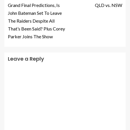
Grand Final Predictions, Is
QLD vs. NSW
John Bateman Set To Leave
The Raiders Despite All
That’s Been Said? Plus Corey
Parker Joins The Show
Leave a Reply