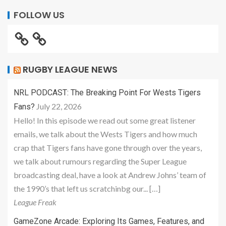
FOLLOW US
RUGBY LEAGUE NEWS
NRL PODCAST: The Breaking Point For Wests Tigers
July 22, 2026
Fans?
Hello! In this episode we read out some great listener
emails, we talk about the Wests Tigers and how much
crap that Tigers fans have gone through over the years,
we talk about rumours regarding the Super League
broadcasting deal, have a look at Andrew Johns’ team of
the 1990’s that left us scratchinbg our... […]
League Freak
GameZone Arcade: Exploring Its Games, Features, and