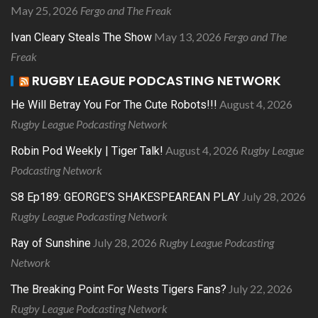
May 25, 2026
Fergo and The Freak
May 13, 2026
Fergo and The
Ivan Cleary Steals The Show
Freak
RUGBY LEAGUE PODCASTING NETWORK
August 4, 2026
He Will Betray You For The Cute Robots!!!
Rugby League Podcasting Network
August 4, 2026
Rugby League
Robin Pod Weekly | Tiger Talk!
Podcasting Network
July 28, 2026
S8 Ep189: GEORGE’S SHAKESPEAREAN PLAY
Rugby League Podcasting Network
July 28, 2026
Rugby League Podcasting
Ray of Sunshine
Network
July 22, 2026
The Breaking Point For Wests Tigers Fans?
Rugby League Podcasting Network