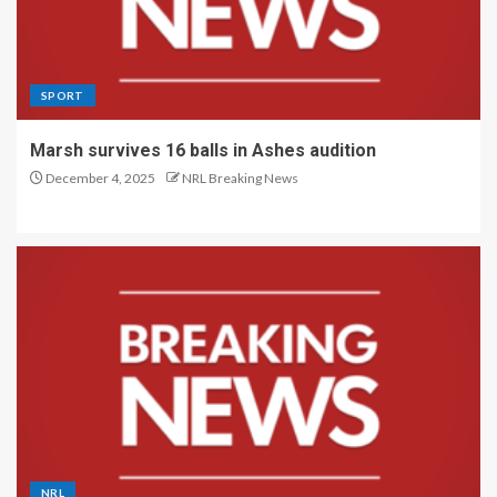
SPORT
Marsh survives 16 balls in Ashes audition
December 4, 2025
NRL Breaking News
NRL