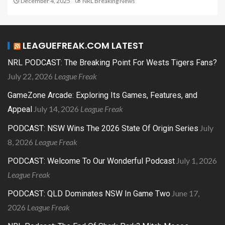
December 4, 2025
NRL Breaking News
LEAGUEFREAK.COM LATEST
NRL PODCAST: The Breaking Point For Wests Tigers Fans?
July 22, 2026
League Freak
GameZone Arcade: Exploring Its Games, Features, and
July 14, 2026
League Freak
Appeal
July
PODCAST: NSW Wins The 2026 State Of Origin Series
8, 2026
League Freak
July 1, 2026
PODCAST: Welcome To Our Wonderful Podcast
League Freak
June 17,
PODCAST: QLD Dominates NSW In Game Two
2026
League Freak