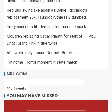
divorce after cheating rumours
Red Bull swing axe again as Daniel Ricciardo’s
replacement Yuki Tsunoda ruthlessly dumped
Injury concerns lift demand for marquee quick
McLaren replacing Oscar Piastri for start of F1 Abu
Dhabi Grand Prix in title twist
AFL world rally around Dermott Brereton
‘Hit home’: Horror moment in state match
NRL.COM
My Tweets
YOU MAY HAVE MISSED