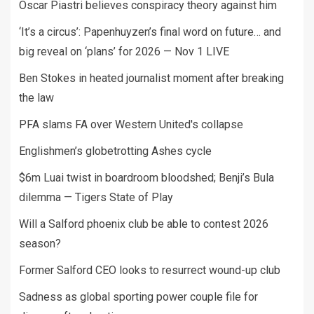
Oscar Piastri believes conspiracy theory against him
‘It’s a circus’: Papenhuyzen’s final word on future… and
big reveal on ‘plans’ for 2026 — Nov 1 LIVE
Ben Stokes in heated journalist moment after breaking
the law
PFA slams FA over Western United's collapse
Englishmen’s globetrotting Ashes cycle
$6m Luai twist in boardroom bloodshed; Benji’s Bula
dilemma — Tigers State of Play
Will a Salford phoenix club be able to contest 2026
season?
Former Salford CEO looks to resurrect wound-up club
Sadness as global sporting power couple file for