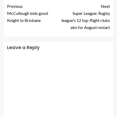
Previous
Next
McCullough bids good
Super League: Rugby
Knight to Brisbane
league's 12 top-flight clubs
aim for August restart
Leave a Reply