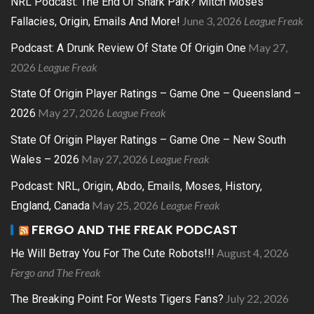
NRL Podcast: The End Of Shark Park? Mitch Moses
June 3, 2026
League Freak
Fallacies, Origin, Emails And More!
May 27,
Podcast: A Drunk Review Of State Of Origin One
2026
League Freak
State Of Origin Player Ratings – Game One – Queensland –
May 27, 2026
League Freak
2026
State Of Origin Player Ratings – Game One – New South
May 27, 2026
League Freak
Wales – 2026
Podcast: NRL, Origin, Abdo, Emails, Moses, History,
May 25, 2026
League Freak
England, Canada
FERGO AND THE FREAK PODCAST
August 4, 2026
He Will Betray You For The Cute Robots!!!
Fergo and The Freak
July 22, 2026
The Breaking Point For Wests Tigers Fans?