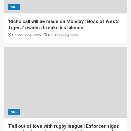
NRL
‘Richo call will be made on Monday’: Boss of Wests
Tigers’ owners breaks his silence
December 4, 2025
NRL Breaking News
NRL
‘Fell out of love with rugby league’: Enforcer signs