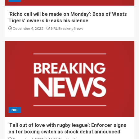
‘Richo call will be made on Monday’: Boss of Wests
Tigers’ owners breaks his silence
December 4, 2025
NRL Breaking News
NRL
‘Fell out of love with rugby league’: Enforcer signs
on for boxing switch as shock debut announced