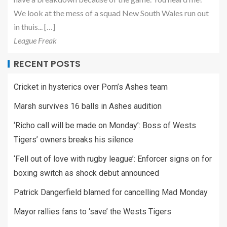
We look at the mess of a squad New South Wales run out
in thuis... […]
League Freak
RECENT POSTS
Cricket in hysterics over Pom’s Ashes team
Marsh survives 16 balls in Ashes audition
‘Richo call will be made on Monday’: Boss of Wests
Tigers’ owners breaks his silence
‘Fell out of love with rugby league’: Enforcer signs on for
boxing switch as shock debut announced
Patrick Dangerfield blamed for cancelling Mad Monday
Mayor rallies fans to ‘save’ the Wests Tigers