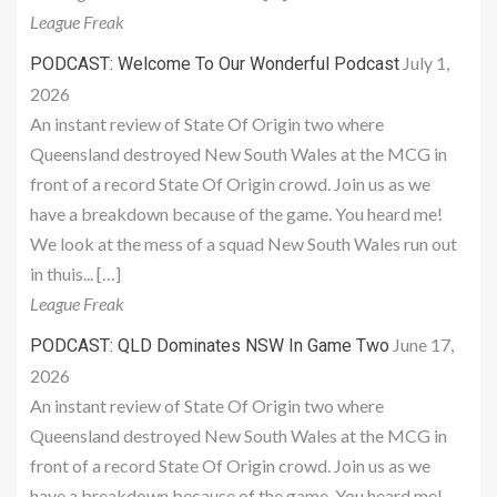
League Freak
July 1,
PODCAST: Welcome To Our Wonderful Podcast
2026
An instant review of State Of Origin two where
Queensland destroyed New South Wales at the MCG in
front of a record State Of Origin crowd. Join us as we
have a breakdown because of the game. You heard me!
We look at the mess of a squad New South Wales run out
in thuis... […]
League Freak
June 17,
PODCAST: QLD Dominates NSW In Game Two
2026
An instant review of State Of Origin two where
Queensland destroyed New South Wales at the MCG in
front of a record State Of Origin crowd. Join us as we
have a breakdown because of the game. You heard me!