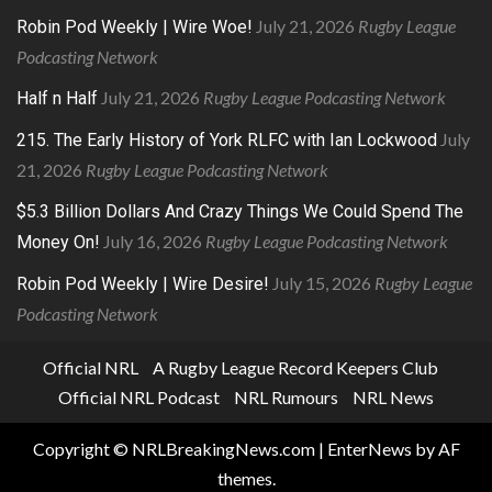
July 21, 2026
Rugby League
Robin Pod Weekly | Wire Woe!
Podcasting Network
July 21, 2026
Rugby League Podcasting Network
Half n Half
July
215. The Early History of York RLFC with Ian Lockwood
21, 2026
Rugby League Podcasting Network
$5.3 Billion Dollars And Crazy Things We Could Spend The
July 16, 2026
Rugby League Podcasting Network
Money On!
July 15, 2026
Rugby League
Robin Pod Weekly | Wire Desire!
Podcasting Network
Official NRL
A Rugby League Record Keepers Club
Official NRL Podcast
NRL Rumours
NRL News
Copyright © NRLBreakingNews.com
|
EnterNews
by AF
themes.