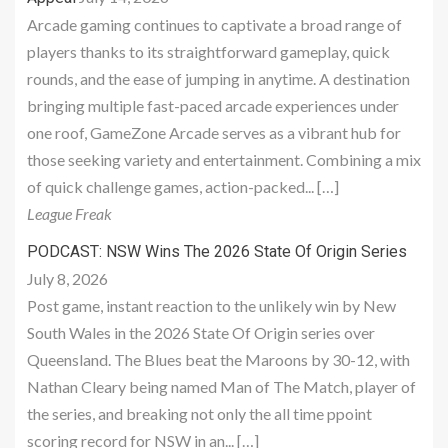
Arcade gaming continues to captivate a broad range of
players thanks to its straightforward gameplay, quick
rounds, and the ease of jumping in anytime. A destination
bringing multiple fast-paced arcade experiences under
one roof, GameZone Arcade serves as a vibrant hub for
those seeking variety and entertainment. Combining a mix
of quick challenge games, action-packed... […]
League Freak
PODCAST: NSW Wins The 2026 State Of Origin Series
July 8, 2026
Post game, instant reaction to the unlikely win by New
South Wales in the 2026 State Of Origin series over
Queensland. The Blues beat the Maroons by 30-12, with
Nathan Cleary being named Man of The Match, player of
the series, and breaking not only the all time ppoint
scoring record for NSW in an... […]