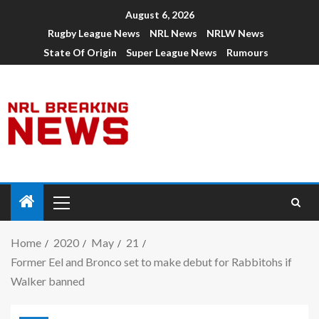
August 6, 2026
Rugby League News
NRL News
NRLW News
State Of Origin
Super League News
Rumours
Home
2020
May
21
Former Eel and Bronco set to make debut for Rabbitohs if
Walker banned