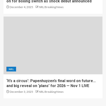
on for boxing switch as shock debut announced
December 4, 2025
NRL Breaking News
NRL
‘It’s a circus’: Papenhuyzen’s final word on future…
and big reveal on ‘plans’ for 2026 — Nov 1 LIVE
December 3, 2025
NRL Breaking News