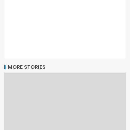
MORE STORIES