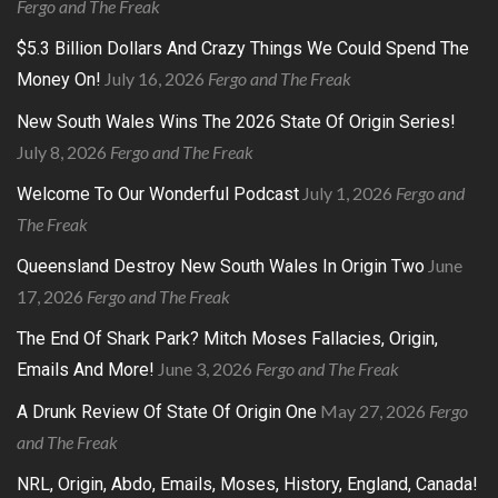
Fergo and The Freak
$5.3 Billion Dollars And Crazy Things We Could Spend The
July 16, 2026
Fergo and The Freak
Money On!
New South Wales Wins The 2026 State Of Origin Series!
July 8, 2026
Fergo and The Freak
July 1, 2026
Fergo and
Welcome To Our Wonderful Podcast
The Freak
June
Queensland Destroy New South Wales In Origin Two
17, 2026
Fergo and The Freak
The End Of Shark Park? Mitch Moses Fallacies, Origin,
June 3, 2026
Fergo and The Freak
Emails And More!
May 27, 2026
Fergo
A Drunk Review Of State Of Origin One
and The Freak
NRL, Origin, Abdo, Emails, Moses, History, England, Canada!