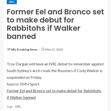
NRL
Former Eel and Bronco set
to make debut for
Rabbitohs if Walker
banned
NRL Breaking News
May 21, 2020
Troy Dargan will have an NRL debut to remember against
South Sydney’s arch-rivals the Roosters if Cody Walker is
suspended on Friday.
Source: SMH Sport
Former Eel and Bronco set to make debut for Rabbitohs
if Walker banned
NRL
Tags: