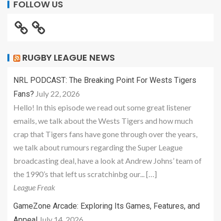
FOLLOW US
RUGBY LEAGUE NEWS
NRL PODCAST: The Breaking Point For Wests Tigers
July 22, 2026
Fans?
Hello! In this episode we read out some great listener
emails, we talk about the Wests Tigers and how much
crap that Tigers fans have gone through over the years,
we talk about rumours regarding the Super League
broadcasting deal, have a look at Andrew Johns’ team of
the 1990’s that left us scratchinbg our... […]
League Freak
GameZone Arcade: Exploring Its Games, Features, and
July 14, 2026
Appeal