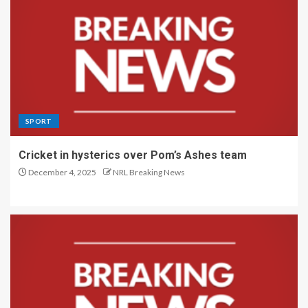
SPORT
Cricket in hysterics over Pom’s Ashes team
December 4, 2025
NRL Breaking News