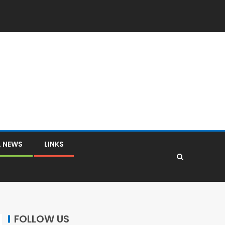
L NEWS
LINKS
FOLLOW US