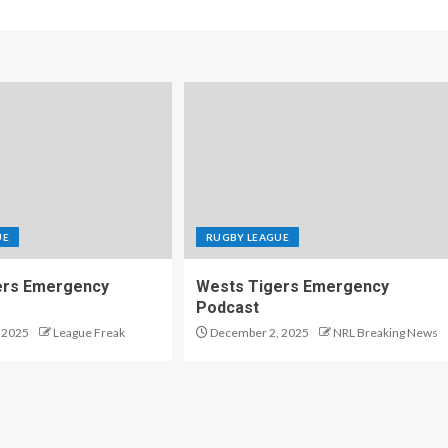
UE
RUGBY LEAGUE
ers Emergency
Wests Tigers Emergency
Podcast
 2025
League Freak
December 2, 2025
NRL Breaking News