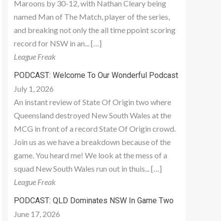
Maroons by 30-12, with Nathan Cleary being
named Man of The Match, player of the series,
and breaking not only the all time ppoint scoring
record for NSW in an... […]
League Freak
PODCAST: Welcome To Our Wonderful Podcast
July 1, 2026
An instant review of State Of Origin two where
Queensland destroyed New South Wales at the
MCG in front of a record State Of Origin crowd.
Join us as we have a breakdown because of the
game. You heard me! We look at the mess of a
squad New South Wales run out in thuis... […]
League Freak
PODCAST: QLD Dominates NSW In Game Two
June 17, 2026