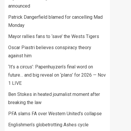
announced
Patrick Dangerfield blamed for cancelling Mad
Monday
Mayor rallies fans to ‘save’ the Wests Tigers
Oscar Piastri believes conspiracy theory
against him
‘It’s a circus’: Papenhuyzen’s final word on
future… and big reveal on ‘plans’ for 2026 — Nov
1 LIVE
Ben Stokes in heated journalist moment after
breaking the law
PFA slams FA over Western United's collapse
Englishmen’s globetrotting Ashes cycle