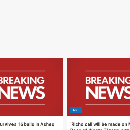
NRL
urvives 16 balls in Ashes
‘Richo call will be made on