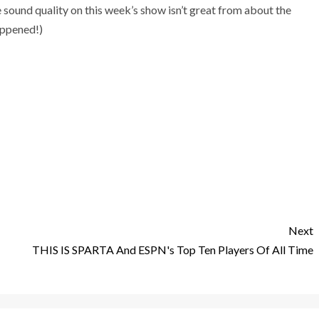
 sound quality on this week’s show isn’t great from about the
appened!)
Next
THIS IS SPARTA And ESPN's Top Ten Players Of All Time