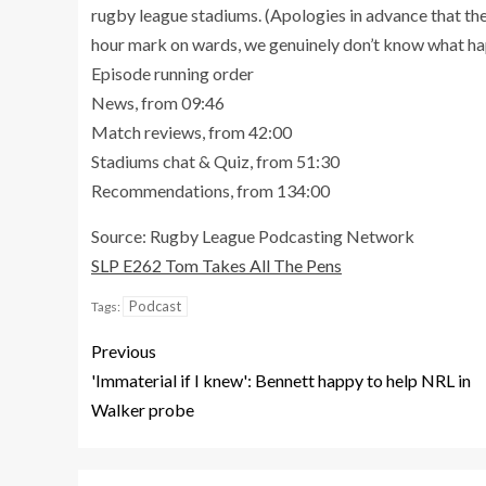
rugby league stadiums. (Apologies in advance that the
hour mark on wards, we genuinely don’t know what h
Episode running order
News, from 09:46
Match reviews, from 42:00
Stadiums chat & Quiz, from 51:30
Recommendations, from 134:00
Source: Rugby League Podcasting Network
SLP E262 Tom Takes All The Pens
Podcast
Tags:
Previous
'Immaterial if I knew': Bennett happy to help NRL in
Walker probe