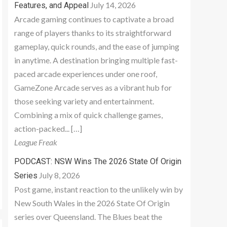
July 14, 2026
Features, and Appeal
Arcade gaming continues to captivate a broad
range of players thanks to its straightforward
gameplay, quick rounds, and the ease of jumping
in anytime. A destination bringing multiple fast-
paced arcade experiences under one roof,
GameZone Arcade serves as a vibrant hub for
those seeking variety and entertainment.
Combining a mix of quick challenge games,
action-packed... […]
League Freak
PODCAST: NSW Wins The 2026 State Of Origin
July 8, 2026
Series
Post game, instant reaction to the unlikely win by
New South Wales in the 2026 State Of Origin
series over Queensland. The Blues beat the