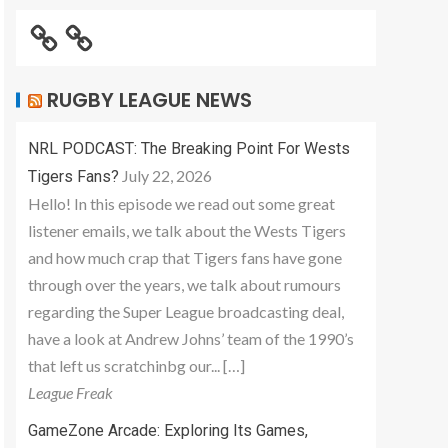
RUGBY LEAGUE NEWS
NRL PODCAST: The Breaking Point For Wests
July 22, 2026
Tigers Fans?
Hello! In this episode we read out some great
listener emails, we talk about the Wests Tigers
and how much crap that Tigers fans have gone
through over the years, we talk about rumours
regarding the Super League broadcasting deal,
have a look at Andrew Johns’ team of the 1990’s
that left us scratchinbg our... […]
League Freak
GameZone Arcade: Exploring Its Games,