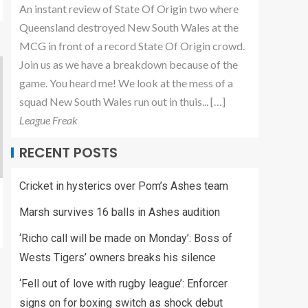
An instant review of State Of Origin two where
Queensland destroyed New South Wales at the
MCG in front of a record State Of Origin crowd.
Join us as we have a breakdown because of the
game. You heard me! We look at the mess of a
squad New South Wales run out in thuis... […]
League Freak
RECENT POSTS
Cricket in hysterics over Pom’s Ashes team
Marsh survives 16 balls in Ashes audition
‘Richo call will be made on Monday’: Boss of
Wests Tigers’ owners breaks his silence
‘Fell out of love with rugby league’: Enforcer
signs on for boxing switch as shock debut