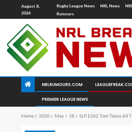
Rugby League News
NRL News
NR
August 8,
2026
Rumours
NRLRUMOURS.COM
LEAGUEFREAK.C
PREMIER LEAGUE NEWS
Home
2020
May
18
SLP E262 Tom Takes All T