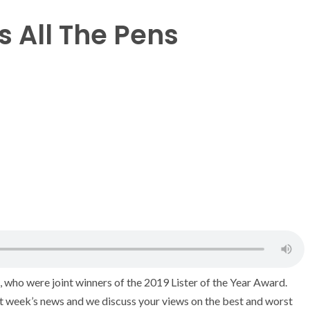
 All The Pens
 who were joint winners of the 2019 Lister of the Year Award.
st week’s news and we discuss your views on the best and worst