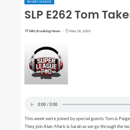
RUGBY LEAGUE
SLP E262 Tom Takes
NRL Breaking News
May 18, 2020
This week we’re joined by special guests Tom & Paige,
They join Alan, Mark & Sarah as we go through the la