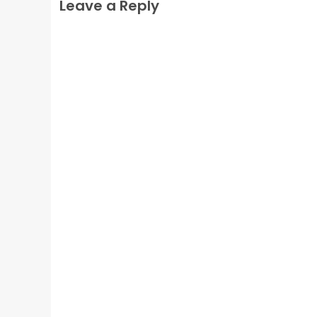
Leave a Reply