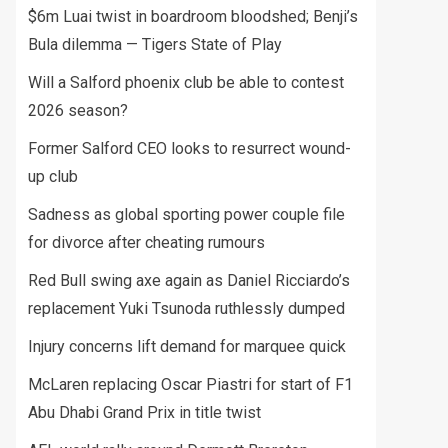
$6m Luai twist in boardroom bloodshed; Benji’s
Bula dilemma — Tigers State of Play
Will a Salford phoenix club be able to contest
2026 season?
Former Salford CEO looks to resurrect wound-
up club
Sadness as global sporting power couple file
for divorce after cheating rumours
Red Bull swing axe again as Daniel Ricciardo’s
replacement Yuki Tsunoda ruthlessly dumped
Injury concerns lift demand for marquee quick
McLaren replacing Oscar Piastri for start of F1
Abu Dhabi Grand Prix in title twist