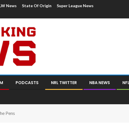
LW News
State Of Origin
Super League News
OM
PODCASTS
NRL TWITTER
NBA NEWS
NF
he Pens