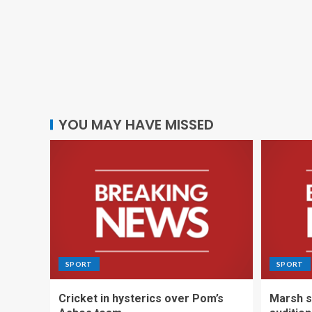
YOU MAY HAVE MISSED
SPORT
SPORT
Cricket in hysterics over Pom’s
Marsh s