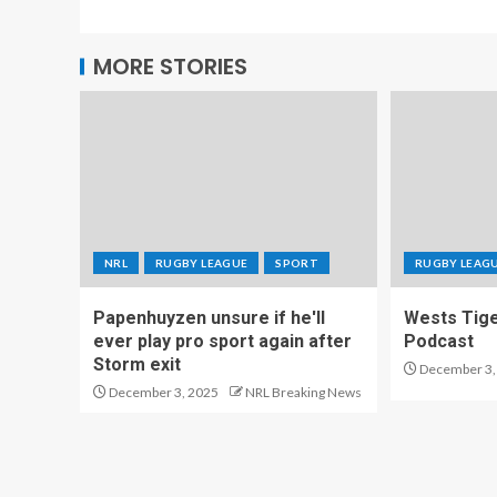
MORE STORIES
NRL
RUGBY LEAGUE
SPORT
RUGBY LEAG
Papenhuyzen unsure if he'll
Wests Tig
ever play pro sport again after
Podcast
Storm exit
December 3,
December 3, 2025
NRL Breaking News