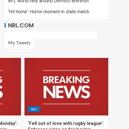
AFL world rally around Dermott Brereton
‘Hit home’: Horror moment in state match
NRL.COM
My Tweets
NRL
 Monday’:
‘Fell out of love with rugby league’: