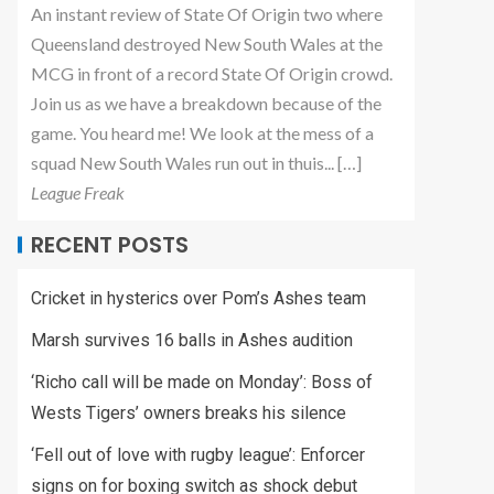
An instant review of State Of Origin two where
Queensland destroyed New South Wales at the
MCG in front of a record State Of Origin crowd.
Join us as we have a breakdown because of the
game. You heard me! We look at the mess of a
squad New South Wales run out in thuis... […]
League Freak
RECENT POSTS
Cricket in hysterics over Pom’s Ashes team
Marsh survives 16 balls in Ashes audition
‘Richo call will be made on Monday’: Boss of
Wests Tigers’ owners breaks his silence
‘Fell out of love with rugby league’: Enforcer
signs on for boxing switch as shock debut