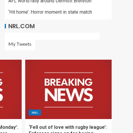
AFL world rally around Dermott Brereton
‘Hit home’: Horror moment in state match
NRL.COM
My Tweets
NRL
 Monday’:
‘Fell out of love with rugby league’: