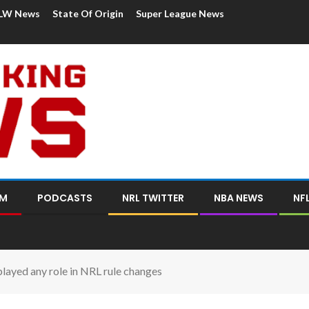
LW News
State Of Origin
Super League News
OM
PODCASTS
NRL TWITTER
NBA NEWS
NF
layed any role in NRL rule changes