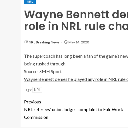
NRL
Wayne Bennett den
role in NRL rule c
NRL Breaking News
May 14, 2020
The supercoach has long been a fan of the game’s new s
being rushed through.
Source: SMH Sport
Wayne Bennett denies he played any role in NRL rule
NRL
Tags:
Previous
NRL referees' union lodges complaint to Fair Work
Commission