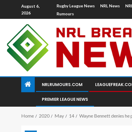
Rugby League News
NRL News
NR
August 6,
2026
Rumours
NRLRUMOURS.COM
LEAGUEFREAK.C
PREMIER LEAGUE NEWS
Home
2020
May
14
Wayne Bennett denies he p