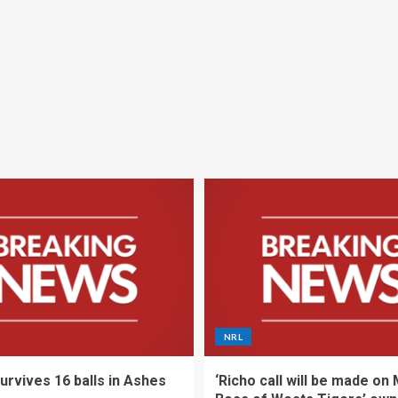
NRL
urvives 16 balls in Ashes
‘Richo call will be made on