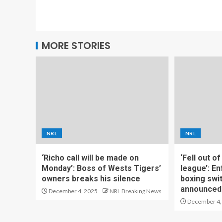
MORE STORIES
NRL
NRL
‘Richo call will be made on
‘Fell out o
Monday’: Boss of Wests Tigers’
league’: En
owners breaks his silence
boxing swi
announced
December 4, 2025
NRL Breaking News
December 4,