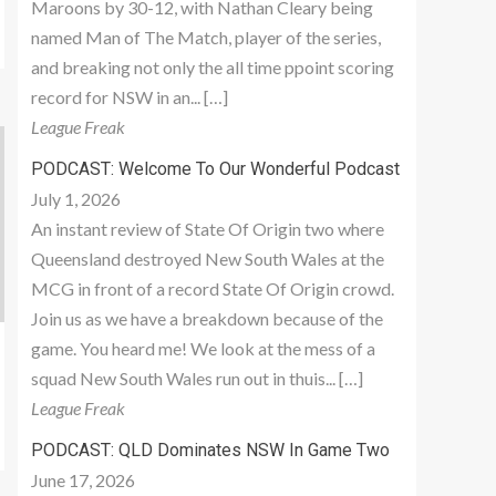
Maroons by 30-12, with Nathan Cleary being
named Man of The Match, player of the series,
and breaking not only the all time ppoint scoring
record for NSW in an... […]
League Freak
PODCAST: Welcome To Our Wonderful Podcast
July 1, 2026
An instant review of State Of Origin two where
Queensland destroyed New South Wales at the
MCG in front of a record State Of Origin crowd.
Join us as we have a breakdown because of the
game. You heard me! We look at the mess of a
squad New South Wales run out in thuis... […]
League Freak
PODCAST: QLD Dominates NSW In Game Two
June 17, 2026