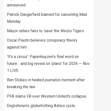
announced
Patrick Dangerfield blamed for cancelling Mad
Monday
Mayor rallies fans to ‘save’ the Wests Tigers
Oscar Piastri believes conspiracy theory
against him
‘It’s a circus’: Papenhuyzen’s final word on
future… and big reveal on ‘plans’ for 2026 — Nov
1 LIVE
Ben Stokes in heated journalist moment after
breaking the law
PFA slams FA over Western United's collapse
Englishmen’s globetrotting Ashes cycle