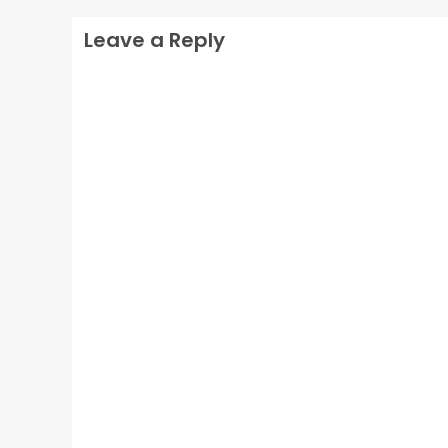
Leave a Reply