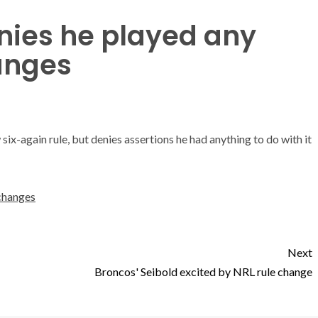
ies he played any
hanges
ix-again rule, but denies assertions he had anything to do with it
 changes
Next
Broncos' Seibold excited by NRL rule change