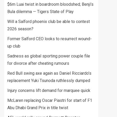
$6m Luai twist in boardroom bloodshed; Benji’s
Bula dilemma — Tigers State of Play
Will a Salford phoenix club be able to contest
2026 season?
Former Salford CEO looks to resurrect wound-
up club
Sadness as global sporting power couple file
for divorce after cheating rumours
Red Bull swing axe again as Daniel Ricciardo’s
replacement Yuki Tsunoda ruthlessly dumped
Injury concerns lift demand for marquee quick
McLaren replacing Oscar Piastri for start of F1
Abu Dhabi Grand Prix in title twist