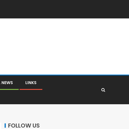
L NEWS
LINKS
FOLLOW US