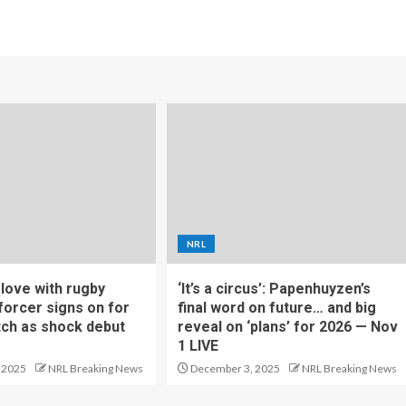
NRL
f love with rugby
‘It’s a circus’: Papenhuyzen’s
forcer signs on for
final word on future… and big
tch as shock debut
reveal on ‘plans’ for 2026 — Nov
1 LIVE
 2025
NRL Breaking News
December 3, 2025
NRL Breaking News