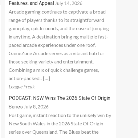
July 14, 2026
Features, and Appeal
Arcade gaming continues to captivate a broad
range of players thanks to its straightforward
gameplay, quick rounds, and the ease of jumping
in anytime. A destination bringing multiple fast-
paced arcade experiences under one roof,
GameZone Arcade serves as a vibrant hub for
those seeking variety and entertainment.
Combining a mix of quick challenge games,
action-packed... […]
League Freak
PODCAST: NSW Wins The 2026 State Of Origin
July 8, 2026
Series
Post game, instant reaction to the unlikely win by
New South Wales in the 2026 State Of Origin
series over Queensland. The Blues beat the