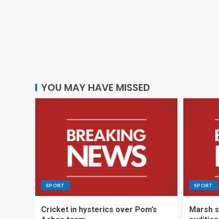
YOU MAY HAVE MISSED
SPORT
SPORT
Cricket in hysterics over Pom’s
Marsh s