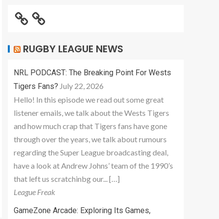
RUGBY LEAGUE NEWS
NRL PODCAST: The Breaking Point For Wests
July 22, 2026
Tigers Fans?
Hello! In this episode we read out some great
listener emails, we talk about the Wests Tigers
and how much crap that Tigers fans have gone
through over the years, we talk about rumours
regarding the Super League broadcasting deal,
have a look at Andrew Johns’ team of the 1990’s
that left us scratchinbg our... […]
League Freak
GameZone Arcade: Exploring Its Games,