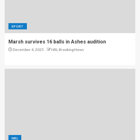
SPORT
Marsh survives 16 balls in Ashes audition
December 4, 2025
NRL Breaking News
NRL