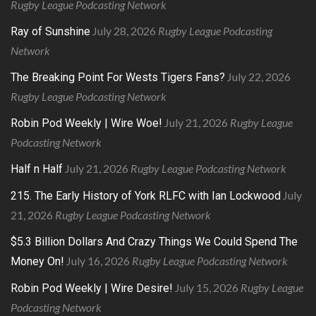
Rugby League Podcasting Network
July 28, 2026
Rugby League Podcasting
Ray of Sunshine
Network
July 22, 2026
The Breaking Point For Wests Tigers Fans?
Rugby League Podcasting Network
July 21, 2026
Rugby League
Robin Pod Weekly | Wire Woe!
Podcasting Network
July 21, 2026
Rugby League Podcasting Network
Half n Half
July
215. The Early History of York RLFC with Ian Lockwood
21, 2026
Rugby League Podcasting Network
$5.3 Billion Dollars And Crazy Things We Could Spend The
July 16, 2026
Rugby League Podcasting Network
Money On!
July 15, 2026
Rugby League
Robin Pod Weekly | Wire Desire!
Podcasting Network