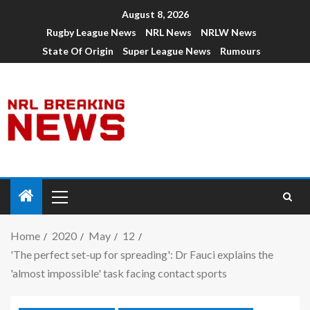
August 8, 2026
Rugby League News
NRL News
NRLW News
State Of Origin
Super League News
Rumours
Home
2020
May
12
'The perfect set-up for spreading': Dr Fauci explains the
'almost impossible' task facing contact sports