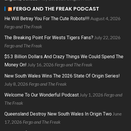
FERGO AND THE FREAK PODCAST
August 4, 2026
He Will Betray You For The Cute Robots!!!
Fergo and The Freak
July 22, 2026
The Breaking Point For Wests Tigers Fans?
Fergo and The Freak
$5.3 Billion Dollars And Crazy Things We Could Spend The
July 16, 2026
Fergo and The Freak
Money On!
New South Wales Wins The 2026 State Of Origin Series!
July 8, 2026
Fergo and The Freak
July 1, 2026
Fergo and
Welcome To Our Wonderful Podcast
The Freak
June
Queensland Destroy New South Wales In Origin Two
17, 2026
Fergo and The Freak