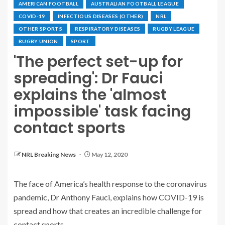
AMERICAN FOOTBALL
AUSTRALIAN FOOTBALL LEAGUE
COVID-19
INFECTIOUS DISEASES (OTHER)
NRL
OTHER SPORTS
RESPIRATORY DISEASES
RUGBY LEAGUE
RUGBY UNION
SPORT
'The perfect set-up for
spreading': Dr Fauci
explains the 'almost
impossible' task facing
contact sports
NRL Breaking News
May 12, 2020
The face of America’s health response to the coronavirus
pandemic, Dr Anthony Fauci, explains how COVID-19 is
spread and how that creates an incredible challenge for
contact sports.