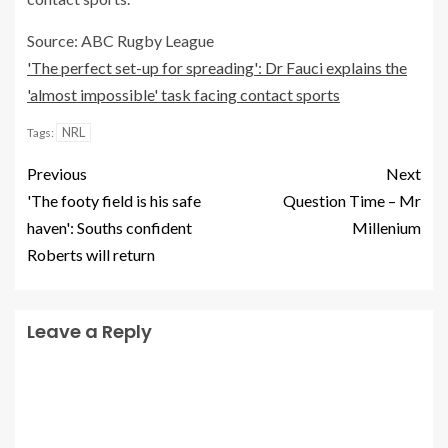
Source: ABC Rugby League
'The perfect set-up for spreading': Dr Fauci explains the
'almost impossible' task facing contact sports
NRL
Tags:
Previous
Next
'The footy field is his safe
Question Time – Mr
haven': Souths confident
Millenium
Roberts will return
Leave a Reply