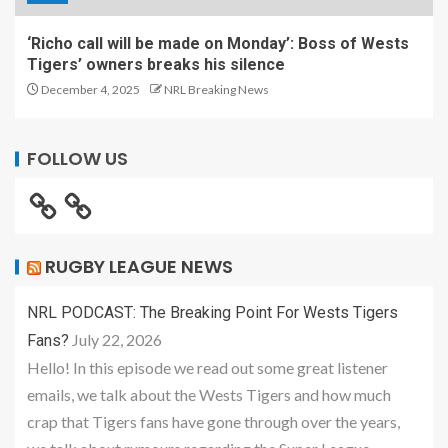
‘Richo call will be made on Monday’: Boss of Wests
Tigers’ owners breaks his silence
December 4, 2025
NRL Breaking News
FOLLOW US
RUGBY LEAGUE NEWS
NRL PODCAST: The Breaking Point For Wests Tigers
July 22, 2026
Fans?
Hello! In this episode we read out some great listener
emails, we talk about the Wests Tigers and how much
crap that Tigers fans have gone through over the years,