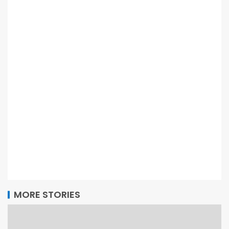
MORE STORIES