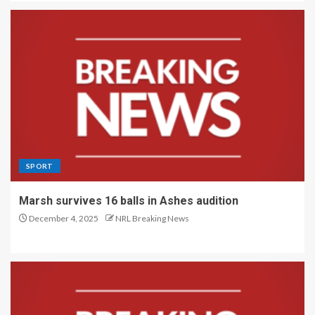
SPORT
Marsh survives 16 balls in Ashes audition
December 4, 2025
NRL Breaking News