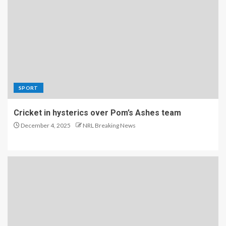
SPORT
Cricket in hysterics over Pom’s Ashes team
December 4, 2025
NRL Breaking News