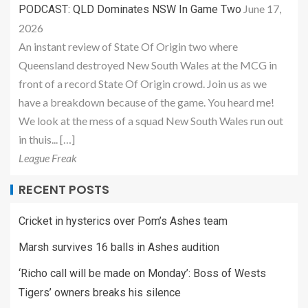
June 17,
PODCAST: QLD Dominates NSW In Game Two
2026
An instant review of State Of Origin two where
Queensland destroyed New South Wales at the MCG in
front of a record State Of Origin crowd. Join us as we
have a breakdown because of the game. You heard me!
We look at the mess of a squad New South Wales run out
in thuis... […]
League Freak
RECENT POSTS
Cricket in hysterics over Pom’s Ashes team
Marsh survives 16 balls in Ashes audition
‘Richo call will be made on Monday’: Boss of Wests
Tigers’ owners breaks his silence