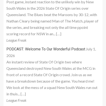
Post game, instant reaction to the unlikely win by New
South Wales in the 2026 State Of Origin series over
Queensland. The Blues beat the Maroons by 30-12, with
Nathan Cleary being named Man of The Match, player of
the series, and breaking not only the all time ppoint
scoring record for NSW in an... […]
League Freak
July 1,
PODCAST: Welcome To Our Wonderful Podcast
2026
An instant review of State Of Origin two where
Queensland destroyed New South Wales at the MCG in
front of a record State Of Origin crowd. Join us as we
have a breakdown because of the game. You heard me!
We look at the mess of a squad New South Wales run out
in thuis... […]
League Freak