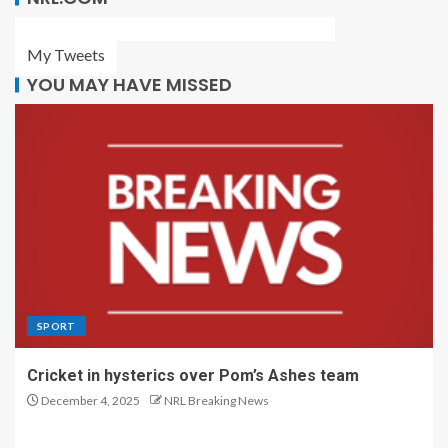
My Tweets
YOU MAY HAVE MISSED
SPORT
Cricket in hysterics over Pom’s Ashes team
December 4, 2025
NRL Breaking News