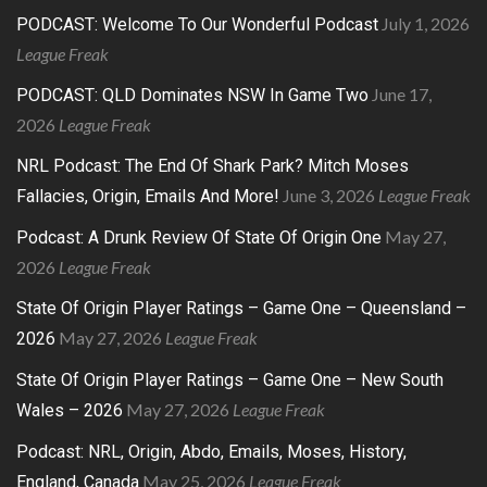
July 1, 2026
PODCAST: Welcome To Our Wonderful Podcast
League Freak
June 17,
PODCAST: QLD Dominates NSW In Game Two
2026
League Freak
NRL Podcast: The End Of Shark Park? Mitch Moses
June 3, 2026
League Freak
Fallacies, Origin, Emails And More!
May 27,
Podcast: A Drunk Review Of State Of Origin One
2026
League Freak
State Of Origin Player Ratings – Game One – Queensland –
May 27, 2026
League Freak
2026
State Of Origin Player Ratings – Game One – New South
May 27, 2026
League Freak
Wales – 2026
Podcast: NRL, Origin, Abdo, Emails, Moses, History,
May 25, 2026
League Freak
England, Canada