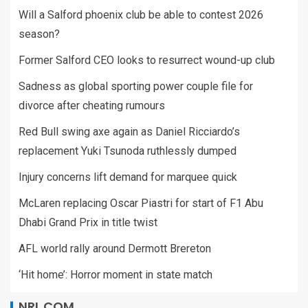
Will a Salford phoenix club be able to contest 2026
season?
Former Salford CEO looks to resurrect wound-up club
Sadness as global sporting power couple file for
divorce after cheating rumours
Red Bull swing axe again as Daniel Ricciardo’s
replacement Yuki Tsunoda ruthlessly dumped
Injury concerns lift demand for marquee quick
McLaren replacing Oscar Piastri for start of F1 Abu
Dhabi Grand Prix in title twist
AFL world rally around Dermott Brereton
‘Hit home’: Horror moment in state match
NRL.COM