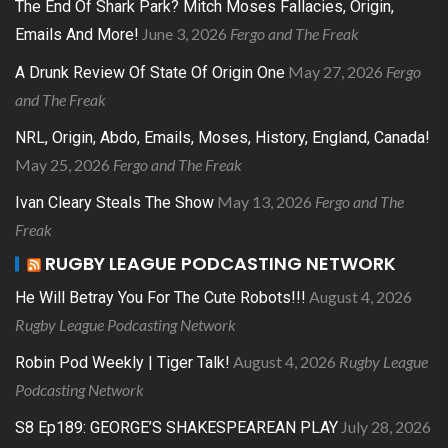
The End Of Shark Park? Mitch Moses Fallacies, Origin,
June 3, 2026
Fergo and The Freak
Emails And More!
May 27, 2026
Fergo
A Drunk Review Of State Of Origin One
and The Freak
NRL, Origin, Abdo, Emails, Moses, History, England, Canada!
May 25, 2026
Fergo and The Freak
May 13, 2026
Fergo and The
Ivan Cleary Steals The Show
Freak
RUGBY LEAGUE PODCASTING NETWORK
August 4, 2026
He Will Betray You For The Cute Robots!!!
Rugby League Podcasting Network
August 4, 2026
Rugby League
Robin Pod Weekly | Tiger Talk!
Podcasting Network
July 28, 2026
S8 Ep189: GEORGE’S SHAKESPEAREAN PLAY