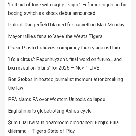
‘Fell out of love with rugby league’: Enforcer signs on for
boxing switch as shock debut announced
Patrick Dangerfield blamed for cancelling Mad Monday
Mayor rallies fans to ‘save’ the Wests Tigers
Oscar Piastri believes conspiracy theory against him
‘It’s a circus’: Papenhuyzen’s final word on future… and
big reveal on ‘plans’ for 2026 — Nov 1 LIVE
Ben Stokes in heated journalist moment after breaking
the law
PFA slams FA over Western United's collapse
Englishmen’s globetrotting Ashes cycle
$6m Luai twist in boardroom bloodshed; Benji’s Bula
dilemma — Tigers State of Play