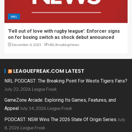
NRL
‘Fell out of love with rugby league’: Enforcer signs
on for boxing switch as shock debut announced
December 4, 2025
NRL Breaking News
LEAGUEFREAK.COM LATEST
NRL PODCAST: The Breaking Point For Wests Tigers Fans?
July 22, 2026
League Freak
GameZone Arcade: Exploring Its Games, Features, and
July 14, 2026
League Freak
Appeal
July
PODCAST: NSW Wins The 2026 State Of Origin Series
8, 2026
League Freak