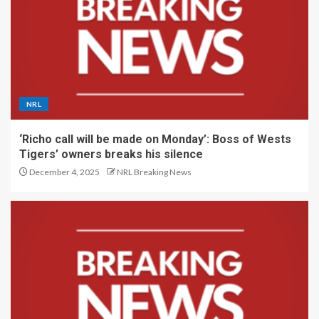
NRL
‘Richo call will be made on Monday’: Boss of Wests
Tigers’ owners breaks his silence
December 4, 2025
NRL Breaking News