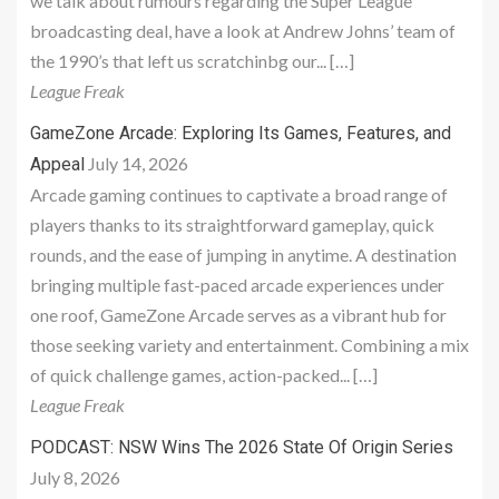
we talk about rumours regarding the Super League
broadcasting deal, have a look at Andrew Johns’ team of
the 1990’s that left us scratchinbg our... […]
League Freak
GameZone Arcade: Exploring Its Games, Features, and
July 14, 2026
Appeal
Arcade gaming continues to captivate a broad range of
players thanks to its straightforward gameplay, quick
rounds, and the ease of jumping in anytime. A destination
bringing multiple fast-paced arcade experiences under
one roof, GameZone Arcade serves as a vibrant hub for
those seeking variety and entertainment. Combining a mix
of quick challenge games, action-packed... […]
League Freak
PODCAST: NSW Wins The 2026 State Of Origin Series
July 8, 2026