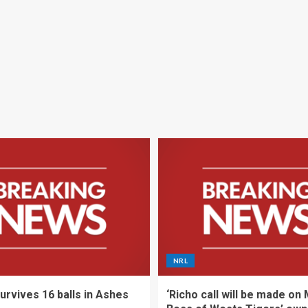
NRL
urvives 16 balls in Ashes
‘Richo call will be made on