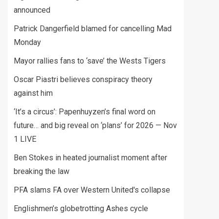
announced
Patrick Dangerfield blamed for cancelling Mad
Monday
Mayor rallies fans to ‘save’ the Wests Tigers
Oscar Piastri believes conspiracy theory
against him
‘It’s a circus’: Papenhuyzen’s final word on
future… and big reveal on ‘plans’ for 2026 — Nov
1 LIVE
Ben Stokes in heated journalist moment after
breaking the law
PFA slams FA over Western United's collapse
Englishmen’s globetrotting Ashes cycle