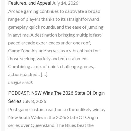
July 14, 2026
Features, and Appeal
Arcade gaming continues to captivate a broad
range of players thanks to its straightforward
gameplay, quick rounds, and the ease of jumping
in anytime. A destination bringing multiple fast-
paced arcade experiences under one roof,
GameZone Arcade serves as a vibrant hub for
those seeking variety and entertainment.
Combining a mix of quick challenge games,
action-packed... […]
League Freak
PODCAST: NSW Wins The 2026 State Of Origin
July 8, 2026
Series
Post game, instant reaction to the unlikely win by
New South Wales in the 2026 State Of Origin
series over Queensland. The Blues beat the