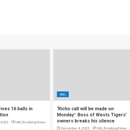
NRL
ves 16 balls in
‘Richo call will be made on
tion
Monday’: Boss of Wests Tigers’
owners breaks his silence
 2025
NRL Breaking News
December 4, 2025
NRL Breaking News