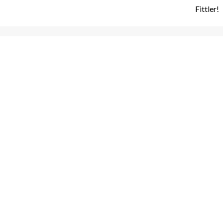
Fittler!