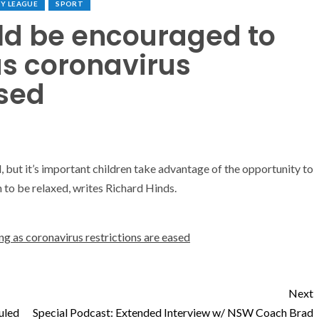
Y LEAGUE
SPORT
uld be encouraged to
as coronavirus
ased
, but it’s important children take advantage of the opportunity to
n to be relaxed, writes Richard Hinds.
ng as coronavirus restrictions are eased
Next
uled
Special Podcast: Extended Interview w/ NSW Coach Brad