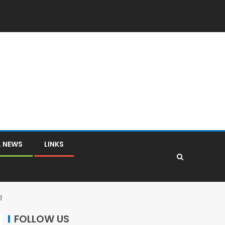
L NEWS
LINKS
d
FOLLOW US