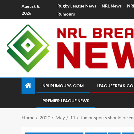
Rugby League News
NRL News
NR
August 8,
2026
Rumours
NRLRUMOURS.COM
LEAGUEFREAK.C
PREMIER LEAGUE NEWS
Home
2020
May
11
Junior sports should be en