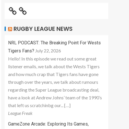
RUGBY LEAGUE NEWS
NRL PODCAST: The Breaking Point For Wests
July 22, 2026
Tigers Fans?
Hello! In this episode we read out some great
listener emails, we talk about the Wests Tigers
and how much crap that Tigers fans have gone
through over the years, we talk about rumours
regarding the Super League broadcasting deal,
have a look at Andrew Johns’ team of the 1990’s
that left us scratchinbg our... […]
League Freak
GameZone Arcade: Exploring Its Games,