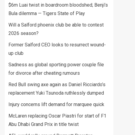
$6m Luai twist in boardroom bloodshed; Benji’s
Bula dilemma — Tigers State of Play
Will a Salford phoenix club be able to contest
2026 season?
Former Salford CEO looks to resurrect wound-
up club
Sadness as global sporting power couple file
for divorce after cheating rumours
Red Bull swing axe again as Daniel Ricciardo’s
replacement Yuki Tsunoda ruthlessly dumped
Injury concerns lift demand for marquee quick
McLaren replacing Oscar Piastri for start of F1
Abu Dhabi Grand Prix in title twist