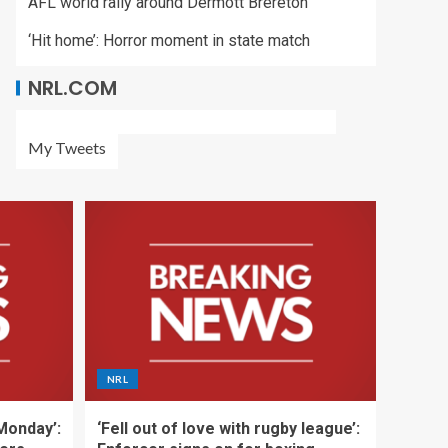
AFL world rally around Dermott Brereton
‘Hit home’: Horror moment in state match
NRL.COM
My Tweets
NRL
 Monday’:
‘Fell out of love with rugby league’: