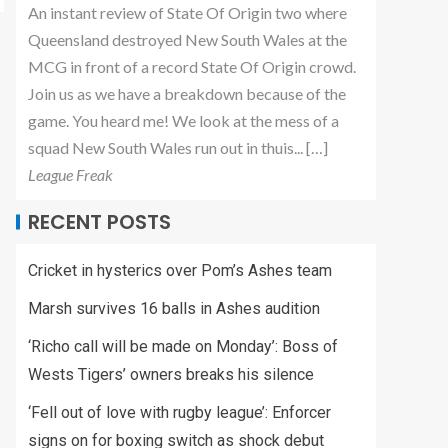
An instant review of State Of Origin two where
Queensland destroyed New South Wales at the
MCG in front of a record State Of Origin crowd.
Join us as we have a breakdown because of the
game. You heard me! We look at the mess of a
squad New South Wales run out in thuis... […]
League Freak
RECENT POSTS
Cricket in hysterics over Pom’s Ashes team
Marsh survives 16 balls in Ashes audition
‘Richo call will be made on Monday’: Boss of
Wests Tigers’ owners breaks his silence
‘Fell out of love with rugby league’: Enforcer
signs on for boxing switch as shock debut