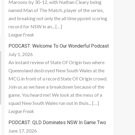
Maroons by 30-12, with Nathan Cleary being
named Man of The Match, player of the series,
and breaking not only the all time ppoint scoring
record for NSW in an... […]
League Freak
PODCAST: Welcome To Our Wonderful Podcast
July 1, 2026
An instant review of State Of Origin two where
Queensland destroyed New South Wales at the
MCG in front of a record State Of Origin crowd.
Join us as we have a breakdown because of the
game. You heard me! We look at the mess of a
squad New South Wales run out in thuis... […]
League Freak
PODCAST: QLD Dominates NSW In Game Two
June 17, 2026