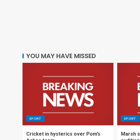
YOU MAY HAVE MISSED
SPORT
SPORT
Cricket in hysterics over Pom’s
Marsh s