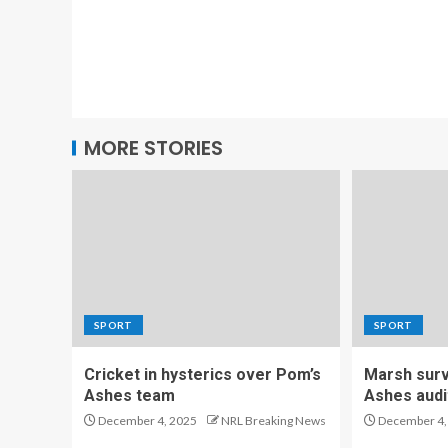
MORE STORIES
SPORT
SPORT
Cricket in hysterics over Pom’s
Marsh survi
Ashes team
Ashes audi
December 4, 2025
NRL Breaking News
December 4,