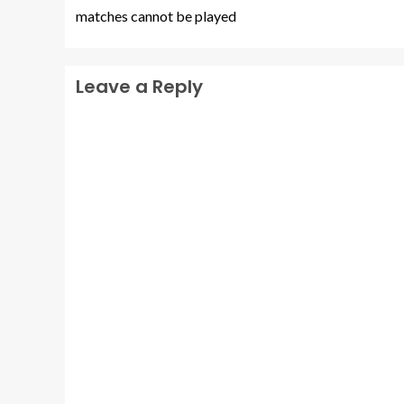
matches cannot be played
Leave a Reply