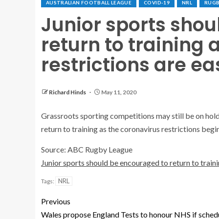
AUSTRALIAN FOOTBALL LEAGUE
COVID-19
NRL
RUGB
Junior sports sho
return to training 
restrictions are e
Richard Hinds
May 11, 2020
Grassroots sporting competitions may still be on hold
return to training as the coronavirus restrictions begi
Source: ABC Rugby League
Junior sports should be encouraged to return to traini
NRL
Tags:
Previous
Wales propose England Tests to honour NHS if sched