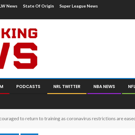
LW News
State Of Origin
Super League News
OM
PODCASTS
NRL TWITTER
NBA NEWS
NF
couraged to return to training as coronavirus restrictions are ease