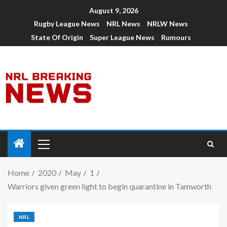
August 9, 2026
Rugby League News
NRL News
NRLW News
State Of Origin
Super League News
Rumours
Home
2020
May
1
Warriors given green light to begin quarantine in Tamworth
NRL