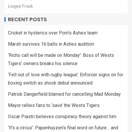
League Freak
RECENT POSTS
Cricket in hysterics over Pom’s Ashes team
Marsh survives 16 balls in Ashes audition
‘Richo call will be made on Monday’: Boss of Wests
Tigers’ owners breaks his silence
‘Fell out of love with rugby league’: Enforcer signs on for
boxing switch as shock debut announced
Patrick Dangerfield blamed for cancelling Mad Monday
Mayor rallies fans to ‘save’ the Wests Tigers
Oscar Piastri believes conspiracy theory against him
‘It’s a circus’: Papenhuyzen’s final word on future… and