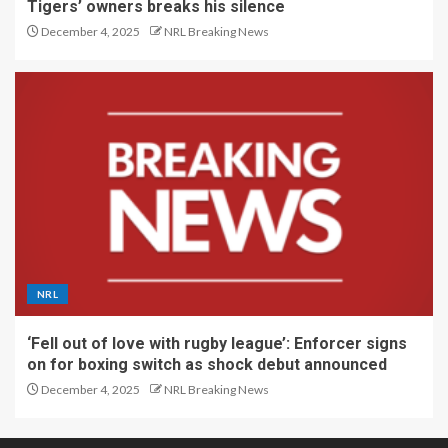
Tigers’ owners breaks his silence
December 4, 2025
NRL Breaking News
NRL
‘Fell out of love with rugby league’: Enforcer signs
on for boxing switch as shock debut announced
December 4, 2025
NRL Breaking News