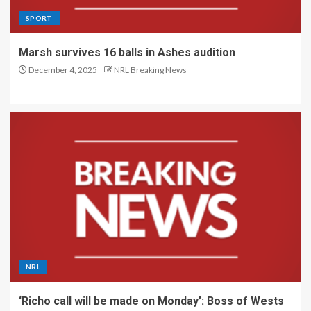
SPORT
Marsh survives 16 balls in Ashes audition
December 4, 2025
NRL Breaking News
NRL
‘Richo call will be made on Monday’: Boss of Wests