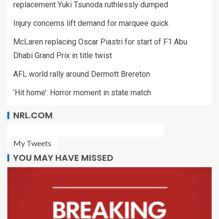
replacement Yuki Tsunoda ruthlessly dumped
Injury concerns lift demand for marquee quick
McLaren replacing Oscar Piastri for start of F1 Abu
Dhabi Grand Prix in title twist
AFL world rally around Dermott Brereton
‘Hit home’: Horror moment in state match
NRL.COM
My Tweets
YOU MAY HAVE MISSED