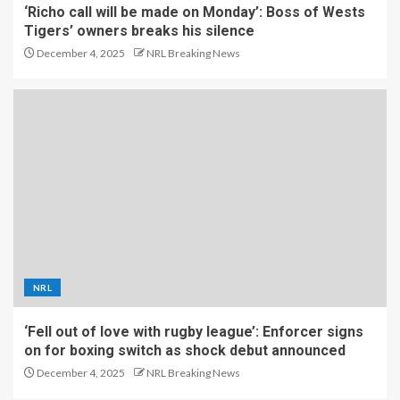
‘Richo call will be made on Monday’: Boss of Wests
Tigers’ owners breaks his silence
December 4, 2025
NRL Breaking News
NRL
‘Fell out of love with rugby league’: Enforcer signs
on for boxing switch as shock debut announced
December 4, 2025
NRL Breaking News