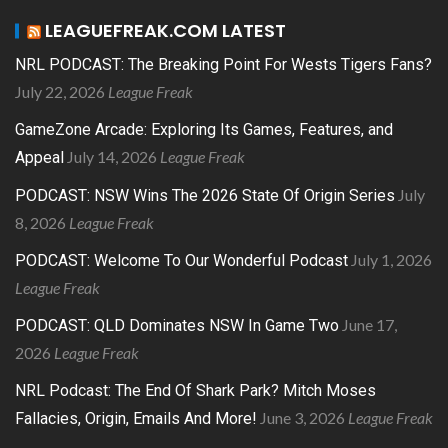
LEAGUEFREAK.COM LATEST
NRL PODCAST: The Breaking Point For Wests Tigers Fans?
July 22, 2026
League Freak
GameZone Arcade: Exploring Its Games, Features, and
July 14, 2026
League Freak
Appeal
July
PODCAST: NSW Wins The 2026 State Of Origin Series
8, 2026
League Freak
July 1, 2026
PODCAST: Welcome To Our Wonderful Podcast
League Freak
June 17,
PODCAST: QLD Dominates NSW In Game Two
2026
League Freak
NRL Podcast: The End Of Shark Park? Mitch Moses
June 3, 2026
League Freak
Fallacies, Origin, Emails And More!