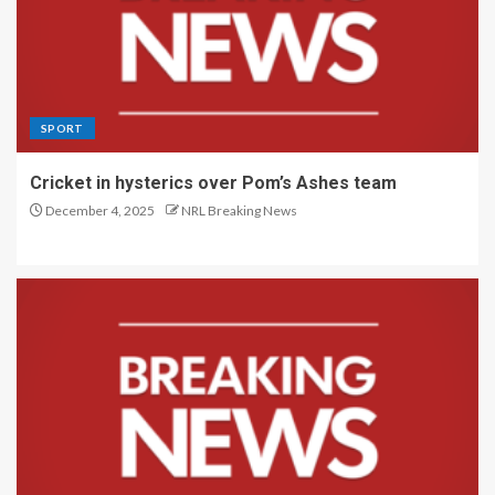
SPORT
Cricket in hysterics over Pom’s Ashes team
December 4, 2025
NRL Breaking News