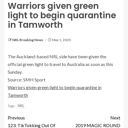
Warriors given green
light to begin quarantine
in Tamworth
NRL Breaking News
May 1, 2020
The Auckland-based NRL side have been given the
official green light to travel to Australia as soon as this
Sunday.
Source: SMH Sport
Warriors given green light to begin quarantine in
Tamworth
NRL
Tags:
Previous
Next
123: TikTokking Out Of
2019 MAGIC ROUND