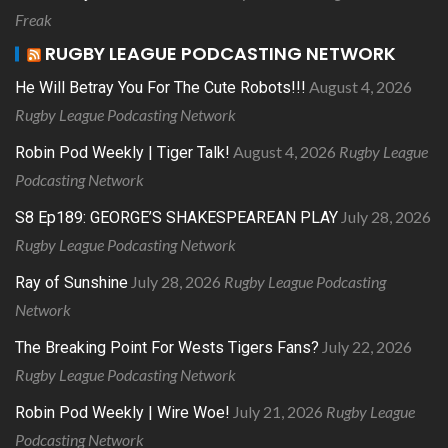
Freak
RUGBY LEAGUE PODCASTING NETWORK
August 4, 2026
He Will Betray You For The Cute Robots!!!
Rugby League Podcasting Network
August 4, 2026
Rugby League
Robin Pod Weekly | Tiger Talk!
Podcasting Network
July 28, 2026
S8 Ep189: GEORGE’S SHAKESPEAREAN PLAY
Rugby League Podcasting Network
July 28, 2026
Rugby League Podcasting
Ray of Sunshine
Network
July 22, 2026
The Breaking Point For Wests Tigers Fans?
Rugby League Podcasting Network
July 21, 2026
Rugby League
Robin Pod Weekly | Wire Woe!
Podcasting Network