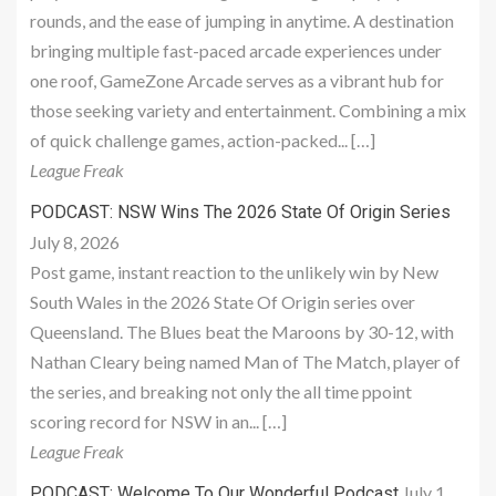
rounds, and the ease of jumping in anytime. A destination
bringing multiple fast-paced arcade experiences under
one roof, GameZone Arcade serves as a vibrant hub for
those seeking variety and entertainment. Combining a mix
of quick challenge games, action-packed... […]
League Freak
PODCAST: NSW Wins The 2026 State Of Origin Series
July 8, 2026
Post game, instant reaction to the unlikely win by New
South Wales in the 2026 State Of Origin series over
Queensland. The Blues beat the Maroons by 30-12, with
Nathan Cleary being named Man of The Match, player of
the series, and breaking not only the all time ppoint
scoring record for NSW in an... […]
League Freak
July 1,
PODCAST: Welcome To Our Wonderful Podcast