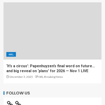
NRL
‘It’s a circus’: Papenhuyzen’s final word on future…
and big reveal on ‘plans’ for 2026 — Nov 1 LIVE
December 3, 2025
NRL Breaking News
FOLLOW US