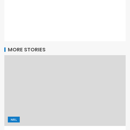
MORE STORIES
NRL