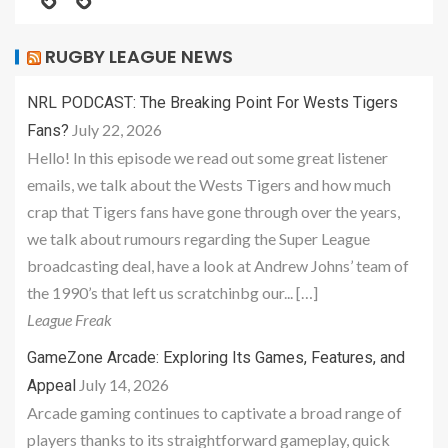
RUGBY LEAGUE NEWS
NRL PODCAST: The Breaking Point For Wests Tigers
July 22, 2026
Fans?
Hello! In this episode we read out some great listener
emails, we talk about the Wests Tigers and how much
crap that Tigers fans have gone through over the years,
we talk about rumours regarding the Super League
broadcasting deal, have a look at Andrew Johns’ team of
the 1990’s that left us scratchinbg our... […]
League Freak
GameZone Arcade: Exploring Its Games, Features, and
July 14, 2026
Appeal
Arcade gaming continues to captivate a broad range of
players thanks to its straightforward gameplay, quick