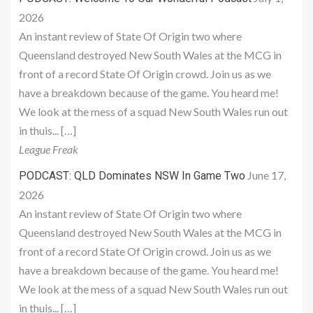
2026
An instant review of State Of Origin two where
Queensland destroyed New South Wales at the MCG in
front of a record State Of Origin crowd. Join us as we
have a breakdown because of the game. You heard me!
We look at the mess of a squad New South Wales run out
in thuis... […]
League Freak
June 17,
PODCAST: QLD Dominates NSW In Game Two
2026
An instant review of State Of Origin two where
Queensland destroyed New South Wales at the MCG in
front of a record State Of Origin crowd. Join us as we
have a breakdown because of the game. You heard me!
We look at the mess of a squad New South Wales run out
in thuis... […]