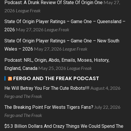
May 27,
Podcast: A Drunk Review Of State Of Origin One
2026
League Freak
State Of Origin Player Ratings – Game One – Queensland –
May 27, 2026
League Freak
2026
State Of Origin Player Ratings – Game One – New South
May 27, 2026
League Freak
Wales – 2026
Podcast: NRL, Origin, Abdo, Emails, Moses, History,
May 25, 2026
League Freak
England, Canada
FERGO AND THE FREAK PODCAST
August 4, 2026
He Will Betray You For The Cute Robots!!!
Fergo and The Freak
July 22, 2026
The Breaking Point For Wests Tigers Fans?
Fergo and The Freak
$5.3 Billion Dollars And Crazy Things We Could Spend The