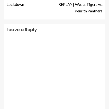
Lockdown
REPLAY | Wests Tigers vs.
Penrith Panthers
Leave a Reply