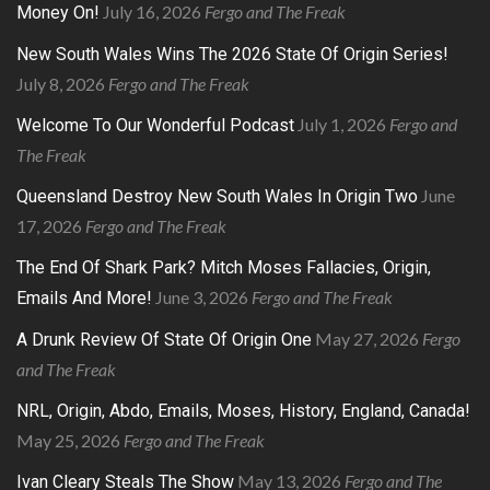
July 16, 2026
Fergo and The Freak
Money On!
New South Wales Wins The 2026 State Of Origin Series!
July 8, 2026
Fergo and The Freak
July 1, 2026
Fergo and
Welcome To Our Wonderful Podcast
The Freak
June
Queensland Destroy New South Wales In Origin Two
17, 2026
Fergo and The Freak
The End Of Shark Park? Mitch Moses Fallacies, Origin,
June 3, 2026
Fergo and The Freak
Emails And More!
May 27, 2026
Fergo
A Drunk Review Of State Of Origin One
and The Freak
NRL, Origin, Abdo, Emails, Moses, History, England, Canada!
May 25, 2026
Fergo and The Freak
May 13, 2026
Fergo and The
Ivan Cleary Steals The Show