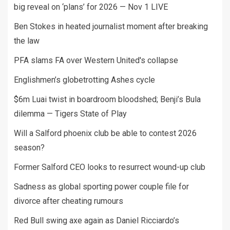
big reveal on ‘plans’ for 2026 — Nov 1 LIVE
Ben Stokes in heated journalist moment after breaking
the law
PFA slams FA over Western United's collapse
Englishmen’s globetrotting Ashes cycle
$6m Luai twist in boardroom bloodshed; Benji’s Bula
dilemma — Tigers State of Play
Will a Salford phoenix club be able to contest 2026
season?
Former Salford CEO looks to resurrect wound-up club
Sadness as global sporting power couple file for
divorce after cheating rumours
Red Bull swing axe again as Daniel Ricciardo’s