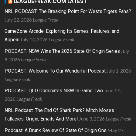
LEAGUEFREAK.COM LATEST
NRL PODCAST: The Breaking Point For Wests Tigers Fans?
July 22, 2026
League Freak
GameZone Arcade: Exploring Its Games, Features, and
July 14, 2026
League Freak
Appeal
July
PODCAST: NSW Wins The 2026 State Of Origin Series
8, 2026
League Freak
July 1, 2026
PODCAST: Welcome To Our Wonderful Podcast
League Freak
June 17,
PODCAST: QLD Dominates NSW In Game Two
2026
League Freak
NRL Podcast: The End Of Shark Park? Mitch Moses
June 3, 2026
League Freak
Fallacies, Origin, Emails And More!
May 27,
Podcast: A Drunk Review Of State Of Origin One