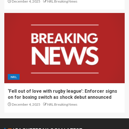
December 4, 2025
NRL Breaking News
NRL
‘Fell out of love with rugby league’: Enforcer signs
on for boxing switch as shock debut announced
December 4, 2025
NRL Breaking News