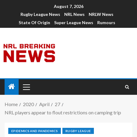
August 7, 2026
Rugby League News
NRL News
NRLW News
State Of Origin
Super League News
Rumours
Home
2020
April
27
NRL players appear to flout restrictions on camping trip
EPIDEMICS AND PANDEMICS
RUGBY LEAGUE