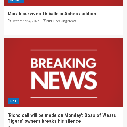
Marsh survives 16 balls in Ashes audition
December 4, 2025
NRL Breaking News
NRL
‘Richo call will be made on Monday’: Boss of Wests
Tigers’ owners breaks his silence