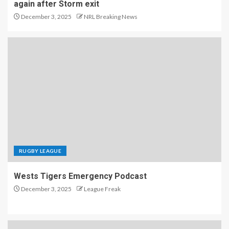
again after Storm exit
December 3, 2025
NRL Breaking News
RUGBY LEAGUE
Wests Tigers Emergency Podcast
December 3, 2025
League Freak