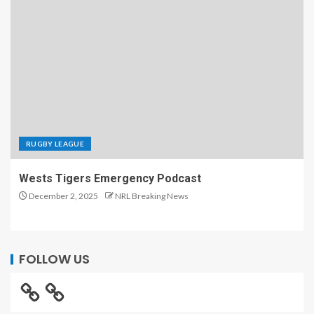
RUGBY LEAGUE
Wests Tigers Emergency Podcast
December 2, 2025
NRL Breaking News
FOLLOW US