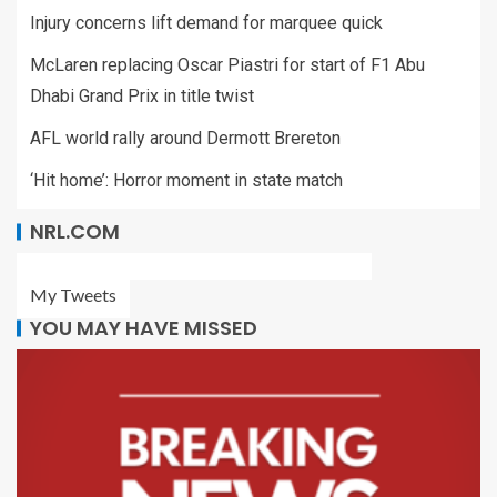
Injury concerns lift demand for marquee quick
McLaren replacing Oscar Piastri for start of F1 Abu
Dhabi Grand Prix in title twist
AFL world rally around Dermott Brereton
‘Hit home’: Horror moment in state match
NRL.COM
My Tweets
YOU MAY HAVE MISSED