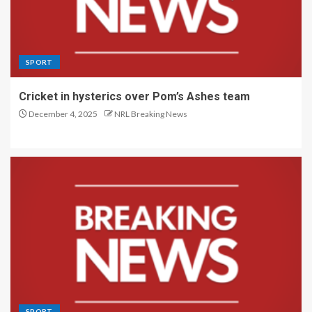
SPORT
Cricket in hysterics over Pom’s Ashes team
December 4, 2025
NRL Breaking News
SPORT