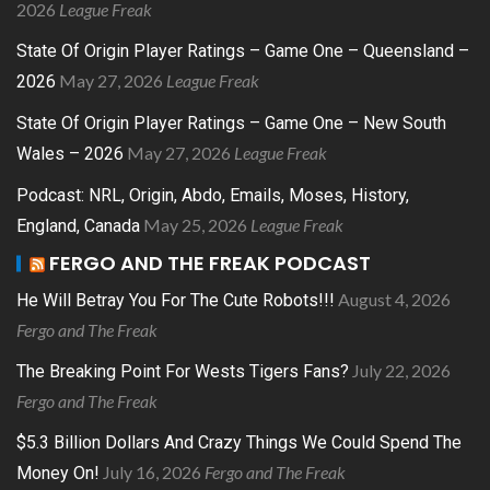
2026
League Freak
State Of Origin Player Ratings – Game One – Queensland –
May 27, 2026
League Freak
2026
State Of Origin Player Ratings – Game One – New South
May 27, 2026
League Freak
Wales – 2026
Podcast: NRL, Origin, Abdo, Emails, Moses, History,
May 25, 2026
League Freak
England, Canada
FERGO AND THE FREAK PODCAST
August 4, 2026
He Will Betray You For The Cute Robots!!!
Fergo and The Freak
July 22, 2026
The Breaking Point For Wests Tigers Fans?
Fergo and The Freak
$5.3 Billion Dollars And Crazy Things We Could Spend The
July 16, 2026
Fergo and The Freak
Money On!