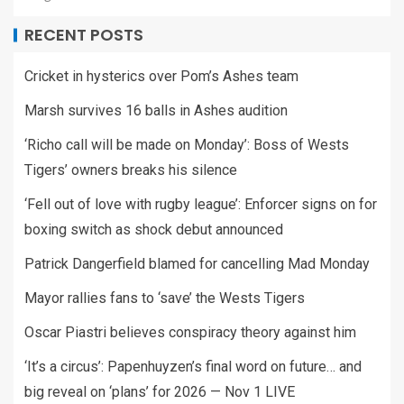
RECENT POSTS
Cricket in hysterics over Pom’s Ashes team
Marsh survives 16 balls in Ashes audition
‘Richo call will be made on Monday’: Boss of Wests
Tigers’ owners breaks his silence
‘Fell out of love with rugby league’: Enforcer signs on for
boxing switch as shock debut announced
Patrick Dangerfield blamed for cancelling Mad Monday
Mayor rallies fans to ‘save’ the Wests Tigers
Oscar Piastri believes conspiracy theory against him
‘It’s a circus’: Papenhuyzen’s final word on future… and
big reveal on ‘plans’ for 2026 — Nov 1 LIVE