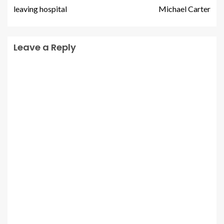
leaving hospital
Michael Carter
Leave a Reply