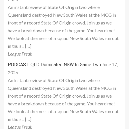
An instant review of State Of Origin two where
Queensland destroyed New South Wales at the MCG in
front of a record State Of Origin crowd. Join us as we
have a breakdown because of the game. You heard me!
We look at the mess of a squad New South Wales run out
in thuis... […]
League Freak
June 17,
PODCAST: QLD Dominates NSW In Game Two
2026
An instant review of State Of Origin two where
Queensland destroyed New South Wales at the MCG in
front of a record State Of Origin crowd. Join us as we
have a breakdown because of the game. You heard me!
We look at the mess of a squad New South Wales run out
in thuis... […]
League Freak