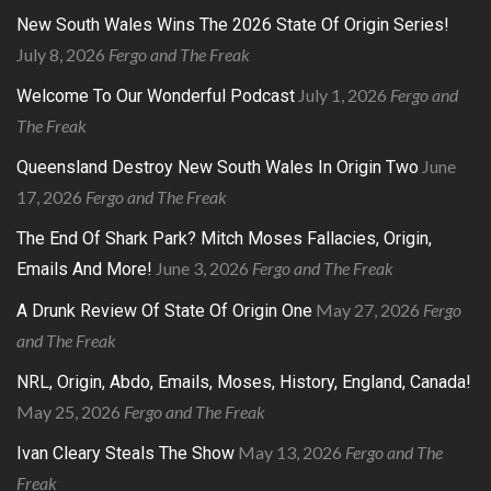
New South Wales Wins The 2026 State Of Origin Series!
July 8, 2026
Fergo and The Freak
July 1, 2026
Fergo and
Welcome To Our Wonderful Podcast
The Freak
June
Queensland Destroy New South Wales In Origin Two
17, 2026
Fergo and The Freak
The End Of Shark Park? Mitch Moses Fallacies, Origin,
June 3, 2026
Fergo and The Freak
Emails And More!
May 27, 2026
Fergo
A Drunk Review Of State Of Origin One
and The Freak
NRL, Origin, Abdo, Emails, Moses, History, England, Canada!
May 25, 2026
Fergo and The Freak
May 13, 2026
Fergo and The
Ivan Cleary Steals The Show
Freak