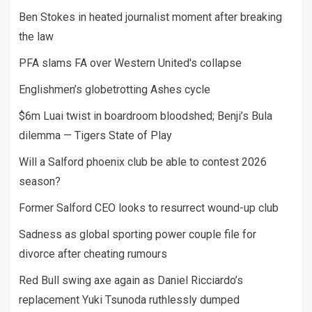
Ben Stokes in heated journalist moment after breaking
the law
PFA slams FA over Western United's collapse
Englishmen’s globetrotting Ashes cycle
$6m Luai twist in boardroom bloodshed; Benji’s Bula
dilemma — Tigers State of Play
Will a Salford phoenix club be able to contest 2026
season?
Former Salford CEO looks to resurrect wound-up club
Sadness as global sporting power couple file for
divorce after cheating rumours
Red Bull swing axe again as Daniel Ricciardo’s
replacement Yuki Tsunoda ruthlessly dumped