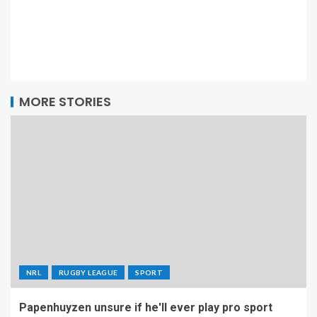
MORE STORIES
NRL
RUGBY LEAGUE
SPORT
Papenhuyzen unsure if he'll ever play pro sport