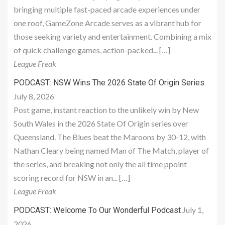
bringing multiple fast-paced arcade experiences under
one roof, GameZone Arcade serves as a vibrant hub for
those seeking variety and entertainment. Combining a mix
of quick challenge games, action-packed... […]
League Freak
PODCAST: NSW Wins The 2026 State Of Origin Series
July 8, 2026
Post game, instant reaction to the unlikely win by New
South Wales in the 2026 State Of Origin series over
Queensland. The Blues beat the Maroons by 30-12, with
Nathan Cleary being named Man of The Match, player of
the series, and breaking not only the all time ppoint
scoring record for NSW in an... […]
League Freak
July 1,
PODCAST: Welcome To Our Wonderful Podcast
2026