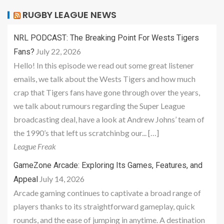
RUGBY LEAGUE NEWS
NRL PODCAST: The Breaking Point For Wests Tigers
July 22, 2026
Fans?
Hello! In this episode we read out some great listener
emails, we talk about the Wests Tigers and how much
crap that Tigers fans have gone through over the years,
we talk about rumours regarding the Super League
broadcasting deal, have a look at Andrew Johns’ team of
the 1990’s that left us scratchinbg our... […]
League Freak
GameZone Arcade: Exploring Its Games, Features, and
July 14, 2026
Appeal
Arcade gaming continues to captivate a broad range of
players thanks to its straightforward gameplay, quick
rounds, and the ease of jumping in anytime. A destination