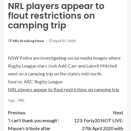
NRL players appear to
flout restrictions on
camping trip
NRL Breaking News
April 27, 2020
NSW Police are investigating social media images where
Rugby League stars Josh Add-Carr and Latrell Mitchell
went on a camping trip on the state’s mid-north.
Source: ABC Rugby League
NRL players appear to flout restrictions on camping trip
NRL
Tags:
Previous
Next
'I can't thank you enough':
123: Forty20 NOT LIVE:
Masoe's tribute after
27th April 2020 with