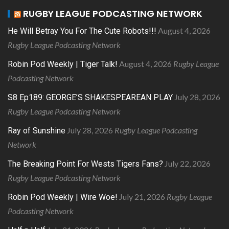
RUGBY LEAGUE PODCASTING NETWORK
August 4, 2026
He Will Betray You For The Cute Robots!!!
Rugby League Podcasting Network
August 4, 2026
Rugby League
Robin Pod Weekly | Tiger Talk!
Podcasting Network
July 28, 2026
S8 Ep189: GEORGE’S SHAKESPEAREAN PLAY
Rugby League Podcasting Network
July 28, 2026
Rugby League Podcasting
Ray of Sunshine
Network
July 22, 2026
The Breaking Point For Wests Tigers Fans?
Rugby League Podcasting Network
July 21, 2026
Rugby League
Robin Pod Weekly | Wire Woe!
Podcasting Network