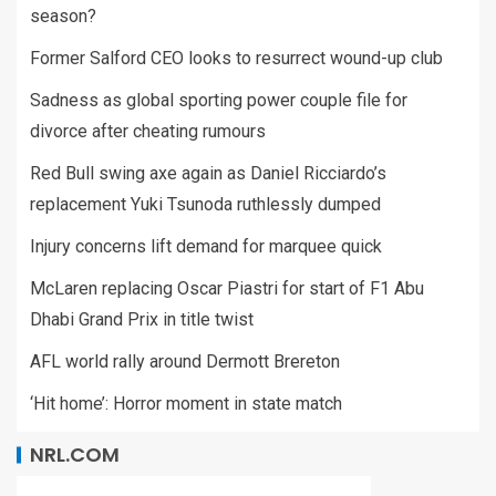
season?
Former Salford CEO looks to resurrect wound-up club
Sadness as global sporting power couple file for
divorce after cheating rumours
Red Bull swing axe again as Daniel Ricciardo’s
replacement Yuki Tsunoda ruthlessly dumped
Injury concerns lift demand for marquee quick
McLaren replacing Oscar Piastri for start of F1 Abu
Dhabi Grand Prix in title twist
AFL world rally around Dermott Brereton
‘Hit home’: Horror moment in state match
NRL.COM