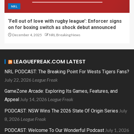
NRL
‘Fell out of love with rugby league’: Enforcer signs
on for boxing switch as shock debut announced
December 4, 2025
NRL Breaking News
LEAGUEFREAK.COM LATEST
NRL PODCAST: The Breaking Point For Wests Tigers Fans?
July 22, 2026
League Freak
GameZone Arcade: Exploring Its Games, Features, and
July 14, 2026
League Freak
Appeal
July
PODCAST: NSW Wins The 2026 State Of Origin Series
8, 2026
League Freak
July 1, 2026
PODCAST: Welcome To Our Wonderful Podcast