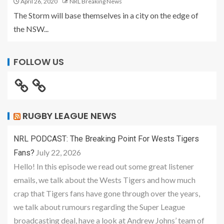
April 26, 2020
NRL Breaking News
The Storm will base themselves in a city on the edge of
the NSW...
FOLLOW US
RUGBY LEAGUE NEWS
NRL PODCAST: The Breaking Point For Wests Tigers
July 22, 2026
Fans?
Hello! In this episode we read out some great listener
emails, we talk about the Wests Tigers and how much
crap that Tigers fans have gone through over the years,
we talk about rumours regarding the Super League
broadcasting deal, have a look at Andrew Johns’ team of