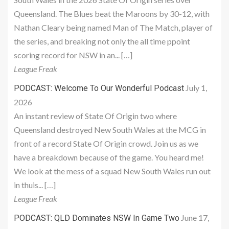
Queensland. The Blues beat the Maroons by 30-12, with
Nathan Cleary being named Man of The Match, player of
the series, and breaking not only the all time ppoint
scoring record for NSW in an... […]
League Freak
July 1,
PODCAST: Welcome To Our Wonderful Podcast
2026
An instant review of State Of Origin two where
Queensland destroyed New South Wales at the MCG in
front of a record State Of Origin crowd. Join us as we
have a breakdown because of the game. You heard me!
We look at the mess of a squad New South Wales run out
in thuis... […]
League Freak
June 17,
PODCAST: QLD Dominates NSW In Game Two