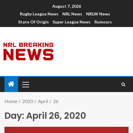
August 7, 2026
Rugby League News
NRL News
NRLW News
State Of Origin
Super League News
Rumours
Home
2020
April
26
Day:
April 26, 2020