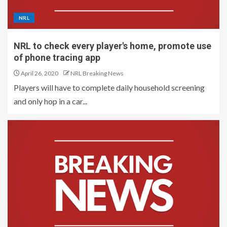
NRL
NRL to check every player's home, promote use
of phone tracing app
April 26, 2020
NRL Breaking News
Players will have to complete daily household screening
and only hop in a car...