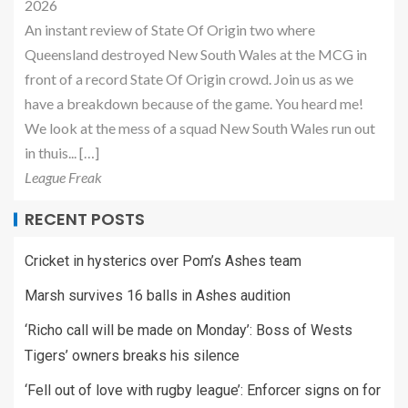
2026
An instant review of State Of Origin two where
Queensland destroyed New South Wales at the MCG in
front of a record State Of Origin crowd. Join us as we
have a breakdown because of the game. You heard me!
We look at the mess of a squad New South Wales run out
in thuis... […]
League Freak
RECENT POSTS
Cricket in hysterics over Pom’s Ashes team
Marsh survives 16 balls in Ashes audition
‘Richo call will be made on Monday’: Boss of Wests
Tigers’ owners breaks his silence
‘Fell out of love with rugby league’: Enforcer signs on for