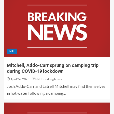
NRL
Mitchell, Addo-Carr sprung on camping trip
during COVID-19 lockdown
April 26, 2020
NRL Breaking News
Josh Addo-Carr and Latrell Mitchell may find themselves
in hot water following a camping...