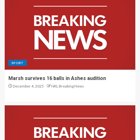
SPORT
Marsh survives 16 balls in Ashes audition
December 4, 2025
NRL Breaking News