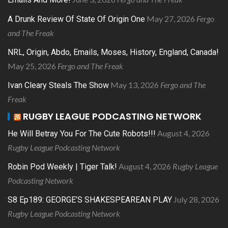
May 27, 2026
Fergo
A Drunk Review Of State Of Origin One
and The Freak
NRL, Origin, Abdo, Emails, Moses, History, England, Canada!
May 25, 2026
Fergo and The Freak
May 13, 2026
Fergo and The
Ivan Cleary Steals The Show
Freak
RUGBY LEAGUE PODCASTING NETWORK
August 4, 2026
He Will Betray You For The Cute Robots!!!
Rugby League Podcasting Network
August 4, 2026
Rugby League
Robin Pod Weekly | Tiger Talk!
Podcasting Network
July 28, 2026
S8 Ep189: GEORGE’S SHAKESPEAREAN PLAY
Rugby League Podcasting Network