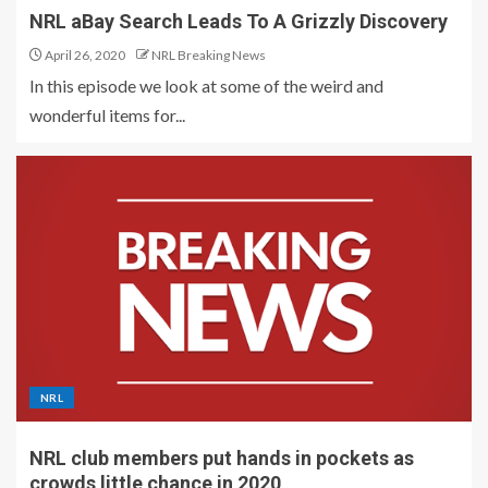
NRL aBay Search Leads To A Grizzly Discovery
April 26, 2020
NRL Breaking News
In this episode we look at some of the weird and
wonderful items for...
NRL
NRL club members put hands in pockets as
crowds little chance in 2020