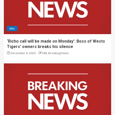
NRL
‘Richo call will be made on Monday’: Boss of Wests
Tigers’ owners breaks his silence
December 4, 2025
NRL Breaking News