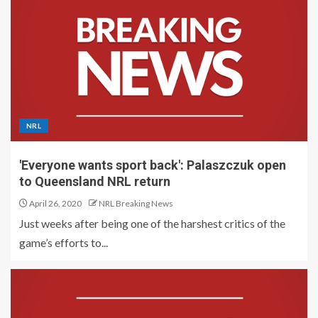
NRL
'Everyone wants sport back': Palaszczuk open
to Queensland NRL return
April 26, 2020
NRL Breaking News
Just weeks after being one of the harshest critics of the
game’s efforts to...