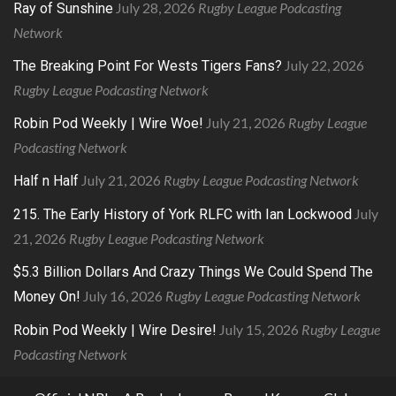
July 28, 2026
Rugby League Podcasting
Ray of Sunshine
Network
July 22, 2026
The Breaking Point For Wests Tigers Fans?
Rugby League Podcasting Network
July 21, 2026
Rugby League
Robin Pod Weekly | Wire Woe!
Podcasting Network
July 21, 2026
Rugby League Podcasting Network
Half n Half
July
215. The Early History of York RLFC with Ian Lockwood
21, 2026
Rugby League Podcasting Network
$5.3 Billion Dollars And Crazy Things We Could Spend The
July 16, 2026
Rugby League Podcasting Network
Money On!
July 15, 2026
Rugby League
Robin Pod Weekly | Wire Desire!
Podcasting Network