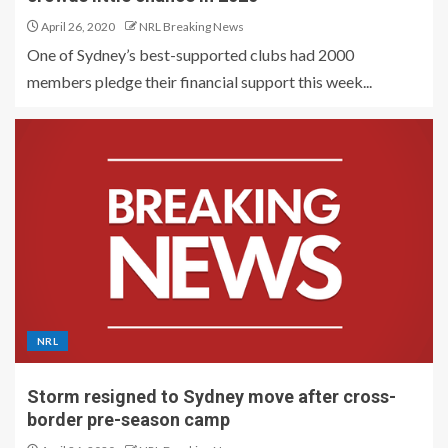
April 26, 2020
NRL Breaking News
One of Sydney’s best-supported clubs had 2000
members pledge their financial support this week...
NRL
Storm resigned to Sydney move after cross-
border pre-season camp