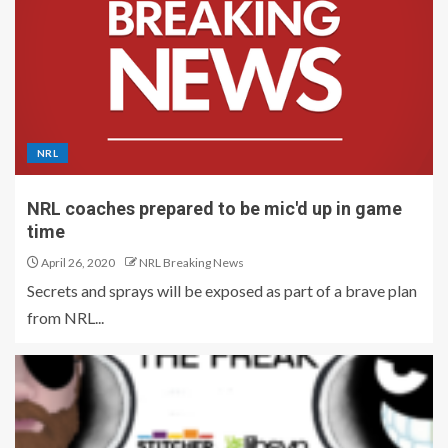
NRL
NRL coaches prepared to be mic'd up in game
time
April 26, 2020
NRL Breaking News
Secrets and sprays will be exposed as part of a brave plan
from NRL...