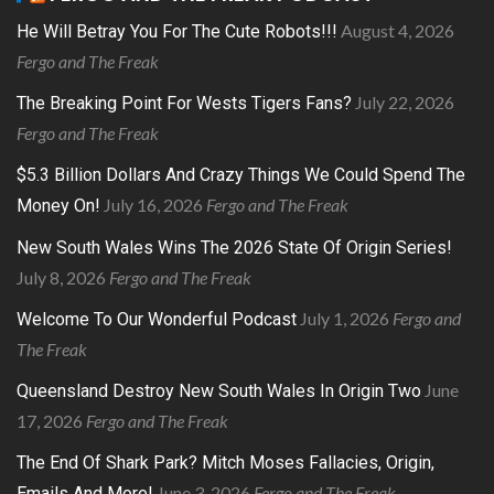
August 4, 2026
He Will Betray You For The Cute Robots!!!
Fergo and The Freak
July 22, 2026
The Breaking Point For Wests Tigers Fans?
Fergo and The Freak
$5.3 Billion Dollars And Crazy Things We Could Spend The
July 16, 2026
Fergo and The Freak
Money On!
New South Wales Wins The 2026 State Of Origin Series!
July 8, 2026
Fergo and The Freak
July 1, 2026
Fergo and
Welcome To Our Wonderful Podcast
The Freak
June
Queensland Destroy New South Wales In Origin Two
17, 2026
Fergo and The Freak
The End Of Shark Park? Mitch Moses Fallacies, Origin,
June 3, 2026
Fergo and The Freak
Emails And More!