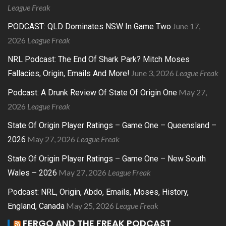
League Freak
June 17,
PODCAST: QLD Dominates NSW In Game Two
2026
League Freak
NRL Podcast: The End Of Shark Park? Mitch Moses
June 3, 2026
League Freak
Fallacies, Origin, Emails And More!
May 27,
Podcast: A Drunk Review Of State Of Origin One
2026
League Freak
State Of Origin Player Ratings – Game One – Queensland –
May 27, 2026
League Freak
2026
State Of Origin Player Ratings – Game One – New South
May 27, 2026
League Freak
Wales – 2026
Podcast: NRL, Origin, Abdo, Emails, Moses, History,
May 25, 2026
League Freak
England, Canada
FERGO AND THE FREAK PODCAST