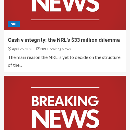
NRL
Cash v integrity: the NRL's $33 million dilemma
April 26, 2020
NRL Breaking News
The main reason the NRL is yet to decide on the structure
of the...