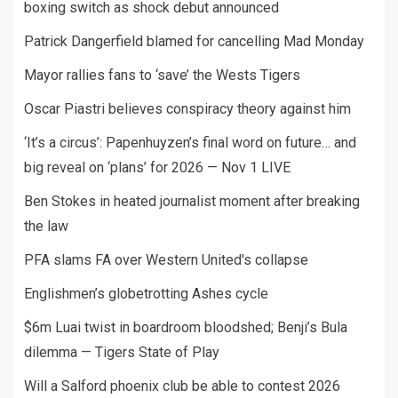
boxing switch as shock debut announced
Patrick Dangerfield blamed for cancelling Mad Monday
Mayor rallies fans to ‘save’ the Wests Tigers
Oscar Piastri believes conspiracy theory against him
‘It’s a circus’: Papenhuyzen’s final word on future… and
big reveal on ‘plans’ for 2026 — Nov 1 LIVE
Ben Stokes in heated journalist moment after breaking
the law
PFA slams FA over Western United's collapse
Englishmen’s globetrotting Ashes cycle
$6m Luai twist in boardroom bloodshed; Benji’s Bula
dilemma — Tigers State of Play
Will a Salford phoenix club be able to contest 2026