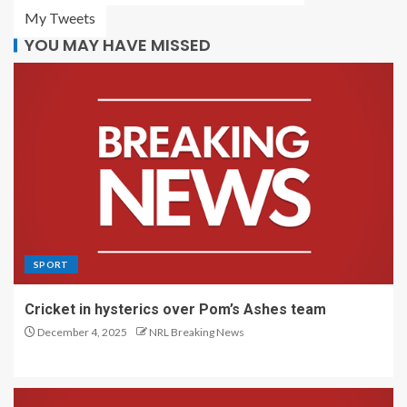
My Tweets
YOU MAY HAVE MISSED
SPORT
Cricket in hysterics over Pom’s Ashes team
December 4, 2025
NRL Breaking News