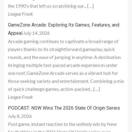
the 1990’s that left us scratchinbg our... […]
League Freak
GameZone Arcade: Exploring Its Games, Features, and
July 14, 2026
Appeal
Arcade gaming continues to captivate a broad range of
players thanks to its straightforward gameplay, quick
rounds, and the ease of jumping in anytime. A destination
bringing multiple fast-paced arcade experiences under
one roof, GameZone Arcade serves as a vibrant hub for
those seeking variety and entertainment. Combining a mix
of quick challenge games, action-packed... […]
League Freak
PODCAST: NSW Wins The 2026 State Of Origin Series
July 8, 2026
Post game, instant reaction to the unlikely win by New
South Wales in the 2026 State Of Origin series over