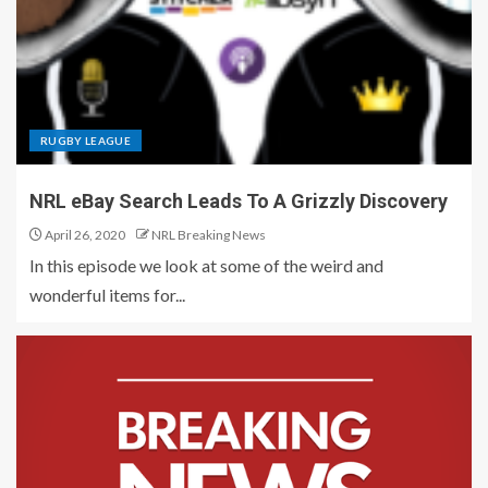
RUGBY LEAGUE
NRL eBay Search Leads To A Grizzly Discovery
April 26, 2020
NRL Breaking News
In this episode we look at some of the weird and
wonderful items for...