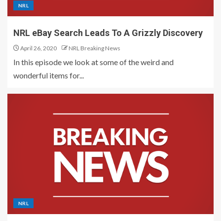
NRL
NRL eBay Search Leads To A Grizzly Discovery
April 26, 2020
NRL Breaking News
In this episode we look at some of the weird and
wonderful items for...
NRL