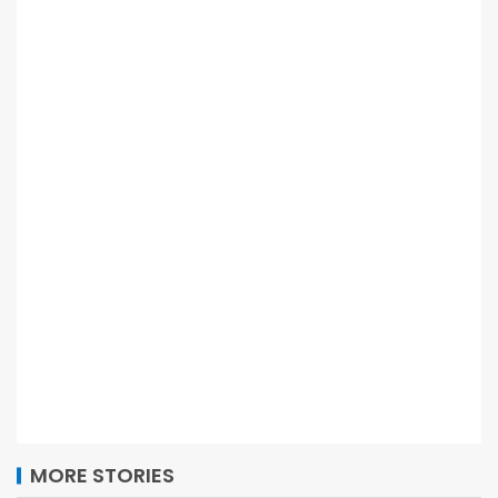
MORE STORIES