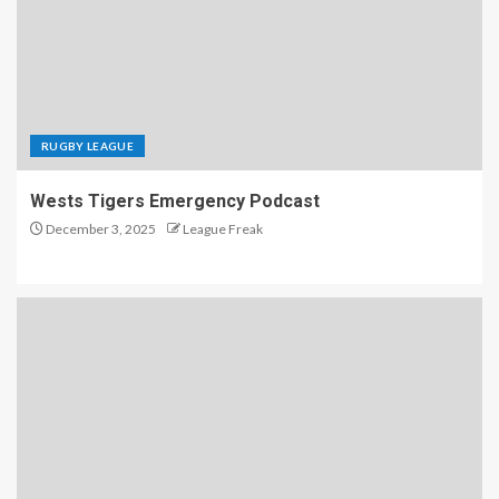
RUGBY LEAGUE
Wests Tigers Emergency Podcast
December 3, 2025
League Freak