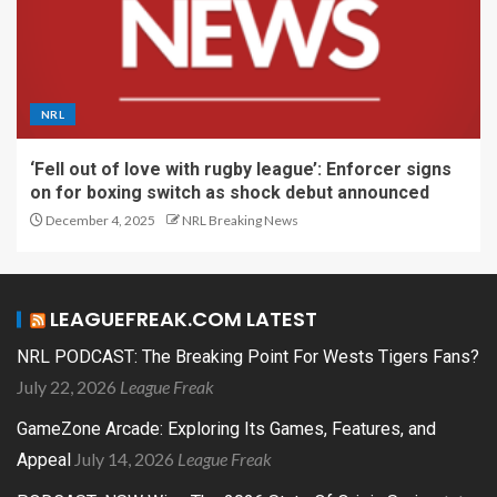
NRL
‘Fell out of love with rugby league’: Enforcer signs
on for boxing switch as shock debut announced
December 4, 2025
NRL Breaking News
LEAGUEFREAK.COM LATEST
NRL PODCAST: The Breaking Point For Wests Tigers Fans?
July 22, 2026
League Freak
GameZone Arcade: Exploring Its Games, Features, and
July 14, 2026
League Freak
Appeal