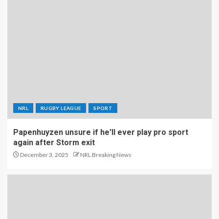
NRL
RUGBY LEAGUE
SPORT
Papenhuyzen unsure if he'll ever play pro sport
again after Storm exit
December 3, 2025
NRL Breaking News