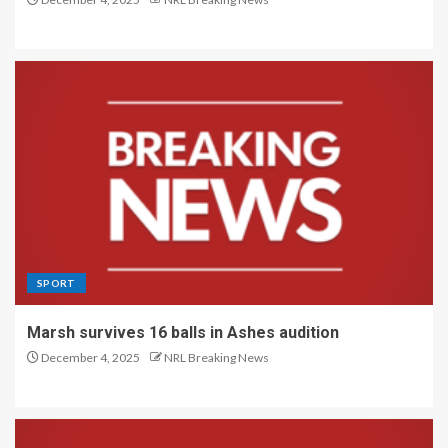
SPORT
Marsh survives 16 balls in Ashes audition
December 4, 2025
NRL Breaking News