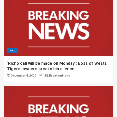
NRL
‘Richo call will be made on Monday’: Boss of Wests
Tigers’ owners breaks his silence
December 4, 2025
NRL Breaking News