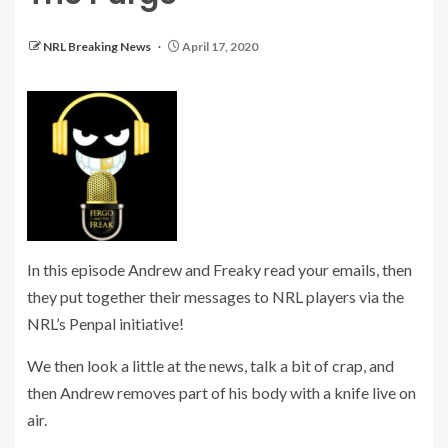
NRL Breaking News
April 17, 2020
In this episode Andrew and Freaky read your emails, then
they put together their messages to NRL players via the
NRL’s Penpal initiative!
We then look a little at the news, talk a bit of crap, and
then Andrew removes part of his body with a knife live on
air.