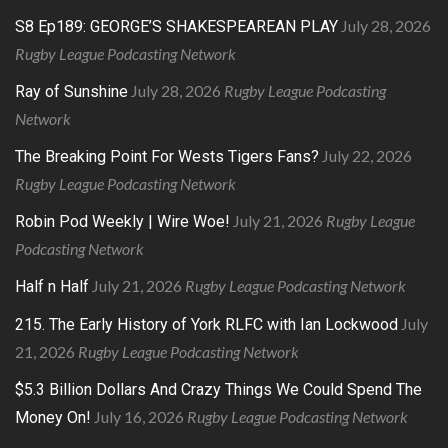
July 28, 2026
S8 Ep189: GEORGE’S SHAKESPEAREAN PLAY
Rugby League Podcasting Network
July 28, 2026
Rugby League Podcasting
Ray of Sunshine
Network
July 22, 2026
The Breaking Point For Wests Tigers Fans?
Rugby League Podcasting Network
July 21, 2026
Rugby League
Robin Pod Weekly | Wire Woe!
Podcasting Network
July 21, 2026
Rugby League Podcasting Network
Half n Half
July
215. The Early History of York RLFC with Ian Lockwood
21, 2026
Rugby League Podcasting Network
$5.3 Billion Dollars And Crazy Things We Could Spend The
July 16, 2026
Rugby League Podcasting Network
Money On!