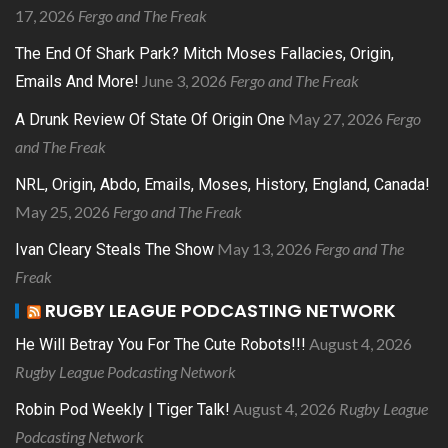
17, 2026
Fergo and The Freak
The End Of Shark Park? Mitch Moses Fallacies, Origin,
June 3, 2026
Fergo and The Freak
Emails And More!
May 27, 2026
Fergo
A Drunk Review Of State Of Origin One
and The Freak
NRL, Origin, Abdo, Emails, Moses, History, England, Canada!
May 25, 2026
Fergo and The Freak
May 13, 2026
Fergo and The
Ivan Cleary Steals The Show
Freak
RUGBY LEAGUE PODCASTING NETWORK
August 4, 2026
He Will Betray You For The Cute Robots!!!
Rugby League Podcasting Network
August 4, 2026
Rugby League
Robin Pod Weekly | Tiger Talk!
Podcasting Network