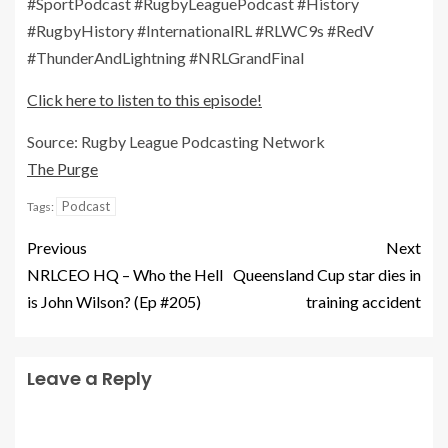
#SportPodcast #RugbyLeaguePodcast #History
#RugbyHistory #InternationalRL #RLWC9s #RedV
#ThunderAndLightning #NRLGrandFinal
Click here to listen to this episode!
Source: Rugby League Podcasting Network
The Purge
Podcast
Tags:
Previous
Next
NRLCEO HQ – Who the Hell
Queensland Cup star dies in
is John Wilson? (Ep #205)
training accident
Leave a Reply