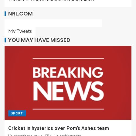
NRL.COM
My Tweets
YOU MAY HAVE MISSED
SPORT
Cricket in hysterics over Pom’s Ashes team
December 4, 2025
NRL Breaking News