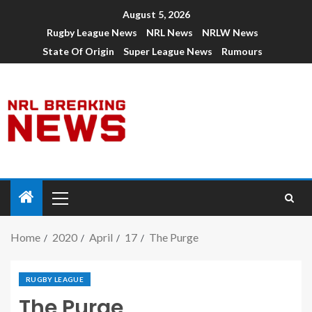
August 5, 2026
Rugby League News
NRL News
NRLW News
State Of Origin
Super League News
Rumours
Home
2020
April
17
The Purge
RUGBY LEAGUE
The Purge