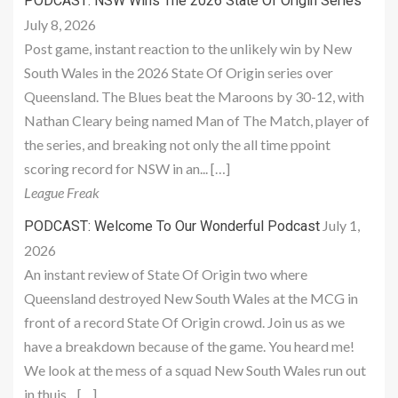
PODCAST: NSW Wins The 2026 State Of Origin Series
July 8, 2026
Post game, instant reaction to the unlikely win by New
South Wales in the 2026 State Of Origin series over
Queensland. The Blues beat the Maroons by 30-12, with
Nathan Cleary being named Man of The Match, player of
the series, and breaking not only the all time ppoint
scoring record for NSW in an... […]
League Freak
July 1,
PODCAST: Welcome To Our Wonderful Podcast
2026
An instant review of State Of Origin two where
Queensland destroyed New South Wales at the MCG in
front of a record State Of Origin crowd. Join us as we
have a breakdown because of the game. You heard me!
We look at the mess of a squad New South Wales run out
in thuis... […]