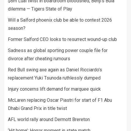
$6m Luai twist in boardroom bloodshed; Benji’s Bula
dilemma — Tigers State of Play
Will a Salford phoenix club be able to contest 2026
season?
Former Salford CEO looks to resurrect wound-up club
Sadness as global sporting power couple file for
divorce after cheating rumours
Red Bull swing axe again as Daniel Ricciardo’s
replacement Yuki Tsunoda ruthlessly dumped
Injury concerns lift demand for marquee quick
McLaren replacing Oscar Piastri for start of F1 Abu
Dhabi Grand Prix in title twist
AFL world rally around Dermott Brereton
‘Hit home’: Horror moment in state match