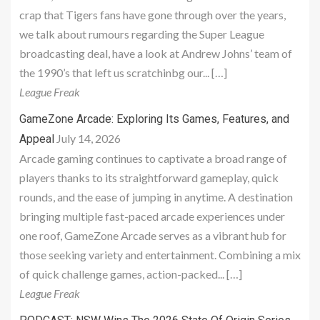
crap that Tigers fans have gone through over the years,
we talk about rumours regarding the Super League
broadcasting deal, have a look at Andrew Johns’ team of
the 1990’s that left us scratchinbg our... […]
League Freak
GameZone Arcade: Exploring Its Games, Features, and
July 14, 2026
Appeal
Arcade gaming continues to captivate a broad range of
players thanks to its straightforward gameplay, quick
rounds, and the ease of jumping in anytime. A destination
bringing multiple fast-paced arcade experiences under
one roof, GameZone Arcade serves as a vibrant hub for
those seeking variety and entertainment. Combining a mix
of quick challenge games, action-packed... […]
League Freak