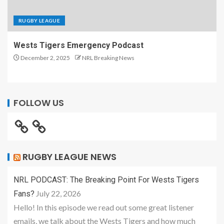
RUGBY LEAGUE
Wests Tigers Emergency Podcast
December 2, 2025
NRL Breaking News
FOLLOW US
RUGBY LEAGUE NEWS
NRL PODCAST: The Breaking Point For Wests Tigers
July 22, 2026
Fans?
Hello! In this episode we read out some great listener
emails, we talk about the Wests Tigers and how much