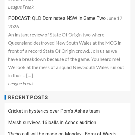
League Freak
June 17,
PODCAST: QLD Dominates NSW In Game Two
2026
An instant review of State Of Origin two where
Queensland destroyed New South Wales at the MCG in
front of a record State Of Origin crowd. Join us as we
have a breakdown because of the game. You heard me!
We look at the mess of a squad New South Wales run out
in thuis... […]
League Freak
RECENT POSTS
Cricket in hysterics over Pom’s Ashes team
Marsh survives 16 balls in Ashes audition
‘Richo call will be made on Monday’: Boss of Wests