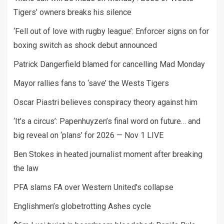
Tigers’ owners breaks his silence
‘Fell out of love with rugby league’: Enforcer signs on for
boxing switch as shock debut announced
Patrick Dangerfield blamed for cancelling Mad Monday
Mayor rallies fans to ‘save’ the Wests Tigers
Oscar Piastri believes conspiracy theory against him
‘It’s a circus’: Papenhuyzen’s final word on future… and
big reveal on ‘plans’ for 2026 — Nov 1 LIVE
Ben Stokes in heated journalist moment after breaking
the law
PFA slams FA over Western United's collapse
Englishmen’s globetrotting Ashes cycle