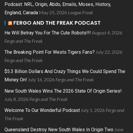
Podcast: NRL, Origin, Abdo, Emails, Moses, History,
May 25, 2026
League Freak
England, Canada
FERGO AND THE FREAK PODCAST
August 4, 2026
He Will Betray You For The Cute Robots!!!
Fergo and The Freak
July 22, 2026
The Breaking Point For Wests Tigers Fans?
Fergo and The Freak
$5.3 Billion Dollars And Crazy Things We Could Spend The
July 16, 2026
Fergo and The Freak
Money On!
New South Wales Wins The 2026 State Of Origin Series!
July 8, 2026
Fergo and The Freak
July 1, 2026
Fergo and
Welcome To Our Wonderful Podcast
The Freak
June
Queensland Destroy New South Wales In Origin Two