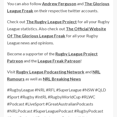
You can also follow
Andrew Ferguson
and
The Glorious
League Freak
on their respective twitter accounts.
Check out
The Rugby League Project
for all your Rugby
League statistics. Also check out
The Official Website
Of The Glorious League Freak
for all your Rugby
League news and opinions.
Become a supporter of the
Rugby League Project
Patreon
and the
League Freak Patreon
!
Visit
Rugby League Podcasting Network
and
NRL
Rumours
as well as
NRL Breaking News
#RugbyLeague #NRL #RFL #SuperLeague #NSW #QLD
#Sport #Rugby #IntRL #RugbyWorldCup #RLWC
#Podcast #LiveSport #GreatAustralianPodcasts
#NRLPodcast #SuperLeaguePodcast #RugbyPodcast