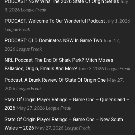
July
PODCAST: NSW Wins The 2026 State Of Origin Series
8, 2026
League Freak
July 1, 2026
PODCAST: Welcome To Our Wonderful Podcast
League Freak
June 17,
PODCAST: QLD Dominates NSW In Game Two
2026
League Freak
NRL Podcast: The End Of Shark Park? Mitch Moses
June 3, 2026
League Freak
Fallacies, Origin, Emails And More!
May 27,
Podcast: A Drunk Review Of State Of Origin One
2026
League Freak
State Of Origin Player Ratings – Game One – Queensland –
May 27, 2026
League Freak
2026
State Of Origin Player Ratings – Game One – New South
May 27, 2026
League Freak
Wales – 2026