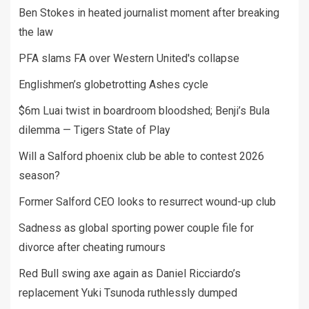
Ben Stokes in heated journalist moment after breaking
the law
PFA slams FA over Western United's collapse
Englishmen’s globetrotting Ashes cycle
$6m Luai twist in boardroom bloodshed; Benji’s Bula
dilemma — Tigers State of Play
Will a Salford phoenix club be able to contest 2026
season?
Former Salford CEO looks to resurrect wound-up club
Sadness as global sporting power couple file for
divorce after cheating rumours
Red Bull swing axe again as Daniel Ricciardo’s
replacement Yuki Tsunoda ruthlessly dumped