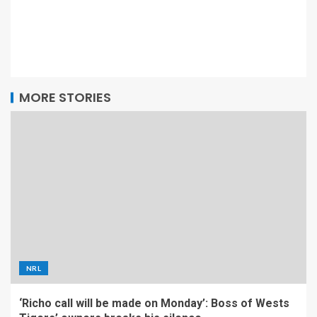
MORE STORIES
NRL
‘Richo call will be made on Monday’: Boss of Wests