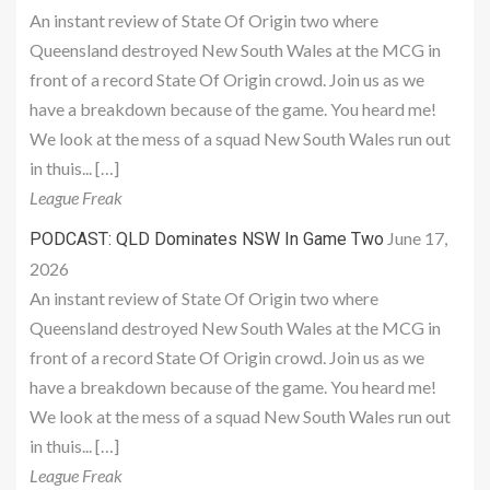
An instant review of State Of Origin two where
Queensland destroyed New South Wales at the MCG in
front of a record State Of Origin crowd. Join us as we
have a breakdown because of the game. You heard me!
We look at the mess of a squad New South Wales run out
in thuis... […]
League Freak
June 17,
PODCAST: QLD Dominates NSW In Game Two
2026
An instant review of State Of Origin two where
Queensland destroyed New South Wales at the MCG in
front of a record State Of Origin crowd. Join us as we
have a breakdown because of the game. You heard me!
We look at the mess of a squad New South Wales run out
in thuis... […]
League Freak