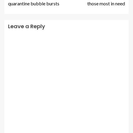
quarantine bubble bursts
those most in need
Leave a Reply