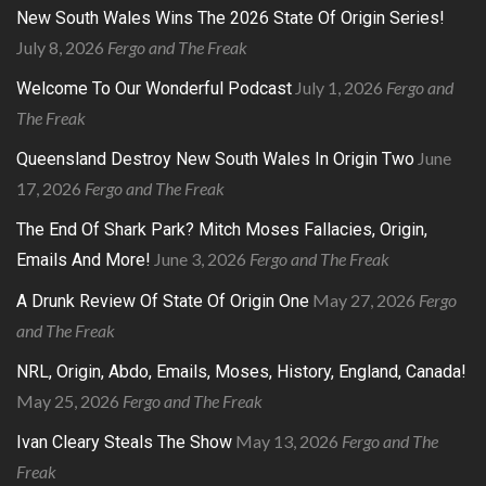
New South Wales Wins The 2026 State Of Origin Series!
July 8, 2026
Fergo and The Freak
July 1, 2026
Fergo and
Welcome To Our Wonderful Podcast
The Freak
June
Queensland Destroy New South Wales In Origin Two
17, 2026
Fergo and The Freak
The End Of Shark Park? Mitch Moses Fallacies, Origin,
June 3, 2026
Fergo and The Freak
Emails And More!
May 27, 2026
Fergo
A Drunk Review Of State Of Origin One
and The Freak
NRL, Origin, Abdo, Emails, Moses, History, England, Canada!
May 25, 2026
Fergo and The Freak
May 13, 2026
Fergo and The
Ivan Cleary Steals The Show
Freak