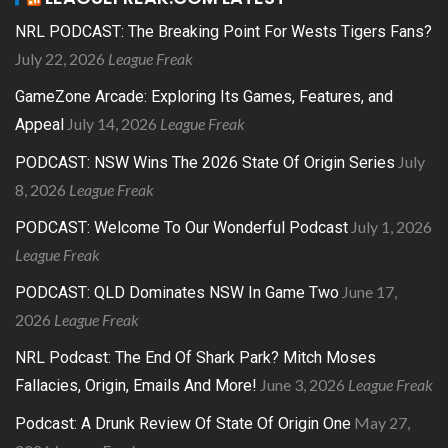
NRL PODCAST: The Breaking Point For Wests Tigers Fans?
July 22, 2026
League Freak
GameZone Arcade: Exploring Its Games, Features, and
July 14, 2026
League Freak
Appeal
July
PODCAST: NSW Wins The 2026 State Of Origin Series
8, 2026
League Freak
July 1, 2026
PODCAST: Welcome To Our Wonderful Podcast
League Freak
June 17,
PODCAST: QLD Dominates NSW In Game Two
2026
League Freak
NRL Podcast: The End Of Shark Park? Mitch Moses
June 3, 2026
League Freak
Fallacies, Origin, Emails And More!
May 27,
Podcast: A Drunk Review Of State Of Origin One