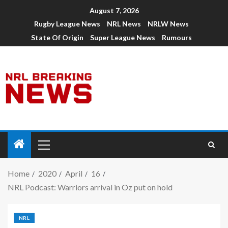
August 7, 2026
Rugby League News
NRL News
NRLW News
State Of Origin
Super League News
Rumours
Home
2020
April
16
NRL Podcast: Warriors arrival in Oz put on hold
NRL