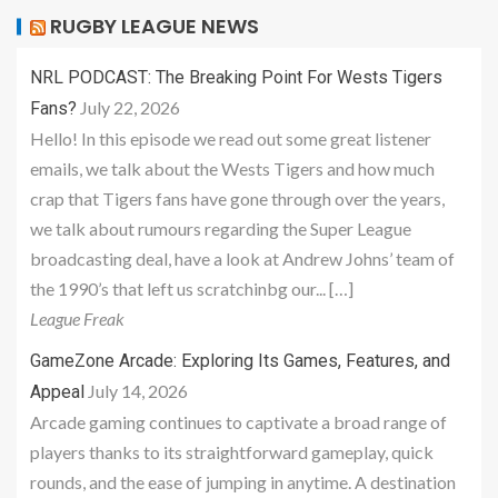
RUGBY LEAGUE NEWS
NRL PODCAST: The Breaking Point For Wests Tigers
July 22, 2026
Fans?
Hello! In this episode we read out some great listener
emails, we talk about the Wests Tigers and how much
crap that Tigers fans have gone through over the years,
we talk about rumours regarding the Super League
broadcasting deal, have a look at Andrew Johns’ team of
the 1990’s that left us scratchinbg our... […]
League Freak
GameZone Arcade: Exploring Its Games, Features, and
July 14, 2026
Appeal
Arcade gaming continues to captivate a broad range of
players thanks to its straightforward gameplay, quick
rounds, and the ease of jumping in anytime. A destination