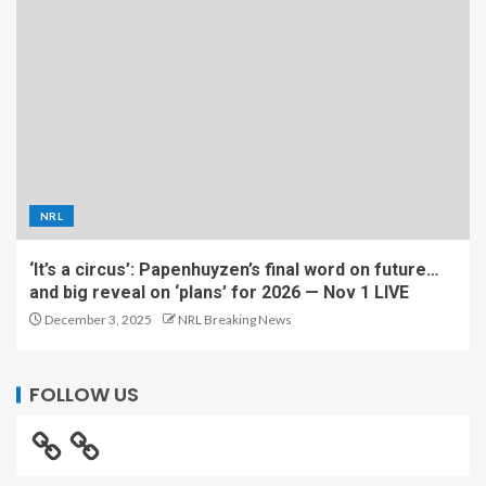
NRL
‘It’s a circus’: Papenhuyzen’s final word on future…
and big reveal on ‘plans’ for 2026 — Nov 1 LIVE
December 3, 2025
NRL Breaking News
FOLLOW US