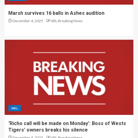
Marsh survives 16 balls in Ashes audition
December 4, 2025
NRL Breaking News
NRL
‘Richo call will be made on Monday’: Boss of Wests
Tigers’ owners breaks his silence
December 4, 2025
NRL Breaking News