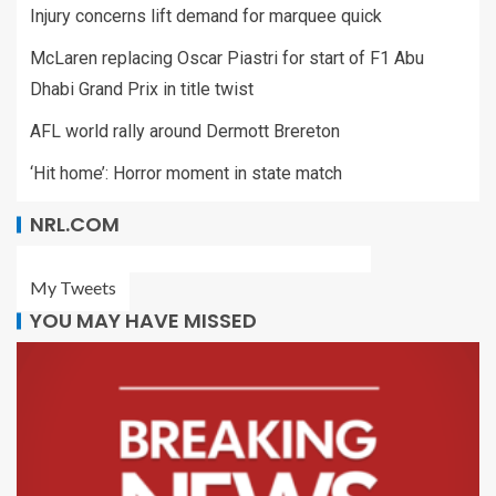
Injury concerns lift demand for marquee quick
McLaren replacing Oscar Piastri for start of F1 Abu
Dhabi Grand Prix in title twist
AFL world rally around Dermott Brereton
‘Hit home’: Horror moment in state match
NRL.COM
My Tweets
YOU MAY HAVE MISSED