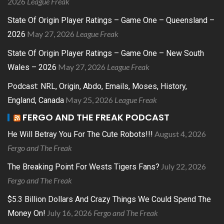
2026
League Freak
State Of Origin Player Ratings – Game One – Queensland –
May 27, 2026
League Freak
2026
State Of Origin Player Ratings – Game One – New South
May 27, 2026
League Freak
Wales – 2026
Podcast: NRL, Origin, Abdo, Emails, Moses, History,
May 25, 2026
League Freak
England, Canada
FERGO AND THE FREAK PODCAST
August 4, 2026
He Will Betray You For The Cute Robots!!!
Fergo and The Freak
July 22, 2026
The Breaking Point For Wests Tigers Fans?
Fergo and The Freak
$5.3 Billion Dollars And Crazy Things We Could Spend The
July 16, 2026
Fergo and The Freak
Money On!