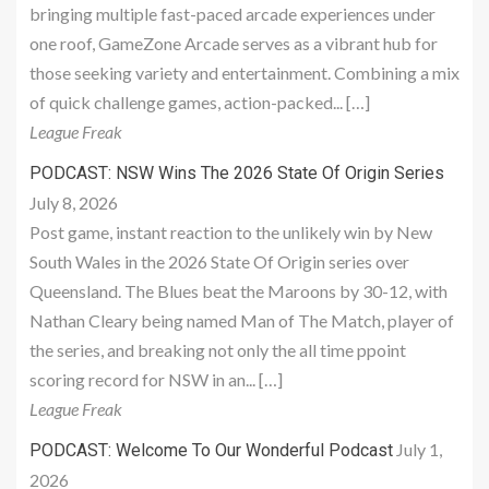
bringing multiple fast-paced arcade experiences under
one roof, GameZone Arcade serves as a vibrant hub for
those seeking variety and entertainment. Combining a mix
of quick challenge games, action-packed... […]
League Freak
PODCAST: NSW Wins The 2026 State Of Origin Series
July 8, 2026
Post game, instant reaction to the unlikely win by New
South Wales in the 2026 State Of Origin series over
Queensland. The Blues beat the Maroons by 30-12, with
Nathan Cleary being named Man of The Match, player of
the series, and breaking not only the all time ppoint
scoring record for NSW in an... […]
League Freak
July 1,
PODCAST: Welcome To Our Wonderful Podcast
2026