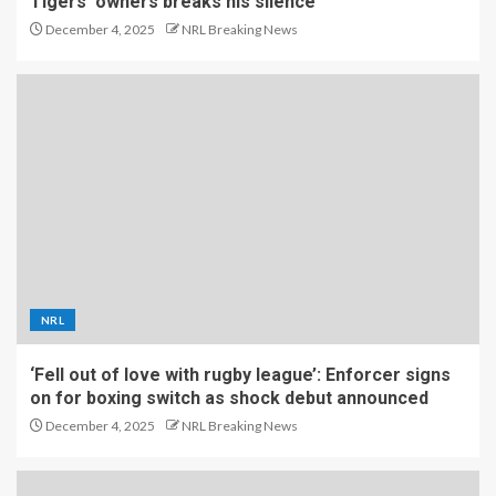
Tigers’ owners breaks his silence
December 4, 2025
NRL Breaking News
NRL
‘Fell out of love with rugby league’: Enforcer signs
on for boxing switch as shock debut announced
December 4, 2025
NRL Breaking News