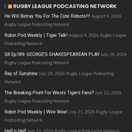
RUGBY LEAGUE PODCASTING NETWORK
August 4, 2026
He Will Betray You For The Cute Robots!!!
Rugby League Podcasting Network
August 4, 2026
Rugby League
Robin Pod Weekly | Tiger Talk!
Podcasting Network
July 28, 2026
S8 Ep189: GEORGE’S SHAKESPEAREAN PLAY
Rugby League Podcasting Network
July 28, 2026
Rugby League Podcasting
Ray of Sunshine
Network
July 22, 2026
The Breaking Point For Wests Tigers Fans?
Rugby League Podcasting Network
July 21, 2026
Rugby League
Robin Pod Weekly | Wire Woe!
Podcasting Network
July 21, 2026
Rugby League Podcasting Network
Half n Half