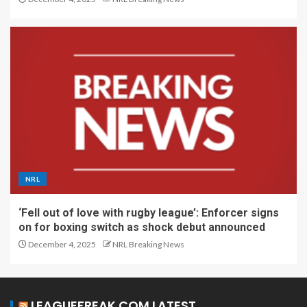
NRL
‘Fell out of love with rugby league’: Enforcer signs
on for boxing switch as shock debut announced
December 4, 2025
NRL Breaking News
LEAGUEFREAK.COM LATEST