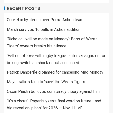
RECENT POSTS
Cricket in hysterics over Pom’s Ashes team
Marsh survives 16 balls in Ashes audition
‘Richo call will be made on Monday’: Boss of Wests
Tigers’ owners breaks his silence
‘Fell out of love with rugby league’: Enforcer signs on for
boxing switch as shock debut announced
Patrick Dangerfield blamed for cancelling Mad Monday
Mayor rallies fans to ‘save’ the Wests Tigers
Oscar Piastri believes conspiracy theory against him
‘It’s a circus’: Papenhuyzen’s final word on future… and
big reveal on ‘plans’ for 2026 — Nov 1 LIVE