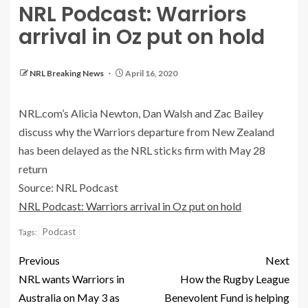
NRL Podcast: Warriors
arrival in Oz put on hold
NRL Breaking News
April 16, 2020
NRL.com’s Alicia Newton, Dan Walsh and Zac Bailey
discuss why the Warriors departure from New Zealand
has been delayed as the NRL sticks firm with May 28
return
Source: NRL Podcast
NRL Podcast: Warriors arrival in Oz put on hold
Podcast
Tags:
Previous
Next
NRL wants Warriors in
How the Rugby League
Australia on May 3 as
Benevolent Fund is helping