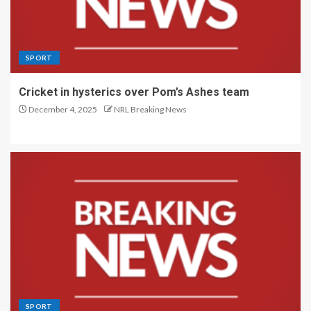
SPORT
Cricket in hysterics over Pom’s Ashes team
December 4, 2025
NRL Breaking News
SPORT