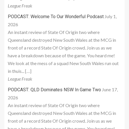
League Freak
July 1,
PODCAST: Welcome To Our Wonderful Podcast
2026
An instant review of State Of Origin two where
Queensland destroyed New South Wales at the MCG in
front of a record State Of Origin crowd. Join us as we
have a breakdown because of the game. You heard me!
We look at the mess of a squad New South Wales run out
in thuis... […]
League Freak
June 17,
PODCAST: QLD Dominates NSW In Game Two
2026
An instant review of State Of Origin two where
Queensland destroyed New South Wales at the MCG in
front of a record State Of Origin crowd. Join us as we
have a breakdown because of the game. You heard me!