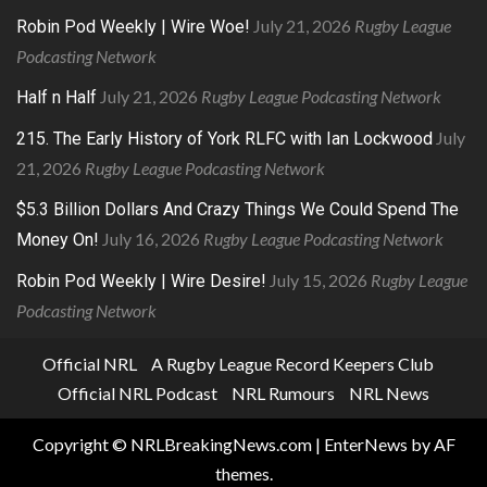
July 21, 2026
Rugby League
Robin Pod Weekly | Wire Woe!
Podcasting Network
July 21, 2026
Rugby League Podcasting Network
Half n Half
July
215. The Early History of York RLFC with Ian Lockwood
21, 2026
Rugby League Podcasting Network
$5.3 Billion Dollars And Crazy Things We Could Spend The
July 16, 2026
Rugby League Podcasting Network
Money On!
July 15, 2026
Rugby League
Robin Pod Weekly | Wire Desire!
Podcasting Network
Official NRL
A Rugby League Record Keepers Club
Official NRL Podcast
NRL Rumours
NRL News
Copyright © NRLBreakingNews.com
|
EnterNews
by AF
themes.