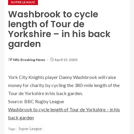
SUPER LEAGUE
Washbrook to cycle
length of Tour de
Yorkshire – in his back
garden
NRL Breaking News
April 15, 2020
York City Knights player Danny Washbrook will raise
money for charity by cycling the 380-mile length of the
Tour de Yorkshire in his back garden.
Source: BBC Rugby League
Washbrook to cycle length of Tour de Yorkshire – in his
back garden
Super League
Tags: