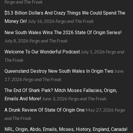
Fergo and The Freak
$5.3 Billion Dollars And Crazy Things We Could Spend The
July 16, 2026
Fergo and The Freak
Money On!
New South Wales Wins The 2026 State Of Origin Series!
July 8, 2026
Fergo and The Freak
July 1, 2026
Fergo and
Welcome To Our Wonderful Podcast
The Freak
June
Queensland Destroy New South Wales In Origin Two
17, 2026
Fergo and The Freak
The End Of Shark Park? Mitch Moses Fallacies, Origin,
June 3, 2026
Fergo and The Freak
Emails And More!
May 27, 2026
Fergo
A Drunk Review Of State Of Origin One
and The Freak
NRL, Origin, Abdo, Emails, Moses, History, England, Canada!