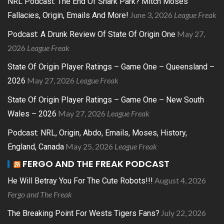
NRL Podcast: The End Of Shark Park? Mitch Moses
June 3, 2026
League Freak
Fallacies, Origin, Emails And More!
May 27,
Podcast: A Drunk Review Of State Of Origin One
2026
League Freak
State Of Origin Player Ratings – Game One – Queensland –
May 27, 2026
League Freak
2026
State Of Origin Player Ratings – Game One – New South
May 27, 2026
League Freak
Wales – 2026
Podcast: NRL, Origin, Abdo, Emails, Moses, History,
May 25, 2026
League Freak
England, Canada
FERGO AND THE FREAK PODCAST
August 4, 2026
He Will Betray You For The Cute Robots!!!
Fergo and The Freak
July 22, 2026
The Breaking Point For Wests Tigers Fans?