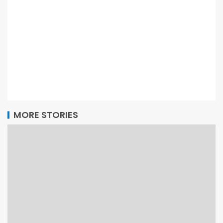
MORE STORIES