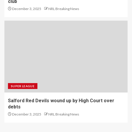
club
December 3, 2025
NRL Breaking News
SUPER LEAGUE
Salford Red Devils wound up by High Court over
debts
December 3, 2025
NRL Breaking News