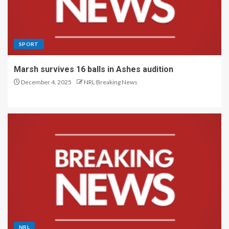
SPORT
Marsh survives 16 balls in Ashes audition
December 4, 2025
NRL Breaking News
NRL