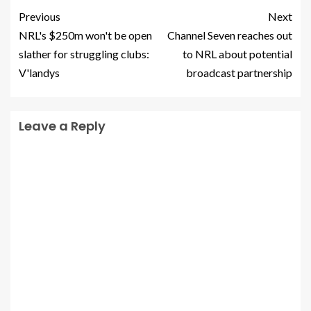
Previous
Next
NRL's $250m won't be open
Channel Seven reaches out
slather for struggling clubs:
to NRL about potential
V'landys
broadcast partnership
Leave a Reply