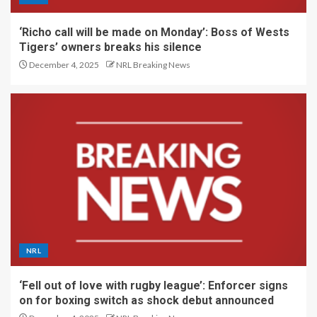
‘Richo call will be made on Monday’: Boss of Wests
Tigers’ owners breaks his silence
December 4, 2025
NRL Breaking News
NRL
‘Fell out of love with rugby league’: Enforcer signs
on for boxing switch as shock debut announced