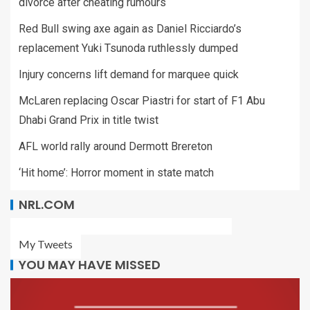
divorce after cheating rumours
Red Bull swing axe again as Daniel Ricciardo’s
replacement Yuki Tsunoda ruthlessly dumped
Injury concerns lift demand for marquee quick
McLaren replacing Oscar Piastri for start of F1 Abu
Dhabi Grand Prix in title twist
AFL world rally around Dermott Brereton
‘Hit home’: Horror moment in state match
NRL.COM
My Tweets
YOU MAY HAVE MISSED