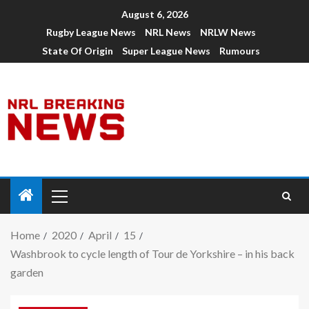
August 6, 2026
Rugby League News
NRL News
NRLW News
State Of Origin
Super League News
Rumours
Home
2020
April
15
Washbrook to cycle length of Tour de Yorkshire – in his back
garden