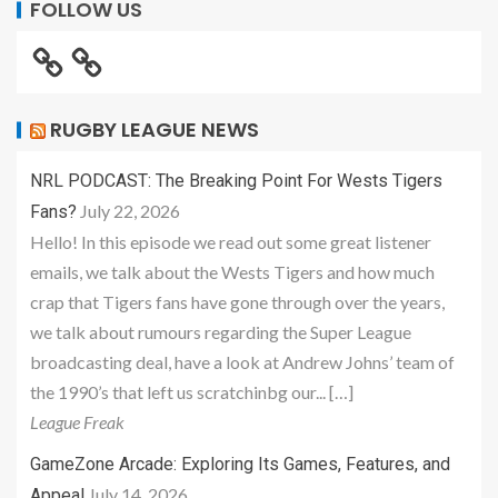
FOLLOW US
RUGBY LEAGUE NEWS
NRL PODCAST: The Breaking Point For Wests Tigers
July 22, 2026
Fans?
Hello! In this episode we read out some great listener
emails, we talk about the Wests Tigers and how much
crap that Tigers fans have gone through over the years,
we talk about rumours regarding the Super League
broadcasting deal, have a look at Andrew Johns’ team of
the 1990’s that left us scratchinbg our... […]
League Freak
GameZone Arcade: Exploring Its Games, Features, and
July 14, 2026
Appeal