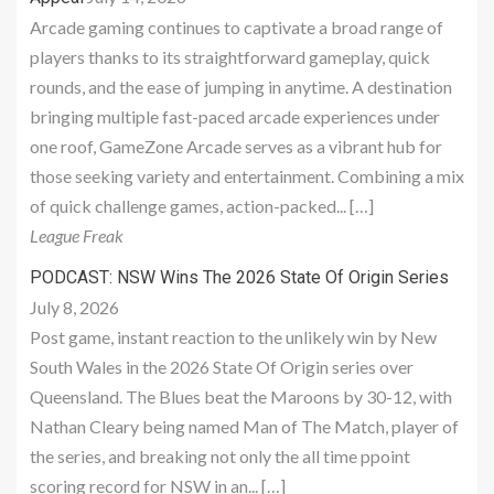
Arcade gaming continues to captivate a broad range of
players thanks to its straightforward gameplay, quick
rounds, and the ease of jumping in anytime. A destination
bringing multiple fast-paced arcade experiences under
one roof, GameZone Arcade serves as a vibrant hub for
those seeking variety and entertainment. Combining a mix
of quick challenge games, action-packed... […]
League Freak
PODCAST: NSW Wins The 2026 State Of Origin Series
July 8, 2026
Post game, instant reaction to the unlikely win by New
South Wales in the 2026 State Of Origin series over
Queensland. The Blues beat the Maroons by 30-12, with
Nathan Cleary being named Man of The Match, player of
the series, and breaking not only the all time ppoint
scoring record for NSW in an... […]