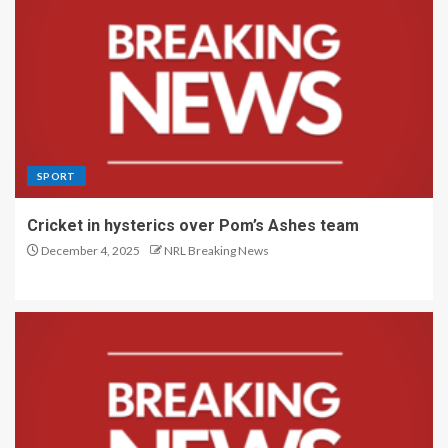
SPORT
Cricket in hysterics over Pom’s Ashes team
December 4, 2025
NRL Breaking News