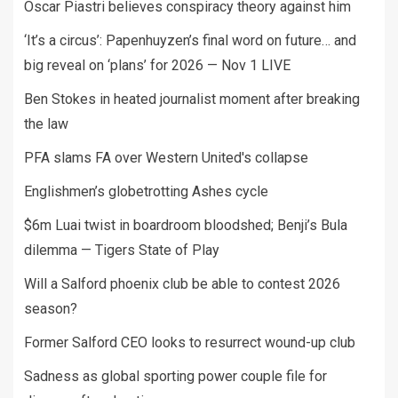
Oscar Piastri believes conspiracy theory against him
‘It’s a circus’: Papenhuyzen’s final word on future… and
big reveal on ‘plans’ for 2026 — Nov 1 LIVE
Ben Stokes in heated journalist moment after breaking
the law
PFA slams FA over Western United's collapse
Englishmen’s globetrotting Ashes cycle
$6m Luai twist in boardroom bloodshed; Benji’s Bula
dilemma — Tigers State of Play
Will a Salford phoenix club be able to contest 2026
season?
Former Salford CEO looks to resurrect wound-up club
Sadness as global sporting power couple file for