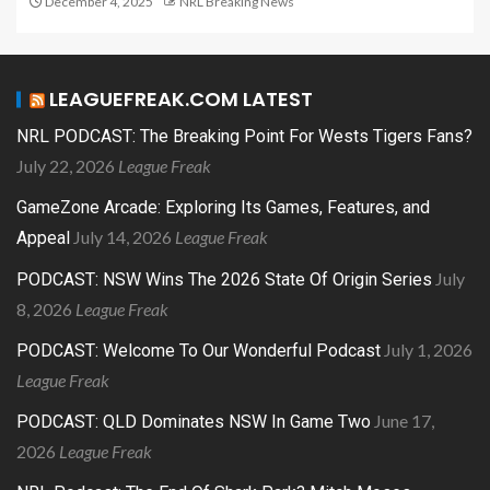
December 4, 2025
NRL Breaking News
LEAGUEFREAK.COM LATEST
NRL PODCAST: The Breaking Point For Wests Tigers Fans?
July 22, 2026
League Freak
GameZone Arcade: Exploring Its Games, Features, and
July 14, 2026
League Freak
Appeal
July
PODCAST: NSW Wins The 2026 State Of Origin Series
8, 2026
League Freak
July 1, 2026
PODCAST: Welcome To Our Wonderful Podcast
League Freak
June 17,
PODCAST: QLD Dominates NSW In Game Two
2026
League Freak