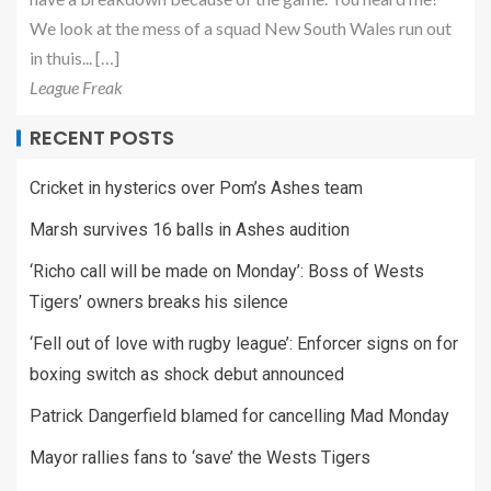
We look at the mess of a squad New South Wales run out
in thuis... […]
League Freak
RECENT POSTS
Cricket in hysterics over Pom’s Ashes team
Marsh survives 16 balls in Ashes audition
‘Richo call will be made on Monday’: Boss of Wests
Tigers’ owners breaks his silence
‘Fell out of love with rugby league’: Enforcer signs on for
boxing switch as shock debut announced
Patrick Dangerfield blamed for cancelling Mad Monday
Mayor rallies fans to ‘save’ the Wests Tigers