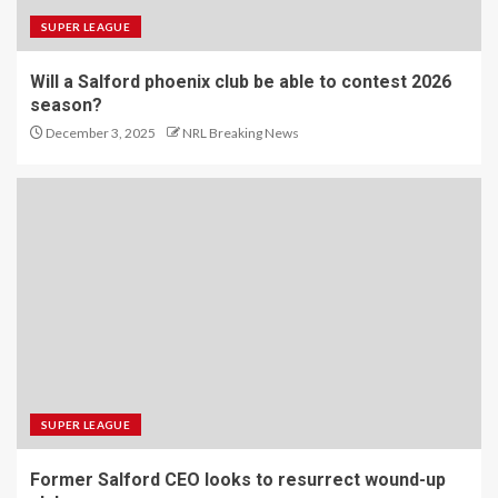
SUPER LEAGUE
Will a Salford phoenix club be able to contest 2026
season?
December 3, 2025
NRL Breaking News
SUPER LEAGUE
Former Salford CEO looks to resurrect wound-up