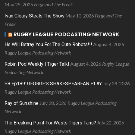
May 25, 2026
Fergo and The Freak
May 13, 2026
Fergo and The
Ivan Cleary Steals The Show
Freak
RUGBY LEAGUE PODCASTING NETWORK
August 4, 2026
He Will Betray You For The Cute Robots!!!
Rugby League Podcasting Network
August 4, 2026
Rugby League
Robin Pod Weekly | Tiger Talk!
Podcasting Network
July 28, 2026
S8 Ep189: GEORGE’S SHAKESPEAREAN PLAY
Rugby League Podcasting Network
July 28, 2026
Rugby League Podcasting
Ray of Sunshine
Network
July 22, 2026
The Breaking Point For Wests Tigers Fans?
Rugby League Podcasting Network