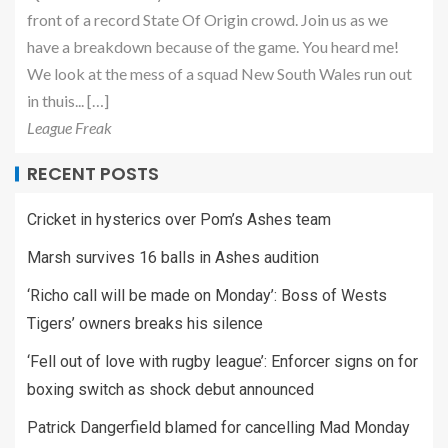
front of a record State Of Origin crowd. Join us as we
have a breakdown because of the game. You heard me!
We look at the mess of a squad New South Wales run out
in thuis... […]
League Freak
RECENT POSTS
Cricket in hysterics over Pom’s Ashes team
Marsh survives 16 balls in Ashes audition
‘Richo call will be made on Monday’: Boss of Wests
Tigers’ owners breaks his silence
‘Fell out of love with rugby league’: Enforcer signs on for
boxing switch as shock debut announced
Patrick Dangerfield blamed for cancelling Mad Monday