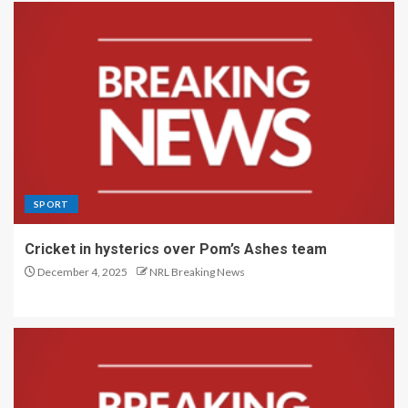
SPORT
Cricket in hysterics over Pom’s Ashes team
December 4, 2025
NRL Breaking News