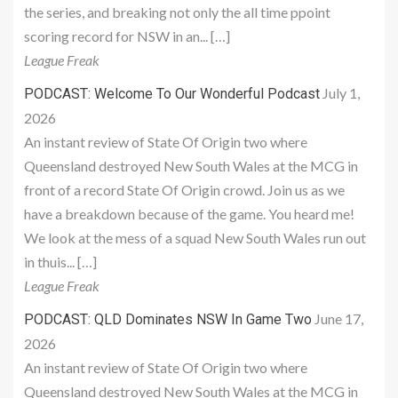
the series, and breaking not only the all time ppoint
scoring record for NSW in an... […]
League Freak
July 1,
PODCAST: Welcome To Our Wonderful Podcast
2026
An instant review of State Of Origin two where
Queensland destroyed New South Wales at the MCG in
front of a record State Of Origin crowd. Join us as we
have a breakdown because of the game. You heard me!
We look at the mess of a squad New South Wales run out
in thuis... […]
League Freak
June 17,
PODCAST: QLD Dominates NSW In Game Two
2026
An instant review of State Of Origin two where
Queensland destroyed New South Wales at the MCG in