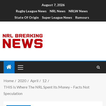
August 7, 2026
Rugby League News
NRL News
NRLW News
State Of Origin
Super League News
Rumours
Home
2020
April
12
THIS Is Where The NRL Spent Its Money – Facts Not
Speculation