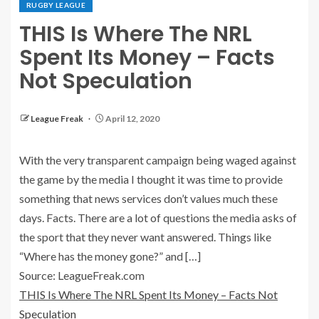
RUGBY LEAGUE
THIS Is Where The NRL
Spent Its Money – Facts
Not Speculation
League Freak
April 12, 2020
With the very transparent campaign being waged against
the game by the media I thought it was time to provide
something that news services don’t values much these
days. Facts. There are a lot of questions the media asks of
the sport that they never want answered. Things like
“Where has the money gone?” and […]
Source: LeagueFreak.com
THIS Is Where The NRL Spent Its Money – Facts Not
Speculation