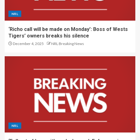
NRL
‘Richo call will be made on Monday’: Boss of Wests
Tigers’ owners breaks his silence
December 4, 2025
NRL Breaking News
NRL