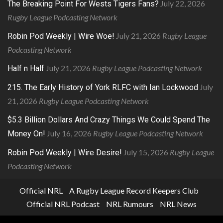
July 22, 2026
The Breaking Point For Wests Tigers Fans?
Rugby League Podcasting Network
July 21, 2026
Rugby League
Robin Pod Weekly | Wire Woe!
Podcasting Network
July 21, 2026
Rugby League Podcasting Network
Half n Half
July
215. The Early History of York RLFC with Ian Lockwood
21, 2026
Rugby League Podcasting Network
$5.3 Billion Dollars And Crazy Things We Could Spend The
July 16, 2026
Rugby League Podcasting Network
Money On!
July 15, 2026
Rugby League
Robin Pod Weekly | Wire Desire!
Podcasting Network
Official NRL
A Rugby League Record Keepers Club
Official NRL Podcast
NRL Rumours
NRL News