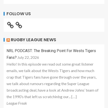
FOLLOW US
RUGBY LEAGUE NEWS
NRL PODCAST: The Breaking Point For Wests Tigers
July 22, 2026
Fans?
Hello! In this episode we read out some great listener
emails, we talk about the Wests Tigers and how much
crap that Tigers fans have gone through over the years,
we talk about rumours regarding the Super League
broadcasting deal, have a look at Andrew Johns’ team of
the 1990’s that left us scratchinbg our... […]
League Freak