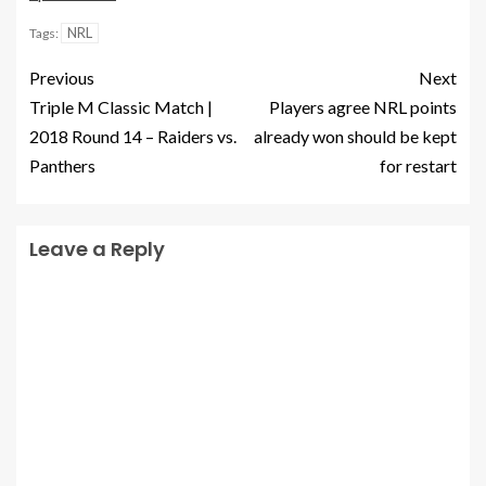
NRL
Tags:
Previous
Next
Triple M Classic Match |
Players agree NRL points
2018 Round 14 – Raiders vs.
already won should be kept
Panthers
for restart
Leave a Reply