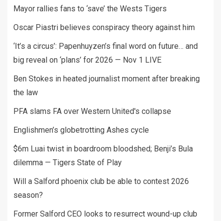
Mayor rallies fans to ‘save’ the Wests Tigers
Oscar Piastri believes conspiracy theory against him
‘It’s a circus’: Papenhuyzen’s final word on future… and
big reveal on ‘plans’ for 2026 — Nov 1 LIVE
Ben Stokes in heated journalist moment after breaking
the law
PFA slams FA over Western United's collapse
Englishmen’s globetrotting Ashes cycle
$6m Luai twist in boardroom bloodshed; Benji’s Bula
dilemma — Tigers State of Play
Will a Salford phoenix club be able to contest 2026
season?
Former Salford CEO looks to resurrect wound-up club