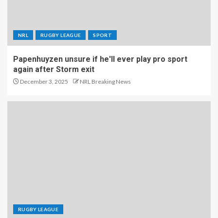
NRL
RUGBY LEAGUE
SPORT
Papenhuyzen unsure if he'll ever play pro sport
again after Storm exit
December 3, 2025
NRL Breaking News
RUGBY LEAGUE