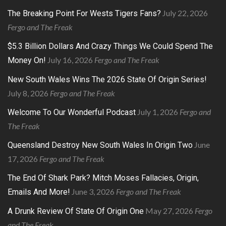
July 22, 2026
The Breaking Point For Wests Tigers Fans?
Fergo and The Freak
$5.3 Billion Dollars And Crazy Things We Could Spend The
July 16, 2026
Fergo and The Freak
Money On!
New South Wales Wins The 2026 State Of Origin Series!
July 8, 2026
Fergo and The Freak
July 1, 2026
Fergo and
Welcome To Our Wonderful Podcast
The Freak
June
Queensland Destroy New South Wales In Origin Two
17, 2026
Fergo and The Freak
The End Of Shark Park? Mitch Moses Fallacies, Origin,
June 3, 2026
Fergo and The Freak
Emails And More!
May 27, 2026
Fergo
A Drunk Review Of State Of Origin One
and The Freak