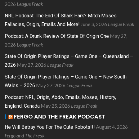
2026
League Freak
NRL Podcast: The End Of Shark Park? Mitch Moses
June 3, 2026
League Freak
Fallacies, Origin, Emails And More!
May 27,
Podcast: A Drunk Review Of State Of Origin One
2026
League Freak
State Of Origin Player Ratings – Game One – Queensland –
May 27, 2026
League Freak
2026
State Of Origin Player Ratings – Game One – New South
May 27, 2026
League Freak
Wales – 2026
Podcast: NRL, Origin, Abdo, Emails, Moses, History,
May 25, 2026
League Freak
England, Canada
FERGO AND THE FREAK PODCAST
August 4, 2026
He Will Betray You For The Cute Robots!!!
Fergo and The Freak