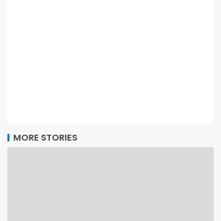
MORE STORIES