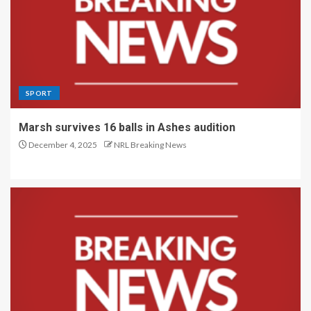
SPORT
Marsh survives 16 balls in Ashes audition
December 4, 2025
NRL Breaking News