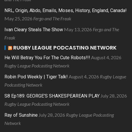
NRL, Origin, Abdo, Emails, Moses, History, England, Canada!
May 25, 2026
Fergo and The Freak
May 13, 2026
Fergo and The
Ivan Cleary Steals The Show
Freak
RUGBY LEAGUE PODCASTING NETWORK
August 4, 2026
He Will Betray You For The Cute Robots!!!
Rugby League Podcasting Network
August 4, 2026
Rugby League
Robin Pod Weekly | Tiger Talk!
Podcasting Network
July 28, 2026
S8 Ep189: GEORGE’S SHAKESPEAREAN PLAY
Rugby League Podcasting Network
July 28, 2026
Rugby League Podcasting
Ray of Sunshine
Network