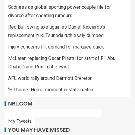
Sadness as global sporting power couple file for
divorce after cheating rumours
Red Bull swing axe again as Daniel Ricciardo’s
replacement Yuki Tsunoda ruthlessly dumped
Injury concerns lift demand for marquee quick
McLaren replacing Oscar Piastri for start of F1 Abu
Dhabi Grand Prix in title twist
AFL world rally around Dermott Brereton
‘Hit home’: Horror moment in state match
NRL.COM
My Tweets
YOU MAY HAVE MISSED