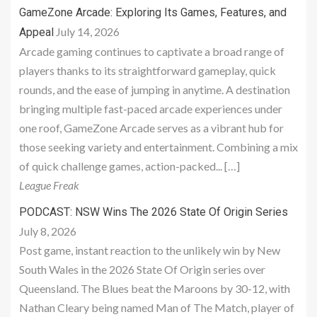
GameZone Arcade: Exploring Its Games, Features, and
July 14, 2026
Appeal
Arcade gaming continues to captivate a broad range of
players thanks to its straightforward gameplay, quick
rounds, and the ease of jumping in anytime. A destination
bringing multiple fast-paced arcade experiences under
one roof, GameZone Arcade serves as a vibrant hub for
those seeking variety and entertainment. Combining a mix
of quick challenge games, action-packed... […]
League Freak
PODCAST: NSW Wins The 2026 State Of Origin Series
July 8, 2026
Post game, instant reaction to the unlikely win by New
South Wales in the 2026 State Of Origin series over
Queensland. The Blues beat the Maroons by 30-12, with
Nathan Cleary being named Man of The Match, player of