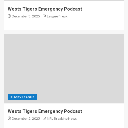
Wests Tigers Emergency Podcast
December 3, 2025
League Freak
RUGBY LEAGUE
Wests Tigers Emergency Podcast
December 2, 2025
NRL Breaking News