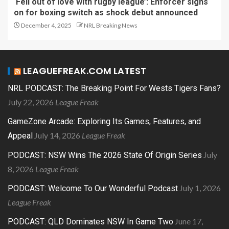
‘Fell out of love with rugby league’: Enforcer signs
on for boxing switch as shock debut announced
December 4, 2025
NRL Breaking News
LEAGUEFREAK.COM LATEST
NRL PODCAST: The Breaking Point For Wests Tigers Fans?
July 22, 2026
League Freak
GameZone Arcade: Exploring Its Games, Features, and
July 14, 2026
League Freak
Appeal
July
PODCAST: NSW Wins The 2026 State Of Origin Series
8, 2026
League Freak
July 1, 2026
PODCAST: Welcome To Our Wonderful Podcast
League Freak
June 17,
PODCAST: QLD Dominates NSW In Game Two