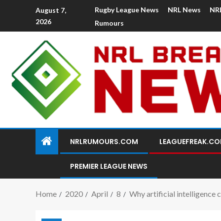
Rugby League News
NRL News
NR
August 7,
2026
Rumours
NRLRUMOURS.COM
LEAGUEFREAK.C
PREMIER LEAGUE NEWS
Home
2020
April
8
Why artificial intelligence