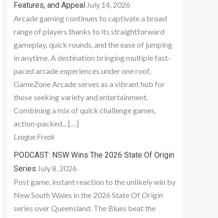
July 14, 2026
Features, and Appeal
Arcade gaming continues to captivate a broad
range of players thanks to its straightforward
gameplay, quick rounds, and the ease of jumping
in anytime. A destination bringing multiple fast-
paced arcade experiences under one roof,
GameZone Arcade serves as a vibrant hub for
those seeking variety and entertainment.
Combining a mix of quick challenge games,
action-packed... […]
League Freak
PODCAST: NSW Wins The 2026 State Of Origin
July 8, 2026
Series
Post game, instant reaction to the unlikely win by
New South Wales in the 2026 State Of Origin
series over Queensland. The Blues beat the