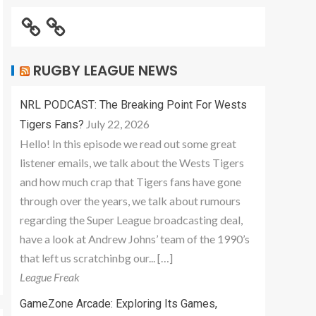
RUGBY LEAGUE NEWS
NRL PODCAST: The Breaking Point For Wests
July 22, 2026
Tigers Fans?
Hello! In this episode we read out some great
listener emails, we talk about the Wests Tigers
and how much crap that Tigers fans have gone
through over the years, we talk about rumours
regarding the Super League broadcasting deal,
have a look at Andrew Johns’ team of the 1990’s
that left us scratchinbg our... […]
League Freak
GameZone Arcade: Exploring Its Games,