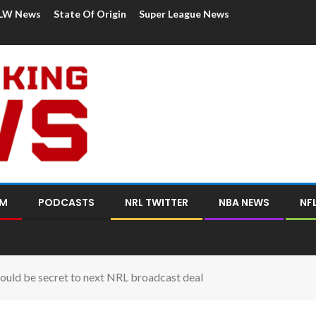
LW News
State Of Origin
Super League News
OM
PODCASTS
NRL TWITTER
NBA NEWS
NF
 could be secret to next NRL broadcast deal