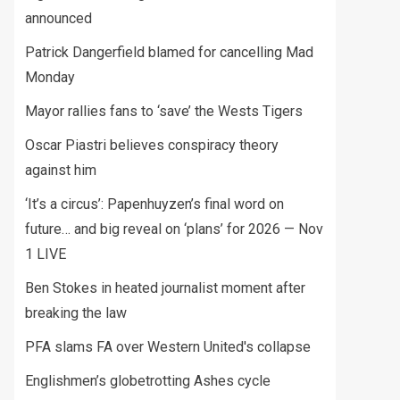
announced
Patrick Dangerfield blamed for cancelling Mad
Monday
Mayor rallies fans to ‘save’ the Wests Tigers
Oscar Piastri believes conspiracy theory
against him
‘It’s a circus’: Papenhuyzen’s final word on
future… and big reveal on ‘plans’ for 2026 — Nov
1 LIVE
Ben Stokes in heated journalist moment after
breaking the law
PFA slams FA over Western United's collapse
Englishmen’s globetrotting Ashes cycle