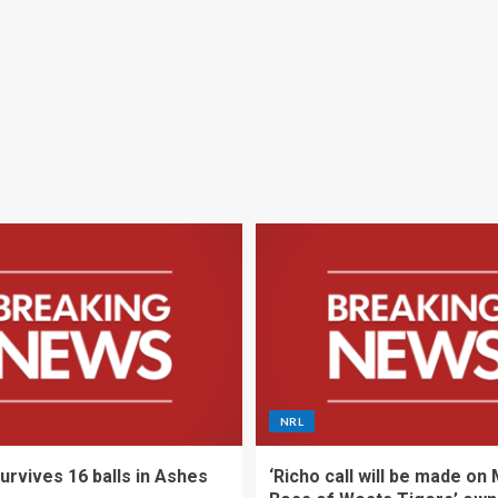
NRL
urvives 16 balls in Ashes
‘Richo call will be made on