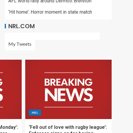
AFL world rally around Dermott Brereton
‘Hit home’: Horror moment in state match
NRL.COM
My Tweets
NRL
 Monday’:
‘Fell out of love with rugby league’: