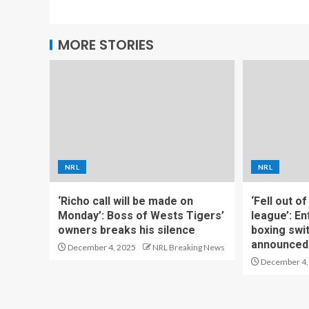
MORE STORIES
NRL
NRL
‘Richo call will be made on
‘Fell out o
Monday’: Boss of Wests Tigers’
league’: En
owners breaks his silence
boxing swi
announced
December 4, 2025
NRL Breaking News
December 4,