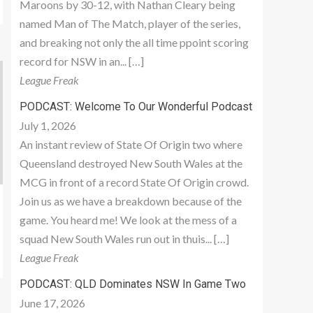
Maroons by 30-12, with Nathan Cleary being
named Man of The Match, player of the series,
and breaking not only the all time ppoint scoring
record for NSW in an... […]
League Freak
PODCAST: Welcome To Our Wonderful Podcast
July 1, 2026
An instant review of State Of Origin two where
Queensland destroyed New South Wales at the
MCG in front of a record State Of Origin crowd.
Join us as we have a breakdown because of the
game. You heard me! We look at the mess of a
squad New South Wales run out in thuis... […]
League Freak
PODCAST: QLD Dominates NSW In Game Two
June 17, 2026