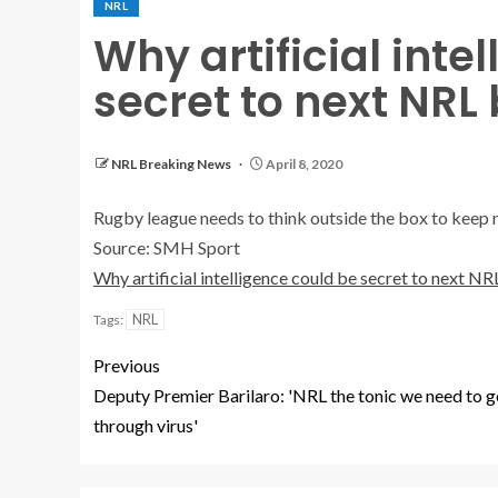
NRL
Why artificial inte
secret to next NRL
NRL Breaking News
April 8, 2020
Rugby league needs to think outside the box to keep 
Source: SMH Sport
Why artificial intelligence could be secret to next N
NRL
Tags:
Previous
Deputy Premier Barilaro: 'NRL the tonic we need to g
through virus'