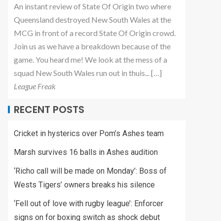
An instant review of State Of Origin two where
Queensland destroyed New South Wales at the
MCG in front of a record State Of Origin crowd.
Join us as we have a breakdown because of the
game. You heard me! We look at the mess of a
squad New South Wales run out in thuis... […]
League Freak
RECENT POSTS
Cricket in hysterics over Pom’s Ashes team
Marsh survives 16 balls in Ashes audition
‘Richo call will be made on Monday’: Boss of
Wests Tigers’ owners breaks his silence
‘Fell out of love with rugby league’: Enforcer
signs on for boxing switch as shock debut