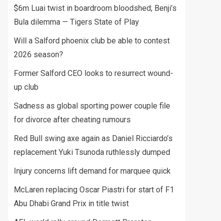
$6m Luai twist in boardroom bloodshed; Benji’s
Bula dilemma — Tigers State of Play
Will a Salford phoenix club be able to contest
2026 season?
Former Salford CEO looks to resurrect wound-
up club
Sadness as global sporting power couple file
for divorce after cheating rumours
Red Bull swing axe again as Daniel Ricciardo’s
replacement Yuki Tsunoda ruthlessly dumped
Injury concerns lift demand for marquee quick
McLaren replacing Oscar Piastri for start of F1
Abu Dhabi Grand Prix in title twist