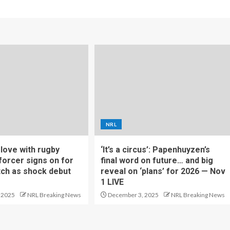
NRL
f love with rugby
‘It’s a circus’: Papenhuyzen’s
forcer signs on for
final word on future… and big
tch as shock debut
reveal on ‘plans’ for 2026 — Nov
1 LIVE
 2025
NRL Breaking News
December 3, 2025
NRL Breaking News