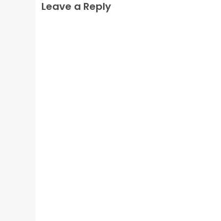
Leave a Reply