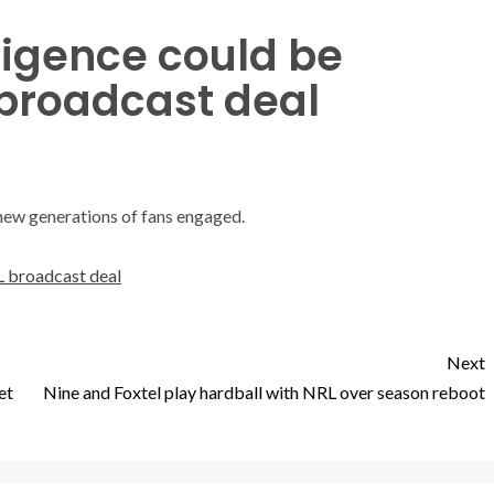
lligence could be
 broadcast deal
new generations of fans engaged.
RL broadcast deal
Next
et
Nine and Foxtel play hardball with NRL over season reboot