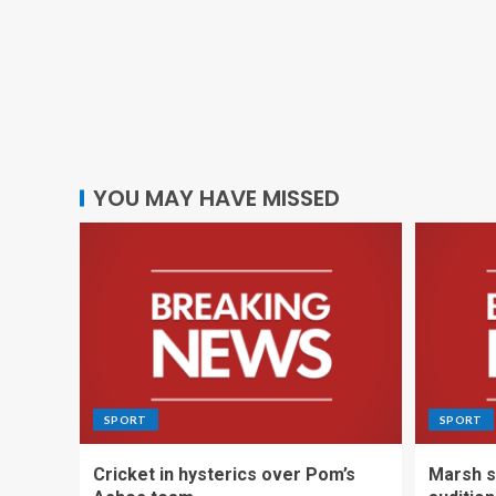
YOU MAY HAVE MISSED
SPORT
SPORT
Cricket in hysterics over Pom’s
Marsh s