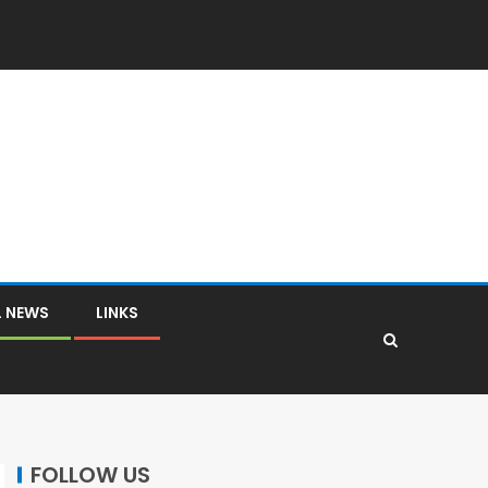
L NEWS
LINKS
FOLLOW US