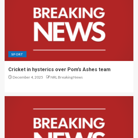
SPORT
Cricket in hysterics over Pom’s Ashes team
December 4, 2025
NRL Breaking News