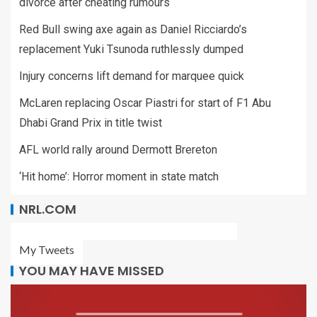
divorce after cheating rumours
Red Bull swing axe again as Daniel Ricciardo’s
replacement Yuki Tsunoda ruthlessly dumped
Injury concerns lift demand for marquee quick
McLaren replacing Oscar Piastri for start of F1 Abu
Dhabi Grand Prix in title twist
AFL world rally around Dermott Brereton
‘Hit home’: Horror moment in state match
NRL.COM
My Tweets
YOU MAY HAVE MISSED