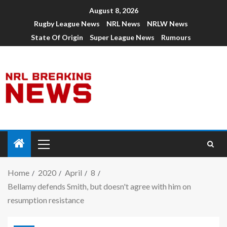
August 8, 2026
Rugby League News
NRL News
NRLW News
State Of Origin
Super League News
Rumours
Home
2020
April
8
Bellamy defends Smith, but doesn't agree with him on
resumption resistance