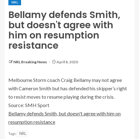
NRL
Bellamy defends Smith,
but doesn't agree with
him on resumption
resistance
NRL Breaking News
April 8, 2020
Melbourne Storm coach Craig Bellamy may not agree
with Cameron Smith but has defended his skipper’s right
to resist moves to resume playing during the crisis.
Source: SMH Sport
Bellamy defends Smith, but doesn't agree with him on
resumption resistance
NRL
Tags: