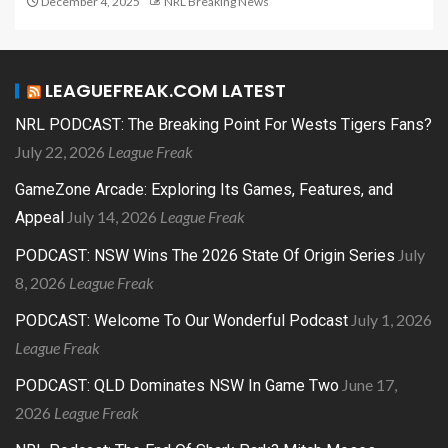
December 4, 2025
NRL Breaking News
LEAGUEFREAK.COM LATEST
NRL PODCAST: The Breaking Point For Wests Tigers Fans?
July 22, 2026
League Freak
GameZone Arcade: Exploring Its Games, Features, and
July 14, 2026
League Freak
Appeal
July
PODCAST: NSW Wins The 2026 State Of Origin Series
8, 2026
League Freak
July 1, 2026
PODCAST: Welcome To Our Wonderful Podcast
League Freak
June 17,
PODCAST: QLD Dominates NSW In Game Two
2026
League Freak