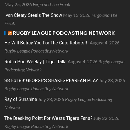
May 25, 2026
Fergo and The Freak
May 13, 2026
Fergo and The
Ivan Cleary Steals The Show
Freak
RUGBY LEAGUE PODCASTING NETWORK
August 4, 2026
He Will Betray You For The Cute Robots!!!
Rugby League Podcasting Network
August 4, 2026
Rugby League
Robin Pod Weekly | Tiger Talk!
Podcasting Network
July 28, 2026
S8 Ep189: GEORGE’S SHAKESPEAREAN PLAY
Rugby League Podcasting Network
July 28, 2026
Rugby League Podcasting
Ray of Sunshine
Network
July 22, 2026
The Breaking Point For Wests Tigers Fans?
Rugby League Podcasting Network