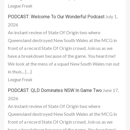
League Freak
July 1,
PODCAST: Welcome To Our Wonderful Podcast
2026
An instant review of State Of Origin two where
Queensland destroyed New South Wales at the MCG in
front of a record State Of Origin crowd. Join us as we
have a breakdown because of the game. You heard me!
We look at the mess of a squad New South Wales run out
in thuis... […]
League Freak
June 17,
PODCAST: QLD Dominates NSW In Game Two
2026
An instant review of State Of Origin two where
Queensland destroyed New South Wales at the MCG in
front of a record State Of Origin crowd. Join us as we
have a breakdown because of the game. You heard me!