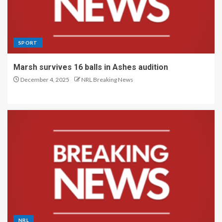
SPORT
Marsh survives 16 balls in Ashes audition
December 4, 2025
NRL Breaking News
NRL