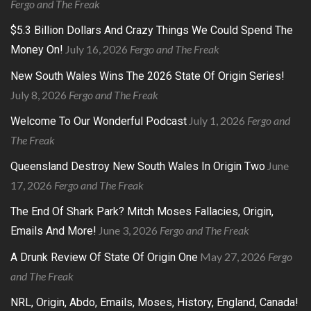
Fergo and The Freak
$5.3 Billion Dollars And Crazy Things We Could Spend The
July 16, 2026
Fergo and The Freak
Money On!
New South Wales Wins The 2026 State Of Origin Series!
July 8, 2026
Fergo and The Freak
July 1, 2026
Fergo and
Welcome To Our Wonderful Podcast
The Freak
June
Queensland Destroy New South Wales In Origin Two
17, 2026
Fergo and The Freak
The End Of Shark Park? Mitch Moses Fallacies, Origin,
June 3, 2026
Fergo and The Freak
Emails And More!
May 27, 2026
Fergo
A Drunk Review Of State Of Origin One
and The Freak
NRL, Origin, Abdo, Emails, Moses, History, England, Canada!