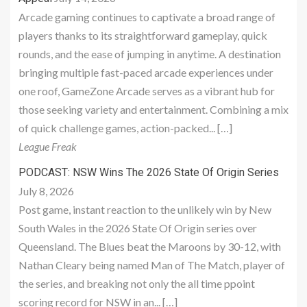
Arcade gaming continues to captivate a broad range of
players thanks to its straightforward gameplay, quick
rounds, and the ease of jumping in anytime. A destination
bringing multiple fast-paced arcade experiences under
one roof, GameZone Arcade serves as a vibrant hub for
those seeking variety and entertainment. Combining a mix
of quick challenge games, action-packed... […]
League Freak
PODCAST: NSW Wins The 2026 State Of Origin Series
July 8, 2026
Post game, instant reaction to the unlikely win by New
South Wales in the 2026 State Of Origin series over
Queensland. The Blues beat the Maroons by 30-12, with
Nathan Cleary being named Man of The Match, player of
the series, and breaking not only the all time ppoint
scoring record for NSW in an... […]