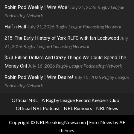
July 21, 2026
Rugby League
Robin Pod Weekly | Wire Woe!
Podcasting Network
July 21, 2026
Rugby League Podcasting Network
Half n Half
July
215. The Early History of York RLFC with Ian Lockwood
21, 2026
Rugby League Podcasting Network
$5.3 Billion Dollars And Crazy Things We Could Spend The
July 16, 2026
Rugby League Podcasting Network
Money On!
July 15, 2026
Rugby League
Robin Pod Weekly | Wire Desire!
Podcasting Network
Official NRL
A Rugby League Record Keepers Club
Official NRL Podcast
NRL Rumours
NRL News
Copyright © NRLBreakingNews.com
|
EnterNews
by AF
themes.