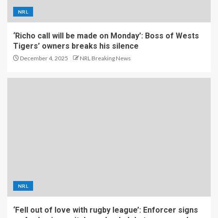
NRL
‘Richo call will be made on Monday’: Boss of Wests
Tigers’ owners breaks his silence
December 4, 2025
NRL Breaking News
NRL
‘Fell out of love with rugby league’: Enforcer signs