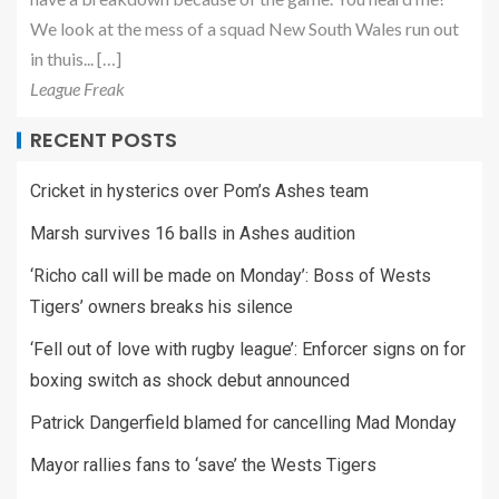
We look at the mess of a squad New South Wales run out
in thuis... […]
League Freak
RECENT POSTS
Cricket in hysterics over Pom’s Ashes team
Marsh survives 16 balls in Ashes audition
‘Richo call will be made on Monday’: Boss of Wests
Tigers’ owners breaks his silence
‘Fell out of love with rugby league’: Enforcer signs on for
boxing switch as shock debut announced
Patrick Dangerfield blamed for cancelling Mad Monday
Mayor rallies fans to ‘save’ the Wests Tigers