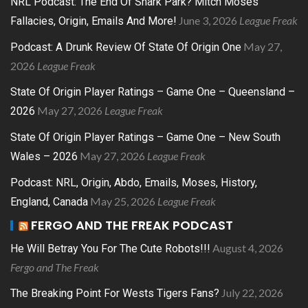
NRL Podcast: The End Of Shark Park? Mitch Moses
June 3, 2026
League Freak
Fallacies, Origin, Emails And More!
May 27,
Podcast: A Drunk Review Of State Of Origin One
2026
League Freak
State Of Origin Player Ratings – Game One – Queensland –
May 27, 2026
League Freak
2026
State Of Origin Player Ratings – Game One – New South
May 27, 2026
League Freak
Wales – 2026
Podcast: NRL, Origin, Abdo, Emails, Moses, History,
May 25, 2026
League Freak
England, Canada
FERGO AND THE FREAK PODCAST
August 4, 2026
He Will Betray You For The Cute Robots!!!
Fergo and The Freak
July 22, 2026
The Breaking Point For Wests Tigers Fans?