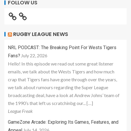
FOLLOW US
RUGBY LEAGUE NEWS
NRL PODCAST: The Breaking Point For Wests Tigers
July 22, 2026
Fans?
Hello! In this episode we read out some great listener
emails, we talk about the Wests Tigers and how much
crap that Tigers fans have gone through over the years,
we talk about rumours regarding the Super League
broadcasting deal, have a look at Andrew Johns’ team of
the 1990’s that left us scratchinbg our... […]
League Freak
GameZone Arcade: Exploring Its Games, Features, and
July 14, 2026
Appeal