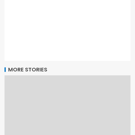
MORE STORIES