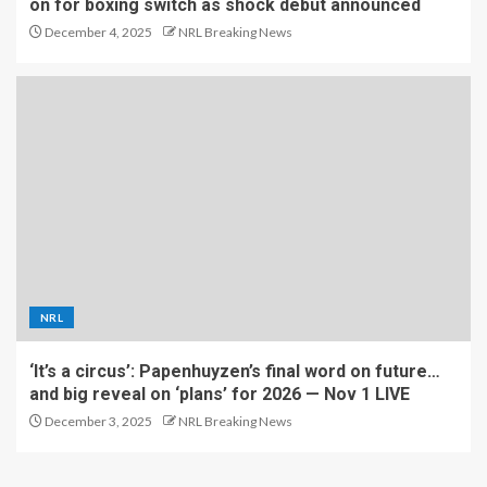
on for boxing switch as shock debut announced
December 4, 2025
NRL Breaking News
NRL
‘It’s a circus’: Papenhuyzen’s final word on future…
and big reveal on ‘plans’ for 2026 — Nov 1 LIVE
December 3, 2025
NRL Breaking News