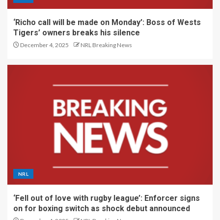
‘Richo call will be made on Monday’: Boss of Wests
Tigers’ owners breaks his silence
December 4, 2025
NRL Breaking News
NRL
‘Fell out of love with rugby league’: Enforcer signs
on for boxing switch as shock debut announced