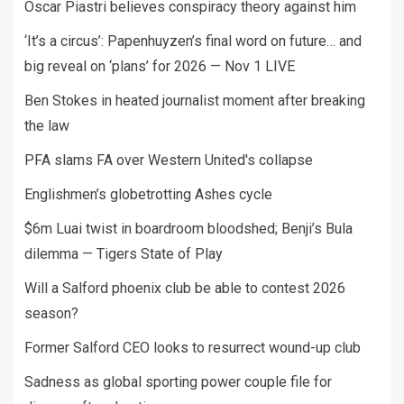
Oscar Piastri believes conspiracy theory against him
‘It’s a circus’: Papenhuyzen’s final word on future… and
big reveal on ‘plans’ for 2026 — Nov 1 LIVE
Ben Stokes in heated journalist moment after breaking
the law
PFA slams FA over Western United's collapse
Englishmen’s globetrotting Ashes cycle
$6m Luai twist in boardroom bloodshed; Benji’s Bula
dilemma — Tigers State of Play
Will a Salford phoenix club be able to contest 2026
season?
Former Salford CEO looks to resurrect wound-up club
Sadness as global sporting power couple file for