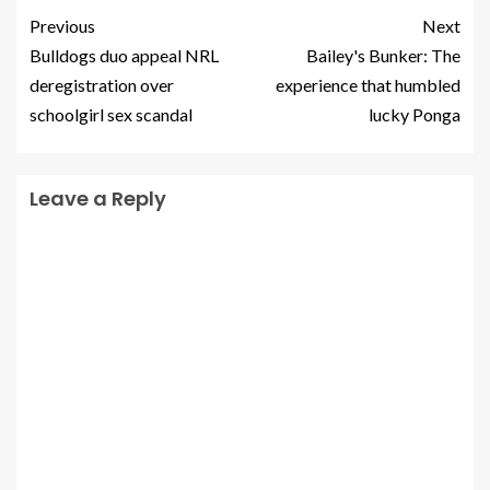
Previous
Next
Bulldogs duo appeal NRL
Bailey's Bunker: The
deregistration over
experience that humbled
schoolgirl sex scandal
lucky Ponga
Leave a Reply