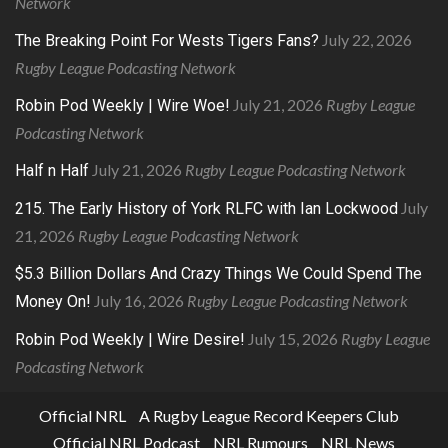
Network
July 22, 2026
The Breaking Point For Wests Tigers Fans?
Rugby League Podcasting Network
July 21, 2026
Rugby League
Robin Pod Weekly | Wire Woe!
Podcasting Network
July 21, 2026
Rugby League Podcasting Network
Half n Half
July
215. The Early History of York RLFC with Ian Lockwood
21, 2026
Rugby League Podcasting Network
$5.3 Billion Dollars And Crazy Things We Could Spend The
July 16, 2026
Rugby League Podcasting Network
Money On!
July 15, 2026
Rugby League
Robin Pod Weekly | Wire Desire!
Podcasting Network
Official NRL
A Rugby League Record Keepers Club
Official NRL Podcast
NRL Rumours
NRL News