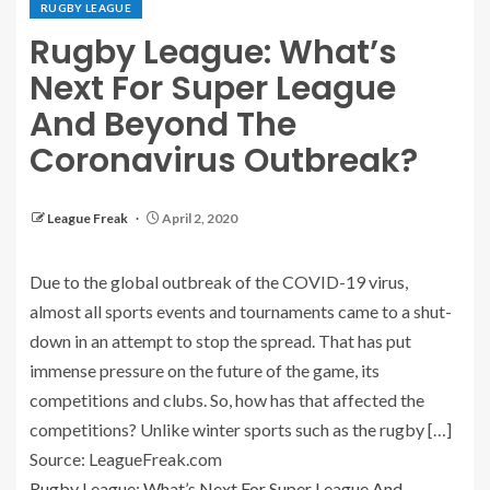
RUGBY LEAGUE
Rugby League: What’s
Next For Super League
And Beyond The
Coronavirus Outbreak?
League Freak
April 2, 2020
Due to the global outbreak of the COVID-19 virus,
almost all sports events and tournaments came to a shut-
down in an attempt to stop the spread. That has put
immense pressure on the future of the game, its
competitions and clubs. So, how has that affected the
competitions? Unlike winter sports such as the rugby […]
Source: LeagueFreak.com
Rugby League: What’s Next For Super League And