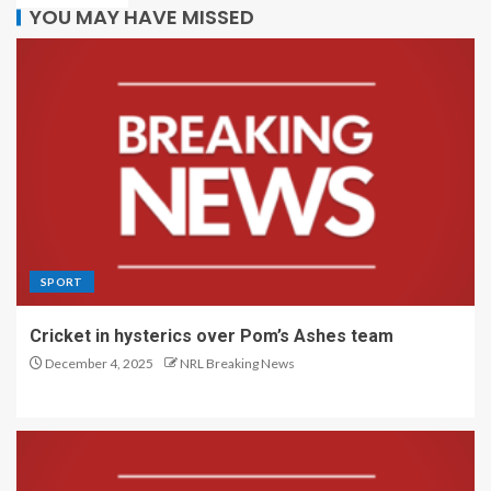
YOU MAY HAVE MISSED
SPORT
Cricket in hysterics over Pom’s Ashes team
December 4, 2025
NRL Breaking News