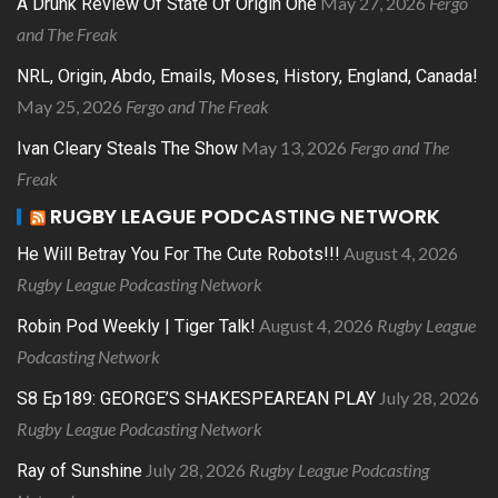
May 27, 2026
Fergo
A Drunk Review Of State Of Origin One
and The Freak
NRL, Origin, Abdo, Emails, Moses, History, England, Canada!
May 25, 2026
Fergo and The Freak
May 13, 2026
Fergo and The
Ivan Cleary Steals The Show
Freak
RUGBY LEAGUE PODCASTING NETWORK
August 4, 2026
He Will Betray You For The Cute Robots!!!
Rugby League Podcasting Network
August 4, 2026
Rugby League
Robin Pod Weekly | Tiger Talk!
Podcasting Network
July 28, 2026
S8 Ep189: GEORGE’S SHAKESPEAREAN PLAY
Rugby League Podcasting Network
July 28, 2026
Rugby League Podcasting
Ray of Sunshine