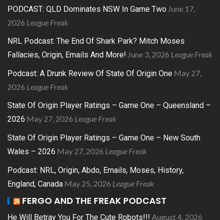
June 17,
PODCAST: QLD Dominates NSW In Game Two
2026
League Freak
NRL Podcast: The End Of Shark Park? Mitch Moses
June 3, 2026
League Freak
Fallacies, Origin, Emails And More!
May 27,
Podcast: A Drunk Review Of State Of Origin One
2026
League Freak
State Of Origin Player Ratings – Game One – Queensland –
May 27, 2026
League Freak
2026
State Of Origin Player Ratings – Game One – New South
May 27, 2026
League Freak
Wales – 2026
Podcast: NRL, Origin, Abdo, Emails, Moses, History,
May 25, 2026
League Freak
England, Canada
FERGO AND THE FREAK PODCAST
August 4, 2026
He Will Betray You For The Cute Robots!!!