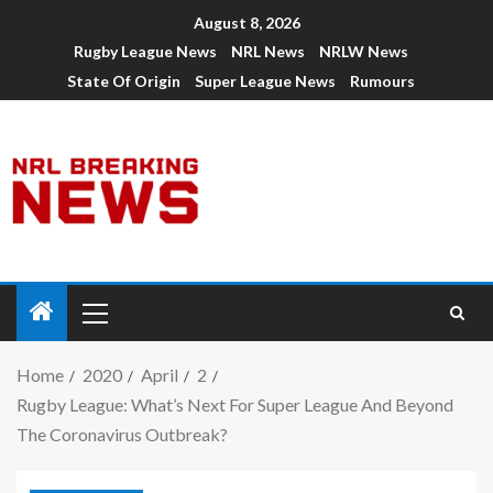
August 8, 2026
Rugby League News
NRL News
NRLW News
State Of Origin
Super League News
Rumours
Home
2020
April
2
Rugby League: What’s Next For Super League And Beyond
The Coronavirus Outbreak?