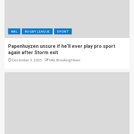
NRL
RUGBY LEAGUE
SPORT
Papenhuyzen unsure if he'll ever play pro sport
again after Storm exit
December 3, 2025
NRL Breaking News