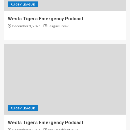
RUGBY LEAGUE
Wests Tigers Emergency Podcast
December 3, 2025
League Freak
RUGBY LEAGUE
Wests Tigers Emergency Podcast
December 2, 2025
NRL Breaking News