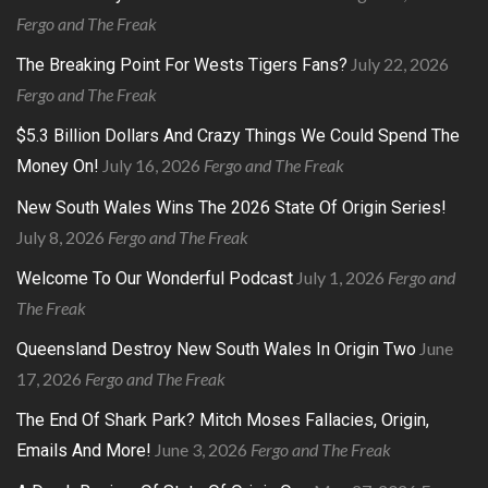
Fergo and The Freak
July 22, 2026
The Breaking Point For Wests Tigers Fans?
Fergo and The Freak
$5.3 Billion Dollars And Crazy Things We Could Spend The
July 16, 2026
Fergo and The Freak
Money On!
New South Wales Wins The 2026 State Of Origin Series!
July 8, 2026
Fergo and The Freak
July 1, 2026
Fergo and
Welcome To Our Wonderful Podcast
The Freak
June
Queensland Destroy New South Wales In Origin Two
17, 2026
Fergo and The Freak
The End Of Shark Park? Mitch Moses Fallacies, Origin,
June 3, 2026
Fergo and The Freak
Emails And More!