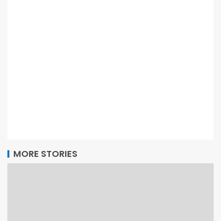
MORE STORIES