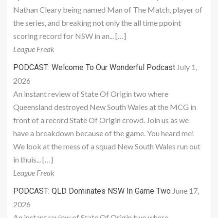
Nathan Cleary being named Man of The Match, player of
the series, and breaking not only the all time ppoint
scoring record for NSW in an... […]
League Freak
July 1,
PODCAST: Welcome To Our Wonderful Podcast
2026
An instant review of State Of Origin two where
Queensland destroyed New South Wales at the MCG in
front of a record State Of Origin crowd. Join us as we
have a breakdown because of the game. You heard me!
We look at the mess of a squad New South Wales run out
in thuis... […]
League Freak
June 17,
PODCAST: QLD Dominates NSW In Game Two
2026
An instant review of State Of Origin two where