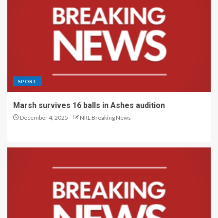
SPORT
Marsh survives 16 balls in Ashes audition
December 4, 2025
NRL Breaking News