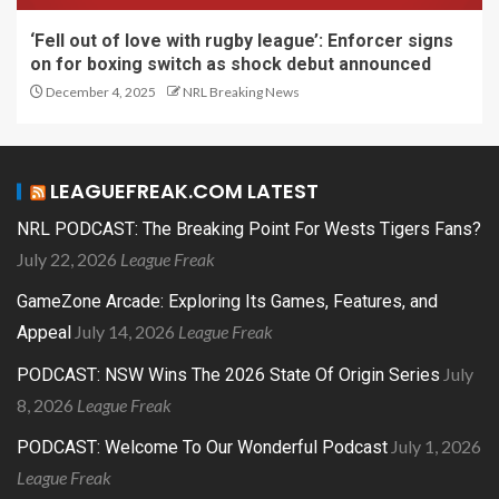
‘Fell out of love with rugby league’: Enforcer signs
on for boxing switch as shock debut announced
December 4, 2025
NRL Breaking News
LEAGUEFREAK.COM LATEST
NRL PODCAST: The Breaking Point For Wests Tigers Fans?
July 22, 2026
League Freak
GameZone Arcade: Exploring Its Games, Features, and
July 14, 2026
League Freak
Appeal
July
PODCAST: NSW Wins The 2026 State Of Origin Series
8, 2026
League Freak
July 1, 2026
PODCAST: Welcome To Our Wonderful Podcast
League Freak