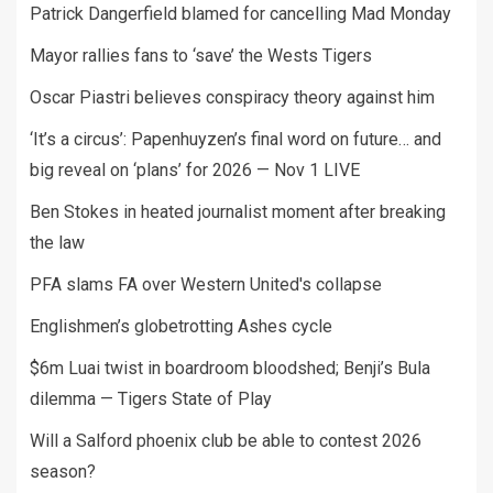
Patrick Dangerfield blamed for cancelling Mad Monday
Mayor rallies fans to ‘save’ the Wests Tigers
Oscar Piastri believes conspiracy theory against him
‘It’s a circus’: Papenhuyzen’s final word on future… and
big reveal on ‘plans’ for 2026 — Nov 1 LIVE
Ben Stokes in heated journalist moment after breaking
the law
PFA slams FA over Western United's collapse
Englishmen’s globetrotting Ashes cycle
$6m Luai twist in boardroom bloodshed; Benji’s Bula
dilemma — Tigers State of Play
Will a Salford phoenix club be able to contest 2026
season?