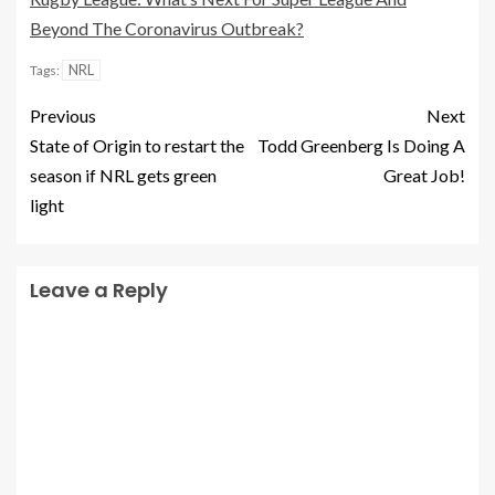
Beyond The Coronavirus Outbreak?
NRL
Tags:
Previous
Next
State of Origin to restart the
Todd Greenberg Is Doing A
season if NRL gets green
Great Job!
light
Leave a Reply