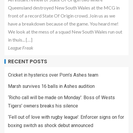
Queensland destroyed New South Wales at the MCG in
front of a record State Of Origin crowd. Join us as we
have a breakdown because of the game. You heard me!
We look at the mess of a squad New South Wales run out
in thuis... […]
League Freak
RECENT POSTS
Cricket in hysterics over Pom’s Ashes team
Marsh survives 16 balls in Ashes audition
‘Richo call will be made on Monday’: Boss of Wests
Tigers’ owners breaks his silence
‘Fell out of love with rugby league’: Enforcer signs on for
boxing switch as shock debut announced