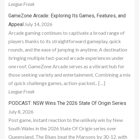
League Freak
GameZone Arcade: Exploring Its Games, Features, and
July 14, 2026
Appeal
Arcade gaming continues to captivate a broad range of
players thanks to its straightforward gameplay, quick
rounds, and the ease of jumping in anytime. A destination
bringing multiple fast-paced arcade experiences under
one roof, GameZone Arcade serves as a vibrant hub for
those seeking variety and entertainment. Combining a mix
of quick challenge games, action-packed... […]
League Freak
PODCAST: NSW Wins The 2026 State Of Origin Series
July 8, 2026
Post game, instant reaction to the unlikely win by New
South Wales in the 2026 State Of Origin series over
Queensland. The Blues beat the Maroons by 30-12, with