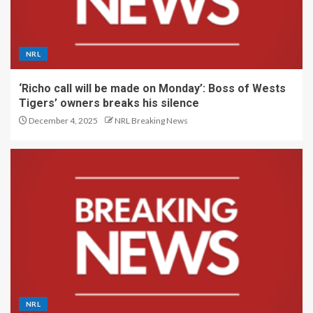
NRL
‘Richo call will be made on Monday’: Boss of Wests
Tigers’ owners breaks his silence
December 4, 2025
NRL Breaking News
NRL