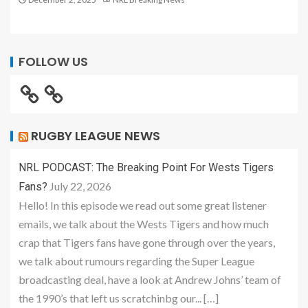
FOLLOW US
RUGBY LEAGUE NEWS
NRL PODCAST: The Breaking Point For Wests Tigers
July 22, 2026
Fans?
Hello! In this episode we read out some great listener
emails, we talk about the Wests Tigers and how much
crap that Tigers fans have gone through over the years,
we talk about rumours regarding the Super League
broadcasting deal, have a look at Andrew Johns’ team of
the 1990’s that left us scratchinbg our... […]