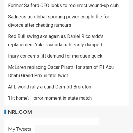
Former Salford CEO looks to resurrect wound-up club
Sadness as global sporting power couple file for
divorce after cheating rumours
Red Bull swing axe again as Daniel Ricciardo’s
replacement Yuki Tsunoda ruthlessly dumped
Injury concerns lift demand for marquee quick
McLaren replacing Oscar Piastri for start of F1 Abu
Dhabi Grand Prix in title twist
AFL world rally around Dermott Brereton
‘Hit home’: Horror moment in state match
NRL.COM
My Tweets