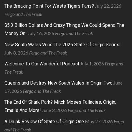
July 22, 2026
The Breaking Point For Wests Tigers Fans?
Fergo and The Freak
$5.3 Billion Dollars And Crazy Things We Could Spend The
July 16, 2026
Fergo and The Freak
Money On!
New South Wales Wins The 2026 State Of Origin Series!
July 8, 2026
Fergo and The Freak
July 1, 2026
Fergo and
Welcome To Our Wonderful Podcast
The Freak
June
Queensland Destroy New South Wales In Origin Two
17, 2026
Fergo and The Freak
The End Of Shark Park? Mitch Moses Fallacies, Origin,
June 3, 2026
Fergo and The Freak
Emails And More!
May 27, 2026
Fergo
A Drunk Review Of State Of Origin One
and The Freak