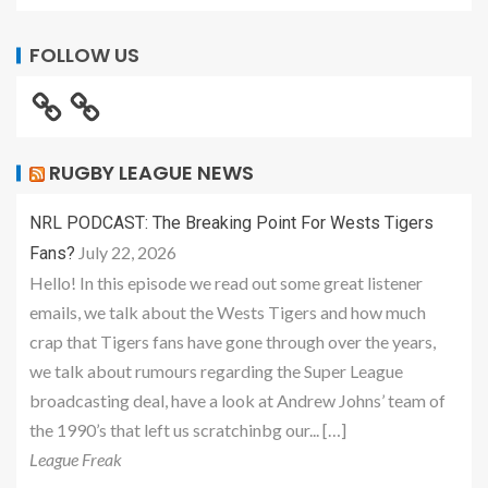
FOLLOW US
RUGBY LEAGUE NEWS
NRL PODCAST: The Breaking Point For Wests Tigers
July 22, 2026
Fans?
Hello! In this episode we read out some great listener
emails, we talk about the Wests Tigers and how much
crap that Tigers fans have gone through over the years,
we talk about rumours regarding the Super League
broadcasting deal, have a look at Andrew Johns’ team of
the 1990’s that left us scratchinbg our... […]
League Freak