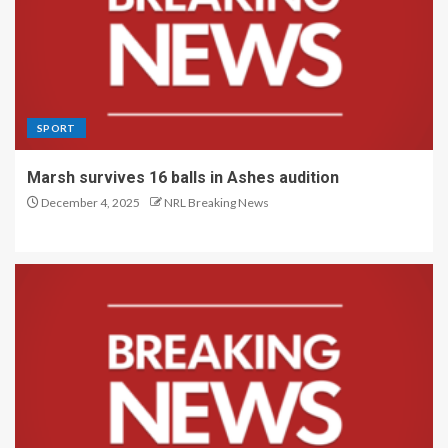
SPORT
Marsh survives 16 balls in Ashes audition
December 4, 2025
NRL Breaking News