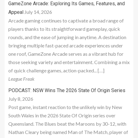
GameZone Arcade: Exploring Its Games, Features, and
July 14, 2026
Appeal
Arcade gaming continues to captivate a broad range of
players thanks to its straightforward gameplay, quick
rounds, and the ease of jumping in anytime. A destination
bringing multiple fast-paced arcade experiences under
one roof, GameZone Arcade serves as a vibrant hub for
those seeking variety and entertainment. Combining a mix
of quick challenge games, action-packed... […]
League Freak
PODCAST: NSW Wins The 2026 State Of Origin Series
July 8, 2026
Post game, instant reaction to the unlikely win by New
South Wales in the 2026 State Of Origin series over
Queensland. The Blues beat the Maroons by 30-12, with
Nathan Cleary being named Man of The Match, player of