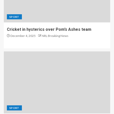
SPORT
Cricket in hysterics over Pom’s Ashes team
December 4, 2025
NRL Breaking News
SPORT