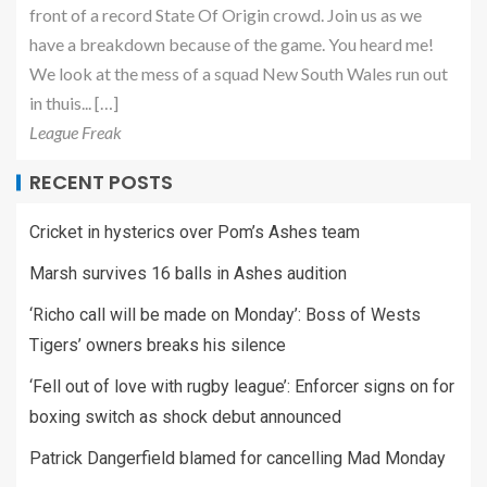
front of a record State Of Origin crowd. Join us as we
have a breakdown because of the game. You heard me!
We look at the mess of a squad New South Wales run out
in thuis... […]
League Freak
RECENT POSTS
Cricket in hysterics over Pom’s Ashes team
Marsh survives 16 balls in Ashes audition
‘Richo call will be made on Monday’: Boss of Wests
Tigers’ owners breaks his silence
‘Fell out of love with rugby league’: Enforcer signs on for
boxing switch as shock debut announced
Patrick Dangerfield blamed for cancelling Mad Monday