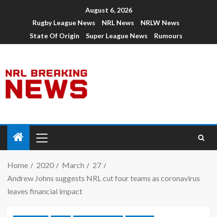
August 6, 2026
Rugby League News
NRL News
NRLW News
State Of Origin
Super League News
Rumours
Home
2020
March
27
Andrew Johns suggests NRL cut four teams as coronavirus
leaves financial impact