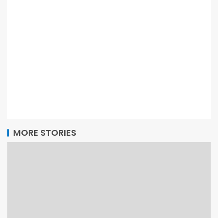
MORE STORIES