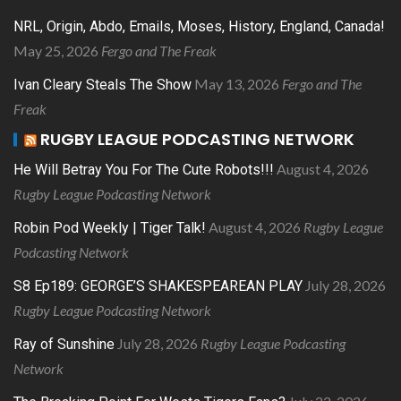
NRL, Origin, Abdo, Emails, Moses, History, England, Canada!
May 25, 2026
Fergo and The Freak
May 13, 2026
Fergo and The
Ivan Cleary Steals The Show
Freak
RUGBY LEAGUE PODCASTING NETWORK
August 4, 2026
He Will Betray You For The Cute Robots!!!
Rugby League Podcasting Network
August 4, 2026
Rugby League
Robin Pod Weekly | Tiger Talk!
Podcasting Network
July 28, 2026
S8 Ep189: GEORGE’S SHAKESPEAREAN PLAY
Rugby League Podcasting Network
July 28, 2026
Rugby League Podcasting
Ray of Sunshine
Network