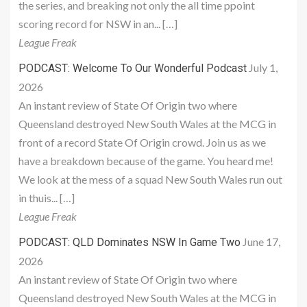
the series, and breaking not only the all time ppoint
scoring record for NSW in an... […]
League Freak
July 1,
PODCAST: Welcome To Our Wonderful Podcast
2026
An instant review of State Of Origin two where
Queensland destroyed New South Wales at the MCG in
front of a record State Of Origin crowd. Join us as we
have a breakdown because of the game. You heard me!
We look at the mess of a squad New South Wales run out
in thuis... […]
League Freak
June 17,
PODCAST: QLD Dominates NSW In Game Two
2026
An instant review of State Of Origin two where
Queensland destroyed New South Wales at the MCG in