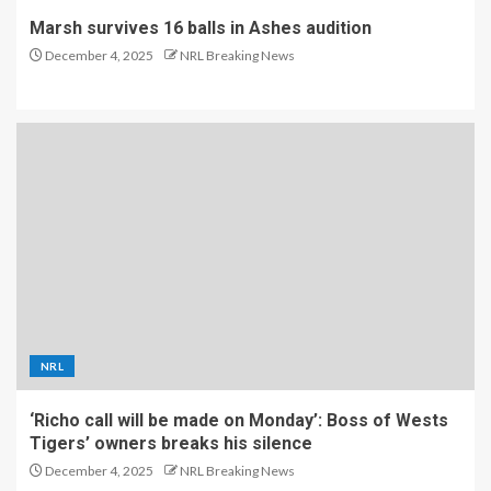
Marsh survives 16 balls in Ashes audition
December 4, 2025
NRL Breaking News
NRL
‘Richo call will be made on Monday’: Boss of Wests
Tigers’ owners breaks his silence
December 4, 2025
NRL Breaking News