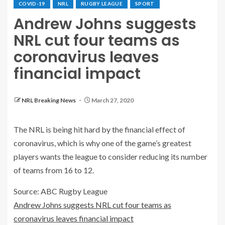
COVID-19
NRL
RUGBY LEAGUE
SPORT
Andrew Johns suggests
NRL cut four teams as
coronavirus leaves
financial impact
NRL Breaking News
March 27, 2020
The NRL is being hit hard by the financial effect of
coronavirus, which is why one of the game’s greatest
players wants the league to consider reducing its number
of teams from 16 to 12.
Source: ABC Rugby League
Andrew Johns suggests NRL cut four teams as
coronavirus leaves financial impact