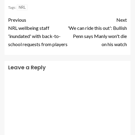
NRL
Tags:
Previous
Next
NRL wellbeing staff
'We can ride this out': Bullish
'inundated' with back-to-
Penn says Manly won't die
school requests from players
on his watch
Leave a Reply