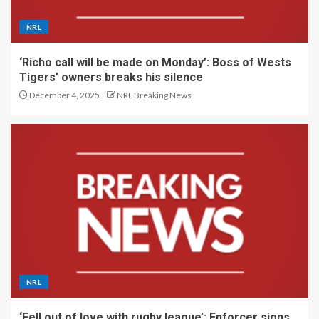
NRL
‘Richo call will be made on Monday’: Boss of Wests
Tigers’ owners breaks his silence
December 4, 2025
NRL Breaking News
NRL
‘Fell out of love with rugby league’: Enforcer signs