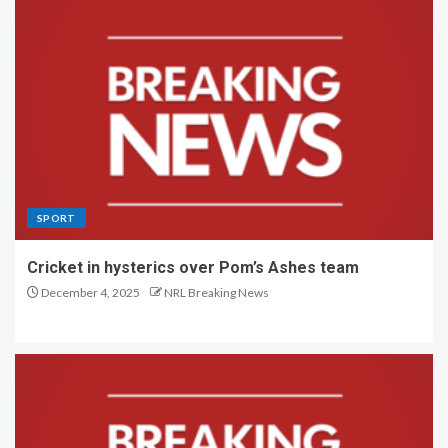
SPORT
Cricket in hysterics over Pom’s Ashes team
December 4, 2025
NRL Breaking News