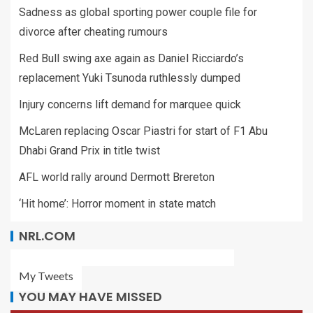
Sadness as global sporting power couple file for
divorce after cheating rumours
Red Bull swing axe again as Daniel Ricciardo’s
replacement Yuki Tsunoda ruthlessly dumped
Injury concerns lift demand for marquee quick
McLaren replacing Oscar Piastri for start of F1 Abu
Dhabi Grand Prix in title twist
AFL world rally around Dermott Brereton
‘Hit home’: Horror moment in state match
NRL.COM
My Tweets
YOU MAY HAVE MISSED