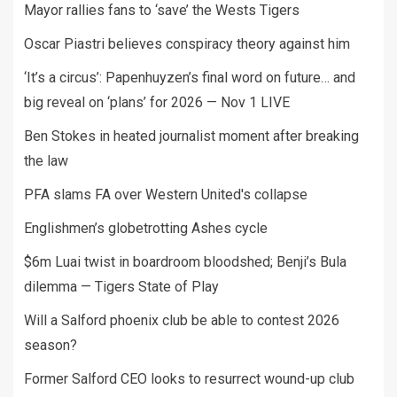
Mayor rallies fans to ‘save’ the Wests Tigers
Oscar Piastri believes conspiracy theory against him
‘It’s a circus’: Papenhuyzen’s final word on future… and
big reveal on ‘plans’ for 2026 — Nov 1 LIVE
Ben Stokes in heated journalist moment after breaking
the law
PFA slams FA over Western United's collapse
Englishmen’s globetrotting Ashes cycle
$6m Luai twist in boardroom bloodshed; Benji’s Bula
dilemma — Tigers State of Play
Will a Salford phoenix club be able to contest 2026
season?
Former Salford CEO looks to resurrect wound-up club