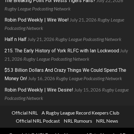
July 22, 2026
The Breaking Point For Wests Tigers Fans?
Rugby League Podcasting Network
July 21, 2026
Rugby League
Robin Pod Weekly | Wire Woe!
Podcasting Network
July 21, 2026
Rugby League Podcasting Network
Half n Half
July
215. The Early History of York RLFC with Ian Lockwood
21, 2026
Rugby League Podcasting Network
$5.3 Billion Dollars And Crazy Things We Could Spend The
July 16, 2026
Rugby League Podcasting Network
Money On!
July 15, 2026
Rugby League
Robin Pod Weekly | Wire Desire!
Podcasting Network
Official NRL
A Rugby League Record Keepers Club
Official NRL Podcast
NRL Rumours
NRL News