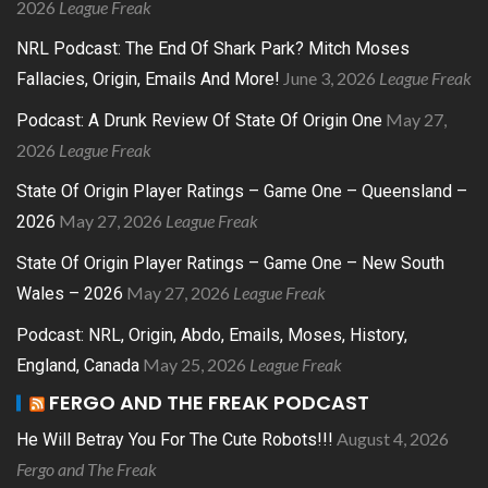
2026
League Freak
NRL Podcast: The End Of Shark Park? Mitch Moses
June 3, 2026
League Freak
Fallacies, Origin, Emails And More!
May 27,
Podcast: A Drunk Review Of State Of Origin One
2026
League Freak
State Of Origin Player Ratings – Game One – Queensland –
May 27, 2026
League Freak
2026
State Of Origin Player Ratings – Game One – New South
May 27, 2026
League Freak
Wales – 2026
Podcast: NRL, Origin, Abdo, Emails, Moses, History,
May 25, 2026
League Freak
England, Canada
FERGO AND THE FREAK PODCAST
August 4, 2026
He Will Betray You For The Cute Robots!!!
Fergo and The Freak