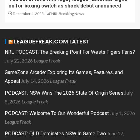
on for boxing switch as shock debut announced
December 4, 2025
NRL Breaking News
LEAGUEFREAK.COM LATEST
NRL PODCAST: The Breaking Point For Wests Tigers Fans?
July 22, 2026
League Freak
GameZone Arcade: Exploring Its Games, Features, and
July 14, 2026
League Freak
Appeal
July
PODCAST: NSW Wins The 2026 State Of Origin Series
8, 2026
League Freak
July 1, 2026
PODCAST: Welcome To Our Wonderful Podcast
League Freak
June 17,
PODCAST: QLD Dominates NSW In Game Two