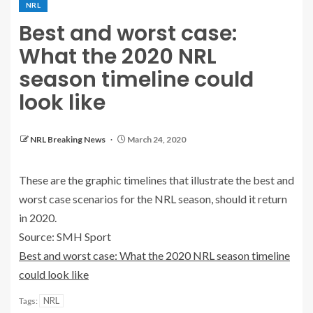
NRL
Best and worst case:
What the 2020 NRL
season timeline could
look like
NRL Breaking News
March 24, 2020
These are the graphic timelines that illustrate the best and
worst case scenarios for the NRL season, should it return
in 2020.
Source: SMH Sport
Best and worst case: What the 2020 NRL season timeline
could look like
NRL
Tags: