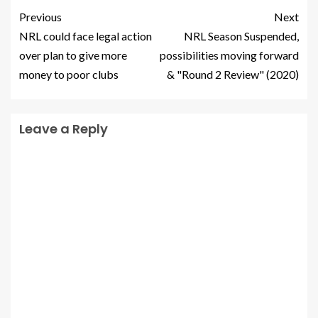
Previous
Next
NRL could face legal action
NRL Season Suspended,
over plan to give more
possibilities moving forward
money to poor clubs
& "Round 2 Review" (2020)
Leave a Reply