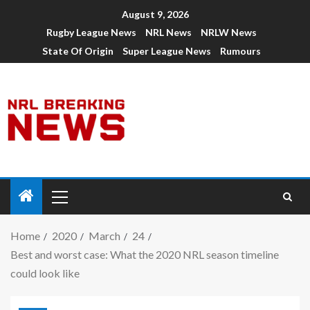
August 9, 2026
Rugby League News
NRL News
NRLW News
State Of Origin
Super League News
Rumours
Home
2020
March
24
Best and worst case: What the 2020 NRL season timeline
could look like