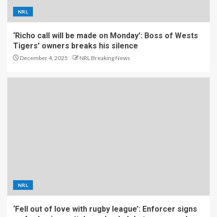
NRL
‘Richo call will be made on Monday’: Boss of Wests
Tigers’ owners breaks his silence
December 4, 2025
NRL Breaking News
NRL
‘Fell out of love with rugby league’: Enforcer signs