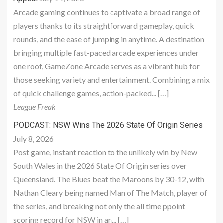
Arcade gaming continues to captivate a broad range of
players thanks to its straightforward gameplay, quick
rounds, and the ease of jumping in anytime. A destination
bringing multiple fast-paced arcade experiences under
one roof, GameZone Arcade serves as a vibrant hub for
those seeking variety and entertainment. Combining a mix
of quick challenge games, action-packed... […]
League Freak
PODCAST: NSW Wins The 2026 State Of Origin Series
July 8, 2026
Post game, instant reaction to the unlikely win by New
South Wales in the 2026 State Of Origin series over
Queensland. The Blues beat the Maroons by 30-12, with
Nathan Cleary being named Man of The Match, player of
the series, and breaking not only the all time ppoint
scoring record for NSW in an... […]