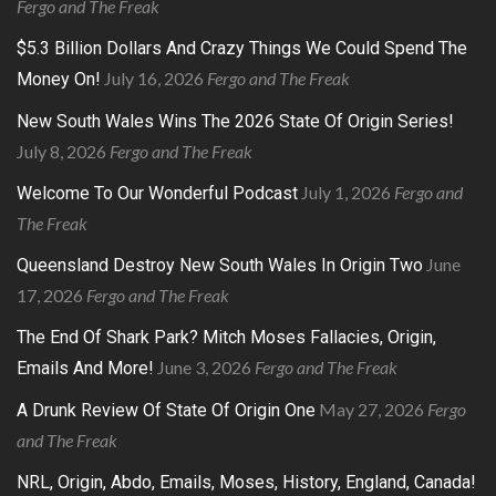
Fergo and The Freak
$5.3 Billion Dollars And Crazy Things We Could Spend The
July 16, 2026
Fergo and The Freak
Money On!
New South Wales Wins The 2026 State Of Origin Series!
July 8, 2026
Fergo and The Freak
July 1, 2026
Fergo and
Welcome To Our Wonderful Podcast
The Freak
June
Queensland Destroy New South Wales In Origin Two
17, 2026
Fergo and The Freak
The End Of Shark Park? Mitch Moses Fallacies, Origin,
June 3, 2026
Fergo and The Freak
Emails And More!
May 27, 2026
Fergo
A Drunk Review Of State Of Origin One
and The Freak
NRL, Origin, Abdo, Emails, Moses, History, England, Canada!