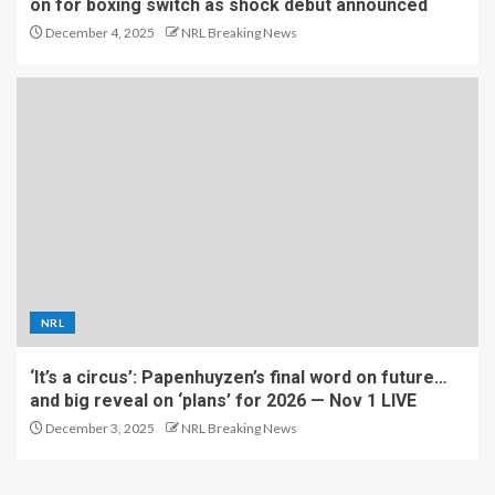
on for boxing switch as shock debut announced
December 4, 2025
NRL Breaking News
NRL
‘It’s a circus’: Papenhuyzen’s final word on future…
and big reveal on ‘plans’ for 2026 — Nov 1 LIVE
December 3, 2025
NRL Breaking News