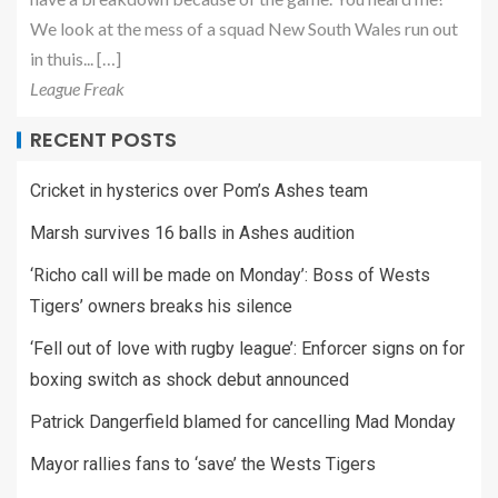
We look at the mess of a squad New South Wales run out
in thuis... […]
League Freak
RECENT POSTS
Cricket in hysterics over Pom’s Ashes team
Marsh survives 16 balls in Ashes audition
‘Richo call will be made on Monday’: Boss of Wests
Tigers’ owners breaks his silence
‘Fell out of love with rugby league’: Enforcer signs on for
boxing switch as shock debut announced
Patrick Dangerfield blamed for cancelling Mad Monday
Mayor rallies fans to ‘save’ the Wests Tigers