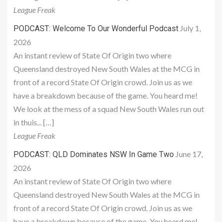
League Freak
July 1,
PODCAST: Welcome To Our Wonderful Podcast
2026
An instant review of State Of Origin two where
Queensland destroyed New South Wales at the MCG in
front of a record State Of Origin crowd. Join us as we
have a breakdown because of the game. You heard me!
We look at the mess of a squad New South Wales run out
in thuis... […]
League Freak
June 17,
PODCAST: QLD Dominates NSW In Game Two
2026
An instant review of State Of Origin two where
Queensland destroyed New South Wales at the MCG in
front of a record State Of Origin crowd. Join us as we
have a breakdown because of the game. You heard me!