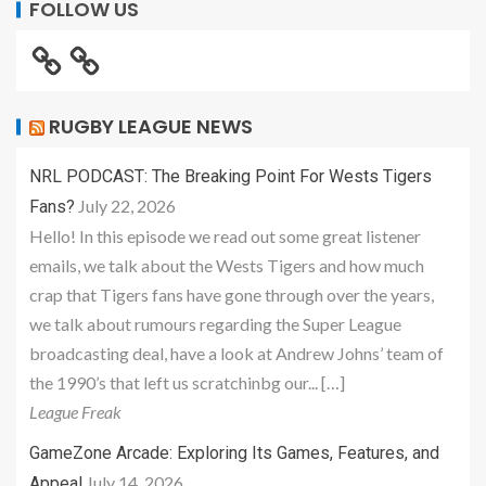
FOLLOW US
RUGBY LEAGUE NEWS
NRL PODCAST: The Breaking Point For Wests Tigers
July 22, 2026
Fans?
Hello! In this episode we read out some great listener
emails, we talk about the Wests Tigers and how much
crap that Tigers fans have gone through over the years,
we talk about rumours regarding the Super League
broadcasting deal, have a look at Andrew Johns’ team of
the 1990’s that left us scratchinbg our... […]
League Freak
GameZone Arcade: Exploring Its Games, Features, and
July 14, 2026
Appeal