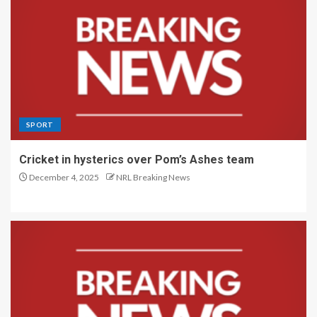
SPORT
Cricket in hysterics over Pom’s Ashes team
December 4, 2025
NRL Breaking News