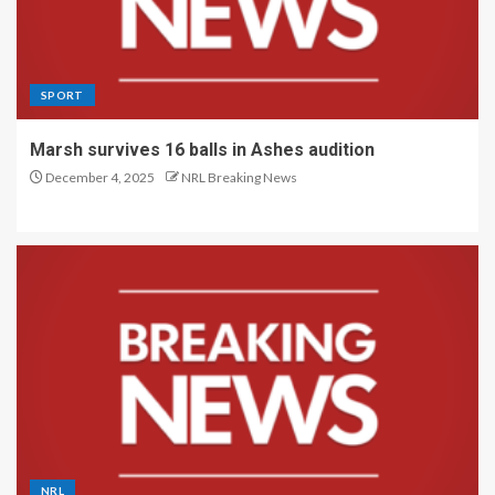
SPORT
Marsh survives 16 balls in Ashes audition
December 4, 2025
NRL Breaking News
NRL