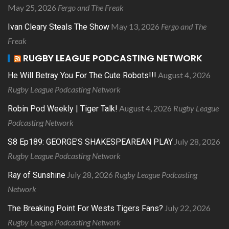
May 25, 2026
Fergo and The Freak
May 13, 2026
Fergo and The
Ivan Cleary Steals The Show
Freak
RUGBY LEAGUE PODCASTING NETWORK
August 4, 2026
He Will Betray You For The Cute Robots!!!
Rugby League Podcasting Network
August 4, 2026
Rugby League
Robin Pod Weekly | Tiger Talk!
Podcasting Network
July 28, 2026
S8 Ep189: GEORGE’S SHAKESPEAREAN PLAY
Rugby League Podcasting Network
July 28, 2026
Rugby League Podcasting
Ray of Sunshine
Network
July 22, 2026
The Breaking Point For Wests Tigers Fans?
Rugby League Podcasting Network