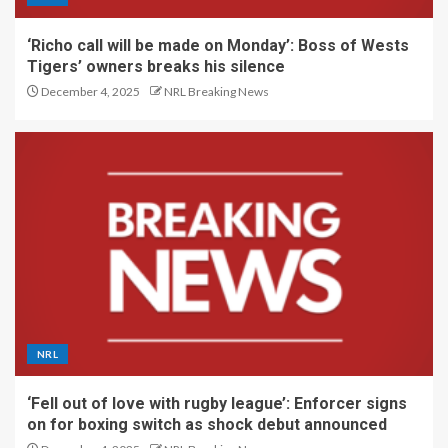
‘Richo call will be made on Monday’: Boss of Wests
Tigers’ owners breaks his silence
December 4, 2025
NRL Breaking News
NRL
‘Fell out of love with rugby league’: Enforcer signs
on for boxing switch as shock debut announced