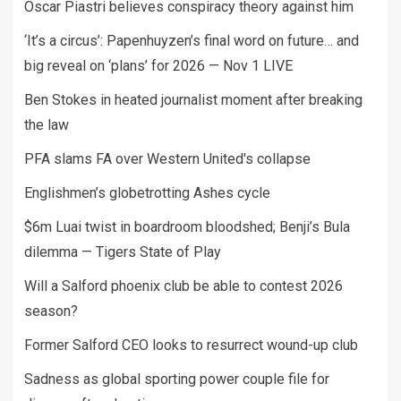
Oscar Piastri believes conspiracy theory against him
‘It’s a circus’: Papenhuyzen’s final word on future… and
big reveal on ‘plans’ for 2026 — Nov 1 LIVE
Ben Stokes in heated journalist moment after breaking
the law
PFA slams FA over Western United's collapse
Englishmen’s globetrotting Ashes cycle
$6m Luai twist in boardroom bloodshed; Benji’s Bula
dilemma — Tigers State of Play
Will a Salford phoenix club be able to contest 2026
season?
Former Salford CEO looks to resurrect wound-up club
Sadness as global sporting power couple file for