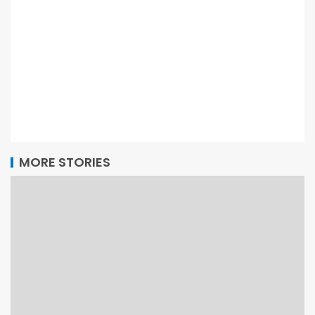
MORE STORIES