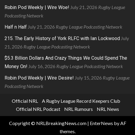
July 21, 2026
Rugby League
Robin Pod Weekly | Wire Woe!
Podcasting Network
July 21, 2026
Rugby League Podcasting Network
Half n Half
July
215. The Early History of York RLFC with Ian Lockwood
21, 2026
Rugby League Podcasting Network
$5.3 Billion Dollars And Crazy Things We Could Spend The
July 16, 2026
Rugby League Podcasting Network
Money On!
July 15, 2026
Rugby League
Robin Pod Weekly | Wire Desire!
Podcasting Network
Official NRL
A Rugby League Record Keepers Club
Official NRL Podcast
NRL Rumours
NRL News
Copyright © NRLBreakingNews.com
|
EnterNews
by AF
themes.