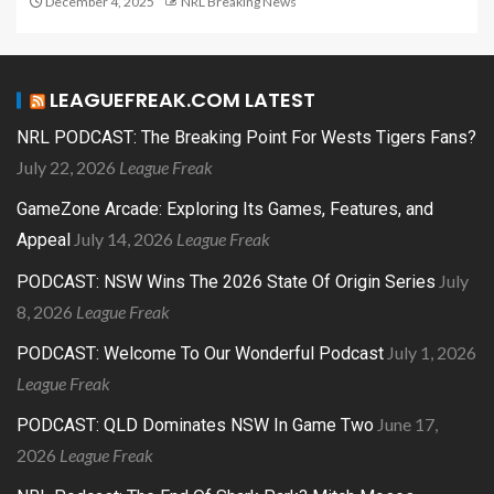
December 4, 2025
NRL Breaking News
LEAGUEFREAK.COM LATEST
NRL PODCAST: The Breaking Point For Wests Tigers Fans?
July 22, 2026
League Freak
GameZone Arcade: Exploring Its Games, Features, and
July 14, 2026
League Freak
Appeal
July
PODCAST: NSW Wins The 2026 State Of Origin Series
8, 2026
League Freak
July 1, 2026
PODCAST: Welcome To Our Wonderful Podcast
League Freak
June 17,
PODCAST: QLD Dominates NSW In Game Two
2026
League Freak