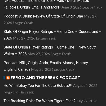
NRL Podcast: The End Of Shark Park? Mitch Moses
June 3, 2026
League Freak
Fallacies, Origin, Emails And More!
May 27,
Podcast: A Drunk Review Of State Of Origin One
2026
League Freak
State Of Origin Player Ratings – Game One – Queensland –
May 27, 2026
League Freak
2026
State Of Origin Player Ratings – Game One – New South
May 27, 2026
League Freak
Wales – 2026
Podcast: NRL, Origin, Abdo, Emails, Moses, History,
May 25, 2026
League Freak
England, Canada
FERGO AND THE FREAK PODCAST
August 4, 2026
He Will Betray You For The Cute Robots!!!
Fergo and The Freak
July 22, 2026
The Breaking Point For Wests Tigers Fans?