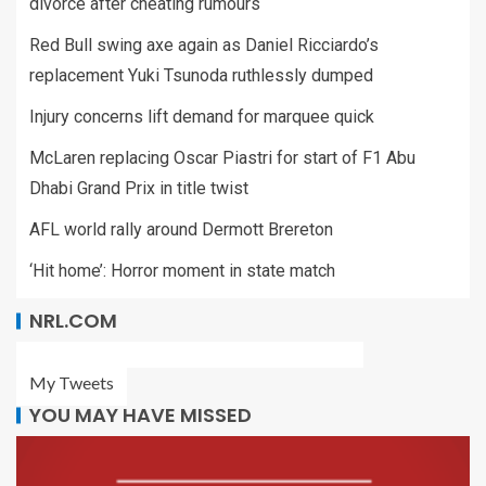
divorce after cheating rumours
Red Bull swing axe again as Daniel Ricciardo’s
replacement Yuki Tsunoda ruthlessly dumped
Injury concerns lift demand for marquee quick
McLaren replacing Oscar Piastri for start of F1 Abu
Dhabi Grand Prix in title twist
AFL world rally around Dermott Brereton
‘Hit home’: Horror moment in state match
NRL.COM
My Tweets
YOU MAY HAVE MISSED