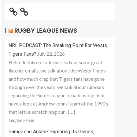
RUGBY LEAGUE NEWS
NRL PODCAST: The Breaking Point For Wests
July 22, 2026
Tigers Fans?
Hello! In this episode we read out some great
listener emails, we talk about the Wests Tigers
and how much crap that Tigers fans have gone
through over the years, we talk about rumours
regarding the Super League broadcasting deal,
have a look at Andrew Johns’ team of the 1990’s
that left us scratchinbg our... […]
League Freak
GameZone Arcade: Exploring Its Games,