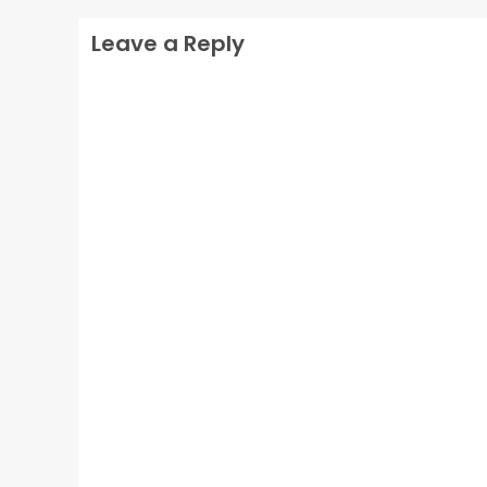
Leave a Reply