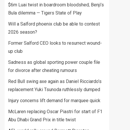
$6m Luai twist in boardroom bloodshed; Benji’s
Bula dilemma — Tigers State of Play
Will a Salford phoenix club be able to contest
2026 season?
Former Salford CEO looks to resurrect wound-
up club
Sadness as global sporting power couple file
for divorce after cheating rumours
Red Bull swing axe again as Daniel Ricciardo’s
replacement Yuki Tsunoda ruthlessly dumped
Injury concerns lift demand for marquee quick
McLaren replacing Oscar Piastri for start of F1
Abu Dhabi Grand Prix in title twist