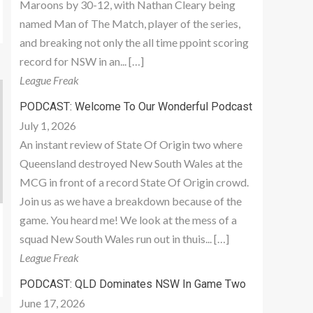
Maroons by 30-12, with Nathan Cleary being
named Man of The Match, player of the series,
and breaking not only the all time ppoint scoring
record for NSW in an... […]
League Freak
PODCAST: Welcome To Our Wonderful Podcast
July 1, 2026
An instant review of State Of Origin two where
Queensland destroyed New South Wales at the
MCG in front of a record State Of Origin crowd.
Join us as we have a breakdown because of the
game. You heard me! We look at the mess of a
squad New South Wales run out in thuis... […]
League Freak
PODCAST: QLD Dominates NSW In Game Two
June 17, 2026