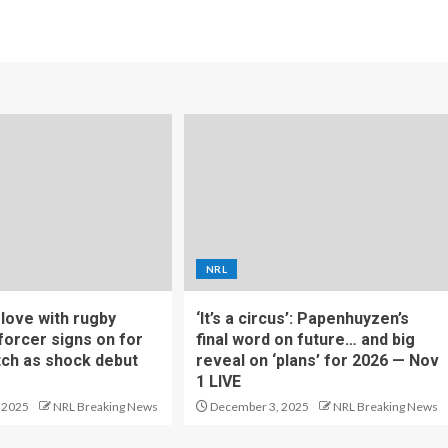
NRL
f love with rugby
‘It’s a circus’: Papenhuyzen’s
forcer signs on for
final word on future… and big
tch as shock debut
reveal on ‘plans’ for 2026 — Nov
1 LIVE
 2025
NRL Breaking News
December 3, 2025
NRL Breaking News