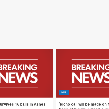
NRL
urvives 16 balls in Ashes
‘Richo call will be made on