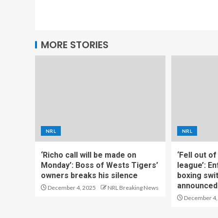
MORE STORIES
NRL
NRL
‘Richo call will be made on
‘Fell out o
Monday’: Boss of Wests Tigers’
league’: En
owners breaks his silence
boxing swi
announced
December 4, 2025
NRL Breaking News
December 4,