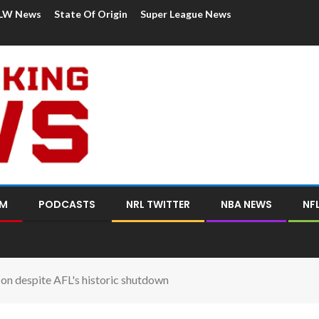
LW News
State Of Origin
Super League News
OM
PODCASTS
NRL TWITTER
NBA NEWS
NF
on despite AFL's historic shutdown