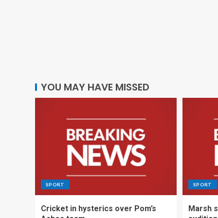
YOU MAY HAVE MISSED
SPORT
SPORT
Cricket in hysterics over Pom’s
Marsh s