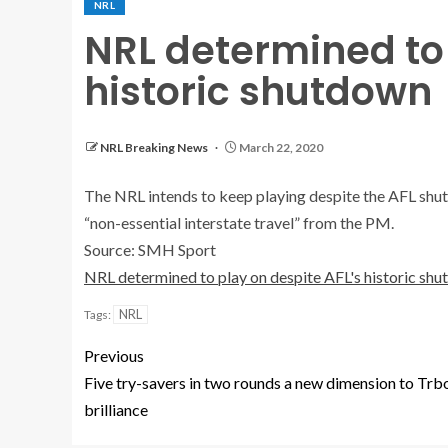
NRL
NRL determined to 
historic shutdown
NRL Breaking News
March 22, 2020
The NRL intends to keep playing despite the AFL shut
“non-essential interstate travel” from the PM.
Source: SMH Sport
NRL determined to play on despite AFL's historic sh
NRL
Tags:
Previous
Five try-savers in two rounds a new dimension to Trb
brilliance