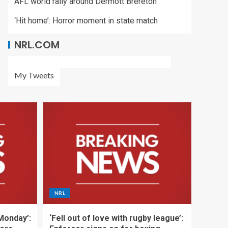
AFL world rally around Dermott Brereton
‘Hit home’: Horror moment in state match
NRL.COM
My Tweets
NRL
 Monday’:
‘Fell out of love with rugby league’: