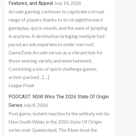
July 14, 2026
Features, and Appeal
Arcade gaming continues to captivate a broad
range of players thanks to its straightforward
gameplay, quick rounds, and the ease of jumping
in anytime. A destination bringing multiple fast-
paced arcade experiences under one roof,
GameZone Arcade serves as a vibrant hub for
those seeking variety and entertainment.
Combining a mix of quick challenge games,
action-packed... […]
League Freak
PODCAST: NSW Wins The 2026 State Of Origin
July 8, 2026
Series
Post game, instant reaction to the unlikely win by
New South Wales in the 2026 State Of Origin
series over Queensland. The Blues beat the