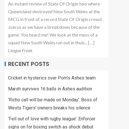
An instant review of State Of Origin two where
Queensland destroyed New South Wales at the
MCG in front of a record State Of Origin crowd.
Join us as we have a breakdown because of the
game. You heard me! We look at the mess of a
squad New South Wales run out in thuis... […]
League Freak
RECENT POSTS
Cricket in hysterics over Pom’s Ashes team
Marsh survives 16 balls in Ashes audition
‘Richo call will be made on Monday’: Boss of
Wests Tigers’ owners breaks his silence
‘Fell out of love with rugby league’: Enforcer
signs on for boxing switch as shock debut