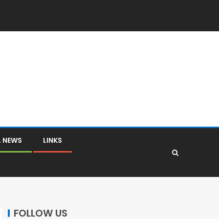
L NEWS
LINKS
FOLLOW US