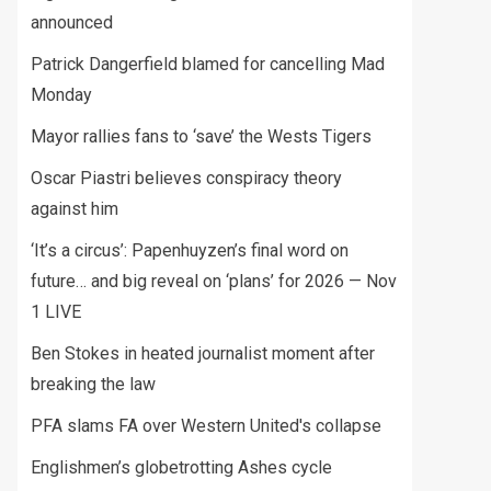
announced
Patrick Dangerfield blamed for cancelling Mad
Monday
Mayor rallies fans to ‘save’ the Wests Tigers
Oscar Piastri believes conspiracy theory
against him
‘It’s a circus’: Papenhuyzen’s final word on
future… and big reveal on ‘plans’ for 2026 — Nov
1 LIVE
Ben Stokes in heated journalist moment after
breaking the law
PFA slams FA over Western United's collapse
Englishmen’s globetrotting Ashes cycle