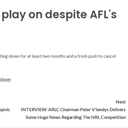
play on despite AFL's
ting down for at least two months and a fresh push to cancel
utdown
Next
ojevic
INTERVIEW: ARLC Chairman Peter V'landys Delivers
Some Huge News Regarding The NRL Competition