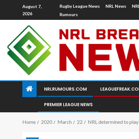
Rugby League News
NRL News
NR
August 7,
2026
Rumours
NRLRUMOURS.COM
LEAGUEFREAK.C
PREMIER LEAGUE NEWS
Home
2020
March
22
NRL determined to play 