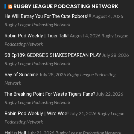
RUGBY LEAGUE PODCASTING NETWORK
August 4, 2026
He Will Betray You For The Cute Robots!!!
Rugby League Podcasting Network
August 4, 2026
Rugby League
Robin Pod Weekly | Tiger Talk!
Podcasting Network
July 28, 2026
S8 Ep189: GEORGE’S SHAKESPEAREAN PLAY
Rugby League Podcasting Network
July 28, 2026
Rugby League Podcasting
Ray of Sunshine
Network
July 22, 2026
The Breaking Point For Wests Tigers Fans?
Rugby League Podcasting Network
July 21, 2026
Rugby League
Robin Pod Weekly | Wire Woe!
Podcasting Network
July 21, 2026
Rugby League Podcasting Network
Half n Half