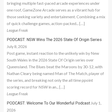
bringing multiple fast-paced arcade experiences under
one roof, GameZone Arcade serves as a vibrant hub for
those seeking variety and entertainment. Combining a mix
of quick challenge games, action-packed... […]
League Freak
PODCAST: NSW Wins The 2026 State Of Origin Series
July 8, 2026
Post game, instant reaction to the unlikely win by New
South Wales in the 2026 State Of Origin series over
Queensland. The Blues beat the Maroons by 30-12, with
Nathan Cleary being named Man of The Match, player of
the series, and breaking not only the all time ppoint
scoring record for NSW in an... […]
League Freak
July 1,
PODCAST: Welcome To Our Wonderful Podcast
2026