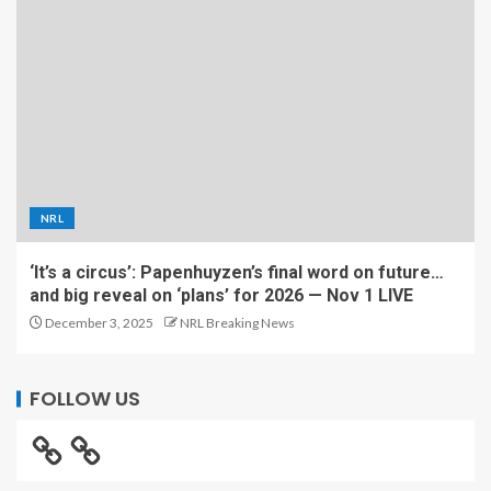
NRL
‘It’s a circus’: Papenhuyzen’s final word on future…
and big reveal on ‘plans’ for 2026 — Nov 1 LIVE
December 3, 2025
NRL Breaking News
FOLLOW US