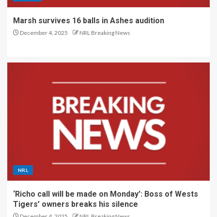
Marsh survives 16 balls in Ashes audition
December 4, 2025
NRL Breaking News
NRL
‘Richo call will be made on Monday’: Boss of Wests
Tigers’ owners breaks his silence
December 4, 2025
NRL Breaking News