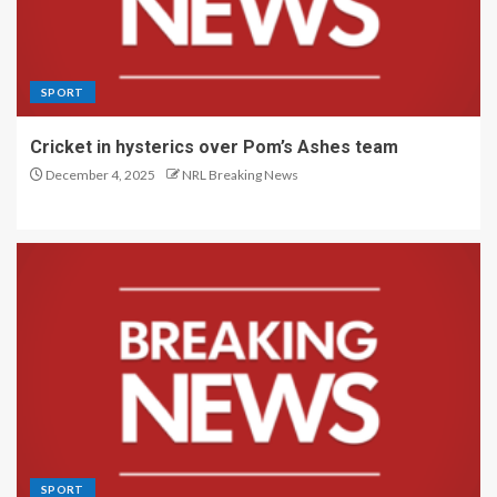
SPORT
Cricket in hysterics over Pom’s Ashes team
December 4, 2025
NRL Breaking News
SPORT