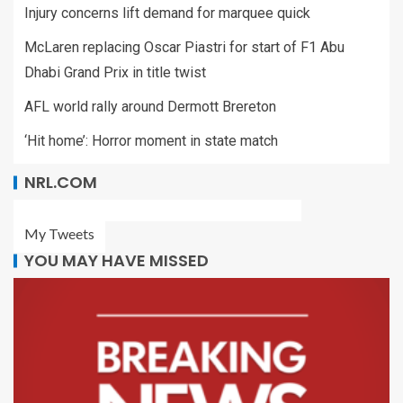
Injury concerns lift demand for marquee quick
McLaren replacing Oscar Piastri for start of F1 Abu
Dhabi Grand Prix in title twist
AFL world rally around Dermott Brereton
‘Hit home’: Horror moment in state match
NRL.COM
My Tweets
YOU MAY HAVE MISSED