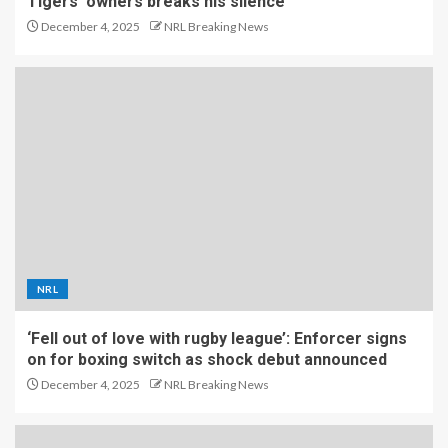
Tigers’ owners breaks his silence
December 4, 2025
NRL Breaking News
NRL
‘Fell out of love with rugby league’: Enforcer signs
on for boxing switch as shock debut announced
December 4, 2025
NRL Breaking News