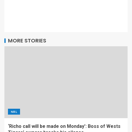
MORE STORIES
NRL
‘Richo call will be made on Monday’: Boss of Wests