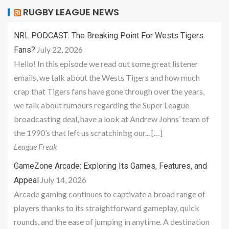
RUGBY LEAGUE NEWS
NRL PODCAST: The Breaking Point For Wests Tigers
July 22, 2026
Fans?
Hello! In this episode we read out some great listener
emails, we talk about the Wests Tigers and how much
crap that Tigers fans have gone through over the years,
we talk about rumours regarding the Super League
broadcasting deal, have a look at Andrew Johns’ team of
the 1990’s that left us scratchinbg our... […]
League Freak
GameZone Arcade: Exploring Its Games, Features, and
July 14, 2026
Appeal
Arcade gaming continues to captivate a broad range of
players thanks to its straightforward gameplay, quick
rounds, and the ease of jumping in anytime. A destination