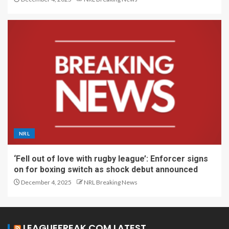
NRL
‘Fell out of love with rugby league’: Enforcer signs
on for boxing switch as shock debut announced
December 4, 2025
NRL Breaking News
LEAGUEFREAK.COM LATEST