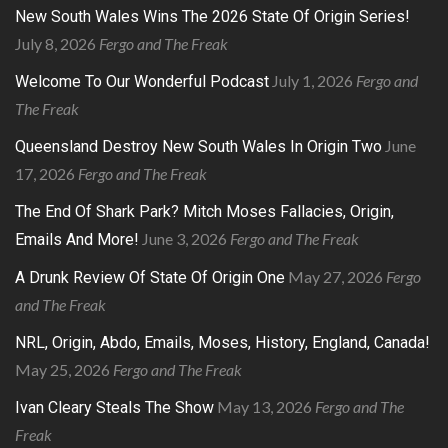
New South Wales Wins The 2026 State Of Origin Series!
July 8, 2026
Fergo and The Freak
July 1, 2026
Fergo and
Welcome To Our Wonderful Podcast
The Freak
June
Queensland Destroy New South Wales In Origin Two
17, 2026
Fergo and The Freak
The End Of Shark Park? Mitch Moses Fallacies, Origin,
June 3, 2026
Fergo and The Freak
Emails And More!
May 27, 2026
Fergo
A Drunk Review Of State Of Origin One
and The Freak
NRL, Origin, Abdo, Emails, Moses, History, England, Canada!
May 25, 2026
Fergo and The Freak
May 13, 2026
Fergo and The
Ivan Cleary Steals The Show
Freak