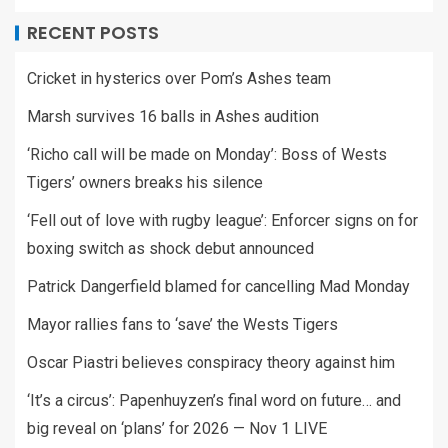
RECENT POSTS
Cricket in hysterics over Pom’s Ashes team
Marsh survives 16 balls in Ashes audition
‘Richo call will be made on Monday’: Boss of Wests
Tigers’ owners breaks his silence
‘Fell out of love with rugby league’: Enforcer signs on for
boxing switch as shock debut announced
Patrick Dangerfield blamed for cancelling Mad Monday
Mayor rallies fans to ‘save’ the Wests Tigers
Oscar Piastri believes conspiracy theory against him
‘It’s a circus’: Papenhuyzen’s final word on future… and
big reveal on ‘plans’ for 2026 — Nov 1 LIVE