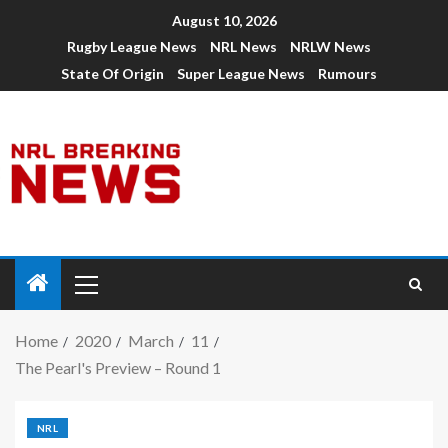
August 10, 2026
Rugby League News
NRL News
NRLW News
State Of Origin
Super League News
Rumours
Home
2020
March
11
The Pearl's Preview – Round 1
NRL