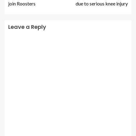
join Roosters
due to serious knee injury
Leave a Reply