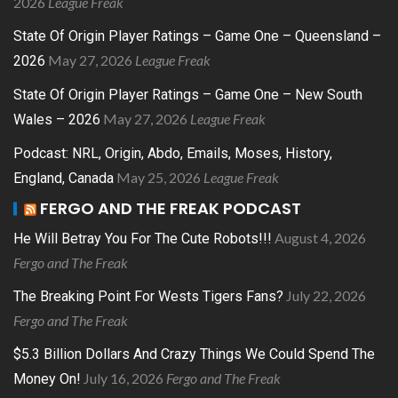
2026
League Freak
State Of Origin Player Ratings – Game One – Queensland –
May 27, 2026
League Freak
2026
State Of Origin Player Ratings – Game One – New South
May 27, 2026
League Freak
Wales – 2026
Podcast: NRL, Origin, Abdo, Emails, Moses, History,
May 25, 2026
League Freak
England, Canada
FERGO AND THE FREAK PODCAST
August 4, 2026
He Will Betray You For The Cute Robots!!!
Fergo and The Freak
July 22, 2026
The Breaking Point For Wests Tigers Fans?
Fergo and The Freak
$5.3 Billion Dollars And Crazy Things We Could Spend The
July 16, 2026
Fergo and The Freak
Money On!