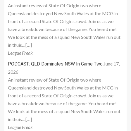
An instant review of State Of Origin two where
Queensland destroyed New South Wales at the MCG in
front of a record State Of Origin crowd. Join us as we
have a breakdown because of the game. You heard me!
We look at the mess of a squad New South Wales run out
in thuis... […]
League Freak
June 17,
PODCAST: QLD Dominates NSW In Game Two
2026
An instant review of State Of Origin two where
Queensland destroyed New South Wales at the MCG in
front of a record State Of Origin crowd. Join us as we
have a breakdown because of the game. You heard me!
We look at the mess of a squad New South Wales run out
in thuis... […]
League Freak