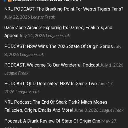
NRL PODCAST: The Breaking Point For Wests Tigers Fans?
July 22, 2026
League Freak
GameZone Arcade: Exploring Its Games, Features, and
July 14, 2026
League Freak
Appeal
July
PODCAST: NSW Wins The 2026 State Of Origin Series
8, 2026
League Freak
July 1, 2026
PODCAST: Welcome To Our Wonderful Podcast
League Freak
June 17,
PODCAST: QLD Dominates NSW In Game Two
2026
League Freak
NRL Podcast: The End Of Shark Park? Mitch Moses
June 3, 2026
League Freak
Fallacies, Origin, Emails And More!
May 27,
Podcast: A Drunk Review Of State Of Origin One