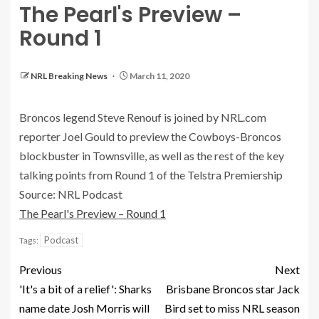
The Pearl's Preview –
Round 1
NRL Breaking News
March 11, 2020
Broncos legend Steve Renouf is joined by NRL.com
reporter Joel Gould to preview the Cowboys-Broncos
blockbuster in Townsville, as well as the rest of the key
talking points from Round 1 of the Telstra Premiership
Source: NRL Podcast
The Pearl's Preview – Round 1
Podcast
Tags:
Previous
Next
'It's a bit of a relief': Sharks
Brisbane Broncos star Jack
name date Josh Morris will
Bird set to miss NRL season