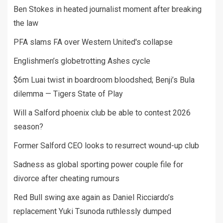
Ben Stokes in heated journalist moment after breaking
the law
PFA slams FA over Western United's collapse
Englishmen’s globetrotting Ashes cycle
$6m Luai twist in boardroom bloodshed; Benji’s Bula
dilemma — Tigers State of Play
Will a Salford phoenix club be able to contest 2026
season?
Former Salford CEO looks to resurrect wound-up club
Sadness as global sporting power couple file for
divorce after cheating rumours
Red Bull swing axe again as Daniel Ricciardo’s
replacement Yuki Tsunoda ruthlessly dumped