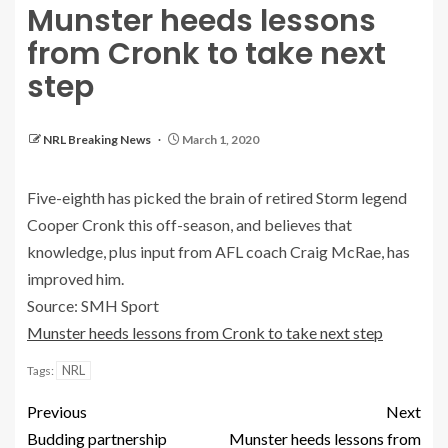
Munster heeds lessons
from Cronk to take next
step
NRL Breaking News
March 1, 2020
Five-eighth has picked the brain of retired Storm legend
Cooper Cronk this off-season, and believes that
knowledge, plus input from AFL coach Craig McRae, has
improved him.
Source: SMH Sport
Munster heeds lessons from Cronk to take next step
NRL
Tags:
Previous
Next
Budding partnership
Munster heeds lessons from