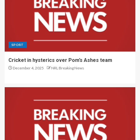
SPORT
Cricket in hysterics over Pom’s Ashes team
December 4, 2025
NRL Breaking News