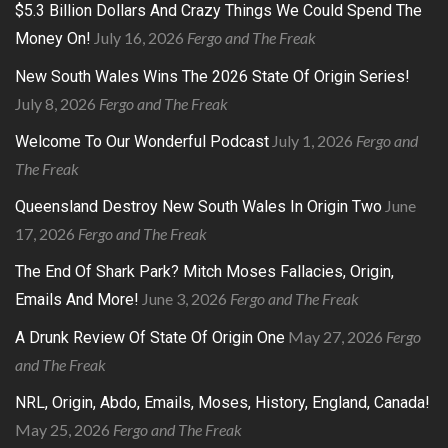
$5.3 Billion Dollars And Crazy Things We Could Spend The
July 16, 2026
Fergo and The Freak
Money On!
New South Wales Wins The 2026 State Of Origin Series!
July 8, 2026
Fergo and The Freak
July 1, 2026
Fergo and
Welcome To Our Wonderful Podcast
The Freak
June
Queensland Destroy New South Wales In Origin Two
17, 2026
Fergo and The Freak
The End Of Shark Park? Mitch Moses Fallacies, Origin,
June 3, 2026
Fergo and The Freak
Emails And More!
May 27, 2026
Fergo
A Drunk Review Of State Of Origin One
and The Freak
NRL, Origin, Abdo, Emails, Moses, History, England, Canada!
May 25, 2026
Fergo and The Freak