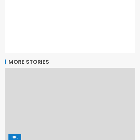
MORE STORIES
NRL