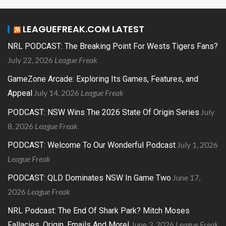
LEAGUEFREAK.COM LATEST
NRL PODCAST: The Breaking Point For Wests Tigers Fans?
July 22, 2026
League Freak
GameZone Arcade: Exploring Its Games, Features, and
July 14, 2026
League Freak
Appeal
July
PODCAST: NSW Wins The 2026 State Of Origin Series
8, 2026
League Freak
July 1, 2026
PODCAST: Welcome To Our Wonderful Podcast
League Freak
June 17,
PODCAST: QLD Dominates NSW In Game Two
2026
League Freak
NRL Podcast: The End Of Shark Park? Mitch Moses
June 3, 2026
League Freak
Fallacies, Origin, Emails And More!