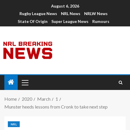
August 6, 2026
Rugby League News
NRL News
NRLW News
State Of Origin
Super League News
Rumours
Home
2020
March
1
Munster heeds lessons from Cronk to take next step
NRL