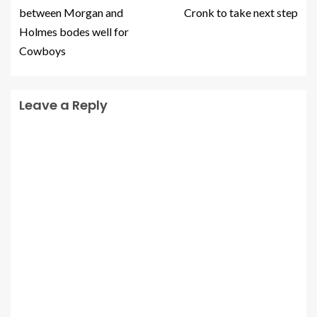
between Morgan and
Cronk to take next step
Holmes bodes well for
Cowboys
Leave a Reply