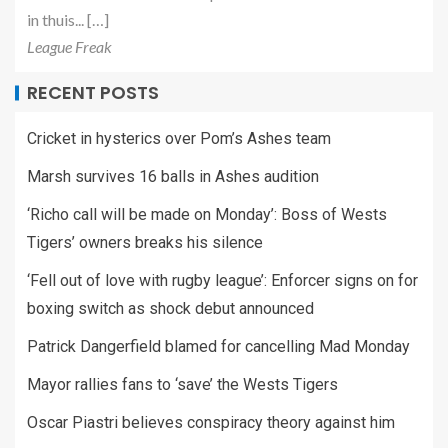
in thuis... […]
League Freak
RECENT POSTS
Cricket in hysterics over Pom’s Ashes team
Marsh survives 16 balls in Ashes audition
‘Richo call will be made on Monday’: Boss of Wests
Tigers’ owners breaks his silence
‘Fell out of love with rugby league’: Enforcer signs on for
boxing switch as shock debut announced
Patrick Dangerfield blamed for cancelling Mad Monday
Mayor rallies fans to ‘save’ the Wests Tigers
Oscar Piastri believes conspiracy theory against him