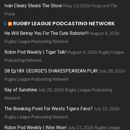
May 13, 2026
Fergo and The
Ivan Cleary Steals The Show
Freak
RUGBY LEAGUE PODCASTING NETWORK
August 4, 2026
He Will Betray You For The Cute Robots!!!
Rugby League Podcasting Network
August 4, 2026
Rugby League
Robin Pod Weekly | Tiger Talk!
Podcasting Network
July 28, 2026
S8 Ep189: GEORGE’S SHAKESPEAREAN PLAY
Rugby League Podcasting Network
July 28, 2026
Rugby League Podcasting
Ray of Sunshine
Network
July 22, 2026
The Breaking Point For Wests Tigers Fans?
Rugby League Podcasting Network
July 21, 2026
Rugby League
Robin Pod Weekly | Wire Woe!