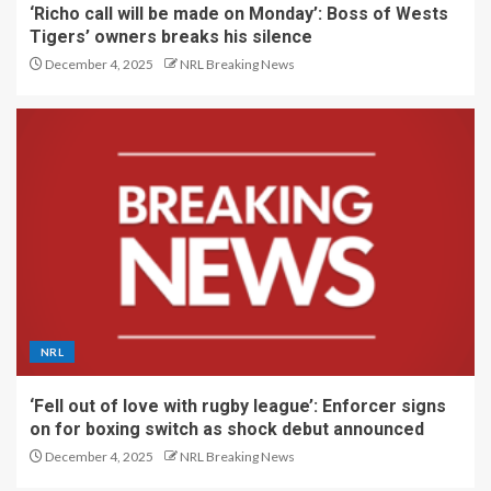
‘Richo call will be made on Monday’: Boss of Wests
Tigers’ owners breaks his silence
December 4, 2025
NRL Breaking News
NRL
‘Fell out of love with rugby league’: Enforcer signs
on for boxing switch as shock debut announced
December 4, 2025
NRL Breaking News