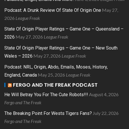
May 27,
Podcast: A Drunk Review Of State Of Origin One
2026
League Freak
State Of Origin Player Ratings – Game One – Queensland –
May 27, 2026
League Freak
2026
State Of Origin Player Ratings – Game One – New South
May 27, 2026
League Freak
Wales – 2026
Podcast: NRL, Origin, Abdo, Emails, Moses, History,
May 25, 2026
League Freak
England, Canada
FERGO AND THE FREAK PODCAST
August 4, 2026
He Will Betray You For The Cute Robots!!!
Fergo and The Freak
July 22, 2026
The Breaking Point For Wests Tigers Fans?
Fergo and The Freak