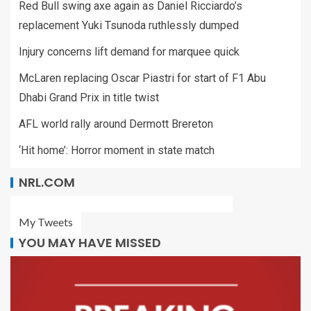
Red Bull swing axe again as Daniel Ricciardo’s
replacement Yuki Tsunoda ruthlessly dumped
Injury concerns lift demand for marquee quick
McLaren replacing Oscar Piastri for start of F1 Abu
Dhabi Grand Prix in title twist
AFL world rally around Dermott Brereton
‘Hit home’: Horror moment in state match
NRL.COM
My Tweets
YOU MAY HAVE MISSED