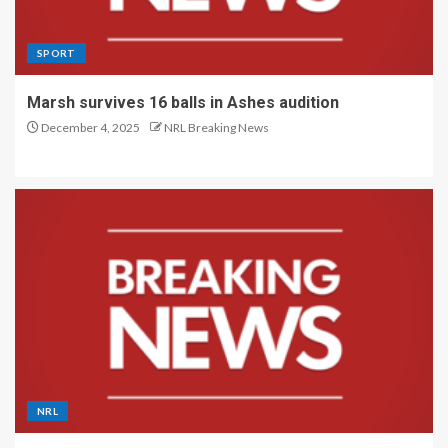
SPORT
Marsh survives 16 balls in Ashes audition
December 4, 2025
NRL Breaking News
NRL