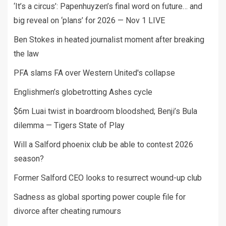
‘It’s a circus’: Papenhuyzen’s final word on future… and
big reveal on ‘plans’ for 2026 — Nov 1 LIVE
Ben Stokes in heated journalist moment after breaking
the law
PFA slams FA over Western United's collapse
Englishmen’s globetrotting Ashes cycle
$6m Luai twist in boardroom bloodshed; Benji’s Bula
dilemma — Tigers State of Play
Will a Salford phoenix club be able to contest 2026
season?
Former Salford CEO looks to resurrect wound-up club
Sadness as global sporting power couple file for
divorce after cheating rumours