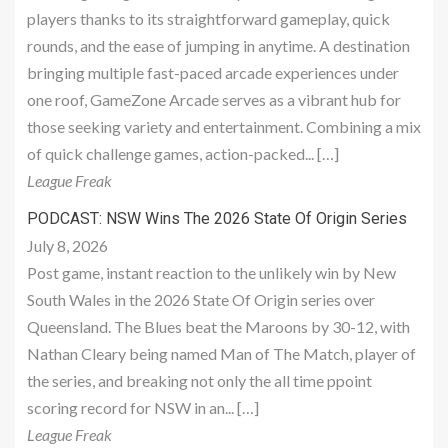
players thanks to its straightforward gameplay, quick
rounds, and the ease of jumping in anytime. A destination
bringing multiple fast-paced arcade experiences under
one roof, GameZone Arcade serves as a vibrant hub for
those seeking variety and entertainment. Combining a mix
of quick challenge games, action-packed... […]
League Freak
PODCAST: NSW Wins The 2026 State Of Origin Series
July 8, 2026
Post game, instant reaction to the unlikely win by New
South Wales in the 2026 State Of Origin series over
Queensland. The Blues beat the Maroons by 30-12, with
Nathan Cleary being named Man of The Match, player of
the series, and breaking not only the all time ppoint
scoring record for NSW in an... […]
League Freak