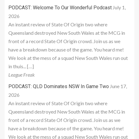
July 1,
PODCAST: Welcome To Our Wonderful Podcast
2026
An instant review of State Of Origin two where
Queensland destroyed New South Wales at the MCG in
front of a record State Of Origin crowd. Join us as we
have a breakdown because of the game. You heard me!
We look at the mess of a squad New South Wales run out
in thuis... […]
League Freak
June 17,
PODCAST: QLD Dominates NSW In Game Two
2026
An instant review of State Of Origin two where
Queensland destroyed New South Wales at the MCG in
front of a record State Of Origin crowd. Join us as we
have a breakdown because of the game. You heard me!
We look at the mess of a squad New South Wales run out