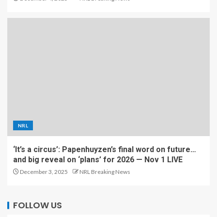
NRL
‘It’s a circus’: Papenhuyzen’s final word on future…
and big reveal on ‘plans’ for 2026 — Nov 1 LIVE
December 3, 2025
NRL Breaking News
FOLLOW US