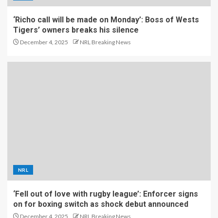
‘Richo call will be made on Monday’: Boss of Wests
Tigers’ owners breaks his silence
December 4, 2025
NRL Breaking News
NRL
‘Fell out of love with rugby league’: Enforcer signs
on for boxing switch as shock debut announced
December 4, 2025
NRL Breaking News