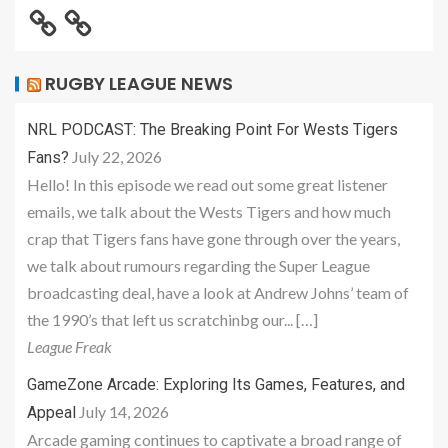
RUGBY LEAGUE NEWS
NRL PODCAST: The Breaking Point For Wests Tigers
July 22, 2026
Fans?
Hello! In this episode we read out some great listener
emails, we talk about the Wests Tigers and how much
crap that Tigers fans have gone through over the years,
we talk about rumours regarding the Super League
broadcasting deal, have a look at Andrew Johns’ team of
the 1990’s that left us scratchinbg our... […]
League Freak
GameZone Arcade: Exploring Its Games, Features, and
July 14, 2026
Appeal
Arcade gaming continues to captivate a broad range of