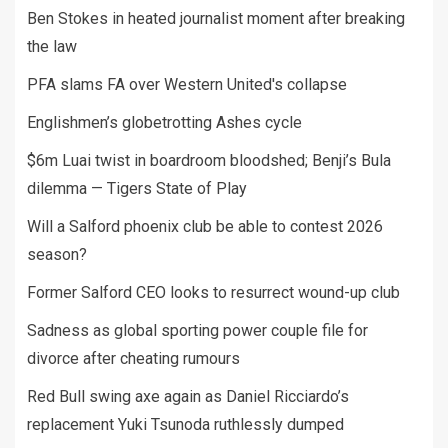
Ben Stokes in heated journalist moment after breaking
the law
PFA slams FA over Western United's collapse
Englishmen’s globetrotting Ashes cycle
$6m Luai twist in boardroom bloodshed; Benji’s Bula
dilemma — Tigers State of Play
Will a Salford phoenix club be able to contest 2026
season?
Former Salford CEO looks to resurrect wound-up club
Sadness as global sporting power couple file for
divorce after cheating rumours
Red Bull swing axe again as Daniel Ricciardo’s
replacement Yuki Tsunoda ruthlessly dumped