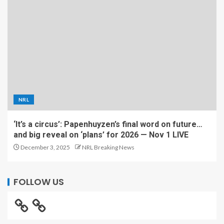
NRL
‘It’s a circus’: Papenhuyzen’s final word on future…
and big reveal on ‘plans’ for 2026 — Nov 1 LIVE
December 3, 2025
NRL Breaking News
FOLLOW US