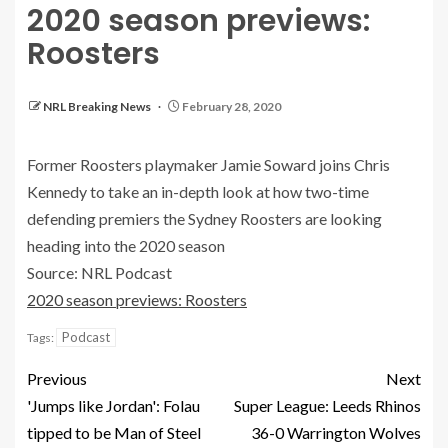
2020 season previews:
Roosters
NRL Breaking News
February 28, 2020
Former Roosters playmaker Jamie Soward joins Chris
Kennedy to take an in-depth look at how two-time
defending premiers the Sydney Roosters are looking
heading into the 2020 season
Source: NRL Podcast
2020 season previews: Roosters
Podcast
Tags:
Previous
Next
'Jumps like Jordan': Folau
Super League: Leeds Rhinos
tipped to be Man of Steel
36-0 Warrington Wolves