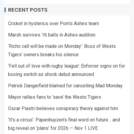
RECENT POSTS
Cricket in hysterics over Pom’s Ashes team
Marsh survives 16 balls in Ashes audition
‘Richo call will be made on Monday’: Boss of Wests
Tigers’ owners breaks his silence
‘Fell out of love with rugby league’: Enforcer signs on for
boxing switch as shock debut announced
Patrick Dangerfield blamed for cancelling Mad Monday
Mayor rallies fans to ‘save’ the Wests Tigers
Oscar Piastri believes conspiracy theory against him
‘It’s a circus’: Papenhuyzen’s final word on future… and
big reveal on ‘plans’ for 2026 — Nov 1 LIVE