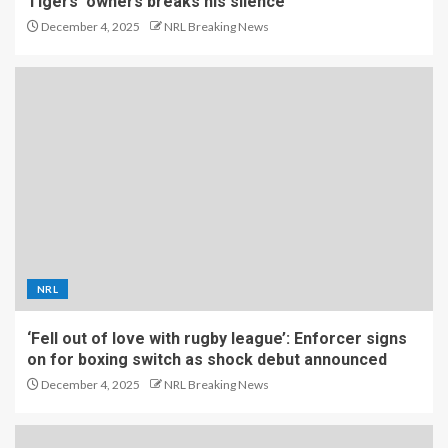
Tigers’ owners breaks his silence
December 4, 2025
NRL Breaking News
NRL
‘Fell out of love with rugby league’: Enforcer signs
on for boxing switch as shock debut announced
December 4, 2025
NRL Breaking News