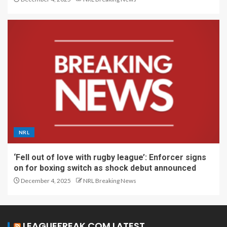
NRL
‘Fell out of love with rugby league’: Enforcer signs
on for boxing switch as shock debut announced
December 4, 2025
NRL Breaking News
LEAGUEFREAK.COM LATEST