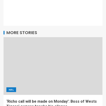
MORE STORIES
NRL
‘Richo call will be made on Monday’: Boss of Wests