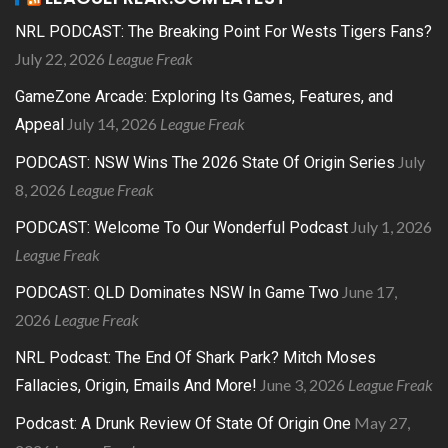
NRL PODCAST: The Breaking Point For Wests Tigers Fans?
July 22, 2026
League Freak
GameZone Arcade: Exploring Its Games, Features, and
July 14, 2026
League Freak
Appeal
July
PODCAST: NSW Wins The 2026 State Of Origin Series
8, 2026
League Freak
July 1, 2026
PODCAST: Welcome To Our Wonderful Podcast
League Freak
June 17,
PODCAST: QLD Dominates NSW In Game Two
2026
League Freak
NRL Podcast: The End Of Shark Park? Mitch Moses
June 3, 2026
League Freak
Fallacies, Origin, Emails And More!
May 27,
Podcast: A Drunk Review Of State Of Origin One