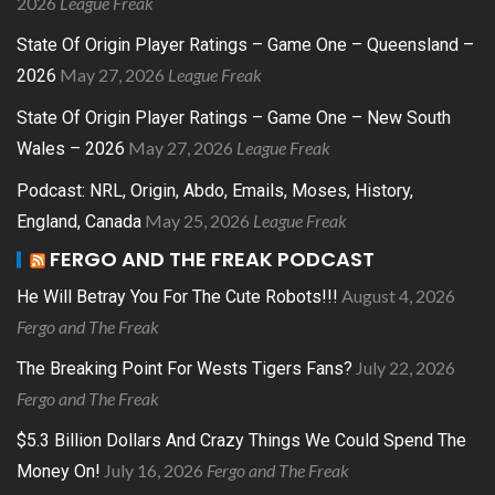
2026
League Freak
State Of Origin Player Ratings – Game One – Queensland –
May 27, 2026
League Freak
2026
State Of Origin Player Ratings – Game One – New South
May 27, 2026
League Freak
Wales – 2026
Podcast: NRL, Origin, Abdo, Emails, Moses, History,
May 25, 2026
League Freak
England, Canada
FERGO AND THE FREAK PODCAST
August 4, 2026
He Will Betray You For The Cute Robots!!!
Fergo and The Freak
July 22, 2026
The Breaking Point For Wests Tigers Fans?
Fergo and The Freak
$5.3 Billion Dollars And Crazy Things We Could Spend The
July 16, 2026
Fergo and The Freak
Money On!