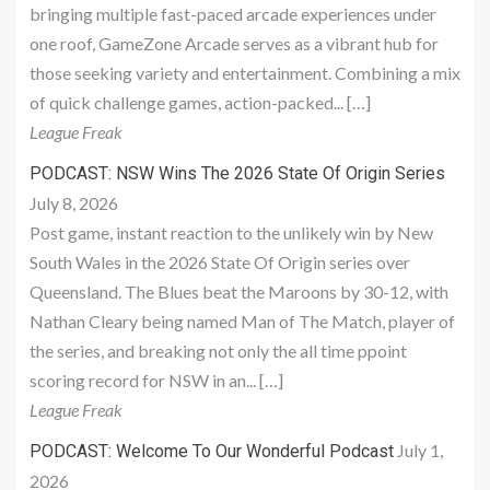
bringing multiple fast-paced arcade experiences under
one roof, GameZone Arcade serves as a vibrant hub for
those seeking variety and entertainment. Combining a mix
of quick challenge games, action-packed... […]
League Freak
PODCAST: NSW Wins The 2026 State Of Origin Series
July 8, 2026
Post game, instant reaction to the unlikely win by New
South Wales in the 2026 State Of Origin series over
Queensland. The Blues beat the Maroons by 30-12, with
Nathan Cleary being named Man of The Match, player of
the series, and breaking not only the all time ppoint
scoring record for NSW in an... […]
League Freak
July 1,
PODCAST: Welcome To Our Wonderful Podcast
2026