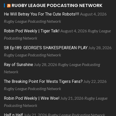
RUGBY LEAGUE PODCASTING NETWORK
August 4, 2026
He Will Betray You For The Cute Robots!!!
Rugby League Podcasting Network
August 4, 2026
Rugby League
Robin Pod Weekly | Tiger Talk!
Podcasting Network
July 28, 2026
S8 Ep189: GEORGE’S SHAKESPEAREAN PLAY
Rugby League Podcasting Network
July 28, 2026
Rugby League Podcasting
Ray of Sunshine
Network
July 22, 2026
The Breaking Point For Wests Tigers Fans?
Rugby League Podcasting Network
July 21, 2026
Rugby League
Robin Pod Weekly | Wire Woe!
Podcasting Network
July 21, 2026
Rugby League Podcasting Network
Half n Half