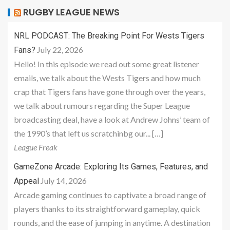
RUGBY LEAGUE NEWS
NRL PODCAST: The Breaking Point For Wests Tigers
July 22, 2026
Fans?
Hello! In this episode we read out some great listener
emails, we talk about the Wests Tigers and how much
crap that Tigers fans have gone through over the years,
we talk about rumours regarding the Super League
broadcasting deal, have a look at Andrew Johns’ team of
the 1990’s that left us scratchinbg our... […]
League Freak
GameZone Arcade: Exploring Its Games, Features, and
July 14, 2026
Appeal
Arcade gaming continues to captivate a broad range of
players thanks to its straightforward gameplay, quick
rounds, and the ease of jumping in anytime. A destination