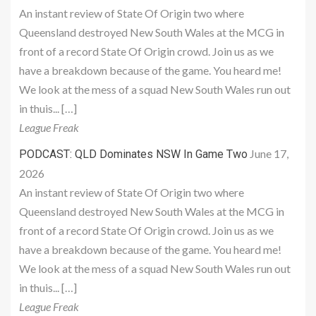
An instant review of State Of Origin two where
Queensland destroyed New South Wales at the MCG in
front of a record State Of Origin crowd. Join us as we
have a breakdown because of the game. You heard me!
We look at the mess of a squad New South Wales run out
in thuis... […]
League Freak
June 17,
PODCAST: QLD Dominates NSW In Game Two
2026
An instant review of State Of Origin two where
Queensland destroyed New South Wales at the MCG in
front of a record State Of Origin crowd. Join us as we
have a breakdown because of the game. You heard me!
We look at the mess of a squad New South Wales run out
in thuis... […]
League Freak