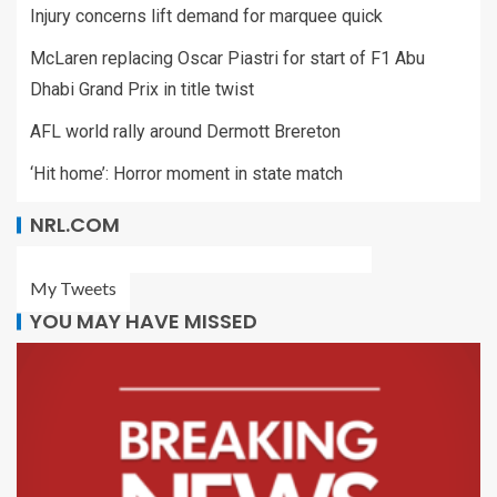
Injury concerns lift demand for marquee quick
McLaren replacing Oscar Piastri for start of F1 Abu
Dhabi Grand Prix in title twist
AFL world rally around Dermott Brereton
‘Hit home’: Horror moment in state match
NRL.COM
My Tweets
YOU MAY HAVE MISSED