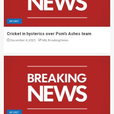
SPORT
Cricket in hysterics over Pom’s Ashes team
December 4, 2025
NRL Breaking News
SPORT