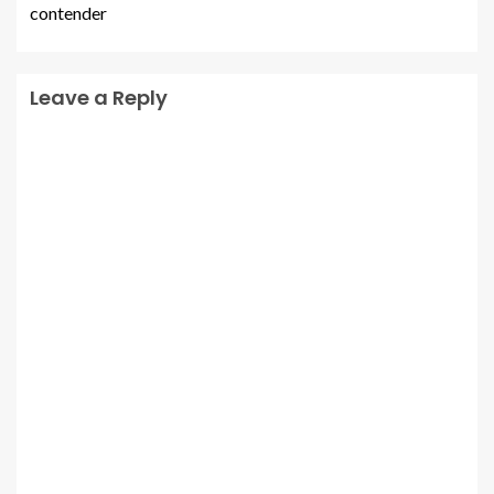
contender
Leave a Reply