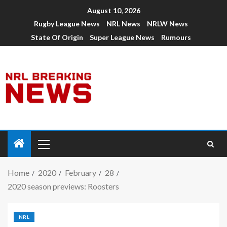
August 10, 2026
Rugby League News
NRL News
NRLW News
State Of Origin
Super League News
Rumours
Home
2020
February
28
2020 season previews: Roosters
NRL