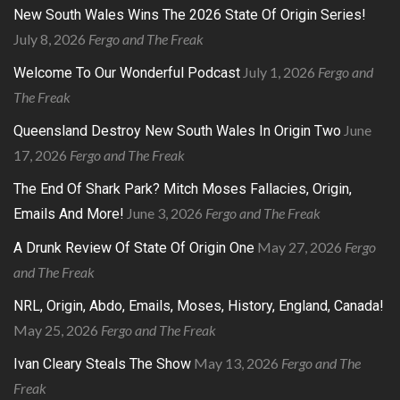
New South Wales Wins The 2026 State Of Origin Series!
July 8, 2026
Fergo and The Freak
July 1, 2026
Fergo and
Welcome To Our Wonderful Podcast
The Freak
June
Queensland Destroy New South Wales In Origin Two
17, 2026
Fergo and The Freak
The End Of Shark Park? Mitch Moses Fallacies, Origin,
June 3, 2026
Fergo and The Freak
Emails And More!
May 27, 2026
Fergo
A Drunk Review Of State Of Origin One
and The Freak
NRL, Origin, Abdo, Emails, Moses, History, England, Canada!
May 25, 2026
Fergo and The Freak
May 13, 2026
Fergo and The
Ivan Cleary Steals The Show
Freak