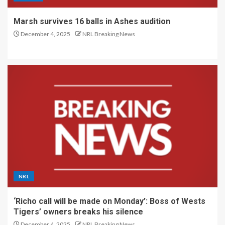
Marsh survives 16 balls in Ashes audition
December 4, 2025
NRL Breaking News
NRL
‘Richo call will be made on Monday’: Boss of Wests
Tigers’ owners breaks his silence
December 4, 2025
NRL Breaking News