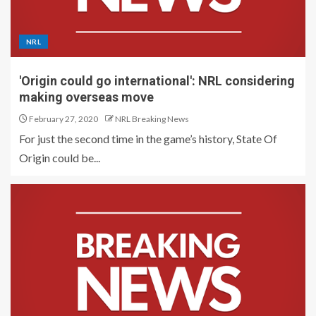
NRL
'Origin could go international': NRL considering
making overseas move
February 27, 2020
NRL Breaking News
For just the second time in the game’s history, State Of
Origin could be...