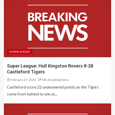
SUPER LEAGUE
Super League: Hull Kingston Rovers 8-28
Castleford Tigers
February 27, 2020
NRL Breaking News
Castleford score 22 unanswered points as the Tigers
come from behind to win at...