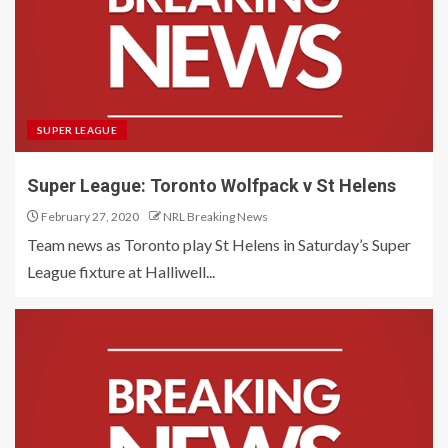
SUPER LEAGUE
Super League: Toronto Wolfpack v St Helens
February 27, 2020
NRL Breaking News
Team news as Toronto play St Helens in Saturday’s Super
League fixture at Halliwell...