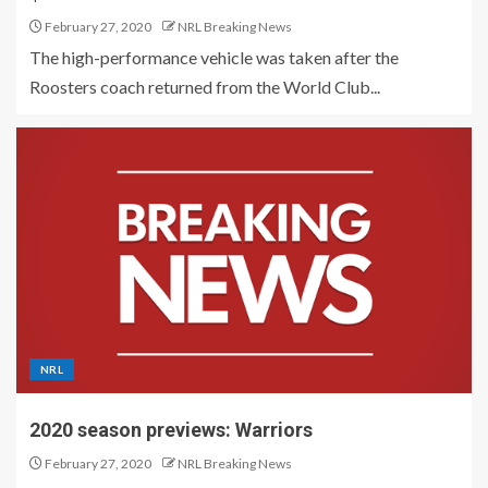
February 27, 2020
NRL Breaking News
The high-performance vehicle was taken after the
Roosters coach returned from the World Club...
NRL
2020 season previews: Warriors
February 27, 2020
NRL Breaking News