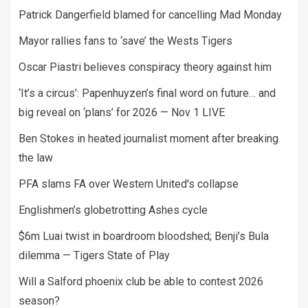
Patrick Dangerfield blamed for cancelling Mad Monday
Mayor rallies fans to ‘save’ the Wests Tigers
Oscar Piastri believes conspiracy theory against him
‘It’s a circus’: Papenhuyzen’s final word on future… and
big reveal on ‘plans’ for 2026 — Nov 1 LIVE
Ben Stokes in heated journalist moment after breaking
the law
PFA slams FA over Western United's collapse
Englishmen’s globetrotting Ashes cycle
$6m Luai twist in boardroom bloodshed; Benji’s Bula
dilemma — Tigers State of Play
Will a Salford phoenix club be able to contest 2026
season?