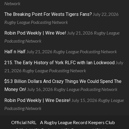
Network
July 22, 2026
The Breaking Point For Wests Tigers Fans?
Rugby League Podcasting Network
July 21, 2026
Rugby League
Robin Pod Weekly | Wire Woe!
Podcasting Network
July 21, 2026
Rugby League Podcasting Network
Half n Half
July
215. The Early History of York RLFC with Ian Lockwood
21, 2026
Rugby League Podcasting Network
$5.3 Billion Dollars And Crazy Things We Could Spend The
July 16, 2026
Rugby League Podcasting Network
Money On!
July 15, 2026
Rugby League
Robin Pod Weekly | Wire Desire!
Podcasting Network
Official NRL
A Rugby League Record Keepers Club