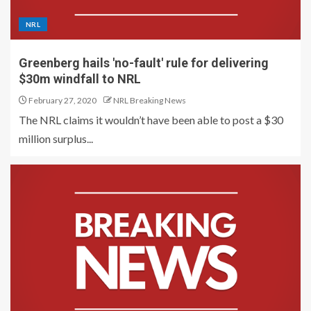
NRL
Greenberg hails 'no-fault' rule for delivering
$30m windfall to NRL
February 27, 2020
NRL Breaking News
The NRL claims it wouldn’t have been able to post a $30
million surplus...