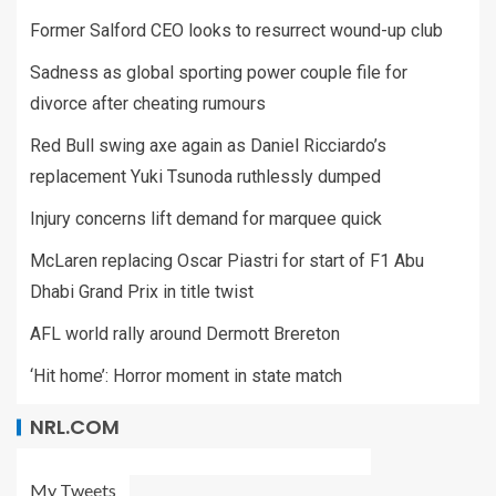
Former Salford CEO looks to resurrect wound-up club
Sadness as global sporting power couple file for
divorce after cheating rumours
Red Bull swing axe again as Daniel Ricciardo’s
replacement Yuki Tsunoda ruthlessly dumped
Injury concerns lift demand for marquee quick
McLaren replacing Oscar Piastri for start of F1 Abu
Dhabi Grand Prix in title twist
AFL world rally around Dermott Brereton
‘Hit home’: Horror moment in state match
NRL.COM
My Tweets