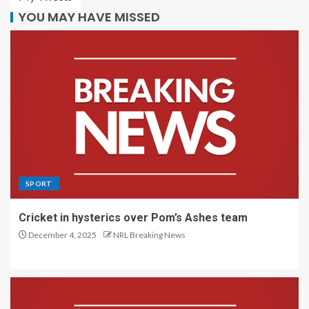
YOU MAY HAVE MISSED
SPORT
Cricket in hysterics over Pom’s Ashes team
December 4, 2025
NRL Breaking News