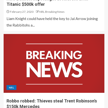
Titanic $500k offer
February 27, 2020
NRL Breaking News
Liam Knight could have held the key to Jai Arrow joining
the Rabbitohs a...
NRL
Robbo robbed: Thieves steal Trent Robinson's
$150k Mercedes