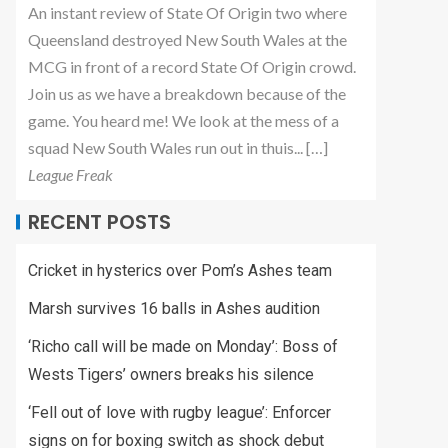
An instant review of State Of Origin two where
Queensland destroyed New South Wales at the
MCG in front of a record State Of Origin crowd.
Join us as we have a breakdown because of the
game. You heard me! We look at the mess of a
squad New South Wales run out in thuis... […]
League Freak
RECENT POSTS
Cricket in hysterics over Pom’s Ashes team
Marsh survives 16 balls in Ashes audition
‘Richo call will be made on Monday’: Boss of
Wests Tigers’ owners breaks his silence
‘Fell out of love with rugby league’: Enforcer
signs on for boxing switch as shock debut