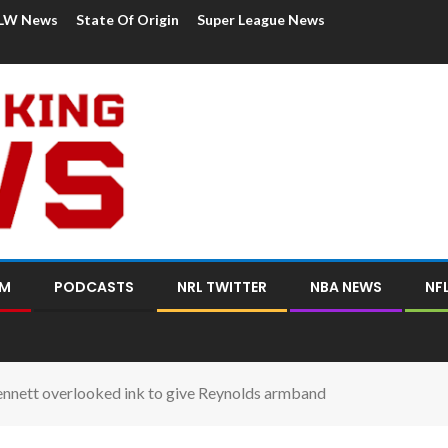
LW News
State Of Origin
Super League News
OM
PODCASTS
NRL TWITTER
NBA NEWS
NF
ennett overlooked ink to give Reynolds armband