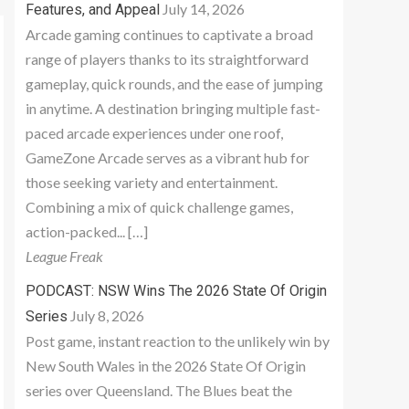
July 14, 2026
Features, and Appeal
Arcade gaming continues to captivate a broad
range of players thanks to its straightforward
gameplay, quick rounds, and the ease of jumping
in anytime. A destination bringing multiple fast-
paced arcade experiences under one roof,
GameZone Arcade serves as a vibrant hub for
those seeking variety and entertainment.
Combining a mix of quick challenge games,
action-packed... […]
League Freak
PODCAST: NSW Wins The 2026 State Of Origin
July 8, 2026
Series
Post game, instant reaction to the unlikely win by
New South Wales in the 2026 State Of Origin
series over Queensland. The Blues beat the