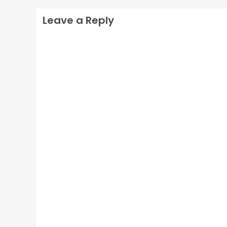
Leave a Reply