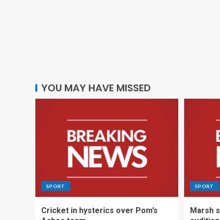
YOU MAY HAVE MISSED
SPORT
SPORT
Cricket in hysterics over Pom’s
Marsh s