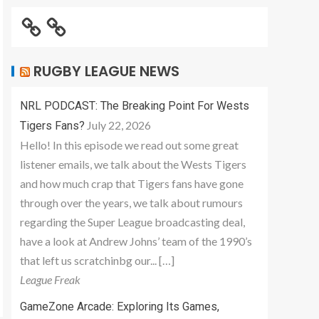
RUGBY LEAGUE NEWS
NRL PODCAST: The Breaking Point For Wests
July 22, 2026
Tigers Fans?
Hello! In this episode we read out some great
listener emails, we talk about the Wests Tigers
and how much crap that Tigers fans have gone
through over the years, we talk about rumours
regarding the Super League broadcasting deal,
have a look at Andrew Johns’ team of the 1990’s
that left us scratchinbg our... […]
League Freak
GameZone Arcade: Exploring Its Games,