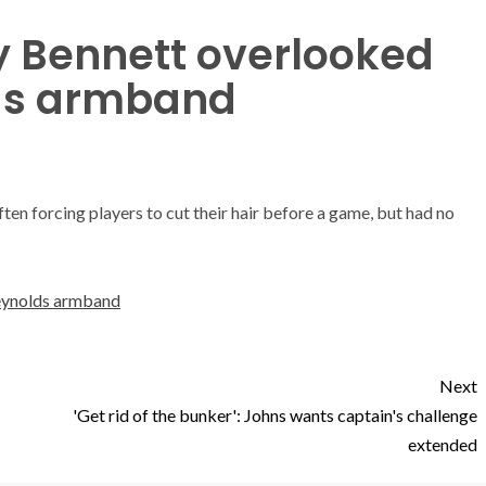
y Bennett overlooked
lds armband
en forcing players to cut their hair before a game, but had no
Reynolds armband
Next
'Get rid of the bunker': Johns wants captain's challenge
extended