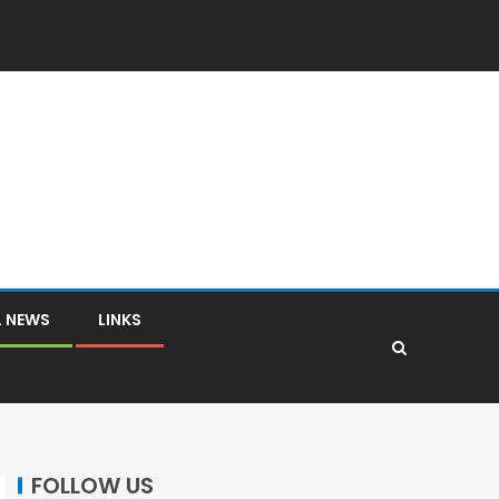
L NEWS
LINKS
FOLLOW US