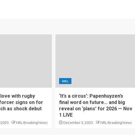
NRL
f love with rugby
‘It’s a circus’: Papenhuyzen’s
forcer signs on for
final word on future… and big
tch as shock debut
reveal on ‘plans’ for 2026 — Nov
1 LIVE
 2025
NRL Breaking News
December 3, 2025
NRL Breaking News