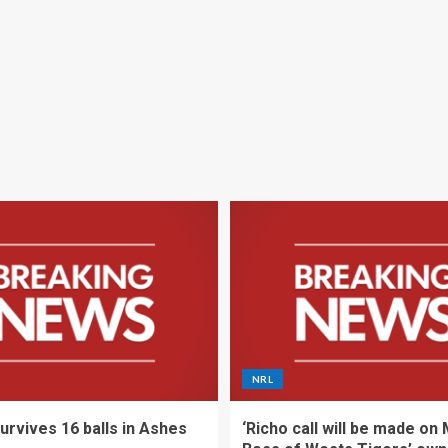
NRL
urvives 16 balls in Ashes
‘Richo call will be made on