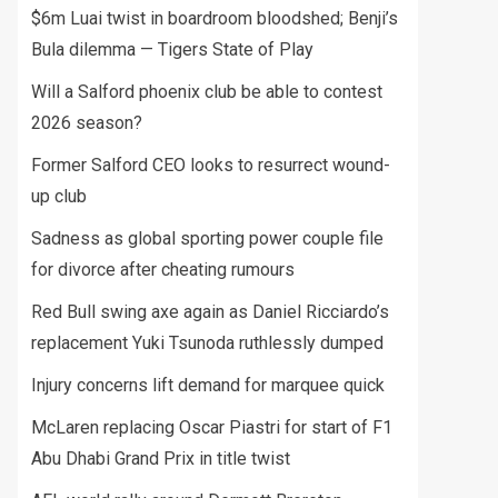
$6m Luai twist in boardroom bloodshed; Benji’s
Bula dilemma — Tigers State of Play
Will a Salford phoenix club be able to contest
2026 season?
Former Salford CEO looks to resurrect wound-
up club
Sadness as global sporting power couple file
for divorce after cheating rumours
Red Bull swing axe again as Daniel Ricciardo’s
replacement Yuki Tsunoda ruthlessly dumped
Injury concerns lift demand for marquee quick
McLaren replacing Oscar Piastri for start of F1
Abu Dhabi Grand Prix in title twist