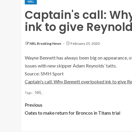
NRL
Captain's call: Wh
ink to give Reyno
NRL Breaking News
February 25, 2020
Wayne Bennett has always been big on appearance, oft
issues with new skipper Adam Reynolds’ tatts.
Source: SMH Sport
Captain's call: Why Bennett overlooked ink to give 
NRL
Tags:
Previous
Oates to make return for Broncos in Titans trial