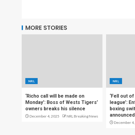
MORE STORIES
NRL
NRL
‘Richo call will be made on
‘Fell out o
Monday’: Boss of Wests Tigers’
league’: En
owners breaks his silence
boxing swi
announced
December 4, 2025
NRL Breaking News
December 4,