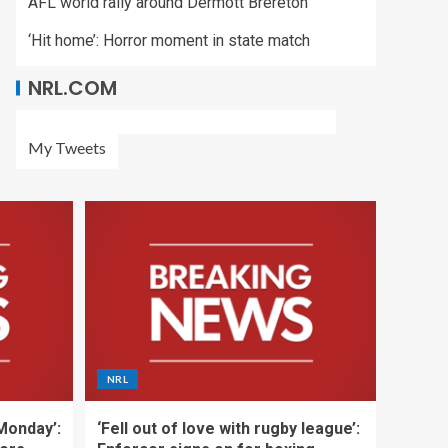
AFL world rally around Dermott Brereton
‘Hit home’: Horror moment in state match
NRL.COM
My Tweets
NRL
 Monday’:
‘Fell out of love with rugby league’: