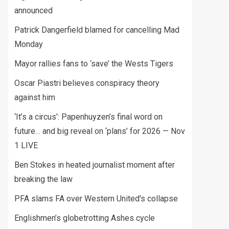
announced
Patrick Dangerfield blamed for cancelling Mad
Monday
Mayor rallies fans to ‘save’ the Wests Tigers
Oscar Piastri believes conspiracy theory
against him
‘It’s a circus’: Papenhuyzen’s final word on
future… and big reveal on ‘plans’ for 2026 — Nov
1 LIVE
Ben Stokes in heated journalist moment after
breaking the law
PFA slams FA over Western United's collapse
Englishmen’s globetrotting Ashes cycle