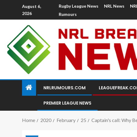
Rugby League News
NRL News
NR
August 6,
2026
Rumours
NRLRUMOURS.COM
LEAGUEFREAK.C
PREMIER LEAGUE NEWS
Home
2020
February
25
Captain's call: Why B