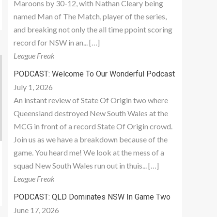
Maroons by 30-12, with Nathan Cleary being
named Man of The Match, player of the series,
and breaking not only the all time ppoint scoring
record for NSW in an... […]
League Freak
PODCAST: Welcome To Our Wonderful Podcast
July 1, 2026
An instant review of State Of Origin two where
Queensland destroyed New South Wales at the
MCG in front of a record State Of Origin crowd.
Join us as we have a breakdown because of the
game. You heard me! We look at the mess of a
squad New South Wales run out in thuis... […]
League Freak
PODCAST: QLD Dominates NSW In Game Two
June 17, 2026