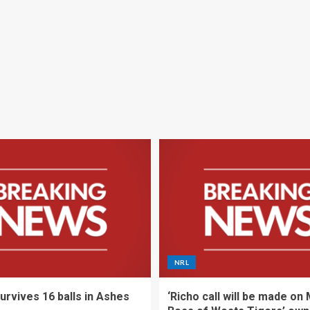
NRL
urvives 16 balls in Ashes
‘Richo call will be made on