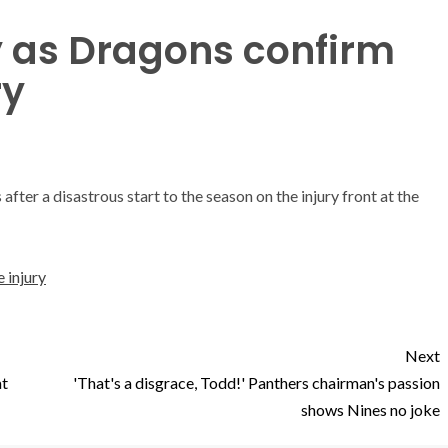
ly as Dragons confirm
ry
ter a disastrous start to the season on the injury front at the
 injury
Next
at
'That's a disgrace, Todd!' Panthers chairman's passion
shows Nines no joke