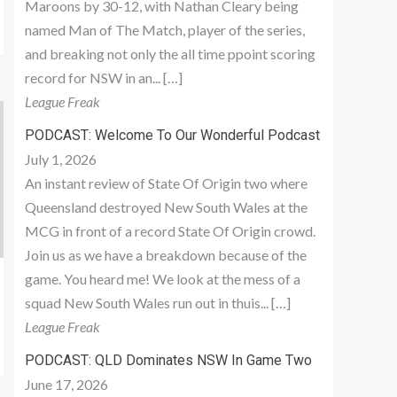
Maroons by 30-12, with Nathan Cleary being
named Man of The Match, player of the series,
and breaking not only the all time ppoint scoring
record for NSW in an... […]
League Freak
PODCAST: Welcome To Our Wonderful Podcast
July 1, 2026
An instant review of State Of Origin two where
Queensland destroyed New South Wales at the
MCG in front of a record State Of Origin crowd.
Join us as we have a breakdown because of the
game. You heard me! We look at the mess of a
squad New South Wales run out in thuis... […]
League Freak
PODCAST: QLD Dominates NSW In Game Two
June 17, 2026