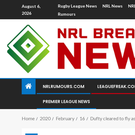
Rugby League News
NRL News
NR
August 6,
2026
Rumours
NRLRUMOURS.COM
LEAGUEFREAK.C
PREMIER LEAGUE NEWS
Home
2020
February
16
Dufty cleared to fly 