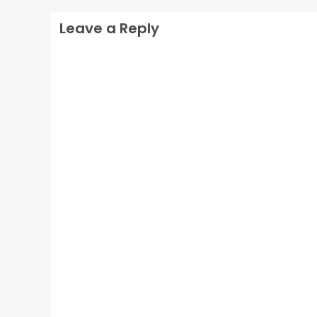
Leave a Reply