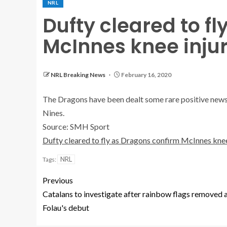
NRL
Dufty cleared to f
McInnes knee inju
NRL Breaking News
February 16, 2020
The Dragons have been dealt some rare positive news af
Nines.
Source: SMH Sport
Dufty cleared to fly as Dragons confirm McInnes knee
NRL
Tags:
Previous
Catalans to investigate after rainbow flags removed 
Folau's debut