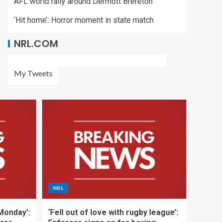
AFL world rally around Dermott Brereton
‘Hit home’: Horror moment in state match
NRL.COM
My Tweets
NRL
 Monday’:
‘Fell out of love with rugby league’: