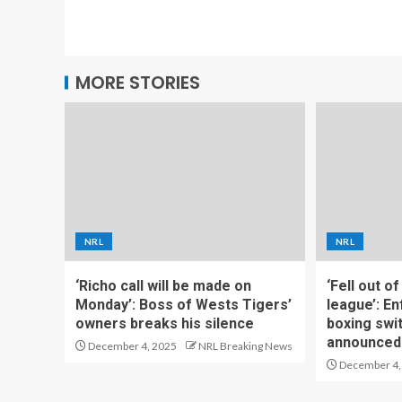
MORE STORIES
NRL
NRL
‘Richo call will be made on
‘Fell out o
Monday’: Boss of Wests Tigers’
league’: En
owners breaks his silence
boxing swi
announced
December 4, 2025
NRL Breaking News
December 4,