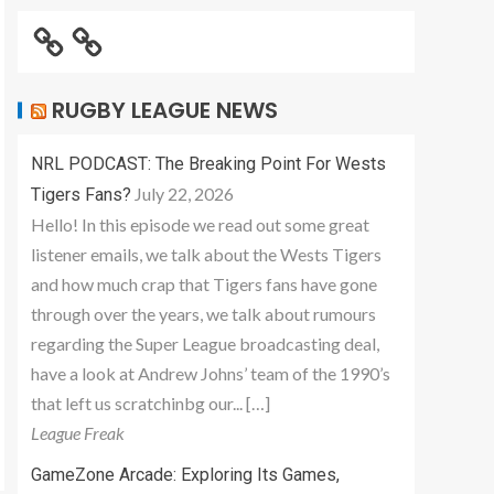
RUGBY LEAGUE NEWS
NRL PODCAST: The Breaking Point For Wests
July 22, 2026
Tigers Fans?
Hello! In this episode we read out some great
listener emails, we talk about the Wests Tigers
and how much crap that Tigers fans have gone
through over the years, we talk about rumours
regarding the Super League broadcasting deal,
have a look at Andrew Johns’ team of the 1990’s
that left us scratchinbg our... […]
League Freak
GameZone Arcade: Exploring Its Games,