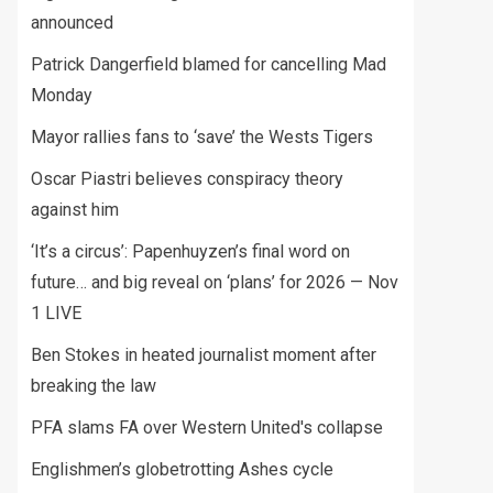
announced
Patrick Dangerfield blamed for cancelling Mad
Monday
Mayor rallies fans to ‘save’ the Wests Tigers
Oscar Piastri believes conspiracy theory
against him
‘It’s a circus’: Papenhuyzen’s final word on
future… and big reveal on ‘plans’ for 2026 — Nov
1 LIVE
Ben Stokes in heated journalist moment after
breaking the law
PFA slams FA over Western United's collapse
Englishmen’s globetrotting Ashes cycle