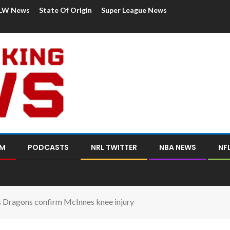
LW News
State Of Origin
Super League News
OM
PODCASTS
NRL TWITTER
NBA NEWS
NF
as Dragons confirm McInnes knee injury