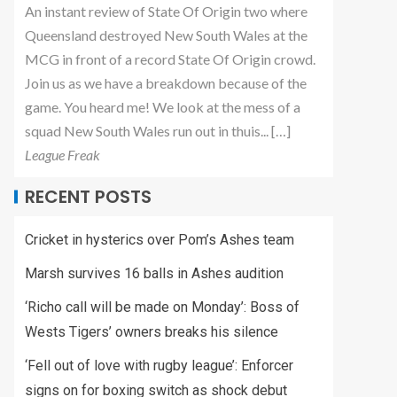
An instant review of State Of Origin two where
Queensland destroyed New South Wales at the
MCG in front of a record State Of Origin crowd.
Join us as we have a breakdown because of the
game. You heard me! We look at the mess of a
squad New South Wales run out in thuis... […]
League Freak
RECENT POSTS
Cricket in hysterics over Pom’s Ashes team
Marsh survives 16 balls in Ashes audition
‘Richo call will be made on Monday’: Boss of
Wests Tigers’ owners breaks his silence
‘Fell out of love with rugby league’: Enforcer
signs on for boxing switch as shock debut