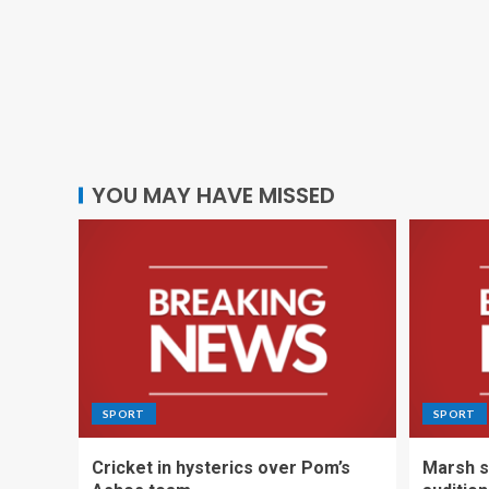
YOU MAY HAVE MISSED
SPORT
SPORT
Cricket in hysterics over Pom’s
Marsh s