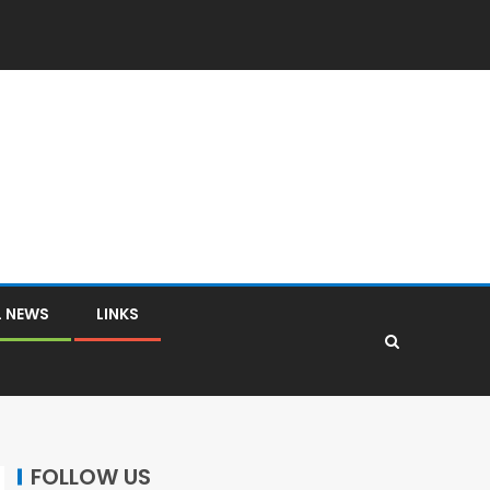
L NEWS
LINKS
FOLLOW US