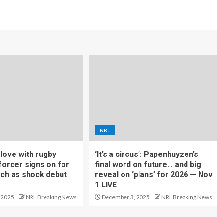
NRL
f love with rugby
‘It’s a circus’: Papenhuyzen’s
forcer signs on for
final word on future… and big
tch as shock debut
reveal on ‘plans’ for 2026 — Nov
1 LIVE
 2025
NRL Breaking News
December 3, 2025
NRL Breaking News