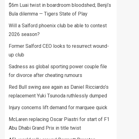
$6m Luai twist in boardroom bloodshed; Benji’s
Bula dilemma — Tigers State of Play
Will a Salford phoenix club be able to contest
2026 season?
Former Salford CEO looks to resurrect wound-
up club
Sadness as global sporting power couple file
for divorce after cheating rumours
Red Bull swing axe again as Daniel Ricciardo’s
replacement Yuki Tsunoda ruthlessly dumped
Injury concerns lift demand for marquee quick
McLaren replacing Oscar Piastri for start of F1
Abu Dhabi Grand Prix in title twist