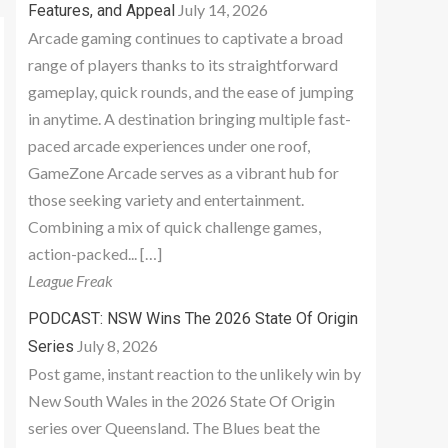
July 14, 2026
Features, and Appeal
Arcade gaming continues to captivate a broad
range of players thanks to its straightforward
gameplay, quick rounds, and the ease of jumping
in anytime. A destination bringing multiple fast-
paced arcade experiences under one roof,
GameZone Arcade serves as a vibrant hub for
those seeking variety and entertainment.
Combining a mix of quick challenge games,
action-packed... […]
League Freak
PODCAST: NSW Wins The 2026 State Of Origin
July 8, 2026
Series
Post game, instant reaction to the unlikely win by
New South Wales in the 2026 State Of Origin
series over Queensland. The Blues beat the