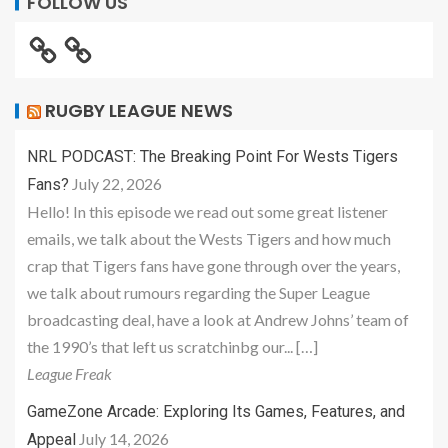
FOLLOW US
RUGBY LEAGUE NEWS
NRL PODCAST: The Breaking Point For Wests Tigers
July 22, 2026
Fans?
Hello! In this episode we read out some great listener
emails, we talk about the Wests Tigers and how much
crap that Tigers fans have gone through over the years,
we talk about rumours regarding the Super League
broadcasting deal, have a look at Andrew Johns’ team of
the 1990’s that left us scratchinbg our... […]
League Freak
GameZone Arcade: Exploring Its Games, Features, and
July 14, 2026
Appeal