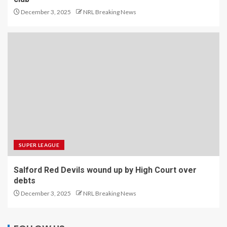
December 3, 2025
NRL Breaking News
SUPER LEAGUE
Salford Red Devils wound up by High Court over
debts
December 3, 2025
NRL Breaking News