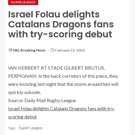
SUPER LEAGUE
Israel Folau delights
Catalans Dragons fans
with try-scoring debut
NRL Breaking News
February 15, 2020
IAN HERBERT AT STADE GILBERT BRUTUS,
PERPIGNAN: In the back corridors of this place, they
were insisting last night that the storm around him will
quickly subside.
Source: Daily Mail Rugby League
Israel Folau delights Catalans Dragons fans with try-
scoring debut
Super League
Tags: