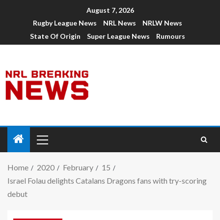
August 7, 2026
Rugby League News
NRL News
NRLW News
State Of Origin
Super League News
Rumours
Home
2020
February
15
Israel Folau delights Catalans Dragons fans with try-scoring
debut