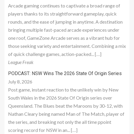
Arcade gaming continues to captivate a broad range of
players thanks to its straightforward gameplay, quick
rounds, and the ease of jumping in anytime. A destination
bringing multiple fast-paced arcade experiences under
one roof, GameZone Arcade serves as a vibrant hub for
those seeking variety and entertainment. Combining a mix
of quick challenge games, action-packed... […]
League Freak
PODCAST: NSW Wins The 2026 State Of Origin Series
July 8, 2026
Post game, instant reaction to the unlikely win by New
South Wales in the 2026 State Of Origin series over
Queensland. The Blues beat the Maroons by 30-12, with
Nathan Cleary being named Man of The Match, player of
the series, and breaking not only the all time ppoint
scoring record for NSW in an... […]