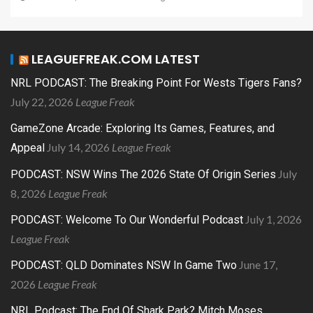
LEAGUEFREAK.COM LATEST
NRL PODCAST: The Breaking Point For Wests Tigers Fans?
July 22, 2026
League Freak
GameZone Arcade: Exploring Its Games, Features, and
July 14, 2026
League Freak
Appeal
July
PODCAST: NSW Wins The 2026 State Of Origin Series
8, 2026
League Freak
July 1, 2026
PODCAST: Welcome To Our Wonderful Podcast
League Freak
June 17,
PODCAST: QLD Dominates NSW In Game Two
2026
League Freak
NRL Podcast: The End Of Shark Park? Mitch Moses