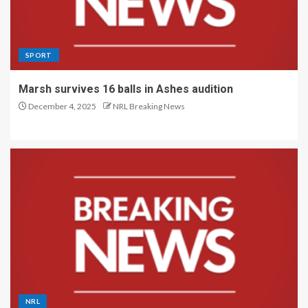
SPORT
Marsh survives 16 balls in Ashes audition
December 4, 2025
NRL Breaking News
NRL