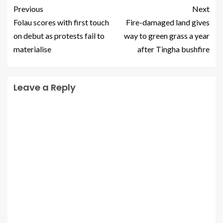
Previous
Next
Folau scores with first touch
Fire-damaged land gives
on debut as protests fail to
way to green grass a year
materialise
after Tingha bushfire
Leave a Reply