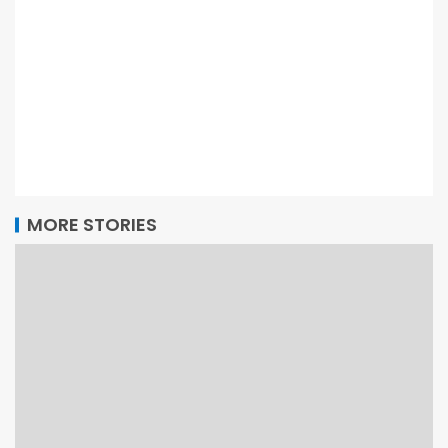
MORE STORIES