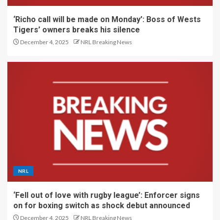
‘Richo call will be made on Monday’: Boss of Wests
Tigers’ owners breaks his silence
December 4, 2025
NRL Breaking News
NRL
‘Fell out of love with rugby league’: Enforcer signs
on for boxing switch as shock debut announced
December 4, 2025
NRL Breaking News