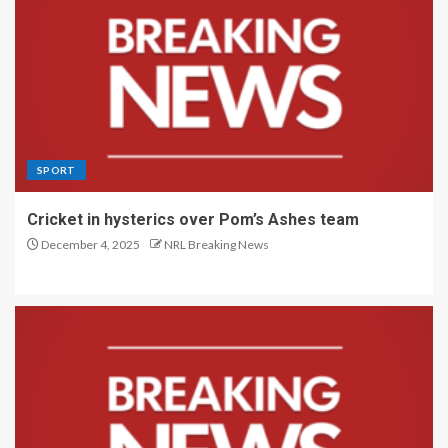
SPORT
Cricket in hysterics over Pom’s Ashes team
December 4, 2025
NRL Breaking News