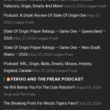
June 3, 2026
League Freak
Fallacies, Origin, Emails And More!
May 27,
Podcast: A Drunk Review Of State Of Origin One
2026
League Freak
State Of Origin Player Ratings – Game One – Queensland –
May 27, 2026
League Freak
2026
State Of Origin Player Ratings – Game One – New South
May 27, 2026
League Freak
Wales – 2026
Podcast: NRL, Origin, Abdo, Emails, Moses, History,
May 25, 2026
League Freak
England, Canada
FERGO AND THE FREAK PODCAST
August 4, 2026
He Will Betray You For The Cute Robots!!!
Fergo and The Freak
July 22, 2026
The Breaking Point For Wests Tigers Fans?
Fergo and The Freak