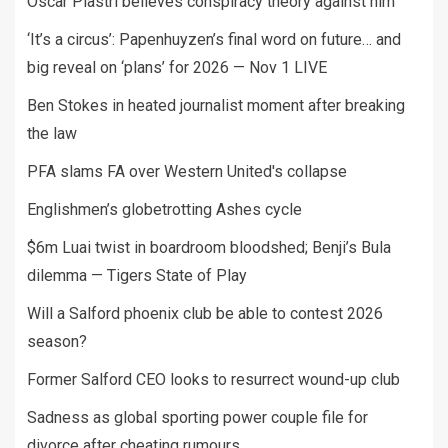
Oscar Piastri believes conspiracy theory against him
‘It’s a circus’: Papenhuyzen’s final word on future… and
big reveal on ‘plans’ for 2026 — Nov 1 LIVE
Ben Stokes in heated journalist moment after breaking
the law
PFA slams FA over Western United's collapse
Englishmen’s globetrotting Ashes cycle
$6m Luai twist in boardroom bloodshed; Benji’s Bula
dilemma — Tigers State of Play
Will a Salford phoenix club be able to contest 2026
season?
Former Salford CEO looks to resurrect wound-up club
Sadness as global sporting power couple file for
divorce after cheating rumours