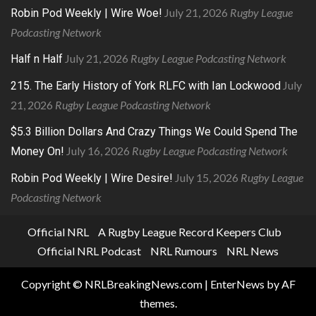
July 21, 2026
Rugby League
Robin Pod Weekly | Wire Woe!
Podcasting Network
July 21, 2026
Rugby League Podcasting Network
Half n Half
July
215. The Early History of York RLFC with Ian Lockwood
21, 2026
Rugby League Podcasting Network
$5.3 Billion Dollars And Crazy Things We Could Spend The
July 16, 2026
Rugby League Podcasting Network
Money On!
July 15, 2026
Rugby League
Robin Pod Weekly | Wire Desire!
Podcasting Network
Official NRL
A Rugby League Record Keepers Club
Official NRL Podcast
NRL Rumours
NRL News
Copyright © NRLBreakingNews.com
|
EnterNews
by AF
themes.