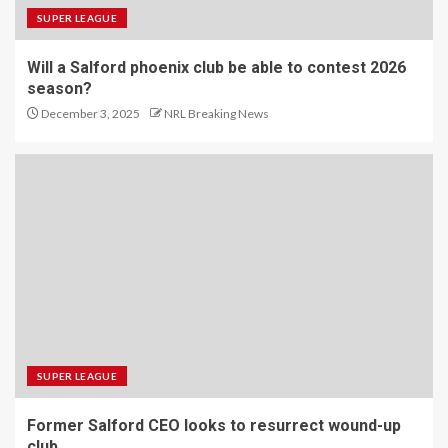
SUPER LEAGUE
Will a Salford phoenix club be able to contest 2026
season?
December 3, 2025
NRL Breaking News
SUPER LEAGUE
Former Salford CEO looks to resurrect wound-up
club