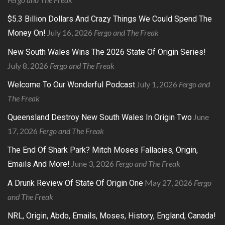
$5.3 Billion Dollars And Crazy Things We Could Spend The
July 16, 2026
Fergo and The Freak
Money On!
New South Wales Wins The 2026 State Of Origin Series!
July 8, 2026
Fergo and The Freak
July 1, 2026
Fergo and
Welcome To Our Wonderful Podcast
The Freak
June
Queensland Destroy New South Wales In Origin Two
17, 2026
Fergo and The Freak
The End Of Shark Park? Mitch Moses Fallacies, Origin,
June 3, 2026
Fergo and The Freak
Emails And More!
May 27, 2026
Fergo
A Drunk Review Of State Of Origin One
and The Freak
NRL, Origin, Abdo, Emails, Moses, History, England, Canada!