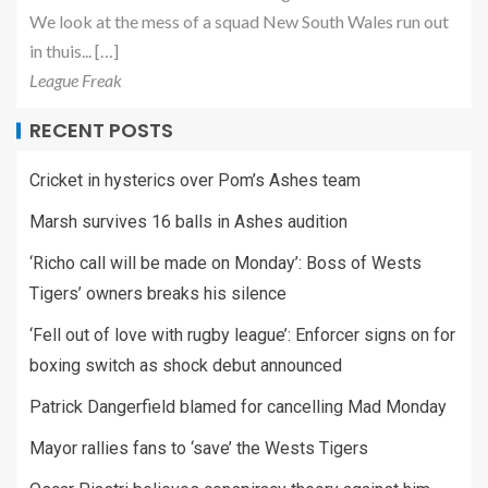
We look at the mess of a squad New South Wales run out
in thuis... […]
League Freak
RECENT POSTS
Cricket in hysterics over Pom’s Ashes team
Marsh survives 16 balls in Ashes audition
‘Richo call will be made on Monday’: Boss of Wests
Tigers’ owners breaks his silence
‘Fell out of love with rugby league’: Enforcer signs on for
boxing switch as shock debut announced
Patrick Dangerfield blamed for cancelling Mad Monday
Mayor rallies fans to ‘save’ the Wests Tigers