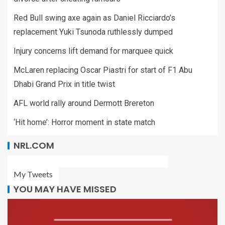
Red Bull swing axe again as Daniel Ricciardo’s
replacement Yuki Tsunoda ruthlessly dumped
Injury concerns lift demand for marquee quick
McLaren replacing Oscar Piastri for start of F1 Abu
Dhabi Grand Prix in title twist
AFL world rally around Dermott Brereton
‘Hit home’: Horror moment in state match
NRL.COM
My Tweets
YOU MAY HAVE MISSED