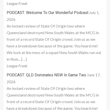
League Freak
July 1,
PODCAST: Welcome To Our Wonderful Podcast
2026
An instant review of State Of Origin two where
Queensland destroyed New South Wales at the MCG in
front of a record State Of Origin crowd. Join us as we
have a breakdown because of the game. You heard me!
We look at the mess of a squad New South Wales run out
in thuis... […]
League Freak
June 17,
PODCAST: QLD Dominates NSW In Game Two
2026
An instant review of State Of Origin two where
Queensland destroyed New South Wales at the MCG in
front of a record State Of Origin crowd. Join us as we
have a breakdown because of the game. You heard me!