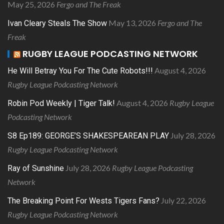
May 25, 2026
Fergo and The Freak
May 13, 2026
Fergo and The
Ivan Cleary Steals The Show
Freak
RUGBY LEAGUE PODCASTING NETWORK
August 4, 2026
He Will Betray You For The Cute Robots!!!
Rugby League Podcasting Network
August 4, 2026
Rugby League
Robin Pod Weekly | Tiger Talk!
Podcasting Network
July 28, 2026
S8 Ep189: GEORGE’S SHAKESPEAREAN PLAY
Rugby League Podcasting Network
July 28, 2026
Rugby League Podcasting
Ray of Sunshine
Network
July 22, 2026
The Breaking Point For Wests Tigers Fans?
Rugby League Podcasting Network