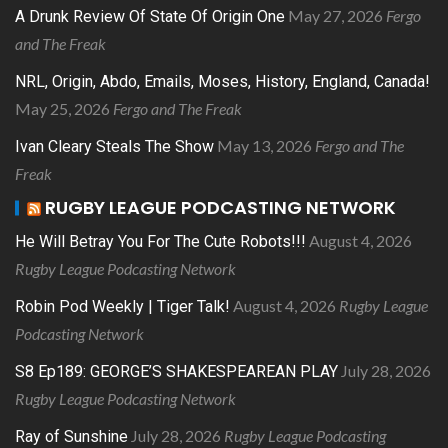
May 27, 2026
Fergo
A Drunk Review Of State Of Origin One
and The Freak
NRL, Origin, Abdo, Emails, Moses, History, England, Canada!
May 25, 2026
Fergo and The Freak
May 13, 2026
Fergo and The
Ivan Cleary Steals The Show
Freak
RUGBY LEAGUE PODCASTING NETWORK
August 4, 2026
He Will Betray You For The Cute Robots!!!
Rugby League Podcasting Network
August 4, 2026
Rugby League
Robin Pod Weekly | Tiger Talk!
Podcasting Network
July 28, 2026
S8 Ep189: GEORGE’S SHAKESPEAREAN PLAY
Rugby League Podcasting Network
July 28, 2026
Rugby League Podcasting
Ray of Sunshine