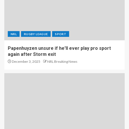
NRL
RUGBY LEAGUE
SPORT
Papenhuyzen unsure if he'll ever play pro sport
again after Storm exit
December 3, 2025
NRL Breaking News