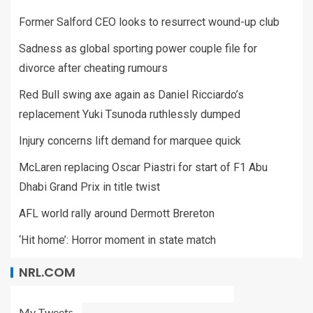
Former Salford CEO looks to resurrect wound-up club
Sadness as global sporting power couple file for
divorce after cheating rumours
Red Bull swing axe again as Daniel Ricciardo’s
replacement Yuki Tsunoda ruthlessly dumped
Injury concerns lift demand for marquee quick
McLaren replacing Oscar Piastri for start of F1 Abu
Dhabi Grand Prix in title twist
AFL world rally around Dermott Brereton
‘Hit home’: Horror moment in state match
NRL.COM
My Tweets