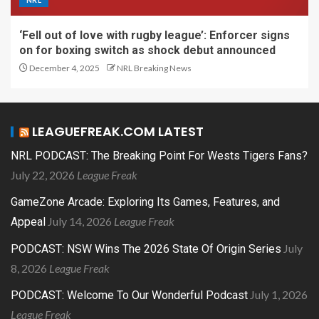
NRL
‘Fell out of love with rugby league’: Enforcer signs
on for boxing switch as shock debut announced
December 4, 2025
NRL Breaking News
LEAGUEFREAK.COM LATEST
NRL PODCAST: The Breaking Point For Wests Tigers Fans?
July 22, 2026
League Freak
GameZone Arcade: Exploring Its Games, Features, and
July 14, 2026
League Freak
Appeal
July
PODCAST: NSW Wins The 2026 State Of Origin Series
8, 2026
League Freak
July 1, 2026
PODCAST: Welcome To Our Wonderful Podcast
League Freak