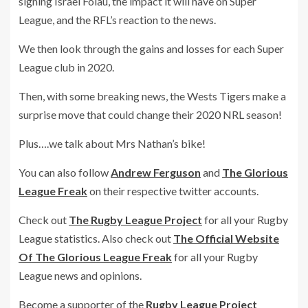
signing Israel Folau, the impact it will have on Super
League, and the RFL’s reaction to the news.
We then look through the gains and losses for each Super
League club in 2020.
Then, with some breaking news, the Wests Tigers make a
surprise move that could change their 2020 NRL season!
Plus….we talk about Mrs Nathan’s bike!
You can also follow
Andrew Ferguson
and
The Glorious
League Freak
on their respective twitter accounts.
Check out
The Rugby League Project
for all your Rugby
League statistics. Also check out
The Official Website
Of The Glorious League Freak
for all your Rugby
League news and opinions.
Become a supporter of the
Rugby League Project