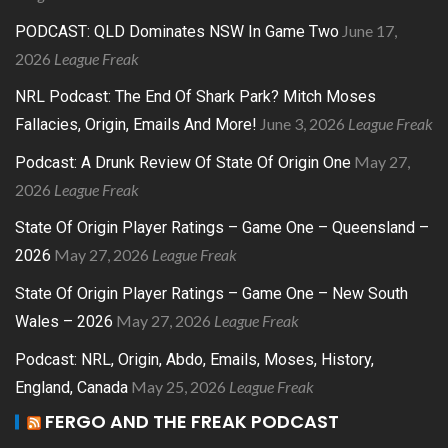
June 17,
PODCAST: QLD Dominates NSW In Game Two
2026
League Freak
NRL Podcast: The End Of Shark Park? Mitch Moses
June 3, 2026
League Freak
Fallacies, Origin, Emails And More!
May 27,
Podcast: A Drunk Review Of State Of Origin One
2026
League Freak
State Of Origin Player Ratings – Game One – Queensland –
May 27, 2026
League Freak
2026
State Of Origin Player Ratings – Game One – New South
May 27, 2026
League Freak
Wales – 2026
Podcast: NRL, Origin, Abdo, Emails, Moses, History,
May 25, 2026
League Freak
England, Canada
FERGO AND THE FREAK PODCAST