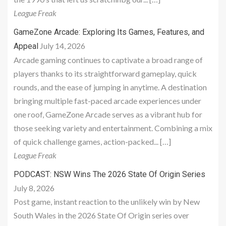
League Freak
GameZone Arcade: Exploring Its Games, Features, and
July 14, 2026
Appeal
Arcade gaming continues to captivate a broad range of
players thanks to its straightforward gameplay, quick
rounds, and the ease of jumping in anytime. A destination
bringing multiple fast-paced arcade experiences under
one roof, GameZone Arcade serves as a vibrant hub for
those seeking variety and entertainment. Combining a mix
of quick challenge games, action-packed... […]
League Freak
PODCAST: NSW Wins The 2026 State Of Origin Series
July 8, 2026
Post game, instant reaction to the unlikely win by New
South Wales in the 2026 State Of Origin series over