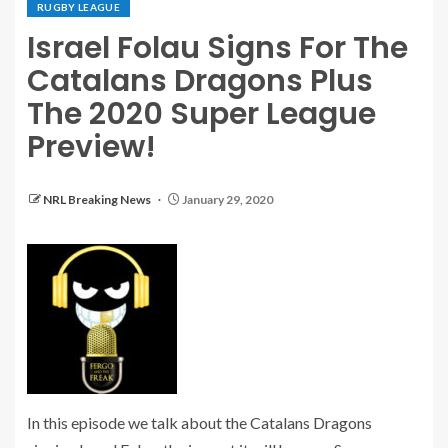
RUGBY LEAGUE
Israel Folau Signs For The
Catalans Dragons Plus
The 2020 Super League
Preview!
NRL Breaking News
January 29, 2020
In this episode we talk about the Catalans Dragons