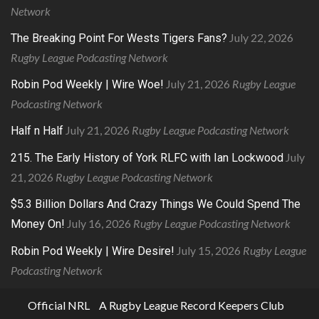
Network
July 22, 2026
The Breaking Point For Wests Tigers Fans?
Rugby League Podcasting Network
July 21, 2026
Rugby League
Robin Pod Weekly | Wire Woe!
Podcasting Network
July 21, 2026
Rugby League Podcasting Network
Half n Half
July
215. The Early History of York RLFC with Ian Lockwood
21, 2026
Rugby League Podcasting Network
$5.3 Billion Dollars And Crazy Things We Could Spend The
July 16, 2026
Rugby League Podcasting Network
Money On!
July 15, 2026
Rugby League
Robin Pod Weekly | Wire Desire!
Podcasting Network
Official NRL
A Rugby League Record Keepers Club