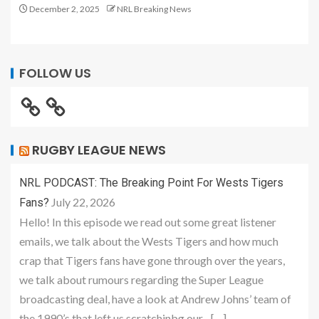
December 2, 2025
NRL Breaking News
FOLLOW US
RUGBY LEAGUE NEWS
NRL PODCAST: The Breaking Point For Wests Tigers
July 22, 2026
Fans?
Hello! In this episode we read out some great listener
emails, we talk about the Wests Tigers and how much
crap that Tigers fans have gone through over the years,
we talk about rumours regarding the Super League
broadcasting deal, have a look at Andrew Johns’ team of
the 1990’s that left us scratchinbg our... […]