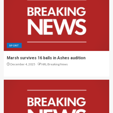
SPORT
Marsh survives 16 balls in Ashes audition
December 4, 2025
NRL Breaking News