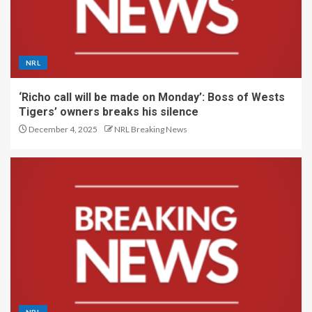
NRL
‘Richo call will be made on Monday’: Boss of Wests
Tigers’ owners breaks his silence
December 4, 2025
NRL Breaking News