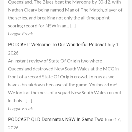
Queensland. The Blues beat the Maroons by 30-12, with
Nathan Cleary being named Man of The Match, player of
the series, and breaking not only the all time ppoint
scoring record for NSW in an... […]
League Freak
July 1,
PODCAST: Welcome To Our Wonderful Podcast
2026
An instant review of State Of Origin two where
Queensland destroyed New South Wales at the MCG in
front of a record State Of Origin crowd. Join us as we
have a breakdown because of the game. You heard me!
We look at the mess of a squad New South Wales run out
in thuis... […]
League Freak
June 17,
PODCAST: QLD Dominates NSW In Game Two
2026