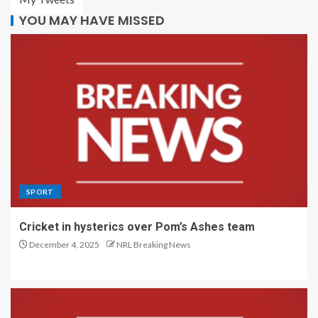
YOU MAY HAVE MISSED
SPORT
Cricket in hysterics over Pom’s Ashes team
December 4, 2025
NRL Breaking News