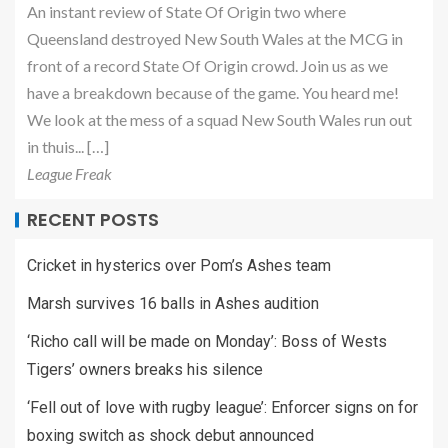
An instant review of State Of Origin two where
Queensland destroyed New South Wales at the MCG in
front of a record State Of Origin crowd. Join us as we
have a breakdown because of the game. You heard me!
We look at the mess of a squad New South Wales run out
in thuis... […]
League Freak
RECENT POSTS
Cricket in hysterics over Pom’s Ashes team
Marsh survives 16 balls in Ashes audition
‘Richo call will be made on Monday’: Boss of Wests
Tigers’ owners breaks his silence
‘Fell out of love with rugby league’: Enforcer signs on for
boxing switch as shock debut announced