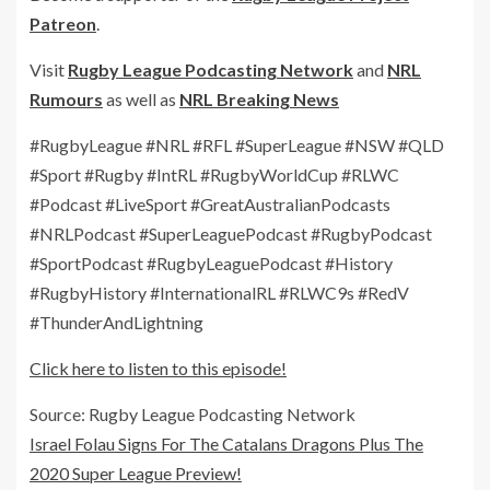
Patreon
.
Visit
Rugby League Podcasting Network
and
NRL
Rumours
as well as
NRL Breaking News
#RugbyLeague #NRL #RFL #SuperLeague #NSW #QLD
#Sport #Rugby #IntRL #RugbyWorldCup #RLWC
#Podcast #LiveSport #GreatAustralianPodcasts
#NRLPodcast #SuperLeaguePodcast #RugbyPodcast
#SportPodcast #RugbyLeaguePodcast #History
#RugbyHistory #InternationalRL #RLWC9s #RedV
#ThunderAndLightning
Click here to listen to this episode!
Source: Rugby League Podcasting Network
Israel Folau Signs For The Catalans Dragons Plus The
2020 Super League Preview!