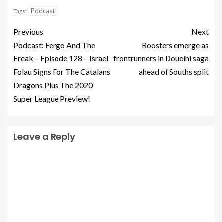
Podcast
Tags:
Previous
Next
Podcast: Fergo And The
Roosters emerge as
Freak – Episode 128 – Israel
frontrunners in Doueihi saga
Folau Signs For The Catalans
ahead of Souths split
Dragons Plus The 2020
Super League Preview!
Leave a Reply