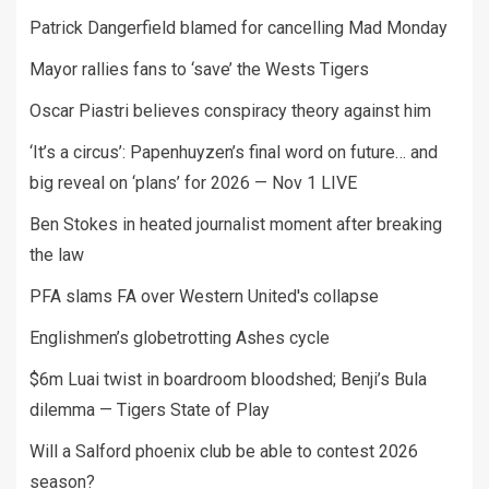
Patrick Dangerfield blamed for cancelling Mad Monday
Mayor rallies fans to ‘save’ the Wests Tigers
Oscar Piastri believes conspiracy theory against him
‘It’s a circus’: Papenhuyzen’s final word on future… and
big reveal on ‘plans’ for 2026 — Nov 1 LIVE
Ben Stokes in heated journalist moment after breaking
the law
PFA slams FA over Western United's collapse
Englishmen’s globetrotting Ashes cycle
$6m Luai twist in boardroom bloodshed; Benji’s Bula
dilemma — Tigers State of Play
Will a Salford phoenix club be able to contest 2026
season?