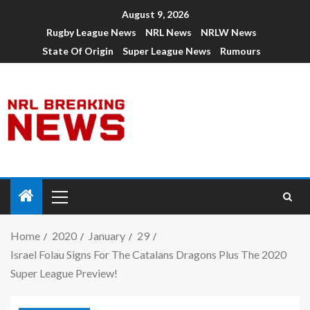
August 9, 2026
Rugby League News
NRL News
NRLW News
State Of Origin
Super League News
Rumours
Home
2020
January
29
Israel Folau Signs For The Catalans Dragons Plus The 2020
Super League Preview!