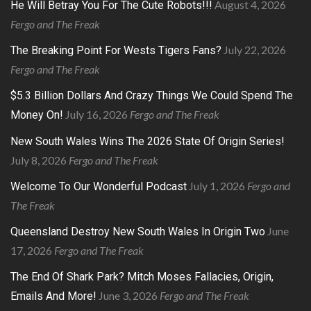
August 4, 2026
He Will Betray You For The Cute Robots!!!
Fergo and The Freak
July 22, 2026
The Breaking Point For Wests Tigers Fans?
Fergo and The Freak
$5.3 Billion Dollars And Crazy Things We Could Spend The
July 16, 2026
Fergo and The Freak
Money On!
New South Wales Wins The 2026 State Of Origin Series!
July 8, 2026
Fergo and The Freak
July 1, 2026
Fergo and
Welcome To Our Wonderful Podcast
The Freak
June
Queensland Destroy New South Wales In Origin Two
17, 2026
Fergo and The Freak
The End Of Shark Park? Mitch Moses Fallacies, Origin,
June 3, 2026
Fergo and The Freak
Emails And More!