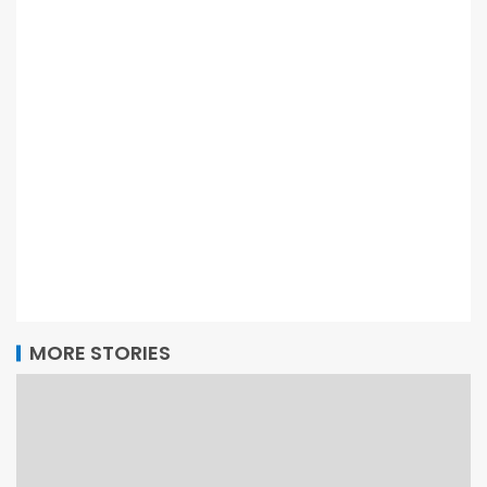
MORE STORIES