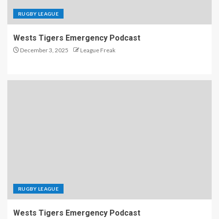
RUGBY LEAGUE
Wests Tigers Emergency Podcast
December 3, 2025
League Freak
RUGBY LEAGUE
Wests Tigers Emergency Podcast