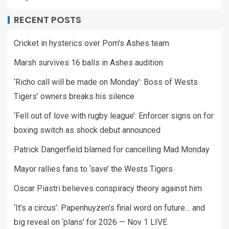
RECENT POSTS
Cricket in hysterics over Pom’s Ashes team
Marsh survives 16 balls in Ashes audition
‘Richo call will be made on Monday’: Boss of Wests
Tigers’ owners breaks his silence
‘Fell out of love with rugby league’: Enforcer signs on for
boxing switch as shock debut announced
Patrick Dangerfield blamed for cancelling Mad Monday
Mayor rallies fans to ‘save’ the Wests Tigers
Oscar Piastri believes conspiracy theory against him
‘It’s a circus’: Papenhuyzen’s final word on future… and
big reveal on ‘plans’ for 2026 — Nov 1 LIVE