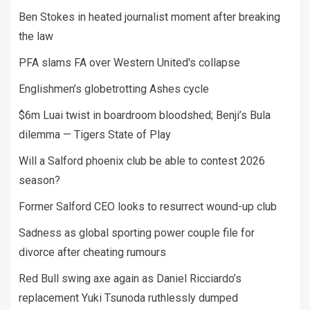
Ben Stokes in heated journalist moment after breaking
the law
PFA slams FA over Western United's collapse
Englishmen’s globetrotting Ashes cycle
$6m Luai twist in boardroom bloodshed; Benji’s Bula
dilemma — Tigers State of Play
Will a Salford phoenix club be able to contest 2026
season?
Former Salford CEO looks to resurrect wound-up club
Sadness as global sporting power couple file for
divorce after cheating rumours
Red Bull swing axe again as Daniel Ricciardo’s
replacement Yuki Tsunoda ruthlessly dumped