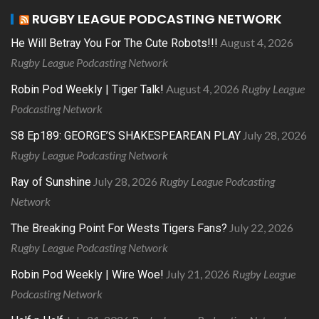
RUGBY LEAGUE PODCASTING NETWORK
August 4, 2026
He Will Betray You For The Cute Robots!!!
Rugby League Podcasting Network
August 4, 2026
Rugby League
Robin Pod Weekly | Tiger Talk!
Podcasting Network
July 28, 2026
S8 Ep189: GEORGE’S SHAKESPEAREAN PLAY
Rugby League Podcasting Network
July 28, 2026
Rugby League Podcasting
Ray of Sunshine
Network
July 22, 2026
The Breaking Point For Wests Tigers Fans?
Rugby League Podcasting Network
July 21, 2026
Rugby League
Robin Pod Weekly | Wire Woe!
Podcasting Network