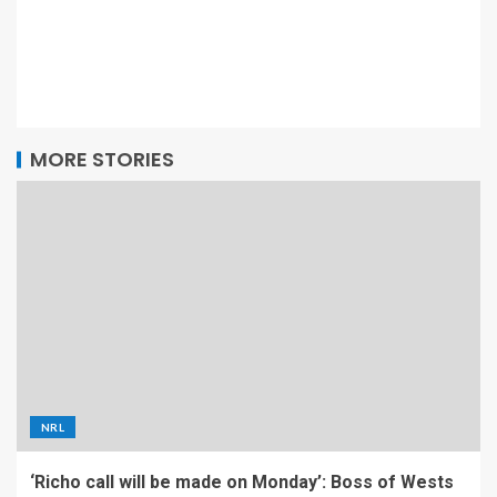
MORE STORIES
NRL
‘Richo call will be made on Monday’: Boss of Wests