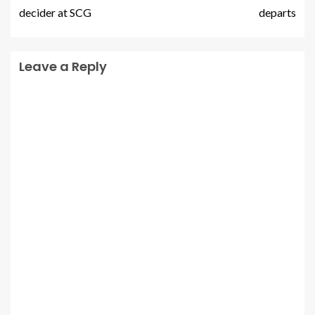
decider at SCG
departs
Leave a Reply