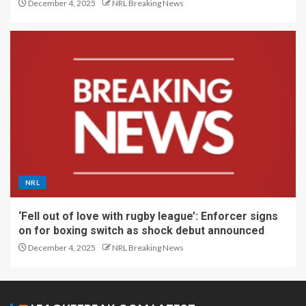
December 4, 2025
NRL Breaking News
NRL
‘Fell out of love with rugby league’: Enforcer signs
on for boxing switch as shock debut announced
December 4, 2025
NRL Breaking News