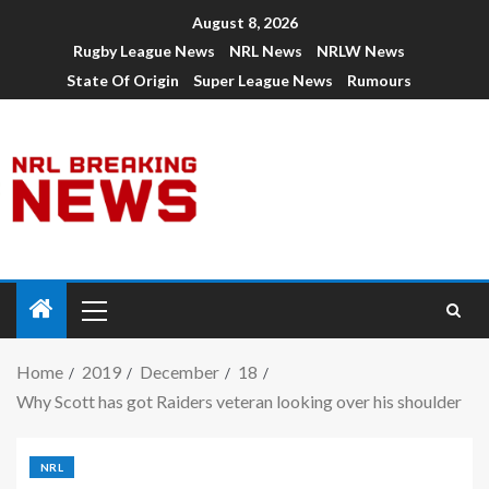
August 8, 2026
Rugby League News
NRL News
NRLW News
State Of Origin
Super League News
Rumours
Home
2019
December
18
Why Scott has got Raiders veteran looking over his shoulder
NRL