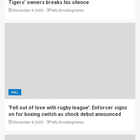
Tigers’ owners breaks his silence
December 4, 2025
NRL Breaking News
NRL
‘Fell out of love with rugby league’: Enforcer signs
on for boxing switch as shock debut announced
December 4, 2025
NRL Breaking News