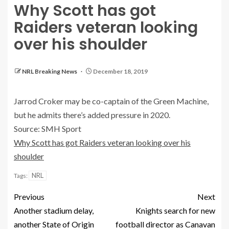
Why Scott has got
Raiders veteran looking
over his shoulder
NRL Breaking News
December 18, 2019
Jarrod Croker may be co-captain of the Green Machine,
but he admits there’s added pressure in 2020.
Source: SMH Sport
Why Scott has got Raiders veteran looking over his
shoulder
NRL
Tags:
Previous
Next
Another stadium delay,
Knights search for new
another State of Origin
football director as Canavan