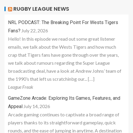
RUGBY LEAGUE NEWS
NRL PODCAST: The Breaking Point For Wests Tigers
July 22, 2026
Fans?
Hello! In this episode we read out some great listener
emails, we talk about the Wests Tigers and how much
crap that Tigers fans have gone through over the years,
we talk about rumours regarding the Super League
broadcasting deal, have a look at Andrew Johns’ team of
the 1990’s that left us scratchinbg our... […]
League Freak
GameZone Arcade: Exploring Its Games, Features, and
July 14, 2026
Appeal
Arcade gaming continues to captivate a broad range of
players thanks to its straightforward gameplay, quick
rounds, and the ease of jumping in anytime. A destination