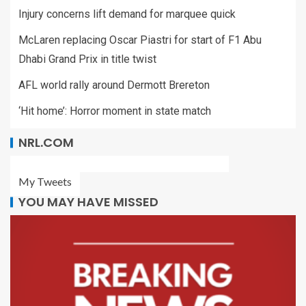
Injury concerns lift demand for marquee quick
McLaren replacing Oscar Piastri for start of F1 Abu
Dhabi Grand Prix in title twist
AFL world rally around Dermott Brereton
‘Hit home’: Horror moment in state match
NRL.COM
My Tweets
YOU MAY HAVE MISSED