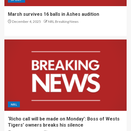
Marsh survives 16 balls in Ashes audition
December 4, 2025
NRL Breaking News
NRL
‘Richo call will be made on Monday’: Boss of Wests
Tigers’ owners breaks his silence