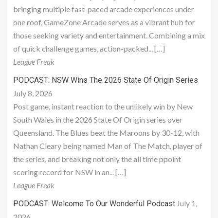
bringing multiple fast-paced arcade experiences under
one roof, GameZone Arcade serves as a vibrant hub for
those seeking variety and entertainment. Combining a mix
of quick challenge games, action-packed... […]
League Freak
PODCAST: NSW Wins The 2026 State Of Origin Series
July 8, 2026
Post game, instant reaction to the unlikely win by New
South Wales in the 2026 State Of Origin series over
Queensland. The Blues beat the Maroons by 30-12, with
Nathan Cleary being named Man of The Match, player of
the series, and breaking not only the all time ppoint
scoring record for NSW in an... […]
League Freak
July 1,
PODCAST: Welcome To Our Wonderful Podcast
2026