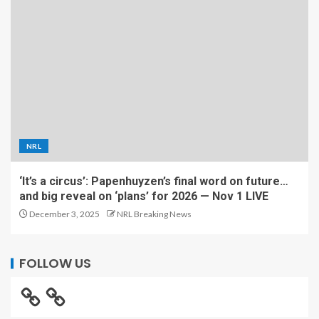
NRL
‘It’s a circus’: Papenhuyzen’s final word on future…
and big reveal on ‘plans’ for 2026 — Nov 1 LIVE
December 3, 2025
NRL Breaking News
FOLLOW US