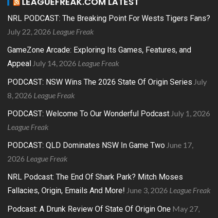
LEAGUEFREAK.COM LATEST
NRL PODCAST: The Breaking Point For Wests Tigers Fans?
July 22, 2026
League Freak
GameZone Arcade: Exploring Its Games, Features, and
July 14, 2026
League Freak
Appeal
July
PODCAST: NSW Wins The 2026 State Of Origin Series
8, 2026
League Freak
July 1, 2026
PODCAST: Welcome To Our Wonderful Podcast
League Freak
June 17,
PODCAST: QLD Dominates NSW In Game Two
2026
League Freak
NRL Podcast: The End Of Shark Park? Mitch Moses
June 3, 2026
League Freak
Fallacies, Origin, Emails And More!
May 27,
Podcast: A Drunk Review Of State Of Origin One