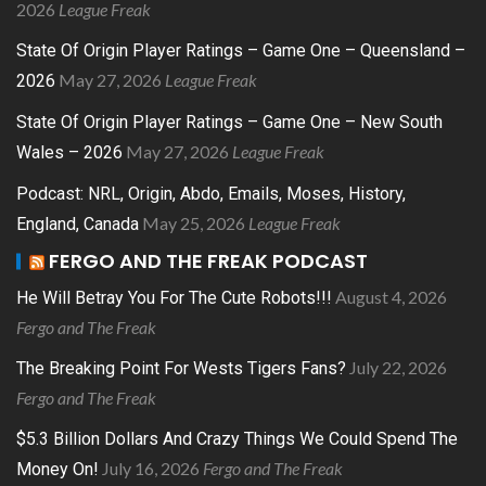
2026
League Freak
State Of Origin Player Ratings – Game One – Queensland –
May 27, 2026
League Freak
2026
State Of Origin Player Ratings – Game One – New South
May 27, 2026
League Freak
Wales – 2026
Podcast: NRL, Origin, Abdo, Emails, Moses, History,
May 25, 2026
League Freak
England, Canada
FERGO AND THE FREAK PODCAST
August 4, 2026
He Will Betray You For The Cute Robots!!!
Fergo and The Freak
July 22, 2026
The Breaking Point For Wests Tigers Fans?
Fergo and The Freak
$5.3 Billion Dollars And Crazy Things We Could Spend The
July 16, 2026
Fergo and The Freak
Money On!