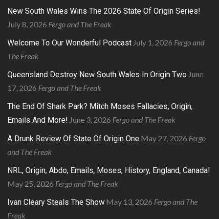
New South Wales Wins The 2026 State Of Origin Series!
July 8, 2026
Fergo and The Freak
July 1, 2026
Fergo and
Welcome To Our Wonderful Podcast
The Freak
June
Queensland Destroy New South Wales In Origin Two
17, 2026
Fergo and The Freak
The End Of Shark Park? Mitch Moses Fallacies, Origin,
June 3, 2026
Fergo and The Freak
Emails And More!
May 27, 2026
Fergo
A Drunk Review Of State Of Origin One
and The Freak
NRL, Origin, Abdo, Emails, Moses, History, England, Canada!
May 25, 2026
Fergo and The Freak
May 13, 2026
Fergo and The
Ivan Cleary Steals The Show
Freak