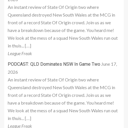
An instant review of State Of Origin two where
Queensland destroyed New South Wales at the MCG in
front of a record State Of Origin crowd. Join us as we
have a breakdown because of the game. You heard me!
We look at the mess of a squad New South Wales run out
in thuis... […]
League Freak
June 17,
PODCAST: QLD Dominates NSW In Game Two
2026
An instant review of State Of Origin two where
Queensland destroyed New South Wales at the MCG in
front of a record State Of Origin crowd. Join us as we
have a breakdown because of the game. You heard me!
We look at the mess of a squad New South Wales run out
in thuis... […]
League Freak