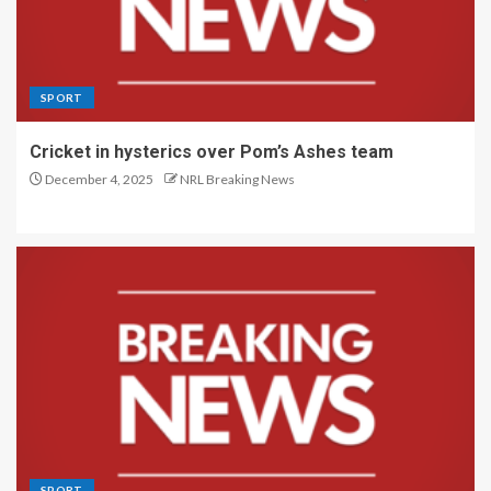
SPORT
Cricket in hysterics over Pom’s Ashes team
December 4, 2025
NRL Breaking News
SPORT