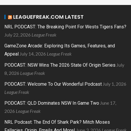
LEAGUEFREAK.COM LATEST
NRL PODCAST: The Breaking Point For Wests Tigers Fans?
July 22, 2026
League Freak
GameZone Arcade: Exploring Its Games, Features, and
July 14, 2026
League Freak
Appeal
July
PODCAST: NSW Wins The 2026 State Of Origin Series
8, 2026
League Freak
July 1, 2026
PODCAST: Welcome To Our Wonderful Podcast
League Freak
June 17,
PODCAST: QLD Dominates NSW In Game Two
2026
League Freak
NRL Podcast: The End Of Shark Park? Mitch Moses
June 3, 2026
League Freak
Fallacies, Origin, Emails And More!