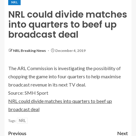
NRL
NRL could divide matches
into quarters to beef up
broadcast deal
NRL Breaking News
December 4, 2019
The ARL Commission is investigating the possibility of
chopping the game into four quarters to help maximise
broadcast revenue in its next TV deal.
Source: SMH Sport
NRL could divide matches into quarters to beef up
broadcast deal
NRL
Tags:
Previous
Next