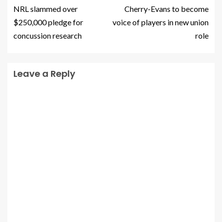
NRL slammed over
Cherry-Evans to become
$250,000 pledge for
voice of players in new union
concussion research
role
Leave a Reply