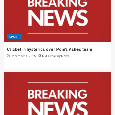
SPORT
Cricket in hysterics over Pom’s Ashes team
December 4, 2025
NRL Breaking News