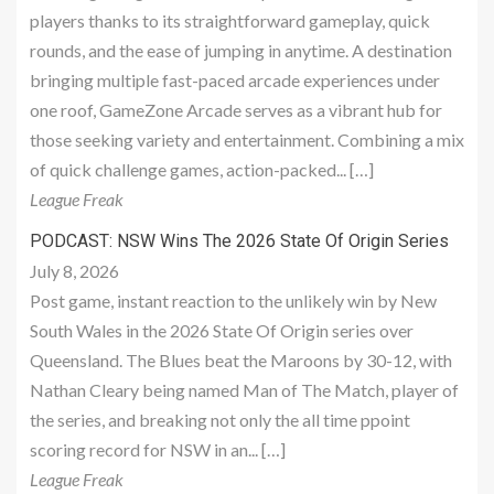
players thanks to its straightforward gameplay, quick
rounds, and the ease of jumping in anytime. A destination
bringing multiple fast-paced arcade experiences under
one roof, GameZone Arcade serves as a vibrant hub for
those seeking variety and entertainment. Combining a mix
of quick challenge games, action-packed... […]
League Freak
PODCAST: NSW Wins The 2026 State Of Origin Series
July 8, 2026
Post game, instant reaction to the unlikely win by New
South Wales in the 2026 State Of Origin series over
Queensland. The Blues beat the Maroons by 30-12, with
Nathan Cleary being named Man of The Match, player of
the series, and breaking not only the all time ppoint
scoring record for NSW in an... […]
League Freak