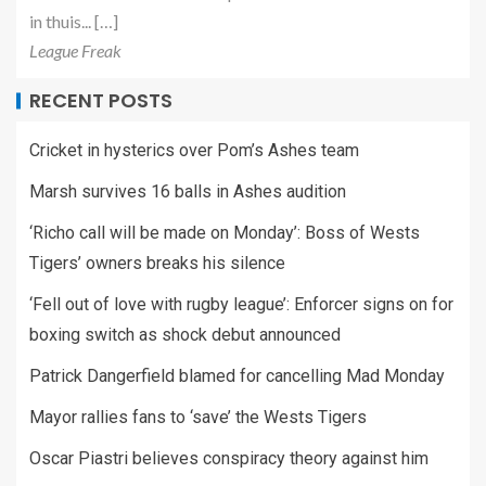
in thuis... […]
League Freak
RECENT POSTS
Cricket in hysterics over Pom’s Ashes team
Marsh survives 16 balls in Ashes audition
‘Richo call will be made on Monday’: Boss of Wests
Tigers’ owners breaks his silence
‘Fell out of love with rugby league’: Enforcer signs on for
boxing switch as shock debut announced
Patrick Dangerfield blamed for cancelling Mad Monday
Mayor rallies fans to ‘save’ the Wests Tigers
Oscar Piastri believes conspiracy theory against him