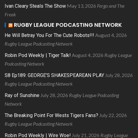
May 13, 2026
Fergo and The
Ivan Cleary Steals The Show
Freak
RUGBY LEAGUE PODCASTING NETWORK
August 4, 2026
He Will Betray You For The Cute Robots!!!
Rugby League Podcasting Network
August 4, 2026
Rugby League
Robin Pod Weekly | Tiger Talk!
Podcasting Network
July 28, 2026
S8 Ep189: GEORGE’S SHAKESPEAREAN PLAY
Rugby League Podcasting Network
July 28, 2026
Rugby League Podcasting
Ray of Sunshine
Network
July 22, 2026
The Breaking Point For Wests Tigers Fans?
Rugby League Podcasting Network
July 21, 2026
Rugby League
Robin Pod Weekly | Wire Woe!