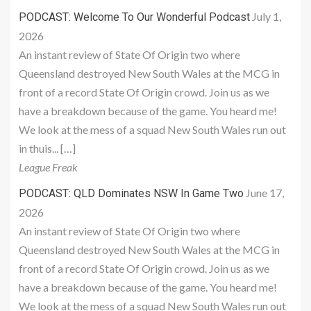
July 1,
PODCAST: Welcome To Our Wonderful Podcast
2026
An instant review of State Of Origin two where
Queensland destroyed New South Wales at the MCG in
front of a record State Of Origin crowd. Join us as we
have a breakdown because of the game. You heard me!
We look at the mess of a squad New South Wales run out
in thuis... […]
League Freak
June 17,
PODCAST: QLD Dominates NSW In Game Two
2026
An instant review of State Of Origin two where
Queensland destroyed New South Wales at the MCG in
front of a record State Of Origin crowd. Join us as we
have a breakdown because of the game. You heard me!
We look at the mess of a squad New South Wales run out