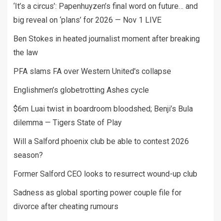
‘It’s a circus’: Papenhuyzen’s final word on future… and
big reveal on ‘plans’ for 2026 — Nov 1 LIVE
Ben Stokes in heated journalist moment after breaking
the law
PFA slams FA over Western United's collapse
Englishmen’s globetrotting Ashes cycle
$6m Luai twist in boardroom bloodshed; Benji’s Bula
dilemma — Tigers State of Play
Will a Salford phoenix club be able to contest 2026
season?
Former Salford CEO looks to resurrect wound-up club
Sadness as global sporting power couple file for
divorce after cheating rumours