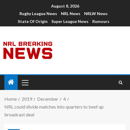
August 8, 2026
Rugby League News
NRL News
NRLW News
State Of Origin
Super League News
Rumours
Home
2019
December
4
NRL could divide matches into quarters to beef up
broadcast deal