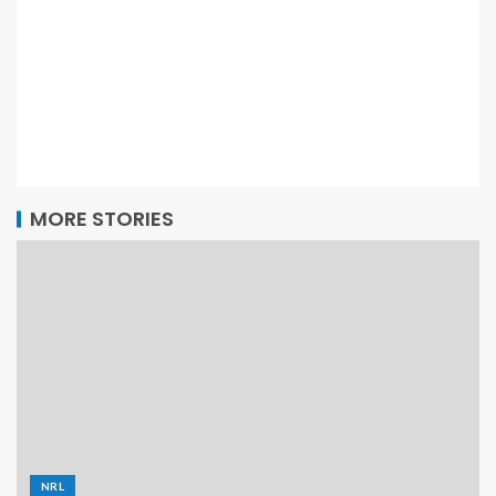
MORE STORIES
NRL