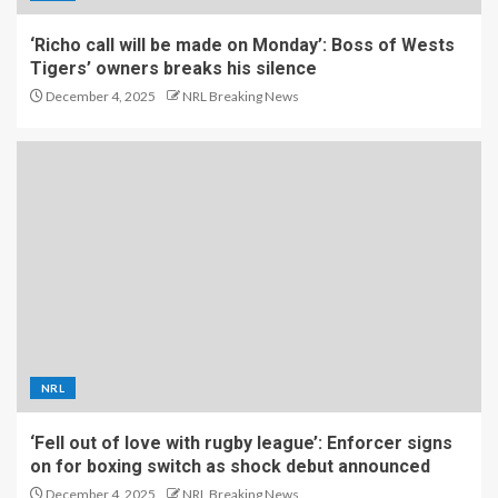
‘Richo call will be made on Monday’: Boss of Wests
Tigers’ owners breaks his silence
December 4, 2025
NRL Breaking News
NRL
‘Fell out of love with rugby league’: Enforcer signs
on for boxing switch as shock debut announced
December 4, 2025
NRL Breaking News