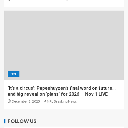
NRL
‘It’s a circus’: Papenhuyzen’s final word on future…
and big reveal on ‘plans’ for 2026 — Nov 1 LIVE
December 3, 2025
NRL Breaking News
FOLLOW US