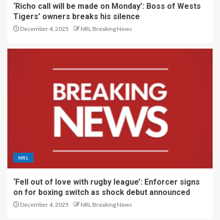
‘Richo call will be made on Monday’: Boss of Wests
Tigers’ owners breaks his silence
December 4, 2025
NRL Breaking News
NRL
‘Fell out of love with rugby league’: Enforcer signs
on for boxing switch as shock debut announced
December 4, 2025
NRL Breaking News