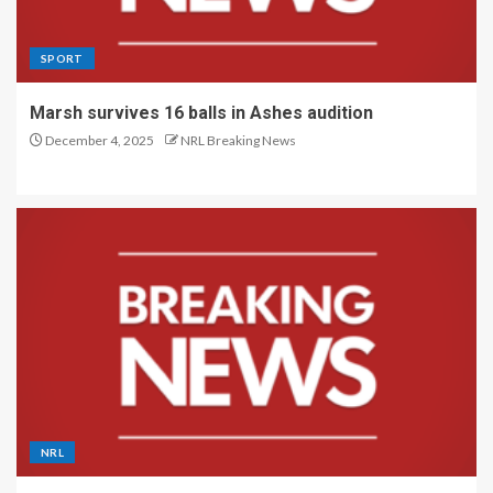
SPORT
Marsh survives 16 balls in Ashes audition
December 4, 2025
NRL Breaking News
NRL