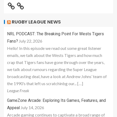
RUGBY LEAGUE NEWS
NRL PODCAST: The Breaking Point For Wests Tigers
July 22, 2026
Fans?
Hello! In this episode we read out some great listener
emails, we talk about the Wests Tigers and how much
crap that Tigers fans have gone through over the years,
we talk about rumours regarding the Super League
broadcasting deal, have a look at Andrew Johns’ team of
the 1990’s that left us scratchinbg our... […]
League Freak
GameZone Arcade: Exploring Its Games, Features, and
July 14, 2026
Appeal
Arcade gaming continues to captivate a broad range of