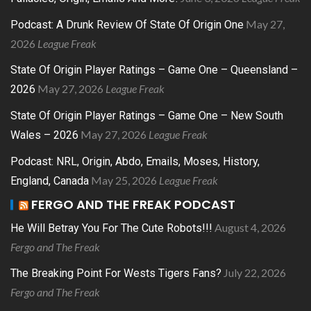
May 27,
Podcast: A Drunk Review Of State Of Origin One
2026
League Freak
State Of Origin Player Ratings – Game One – Queensland –
May 27, 2026
League Freak
2026
State Of Origin Player Ratings – Game One – New South
May 27, 2026
League Freak
Wales – 2026
Podcast: NRL, Origin, Abdo, Emails, Moses, History,
May 25, 2026
League Freak
England, Canada
FERGO AND THE FREAK PODCAST
August 4, 2026
He Will Betray You For The Cute Robots!!!
Fergo and The Freak
July 22, 2026
The Breaking Point For Wests Tigers Fans?
Fergo and The Freak