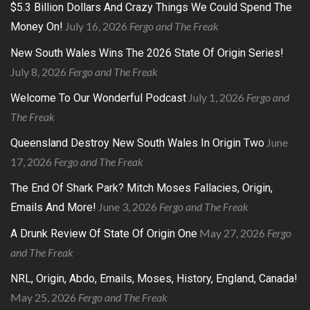
$5.3 Billion Dollars And Crazy Things We Could Spend The
July 16, 2026
Fergo and The Freak
Money On!
New South Wales Wins The 2026 State Of Origin Series!
July 8, 2026
Fergo and The Freak
July 1, 2026
Fergo and
Welcome To Our Wonderful Podcast
The Freak
June
Queensland Destroy New South Wales In Origin Two
17, 2026
Fergo and The Freak
The End Of Shark Park? Mitch Moses Fallacies, Origin,
June 3, 2026
Fergo and The Freak
Emails And More!
May 27, 2026
Fergo
A Drunk Review Of State Of Origin One
and The Freak
NRL, Origin, Abdo, Emails, Moses, History, England, Canada!
May 25, 2026
Fergo and The Freak