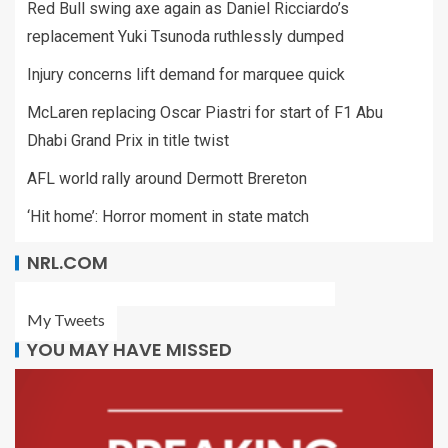
Red Bull swing axe again as Daniel Ricciardo’s
replacement Yuki Tsunoda ruthlessly dumped
Injury concerns lift demand for marquee quick
McLaren replacing Oscar Piastri for start of F1 Abu
Dhabi Grand Prix in title twist
AFL world rally around Dermott Brereton
‘Hit home’: Horror moment in state match
NRL.COM
My Tweets
YOU MAY HAVE MISSED