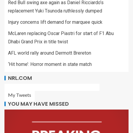
Red Bull swing axe again as Daniel Ricciardo’s
replacement Yuki Tsunoda ruthlessly dumped
Injury concerns lift demand for marquee quick
McLaren replacing Oscar Piastri for start of F1 Abu
Dhabi Grand Prix in title twist
AFL world rally around Dermott Brereton
‘Hit home’: Horror moment in state match
NRL.COM
My Tweets
YOU MAY HAVE MISSED