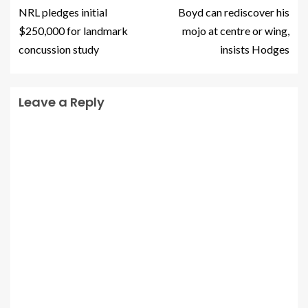
NRL pledges initial
Boyd can rediscover his
$250,000 for landmark
mojo at centre or wing,
concussion study
insists Hodges
Leave a Reply