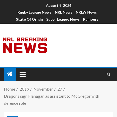
August 9, 2026
Rugby League News
NRL News
NRLW News
State Of Origin
Super League News
Rumours
Home
2019
November
27
Dragons sign Flanagan as assistant to McGregor with
defence role