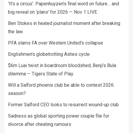
‘It’s a circus’: Papenhuyzen’s final word on future… and
big reveal on ‘plans’ for 2026 — Nov 1 LIVE
Ben Stokes in heated journalist moment after breaking
the law
PFA slams FA over Western United's collapse
Englishmen’s globetrotting Ashes cycle
$6m Luai twist in boardroom bloodshed; Benji’s Bula
dilemma — Tigers State of Play
Will a Salford phoenix club be able to contest 2026
season?
Former Salford CEO looks to resurrect wound-up club
Sadness as global sporting power couple file for
divorce after cheating rumours