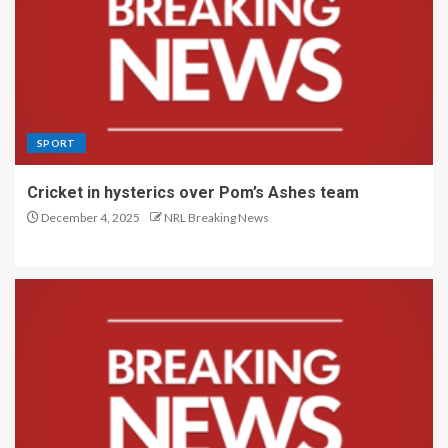
SPORT
Cricket in hysterics over Pom’s Ashes team
December 4, 2025
NRL Breaking News