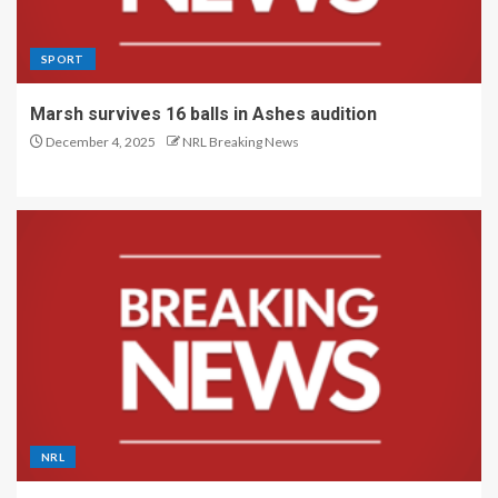
SPORT
Marsh survives 16 balls in Ashes audition
December 4, 2025
NRL Breaking News
NRL