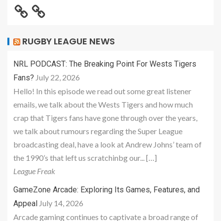
RUGBY LEAGUE NEWS
NRL PODCAST: The Breaking Point For Wests Tigers
July 22, 2026
Fans?
Hello! In this episode we read out some great listener
emails, we talk about the Wests Tigers and how much
crap that Tigers fans have gone through over the years,
we talk about rumours regarding the Super League
broadcasting deal, have a look at Andrew Johns’ team of
the 1990’s that left us scratchinbg our... […]
League Freak
GameZone Arcade: Exploring Its Games, Features, and
July 14, 2026
Appeal
Arcade gaming continues to captivate a broad range of