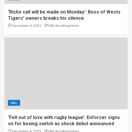
‘Richo call will be made on Monday’: Boss of Wests
Tigers’ owners breaks his silence
December 4, 2025
NRL Breaking News
NRL
‘Fell out of love with rugby league’: Enforcer signs
on for boxing switch as shock debut announced
December 4, 2025
NRL Breaking News