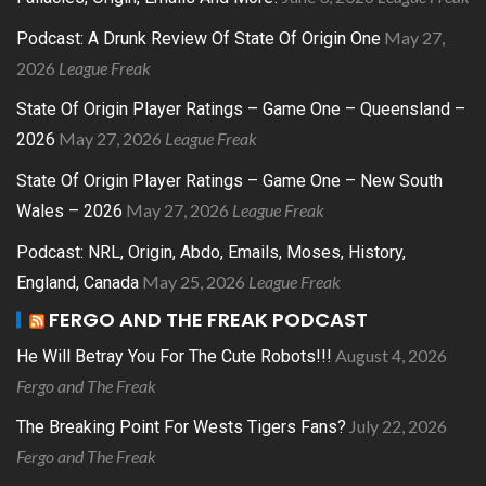
May 27,
Podcast: A Drunk Review Of State Of Origin One
2026
League Freak
State Of Origin Player Ratings – Game One – Queensland –
May 27, 2026
League Freak
2026
State Of Origin Player Ratings – Game One – New South
May 27, 2026
League Freak
Wales – 2026
Podcast: NRL, Origin, Abdo, Emails, Moses, History,
May 25, 2026
League Freak
England, Canada
FERGO AND THE FREAK PODCAST
August 4, 2026
He Will Betray You For The Cute Robots!!!
Fergo and The Freak
July 22, 2026
The Breaking Point For Wests Tigers Fans?
Fergo and The Freak