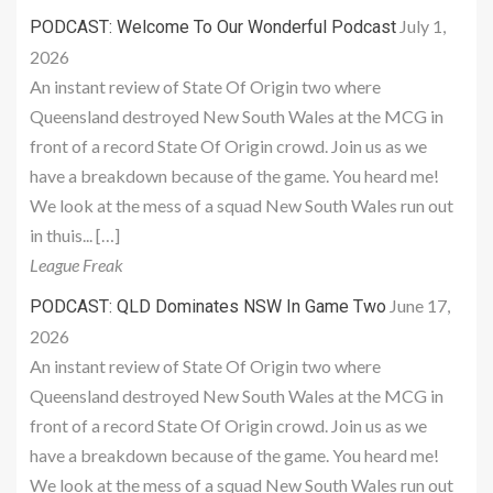
July 1,
PODCAST: Welcome To Our Wonderful Podcast
2026
An instant review of State Of Origin two where
Queensland destroyed New South Wales at the MCG in
front of a record State Of Origin crowd. Join us as we
have a breakdown because of the game. You heard me!
We look at the mess of a squad New South Wales run out
in thuis... […]
League Freak
June 17,
PODCAST: QLD Dominates NSW In Game Two
2026
An instant review of State Of Origin two where
Queensland destroyed New South Wales at the MCG in
front of a record State Of Origin crowd. Join us as we
have a breakdown because of the game. You heard me!
We look at the mess of a squad New South Wales run out