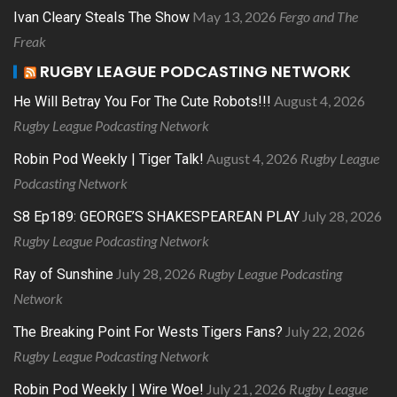
May 13, 2026
Fergo and The
Ivan Cleary Steals The Show
Freak
RUGBY LEAGUE PODCASTING NETWORK
August 4, 2026
He Will Betray You For The Cute Robots!!!
Rugby League Podcasting Network
August 4, 2026
Rugby League
Robin Pod Weekly | Tiger Talk!
Podcasting Network
July 28, 2026
S8 Ep189: GEORGE’S SHAKESPEAREAN PLAY
Rugby League Podcasting Network
July 28, 2026
Rugby League Podcasting
Ray of Sunshine
Network
July 22, 2026
The Breaking Point For Wests Tigers Fans?
Rugby League Podcasting Network
July 21, 2026
Rugby League
Robin Pod Weekly | Wire Woe!