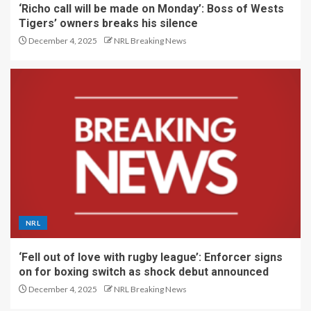
‘Richo call will be made on Monday’: Boss of Wests
Tigers’ owners breaks his silence
December 4, 2025
NRL Breaking News
NRL
‘Fell out of love with rugby league’: Enforcer signs
on for boxing switch as shock debut announced
December 4, 2025
NRL Breaking News