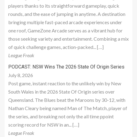
players thanks to its straightforward gameplay, quick
rounds, and the ease of jumping in anytime. A destination
bringing multiple fast-paced arcade experiences under
one roof, GameZone Arcade serves as a vibrant hub for
those seeking variety and entertainment. Combining a mix
of quick challenge games, action-packed... […]
League Freak
PODCAST: NSW Wins The 2026 State Of Origin Series
July 8, 2026
Post game, instant reaction to the unlikely win by New
South Wales in the 2026 State Of Origin series over
Queensland. The Blues beat the Maroons by 30-12, with
Nathan Cleary being named Man of The Match, player of
the series, and breaking not only the all time ppoint
scoring record for NSW in an... […]
League Freak