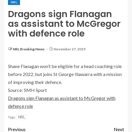
NRL
Dragons sign Flanagan
as assistant to McGregor
with defence role
NRL Breaking News
November 27, 2019
Shane Flanagan won’t be eligible for a head coaching role
before 2022, but joins St George Illawarra with a mission
of improving their defence.
Source: SMH Sport
Dragons sign Flanagan as assistant to McGregor with
defence role
NRL
Tags:
Previous
Next