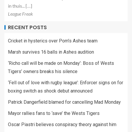
in thuis... […]
League Freak
RECENT POSTS
Cricket in hysterics over Pom’s Ashes team
Marsh survives 16 balls in Ashes audition
‘Richo call will be made on Monday’: Boss of Wests
Tigers’ owners breaks his silence
‘Fell out of love with rugby league’: Enforcer signs on for
boxing switch as shock debut announced
Patrick Dangerfield blamed for cancelling Mad Monday
Mayor rallies fans to ‘save’ the Wests Tigers
Oscar Piastri believes conspiracy theory against him