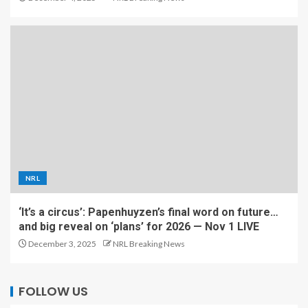
NRL
‘It’s a circus’: Papenhuyzen’s final word on future…
and big reveal on ‘plans’ for 2026 — Nov 1 LIVE
December 3, 2025
NRL Breaking News
FOLLOW US