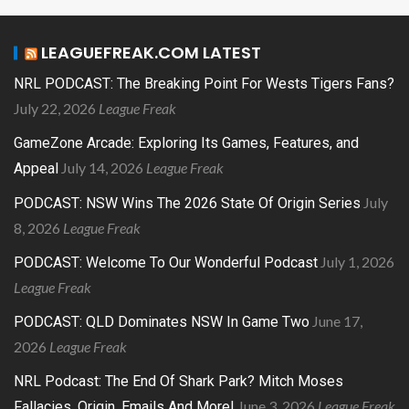
LEAGUEFREAK.COM LATEST
NRL PODCAST: The Breaking Point For Wests Tigers Fans?
July 22, 2026
League Freak
GameZone Arcade: Exploring Its Games, Features, and
July 14, 2026
League Freak
Appeal
July
PODCAST: NSW Wins The 2026 State Of Origin Series
8, 2026
League Freak
July 1, 2026
PODCAST: Welcome To Our Wonderful Podcast
League Freak
June 17,
PODCAST: QLD Dominates NSW In Game Two
2026
League Freak
NRL Podcast: The End Of Shark Park? Mitch Moses
June 3, 2026
League Freak
Fallacies, Origin, Emails And More!