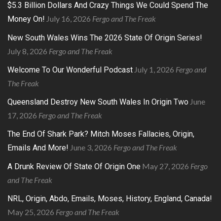
$5.3 Billion Dollars And Crazy Things We Could Spend The
July 16, 2026
Fergo and The Freak
Money On!
New South Wales Wins The 2026 State Of Origin Series!
July 8, 2026
Fergo and The Freak
July 1, 2026
Fergo and
Welcome To Our Wonderful Podcast
The Freak
June
Queensland Destroy New South Wales In Origin Two
17, 2026
Fergo and The Freak
The End Of Shark Park? Mitch Moses Fallacies, Origin,
June 3, 2026
Fergo and The Freak
Emails And More!
May 27, 2026
Fergo
A Drunk Review Of State Of Origin One
and The Freak
NRL, Origin, Abdo, Emails, Moses, History, England, Canada!
May 25, 2026
Fergo and The Freak