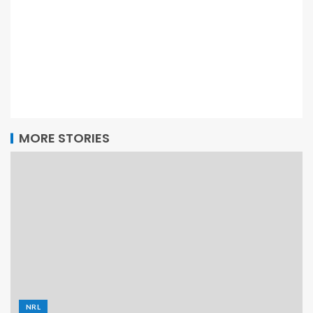
MORE STORIES
NRL