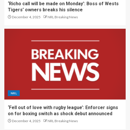
‘Richo call will be made on Monday’: Boss of Wests
Tigers’ owners breaks his silence
December 4, 2025
NRL Breaking News
NRL
‘Fell out of love with rugby league’: Enforcer signs
on for boxing switch as shock debut announced
December 4, 2025
NRL Breaking News