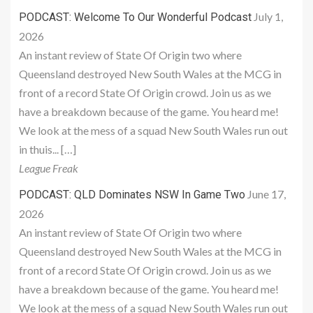
July 1,
PODCAST: Welcome To Our Wonderful Podcast
2026
An instant review of State Of Origin two where
Queensland destroyed New South Wales at the MCG in
front of a record State Of Origin crowd. Join us as we
have a breakdown because of the game. You heard me!
We look at the mess of a squad New South Wales run out
in thuis... […]
League Freak
June 17,
PODCAST: QLD Dominates NSW In Game Two
2026
An instant review of State Of Origin two where
Queensland destroyed New South Wales at the MCG in
front of a record State Of Origin crowd. Join us as we
have a breakdown because of the game. You heard me!
We look at the mess of a squad New South Wales run out