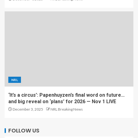
NRL
‘It’s a circus’: Papenhuyzen’s final word on future…
and big reveal on ‘plans’ for 2026 — Nov 1 LIVE
December 3, 2025
NRL Breaking News
FOLLOW US