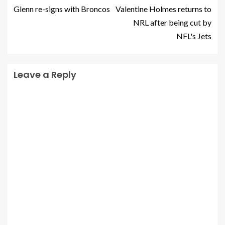
Glenn re-signs with Broncos
Valentine Holmes returns to
NRL after being cut by
NFL's Jets
Leave a Reply