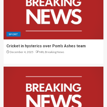
SPORT
Cricket in hysterics over Pom’s Ashes team
December 4, 2025
NRL Breaking News