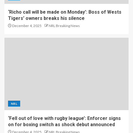
‘Richo call will be made on Monday’: Boss of Wests
Tigers’ owners breaks his silence
December 4, 2025
NRL Breaking News
NRL
‘Fell out of love with rugby league’: Enforcer signs
on for boxing switch as shock debut announced
December 4, 2025
NRL Breaking News