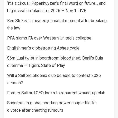
‘It’s a circus’: Papenhuyzen’s final word on future… and
big reveal on ‘plans’ for 2026 — Nov 1 LIVE
Ben Stokes in heated journalist moment after breaking
the law
PFA slams FA over Western United's collapse
Englishmen’s globetrotting Ashes cycle
$6m Luai twist in boardroom bloodshed; Benji’s Bula
dilemma — Tigers State of Play
Will a Salford phoenix club be able to contest 2026
season?
Former Salford CEO looks to resurrect wound-up club
Sadness as global sporting power couple file for
divorce after cheating rumours