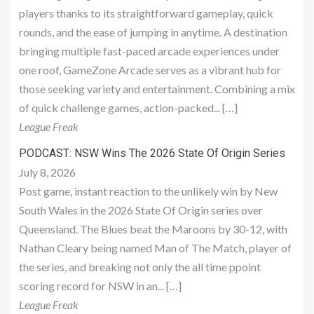
players thanks to its straightforward gameplay, quick
rounds, and the ease of jumping in anytime. A destination
bringing multiple fast-paced arcade experiences under
one roof, GameZone Arcade serves as a vibrant hub for
those seeking variety and entertainment. Combining a mix
of quick challenge games, action-packed... […]
League Freak
PODCAST: NSW Wins The 2026 State Of Origin Series
July 8, 2026
Post game, instant reaction to the unlikely win by New
South Wales in the 2026 State Of Origin series over
Queensland. The Blues beat the Maroons by 30-12, with
Nathan Cleary being named Man of The Match, player of
the series, and breaking not only the all time ppoint
scoring record for NSW in an... […]
League Freak