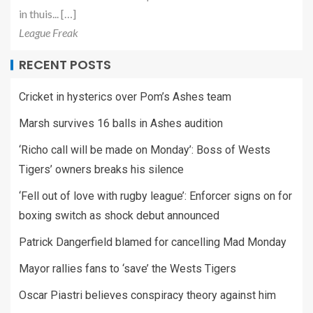
in thuis... […]
League Freak
RECENT POSTS
Cricket in hysterics over Pom’s Ashes team
Marsh survives 16 balls in Ashes audition
‘Richo call will be made on Monday’: Boss of Wests
Tigers’ owners breaks his silence
‘Fell out of love with rugby league’: Enforcer signs on for
boxing switch as shock debut announced
Patrick Dangerfield blamed for cancelling Mad Monday
Mayor rallies fans to ‘save’ the Wests Tigers
Oscar Piastri believes conspiracy theory against him