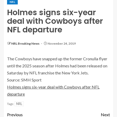
NRL
Holmes signs six-year
deal with Cowboys after
NFL departure
NRL Breaking News
November 24, 2019
The Cowboys have snapped up the former Cronulla flyer
until the 2025 season after Holmes had been released on
Saturday by NFL franchise the New York Jets.
Source: SMH Sport
Holmes signs six-year deal with Cowboys after NFL
departure
NRL
Tags:
Previous
Next