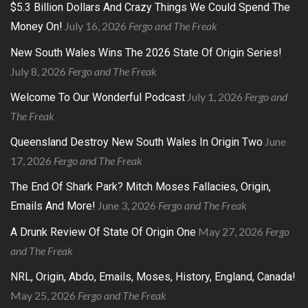
$5.3 Billion Dollars And Crazy Things We Could Spend The
July 16, 2026
Fergo and The Freak
Money On!
New South Wales Wins The 2026 State Of Origin Series!
July 8, 2026
Fergo and The Freak
July 1, 2026
Fergo and
Welcome To Our Wonderful Podcast
The Freak
June
Queensland Destroy New South Wales In Origin Two
17, 2026
Fergo and The Freak
The End Of Shark Park? Mitch Moses Fallacies, Origin,
June 3, 2026
Fergo and The Freak
Emails And More!
May 27, 2026
Fergo
A Drunk Review Of State Of Origin One
and The Freak
NRL, Origin, Abdo, Emails, Moses, History, England, Canada!
May 25, 2026
Fergo and The Freak