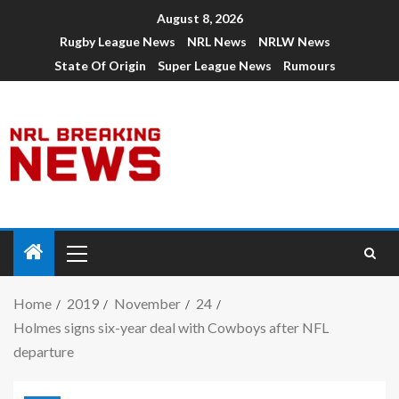
August 8, 2026
Rugby League News
NRL News
NRLW News
State Of Origin
Super League News
Rumours
Home
2019
November
24
Holmes signs six-year deal with Cowboys after NFL
departure