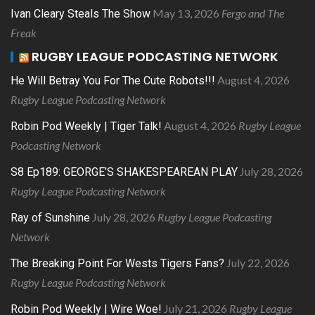
May 13, 2026
Fergo and The
Ivan Cleary Steals The Show
Freak
RUGBY LEAGUE PODCASTING NETWORK
August 4, 2026
He Will Betray You For The Cute Robots!!!
Rugby League Podcasting Network
August 4, 2026
Rugby League
Robin Pod Weekly | Tiger Talk!
Podcasting Network
July 28, 2026
S8 Ep189: GEORGE’S SHAKESPEAREAN PLAY
Rugby League Podcasting Network
July 28, 2026
Rugby League Podcasting
Ray of Sunshine
Network
July 22, 2026
The Breaking Point For Wests Tigers Fans?
Rugby League Podcasting Network
July 21, 2026
Rugby League
Robin Pod Weekly | Wire Woe!