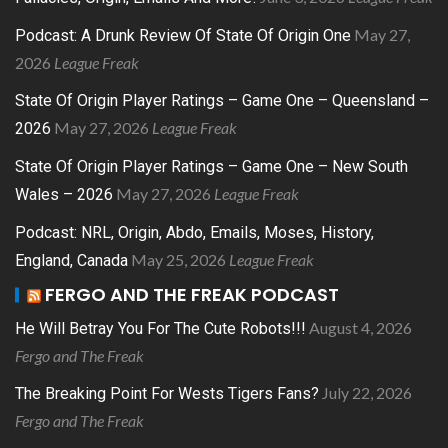
May 27,
Podcast: A Drunk Review Of State Of Origin One
2026
League Freak
State Of Origin Player Ratings – Game One – Queensland –
May 27, 2026
League Freak
2026
State Of Origin Player Ratings – Game One – New South
May 27, 2026
League Freak
Wales – 2026
Podcast: NRL, Origin, Abdo, Emails, Moses, History,
May 25, 2026
League Freak
England, Canada
FERGO AND THE FREAK PODCAST
August 4, 2026
He Will Betray You For The Cute Robots!!!
Fergo and The Freak
July 22, 2026
The Breaking Point For Wests Tigers Fans?
Fergo and The Freak