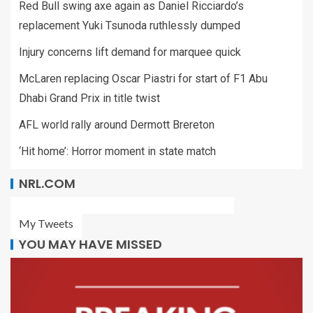
Red Bull swing axe again as Daniel Ricciardo’s
replacement Yuki Tsunoda ruthlessly dumped
Injury concerns lift demand for marquee quick
McLaren replacing Oscar Piastri for start of F1 Abu
Dhabi Grand Prix in title twist
AFL world rally around Dermott Brereton
‘Hit home’: Horror moment in state match
NRL.COM
My Tweets
YOU MAY HAVE MISSED