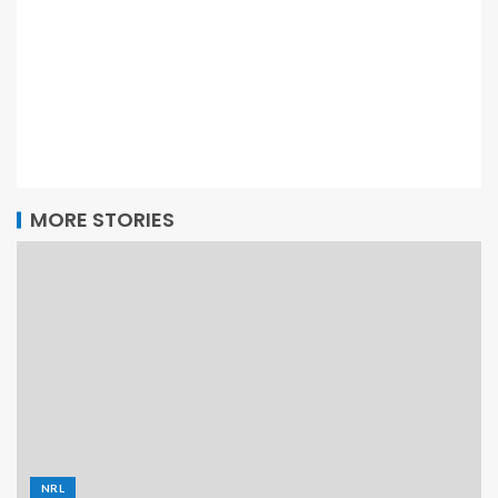
MORE STORIES
NRL