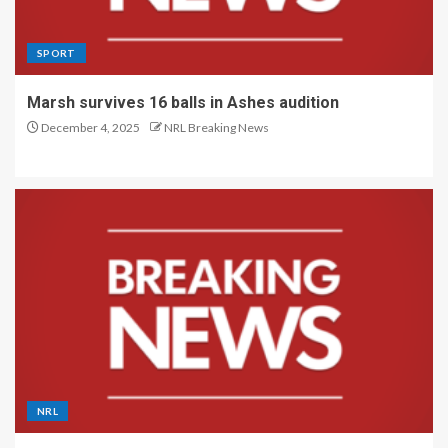
SPORT
Marsh survives 16 balls in Ashes audition
December 4, 2025
NRL Breaking News
NRL