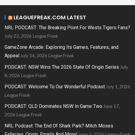
LEAGUEFREAK.COM LATEST
NRL PODCAST: The Breaking Point For Wests Tigers Fans?
July 22, 2026
League Freak
GameZone Arcade: Exploring Its Games, Features, and
July 14, 2026
League Freak
Appeal
July
PODCAST: NSW Wins The 2026 State Of Origin Series
8, 2026
League Freak
July 1, 2026
PODCAST: Welcome To Our Wonderful Podcast
League Freak
June 17,
PODCAST: QLD Dominates NSW In Game Two
2026
League Freak
NRL Podcast: The End Of Shark Park? Mitch Moses
June 3, 2026
League Freak
Fallacies, Origin, Emails And More!