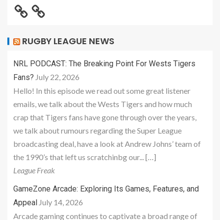
RUGBY LEAGUE NEWS
NRL PODCAST: The Breaking Point For Wests Tigers
July 22, 2026
Fans?
Hello! In this episode we read out some great listener
emails, we talk about the Wests Tigers and how much
crap that Tigers fans have gone through over the years,
we talk about rumours regarding the Super League
broadcasting deal, have a look at Andrew Johns’ team of
the 1990’s that left us scratchinbg our... […]
League Freak
GameZone Arcade: Exploring Its Games, Features, and
July 14, 2026
Appeal
Arcade gaming continues to captivate a broad range of