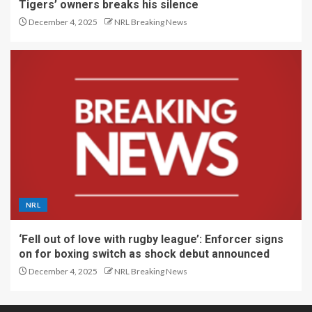
Tigers’ owners breaks his silence
December 4, 2025
NRL Breaking News
NRL
‘Fell out of love with rugby league’: Enforcer signs
on for boxing switch as shock debut announced
December 4, 2025
NRL Breaking News