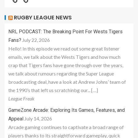
RUGBY LEAGUE NEWS
NRL PODCAST: The Breaking Point For Wests Tigers
July 22, 2026
Fans?
Hello! In this episode we read out some great listener
emails, we talk about the Wests Tigers and how much
crap that Tigers fans have gone through over the years,
we talk about rumours regarding the Super League
broadcasting deal, have a look at Andrew Johns’ team of
the 1990’s that left us scratchinbg our... […]
League Freak
GameZone Arcade: Exploring Its Games, Features, and
July 14, 2026
Appeal
Arcade gaming continues to captivate a broad range of
players thanks to its straightforward gameplay, quick