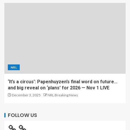
NRL
‘It’s a circus’: Papenhuyzen’s final word on future…
and big reveal on ‘plans’ for 2026 — Nov 1 LIVE
December 3, 2025
NRL Breaking News
FOLLOW US