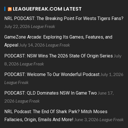
LEAGUEFREAK.COM LATEST
NRL PODCAST: The Breaking Point For Wests Tigers Fans?
July 22, 2026
League Freak
GameZone Arcade: Exploring Its Games, Features, and
July 14, 2026
League Freak
Appeal
July
PODCAST: NSW Wins The 2026 State Of Origin Series
8, 2026
League Freak
July 1, 2026
PODCAST: Welcome To Our Wonderful Podcast
League Freak
June 17,
PODCAST: QLD Dominates NSW In Game Two
2026
League Freak
NRL Podcast: The End Of Shark Park? Mitch Moses
June 3, 2026
League Freak
Fallacies, Origin, Emails And More!