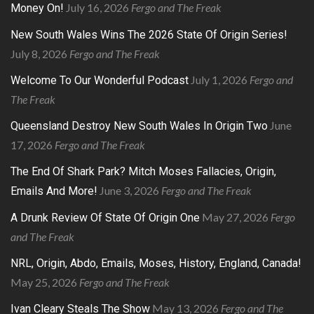
July 16, 2026
Fergo and The Freak
Money On!
New South Wales Wins The 2026 State Of Origin Series!
July 8, 2026
Fergo and The Freak
July 1, 2026
Fergo and
Welcome To Our Wonderful Podcast
The Freak
June
Queensland Destroy New South Wales In Origin Two
17, 2026
Fergo and The Freak
The End Of Shark Park? Mitch Moses Fallacies, Origin,
June 3, 2026
Fergo and The Freak
Emails And More!
May 27, 2026
Fergo
A Drunk Review Of State Of Origin One
and The Freak
NRL, Origin, Abdo, Emails, Moses, History, England, Canada!
May 25, 2026
Fergo and The Freak
May 13, 2026
Fergo and The
Ivan Cleary Steals The Show