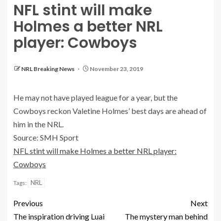
NFL stint will make
Holmes a better NRL
player: Cowboys
NRL Breaking News
November 23, 2019
He may not have played league for a year, but the
Cowboys reckon Valetine Holmes’ best days are ahead of
him in the NRL.
Source: SMH Sport
NFL stint will make Holmes a better NRL player:
Cowboys
NRL
Tags:
Previous
Next
The inspiration driving Luai
The mystery man behind