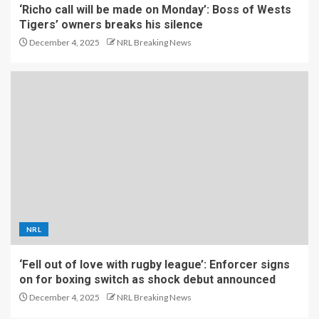
‘Richo call will be made on Monday’: Boss of Wests
Tigers’ owners breaks his silence
December 4, 2025
NRL Breaking News
NRL
‘Fell out of love with rugby league’: Enforcer signs
on for boxing switch as shock debut announced
December 4, 2025
NRL Breaking News