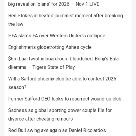
big reveal on ‘plans’ for 2026 — Nov 1 LIVE
Ben Stokes in heated journalist moment after breaking
the law
PFA slams FA over Western United's collapse
Englishmen’s globetrotting Ashes cycle
$6m Luai twist in boardroom bloodshed; Benji’s Bula
dilemma — Tigers State of Play
Will a Salford phoenix club be able to contest 2026
season?
Former Salford CEO looks to resurrect wound-up club
Sadness as global sporting power couple file for
divorce after cheating rumours
Red Bull swing axe again as Daniel Ricciardo’s