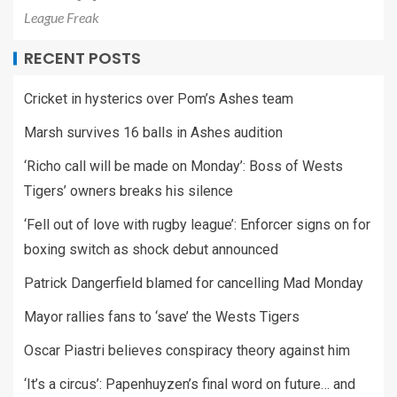
League Freak
RECENT POSTS
Cricket in hysterics over Pom’s Ashes team
Marsh survives 16 balls in Ashes audition
‘Richo call will be made on Monday’: Boss of Wests
Tigers’ owners breaks his silence
‘Fell out of love with rugby league’: Enforcer signs on for
boxing switch as shock debut announced
Patrick Dangerfield blamed for cancelling Mad Monday
Mayor rallies fans to ‘save’ the Wests Tigers
Oscar Piastri believes conspiracy theory against him
‘It’s a circus’: Papenhuyzen’s final word on future… and