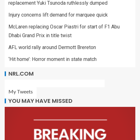
replacement Yuki Tsunoda ruthlessly dumped
Injury concerns lift demand for marquee quick
McLaren replacing Oscar Piastri for start of F1 Abu
Dhabi Grand Prix in title twist
AFL world rally around Dermott Brereton
‘Hit home’: Horror moment in state match
NRL.COM
My Tweets
YOU MAY HAVE MISSED