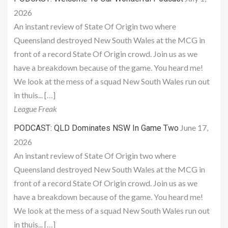
2026
An instant review of State Of Origin two where
Queensland destroyed New South Wales at the MCG in
front of a record State Of Origin crowd. Join us as we
have a breakdown because of the game. You heard me!
We look at the mess of a squad New South Wales run out
in thuis... […]
League Freak
June 17,
PODCAST: QLD Dominates NSW In Game Two
2026
An instant review of State Of Origin two where
Queensland destroyed New South Wales at the MCG in
front of a record State Of Origin crowd. Join us as we
have a breakdown because of the game. You heard me!
We look at the mess of a squad New South Wales run out
in thuis... […]