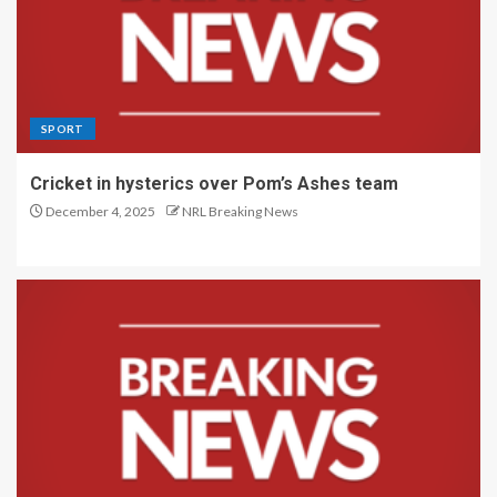
SPORT
Cricket in hysterics over Pom’s Ashes team
December 4, 2025
NRL Breaking News