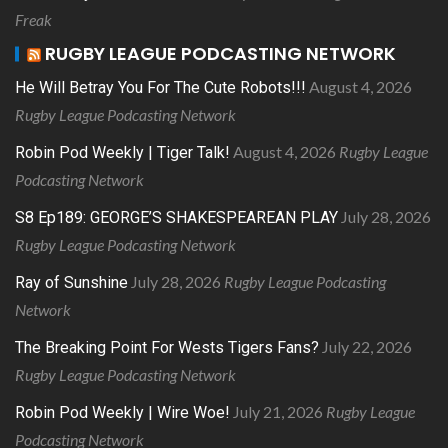
Freak
RUGBY LEAGUE PODCASTING NETWORK
August 4, 2026
He Will Betray You For The Cute Robots!!!
Rugby League Podcasting Network
August 4, 2026
Rugby League
Robin Pod Weekly | Tiger Talk!
Podcasting Network
July 28, 2026
S8 Ep189: GEORGE’S SHAKESPEAREAN PLAY
Rugby League Podcasting Network
July 28, 2026
Rugby League Podcasting
Ray of Sunshine
Network
July 22, 2026
The Breaking Point For Wests Tigers Fans?
Rugby League Podcasting Network
July 21, 2026
Rugby League
Robin Pod Weekly | Wire Woe!
Podcasting Network