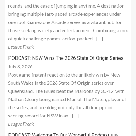
rounds, and the ease of jumping in anytime. A destination
bringing multiple fast-paced arcade experiences under
one roof, GameZone Arcade serves as a vibrant hub for
those seeking variety and entertainment. Combining a mix
of quick challenge games, action-packed... […]
League Freak
PODCAST: NSW Wins The 2026 State Of Origin Series
July 8, 2026
Post game, instant reaction to the unlikely win by New
South Wales in the 2026 State Of Origin series over
Queensland. The Blues beat the Maroons by 30-12, with
Nathan Cleary being named Man of The Match, player of
the series, and breaking not only the all time ppoint
scoring record for NSW in an... […]
League Freak
July 1,
PODCAST: Welcome To Our Wonderful Podcast