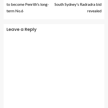
to become Penrith's long-
South Sydney's Radradra bid
term No.6
revealed
Leave a Reply