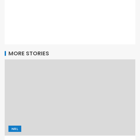
MORE STORIES
NRL