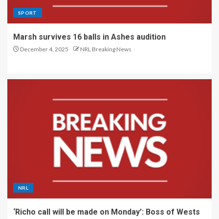
SPORT
Marsh survives 16 balls in Ashes audition
December 4, 2025
NRL Breaking News
NRL
‘Richo call will be made on Monday’: Boss of Wests