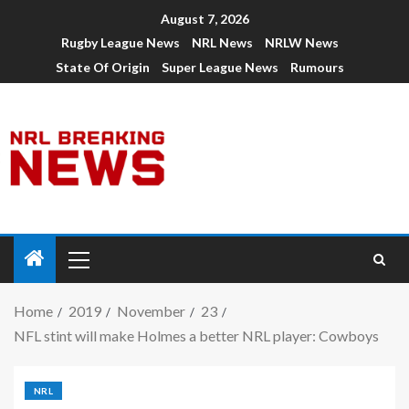
August 7, 2026
Rugby League News
NRL News
NRLW News
State Of Origin
Super League News
Rumours
Home
2019
November
23
NFL stint will make Holmes a better NRL player: Cowboys
NRL