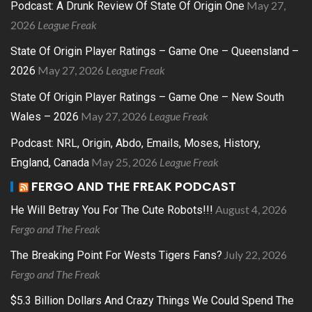
May 27,
Podcast: A Drunk Review Of State Of Origin One
2026
League Freak
State Of Origin Player Ratings – Game One – Queensland –
May 27, 2026
League Freak
2026
State Of Origin Player Ratings – Game One – New South
May 27, 2026
League Freak
Wales – 2026
Podcast: NRL, Origin, Abdo, Emails, Moses, History,
May 25, 2026
League Freak
England, Canada
FERGO AND THE FREAK PODCAST
August 4, 2026
He Will Betray You For The Cute Robots!!!
Fergo and The Freak
July 22, 2026
The Breaking Point For Wests Tigers Fans?
Fergo and The Freak
$5.3 Billion Dollars And Crazy Things We Could Spend The